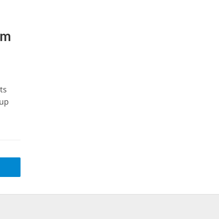
lm
ts
 up