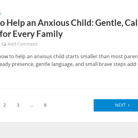
G
o Help an Anxious Child: Gentle, Ca
 for Every Family
Add Comment
ow to help an anxious child starts smaller than most paren
teady presence, gentle language, and small brave steps add
.
2
3
…
8
NEXT