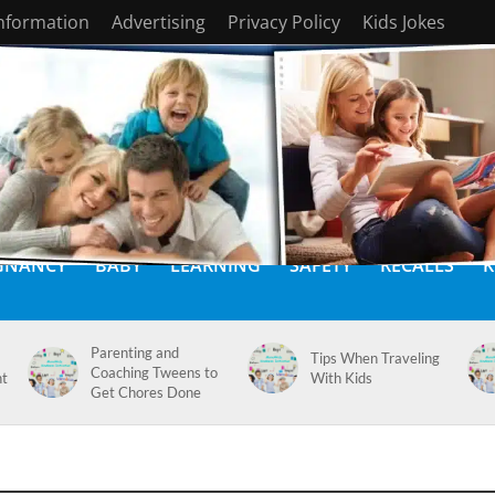
Information
Advertising
Privacy Policy
Kids Jokes
GNANCY
BABY
LEARNING
SAFETY
RECALLS
K
Parenting and
Tips When Traveling
Coaching Tweens to
nt
With Kids
Get Chores Done