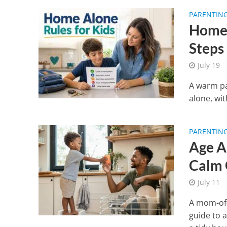
PARENTIN
Home 
Steps
July 19
A warm pa
alone, wit
PARENTIN
Age A
Calm 
July 11
A mom-of-
guide to 