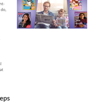
nt-
 do,
s
l
at
teps