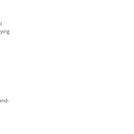
l
aying
-and-