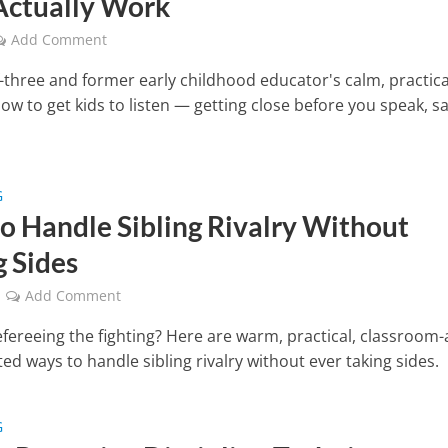
Actually Work
Add Comment
three and former early childhood educator's calm, practica
ow to get kids to listen — getting close before you speak, s
G
o Handle Sibling Rivalry Without
g Sides
Add Comment
efereeing the fighting? Here are warm, practical, classroom
d ways to handle sibling rivalry without ever taking sides.
G