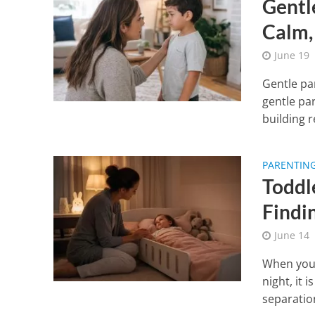
Gentl
Calm,
June 19
Gentle pa
gentle pa
building re
PARENTIN
Toddl
Findi
June 14
When your
night, it 
separatio