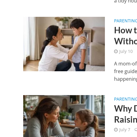
a tidy hou
PARENTIN
How t
Witho
July 10
A mom-of-
free guid
happening
PARENTIN
Why D
Raisi
July 7