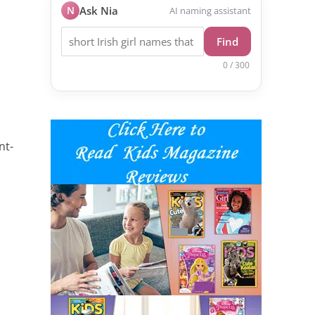
N
Ask Nia
AI naming assistant
Find
0 / 300
nt-