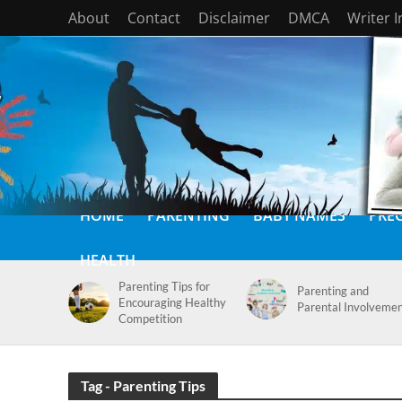
About
Contact
Disclaimer
DMCA
Writer 
HOME
PARENTING
BABY NAMES
PRE
HEALTH
Parenting Tips for
Parenting and
Encouraging Healthy
Parental Involveme
Competition
Tag - Parenting Tips