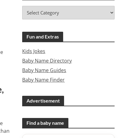
Fun and Extras
Kids Jokes
me
Baby Name Directory
Baby Name Guides
Baby Name Finder
,
Advertisement
ee
Find a baby name
than