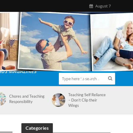
August 7
IDS MAGAZINES
Teaching Self Reliance
Chores and Teaching
– Don’t Clip their
Responsibility
Wings
Categories