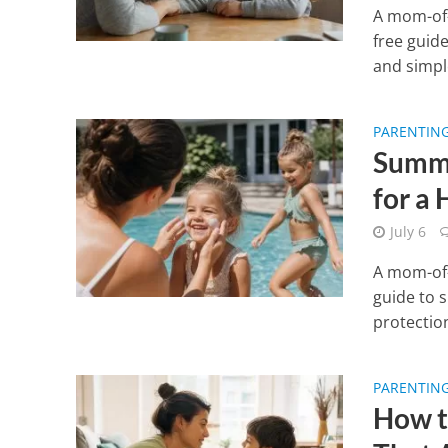
A mom-of-
free guide
and simple
PARENTIN
Summe
for a
July 6
A mom-of-
guide to 
protection
PARENTIN
How t