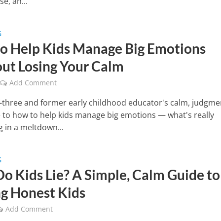
se, an...
G
o Help Kids Manage Big Emotions
ut Losing Your Calm
Add Comment
three and former early childhood educator's calm, judgme
e to how to help kids manage big emotions — what's really
 in a meltdown...
G
o Kids Lie? A Simple, Calm Guide to
ng Honest Kids
Add Comment