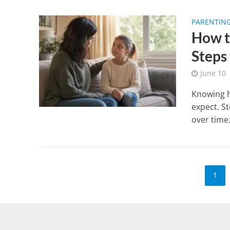
PARENTIN
How t
Steps
June 10
Knowing h
expect. S
over time
1