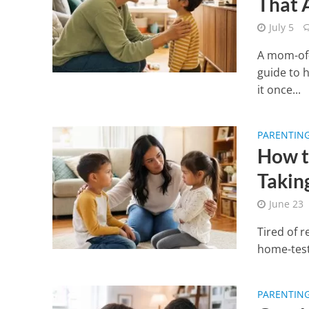
That 
July 5
A mom-of-
guide to h
it once...
PARENTIN
How t
Takin
June 23
Tired of r
home-teste
PARENTIN