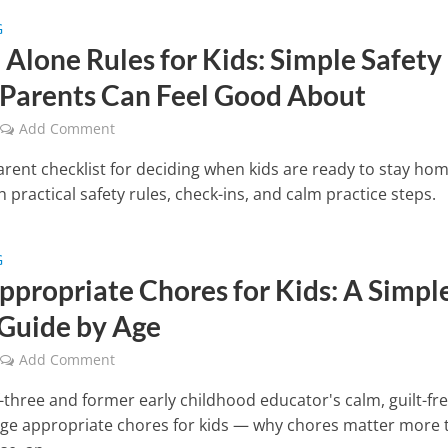
G
Alone Rules for Kids: Simple Safety
 Parents Can Feel Good About
Add Comment
rent checklist for deciding when kids are ready to stay ho
h practical safety rules, check-ins, and calm practice steps.
G
ppropriate Chores for Kids: A Simple
Guide by Age
Add Comment
three and former early childhood educator's calm, guilt-fr
age appropriate chores for kids — why chores matter more 