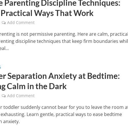
e Parenting Discipline Techniques:
 Practical Ways That Work
Add Comment
renting is not permissive parenting. Here are calm, practica
renting discipline techniques that keep firm boundaries whi
al...
G
er Separation Anxiety at Bedtime:
ng Calm in the Dark
Add Comment
 toddler suddenly cannot bear for you to leave the room a
is exhausting. Learn gentle, practical ways to ease bedtime
n anxiety.