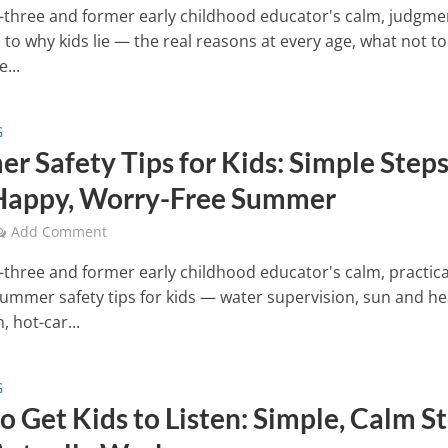
three and former early childhood educator's calm, judgme
 to why kids lie — the real reasons at every age, what not to
...
G
r Safety Tips for Kids: Simple Step
 Happy, Worry-Free Summer
Add Comment
three and former early childhood educator's calm, practica
summer safety tips for kids — water supervision, sun and he
, hot-car...
G
o Get Kids to Listen: Simple, Calm S