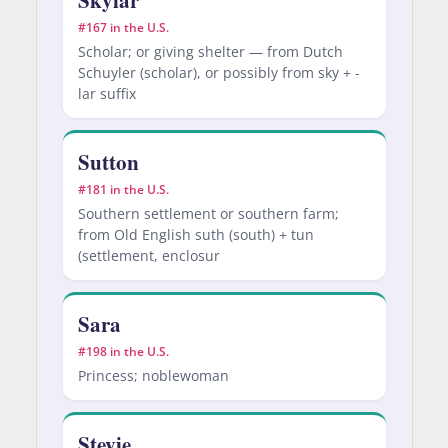
#167 in the U.S.
Scholar; or giving shelter — from Dutch
Schuyler (scholar), or possibly from sky + -
lar suffix
Sutton
#181 in the U.S.
Southern settlement or southern farm;
from Old English suth (south) + tun
(settlement, enclosur
Sara
#198 in the U.S.
Princess; noblewoman
Stevie