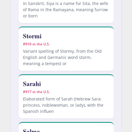
In Sanskrit, Siya is a name for Sita, the wife
of Rama in the Ramayana, meaning furrow
or born
Stormi
#910 in the U.S.
Variant spelling of Stormy, from the Old
English and Germanic word storm,
meaning a tempest or
Sarahi
#917 in the U.S.
Elaborated form of Sarah (Hebrew Sara:
princess, noblewoman, or lady), with the
Spanish influen
Salma