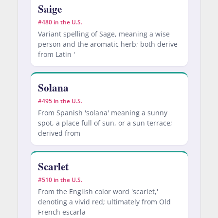
Saige
#480 in the U.S.
Variant spelling of Sage, meaning a wise
person and the aromatic herb; both derive
from Latin '
Solana
#495 in the U.S.
From Spanish 'solana' meaning a sunny
spot, a place full of sun, or a sun terrace;
derived from
Scarlet
#510 in the U.S.
From the English color word 'scarlet,'
denoting a vivid red; ultimately from Old
French escarla