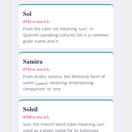
Sol
#722 in the U.S.
From the Latin sol meaning 'sun'; in
Spanish-speaking cultures Sol is a common
given name and n
Samira
#723 in the U.S.
From Arabic samira, the feminine form of
samir (سمير), meaning 'entertaining
companion' or 'one
Soleil
#758 in the U.S.
Sun; the French word soleil meaning sun,
used as a given name for its luminous,