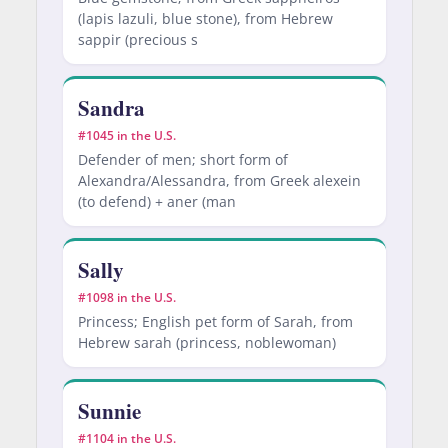
(lapis lazuli, blue stone), from Hebrew
sappir (precious s
Sandra
#1045 in the U.S.
Defender of men; short form of
Alexandra/Alessandra, from Greek alexein
(to defend) + aner (man
Sally
#1098 in the U.S.
Princess; English pet form of Sarah, from
Hebrew sarah (princess, noblewoman)
Sunnie
#1104 in the U.S.