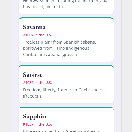
Hebrew Shim'on meaning he heard or God
has heard; one of th
Savanna
#1007 in the U.S.
Treeless plain; from Spanish sabana,
borrowed from Taíno (indigenous
Caribbean) zabana (grassla
Saoirse
#1036 in the U.S.
Freedom, liberty; from Irish Gaelic saoirse
(freedom)
Sapphire
#1037 in the U.S.
Blue gemstone; from Greek sappheiros