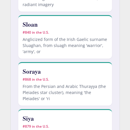
radiant imagery
Sloan
#840 in the U.S.
Anglicized form of the Irish Gaelic surname
Sluaghan, from sluagh meaning 'warrior',
'army', or
Soraya
#868 in the U.S.
From the Persian and Arabic Thurayya (the
Pleiades star cluster), meaning 'the
Pleiades' or 'ri
Siya
#879 in the U.S.