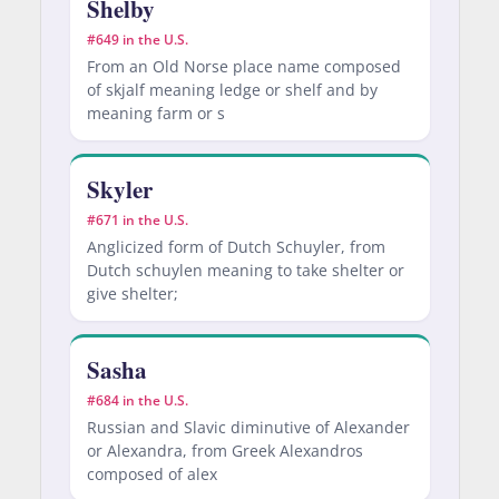
Shelby
#649 in the U.S.
From an Old Norse place name composed
of skjalf meaning ledge or shelf and by
meaning farm or s
Skyler
#671 in the U.S.
Anglicized form of Dutch Schuyler, from
Dutch schuylen meaning to take shelter or
give shelter;
Sasha
#684 in the U.S.
Russian and Slavic diminutive of Alexander
or Alexandra, from Greek Alexandros
composed of alex