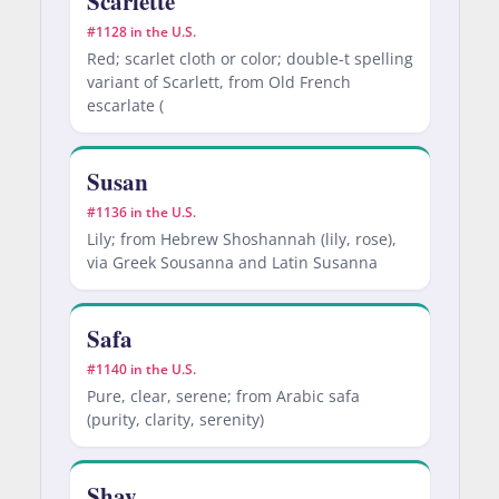
Scarlette
#1128 in the U.S.
Red; scarlet cloth or color; double-t spelling
variant of Scarlett, from Old French
escarlate (
Susan
#1136 in the U.S.
Lily; from Hebrew Shoshannah (lily, rose),
via Greek Sousanna and Latin Susanna
Safa
#1140 in the U.S.
Pure, clear, serene; from Arabic safa
(purity, clarity, serenity)
Shay