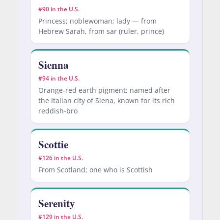
#90 in the U.S.
Princess; noblewoman; lady — from
Hebrew Sarah, from sar (ruler, prince)
Sienna
#94 in the U.S.
Orange-red earth pigment; named after
the Italian city of Siena, known for its rich
reddish-bro
Scottie
#126 in the U.S.
From Scotland; one who is Scottish
Serenity
#129 in the U.S.