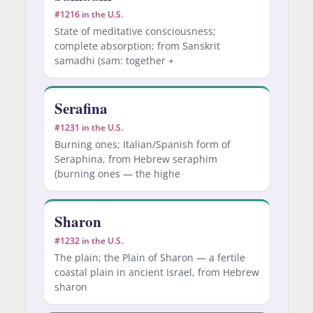
#1216 in the U.S.
State of meditative consciousness;
complete absorption; from Sanskrit
samadhi (sam: together +
Serafina
#1231 in the U.S.
Burning ones; Italian/Spanish form of
Seraphina, from Hebrew seraphim
(burning ones — the highe
Sharon
#1232 in the U.S.
The plain; the Plain of Sharon — a fertile
coastal plain in ancient Israel, from Hebrew
sharon