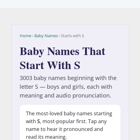
Home
›
Baby Names
› Starts with S
Baby Names That
Start With S
3003 baby names beginning with the
letter S — boys and girls, each with
meaning and audio pronunciation.
The most-loved baby names starting
with
S
, most-popular first. Tap any
name to hear it pronounced and
read its meaning.