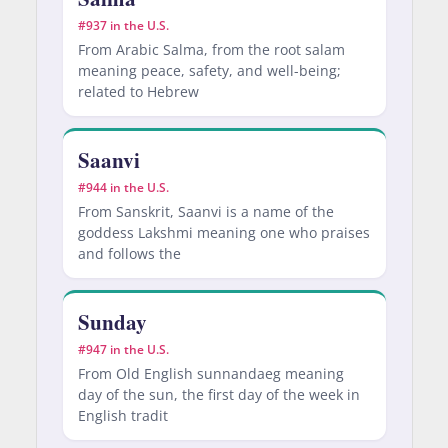
#937 in the U.S.
From Arabic Salma, from the root salam
meaning peace, safety, and well-being;
related to Hebrew
Saanvi
#944 in the U.S.
From Sanskrit, Saanvi is a name of the
goddess Lakshmi meaning one who praises
and follows the
Sunday
#947 in the U.S.
From Old English sunnandaeg meaning
day of the sun, the first day of the week in
English tradit