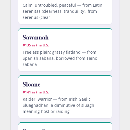
Calm, untroubled, peaceful — from Latin
serenitas (clearness, tranquility), from
serenus (clear
Savannah
#135 in the U.S.
Treeless plain; grassy flatland — from
Spanish sabana, borrowed from Taíno
zabana
Sloane
#141 in the U.S.
Raider, warrior — from Irish Gaelic
Sluaghadhán, a diminutive of sluagh
meaning host or raiding