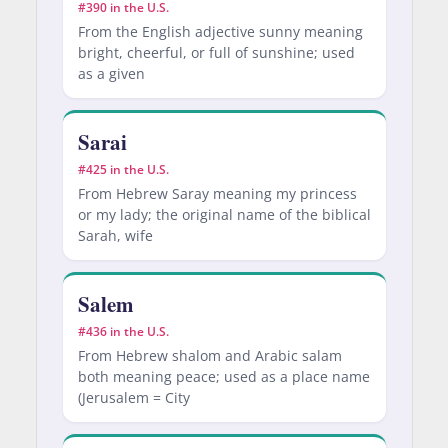
#390 in the U.S.
From the English adjective sunny meaning
bright, cheerful, or full of sunshine; used
as a given
Sarai
#425 in the U.S.
From Hebrew Saray meaning my princess
or my lady; the original name of the biblical
Sarah, wife
Salem
#436 in the U.S.
From Hebrew shalom and Arabic salam
both meaning peace; used as a place name
(Jerusalem = City