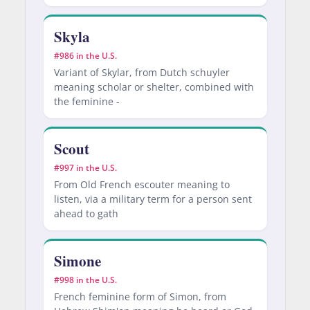
Skyla
#986 in the U.S.
Variant of Skylar, from Dutch schuyler
meaning scholar or shelter, combined with
the feminine -
Scout
#997 in the U.S.
From Old French escouter meaning to
listen, via a military term for a person sent
ahead to gath
Simone
#998 in the U.S.
French feminine form of Simon, from