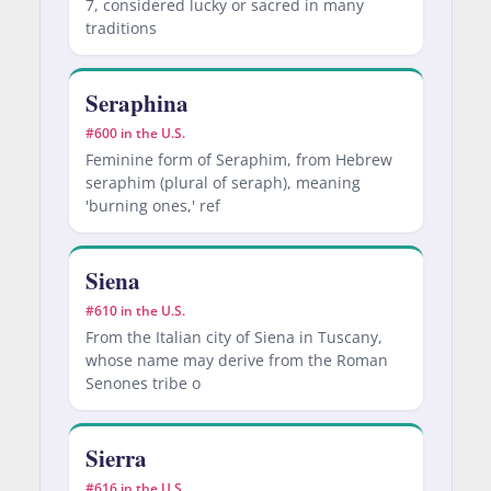
7, considered lucky or sacred in many
traditions
Seraphina
#600 in the U.S.
Feminine form of Seraphim, from Hebrew
seraphim (plural of seraph), meaning
'burning ones,' ref
Siena
#610 in the U.S.
From the Italian city of Siena in Tuscany,
whose name may derive from the Roman
Senones tribe o
Sierra
#616 in the U.S.