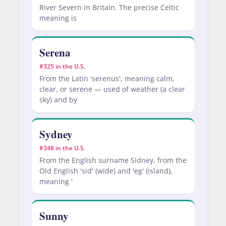
River Severn in Britain. The precise Celtic
meaning is
Serena
#325 in the U.S.
From the Latin 'serenus', meaning calm,
clear, or serene — used of weather (a clear
sky) and by
Sydney
#348 in the U.S.
From the English surname Sidney, from the
Old English 'sid' (wide) and 'eg' (island),
meaning '
Sunny