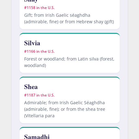
#1158 in the U.S.
Gift; from Irish Gaelic séaghdha
(admirable, fine) or from Hebrew shay (gift)
Silvia
#1166 in the U.S.
Forest or woodland; from Latin silva (forest,
woodland)
Shea
#1187 in the U.S.
Admirable; from Irish Gaelic Séaghdha
(admirable, fine); or from the shea tree
(Vitellaria para
Samadhi