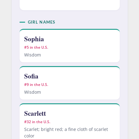
GIRL NAMES
Sophia
#5 in the U.S.
Wisdom
Sofia
#9 in the U.S.
Wisdom
Scarlett
#32 in the U.S.
Scarlet; bright red; a fine cloth of scarlet
color