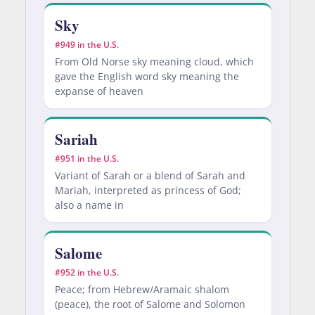
Sky
#949 in the U.S.
From Old Norse sky meaning cloud, which
gave the English word sky meaning the
expanse of heaven
Sariah
#951 in the U.S.
Variant of Sarah or a blend of Sarah and
Mariah, interpreted as princess of God;
also a name in
Salome
#952 in the U.S.
Peace; from Hebrew/Aramaic shalom
(peace), the root of Salome and Solomon