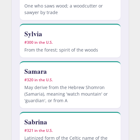
One who saws wood; a woodcutter or
sawyer by trade
Sylvia
#300 in the U.S.
From the forest; spirit of the woods
Samara
#320 in the U.S.
May derive from the Hebrew Shomron
(Samaria), meaning 'watch mountain' or
'guardian', or from A
Sabrina
#321 in the U.S.
Latinized form of the Celtic name of the