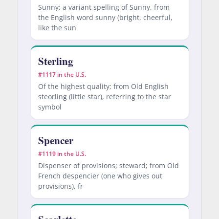
Sunny; a variant spelling of Sunny, from
the English word sunny (bright, cheerful,
like the sun
Sterling
#1117 in the U.S.
Of the highest quality; from Old English
steorling (little star), referring to the star
symbol
Spencer
#1119 in the U.S.
Dispenser of provisions; steward; from Old
French despencier (one who gives out
provisions), fr