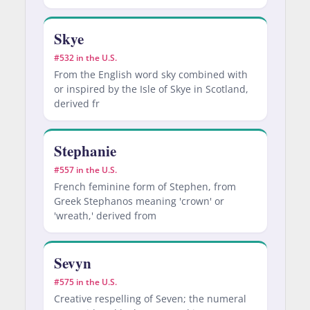
Skye
#532 in the U.S.
From the English word sky combined with
or inspired by the Isle of Skye in Scotland,
derived fr
Stephanie
#557 in the U.S.
French feminine form of Stephen, from
Greek Stephanos meaning 'crown' or
'wreath,' derived from
Sevyn
#575 in the U.S.
Creative respelling of Seven; the numeral