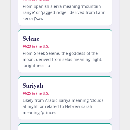
From Spanish sierra meaning 'mountain
range' or 'jagged ridge,' derived from Latin
serra ('saw'
Selene
#623 in the U.S.
From Greek Selene, the goddess of the
moon, derived from selas meaning 'light,'
'brightness,' o
Sariyah
#625 in the U.S.
Likely from Arabic Sariya meaning 'clouds
at night' or related to Hebrew sarah
meaning 'princes