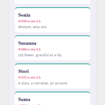
Sonia
#1359 in the U.S.
Wisdom, wise one
Susanna
#1360 in the U.S.
Lily flower, graceful as a lily
Stori
#1372 in the U.S.
A story, a narrative, an account
Sama