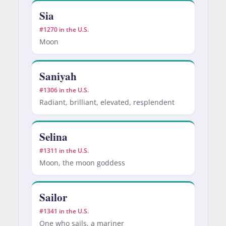
Sia
#1270 in the U.S.
Moon
Saniyah
#1306 in the U.S.
Radiant, brilliant, elevated, resplendent
Selina
#1311 in the U.S.
Moon, the moon goddess
Sailor
#1341 in the U.S.
One who sails, a mariner