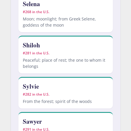
Selena
#268 in the U.S.
Moon; moonlight; from Greek Selene,
goddess of the moon
Shiloh
#281 in the U.S.
Peaceful; place of rest; the one to whom it
belongs
Sylvie
#282 in the U.S.
From the forest; spirit of the woods
Sawyer
#291 in the U.S.