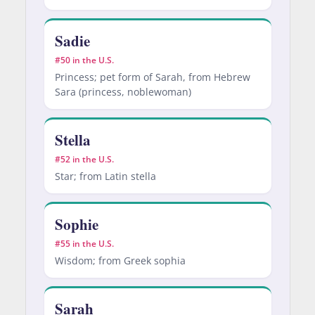
Sadie
#50 in the U.S.
Princess; pet form of Sarah, from Hebrew
Sara (princess, noblewoman)
Stella
#52 in the U.S.
Star; from Latin stella
Sophie
#55 in the U.S.
Wisdom; from Greek sophia
Sarah