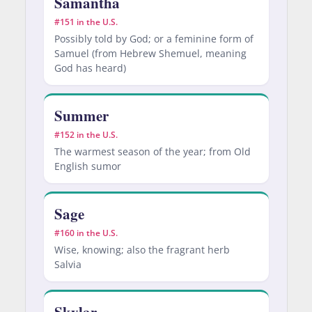
Samantha
#151 in the U.S.
Possibly told by God; or a feminine form of
Samuel (from Hebrew Shemuel, meaning
God has heard)
Summer
#152 in the U.S.
The warmest season of the year; from Old
English sumor
Sage
#160 in the U.S.
Wise, knowing; also the fragrant herb
Salvia
Skylar