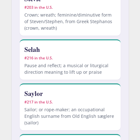
#203 in the U.S.
Crown; wreath; feminine/diminutive form
of Steven/Stephen, from Greek Stephanos
(crown, wreath)
Selah
#216 in the U.S.
Pause and reflect; a musical or liturgical
direction meaning to lift up or praise
Saylor
#217 in the U.S.
Sailor; or rope-maker; an occupational
English surname from Old English sæglere
(sailor)