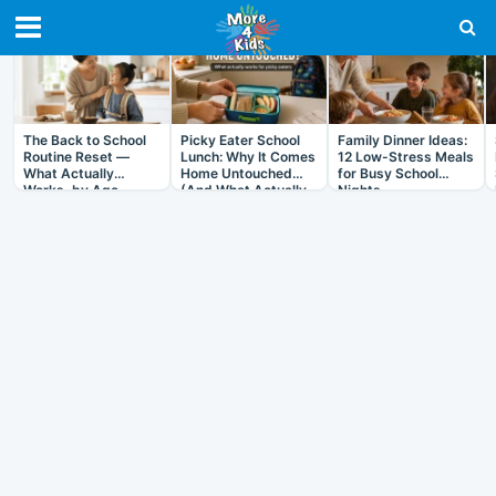
RECENT IN ARTICLES
The Back to School
Picky Eater School
Family Dinner Ideas:
Routine Reset —
Lunch: Why It Comes
12 Low-Stress Meals
What Actually
Home Untouched
for Busy School
Works, by Age
(And What Actually
Nights
Helps)