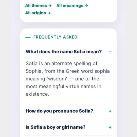
All themes →
All meanings →
All origins →
FREQUENTLY ASKED
What does the name Sofia mean?
Sofia is an alternate spelling of
Sophia, from the Greek word sophia
meaning 'wisdom' — one of the
most meaningful virtue names in
existence.
How do you pronounce Sofia?
Is Sofia a boy or girl name?