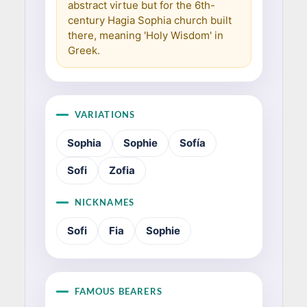
abstract virtue but for the 6th-
century Hagia Sophia church built
there, meaning 'Holy Wisdom' in
Greek.
VARIATIONS
Sophia
Sophie
Sofía
Sofi
Zofia
NICKNAMES
Sofi
Fia
Sophie
FAMOUS BEARERS