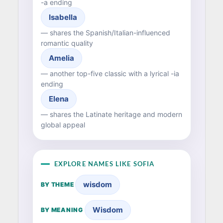
-a ending
Isabella
— shares the Spanish/Italian-influenced
romantic quality
Amelia
— another top-five classic with a lyrical -ia
ending
Elena
— shares the Latinate heritage and modern
global appeal
EXPLORE NAMES LIKE SOFIA
wisdom
BY THEME
Wisdom
BY MEANING