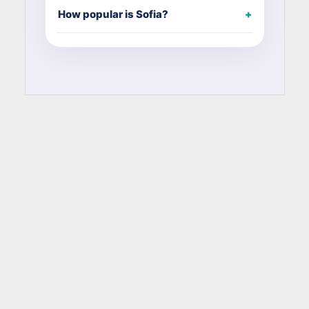
How popular is Sofia?