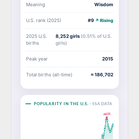
Meaning
Wisdom
U.S. rank (2025)
#9
↗ Rising
2025 U.S.
8,252 girls
(0.51% of U.S.
births
girls)
Peak year
2015
Total births (all-time)
≈ 186,702
POPULARITY IN THE U.S.
· SSA DATA
peak 2015