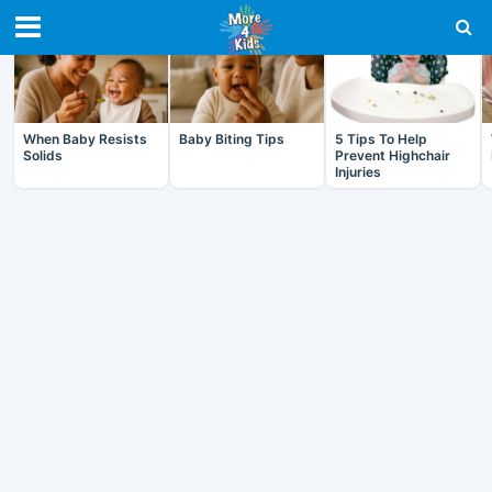
RECENT IN BABY
When Baby Resists
Baby Biting Tips
5 Tips To Help
Solids
Prevent Highchair
Injuries