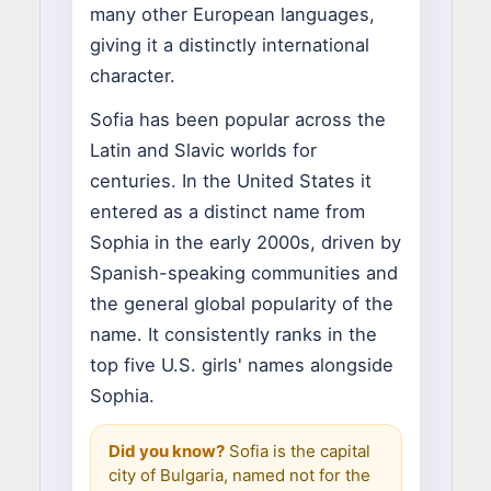
many other European languages,
giving it a distinctly international
character.
Sofia has been popular across the
Latin and Slavic worlds for
centuries. In the United States it
entered as a distinct name from
Sophia in the early 2000s, driven by
Spanish-speaking communities and
the general global popularity of the
name. It consistently ranks in the
top five U.S. girls' names alongside
Sophia.
Did you know?
Sofia is the capital
city of Bulgaria, named not for the