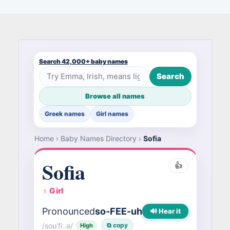
Search 42,000+ baby names
Search
Browse all names
Greek names
Girl names
Home
›
Baby Names Directory
›
Sofia
Sofia
👍
♀ Girl
Pronounced
so-FEE-uh
🔊 Hear it
/soʊˈfiː.ə/
⧉ copy
High