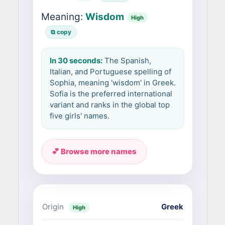
Meaning:
Wisdom
High
⧉ copy
In 30 seconds:
The Spanish,
Italian, and Portuguese spelling of
Sophia, meaning 'wisdom' in Greek.
Sofia is the preferred international
variant and ranks in the global top
five girls' names.
💕 Browse more names
Origin
Greek
High