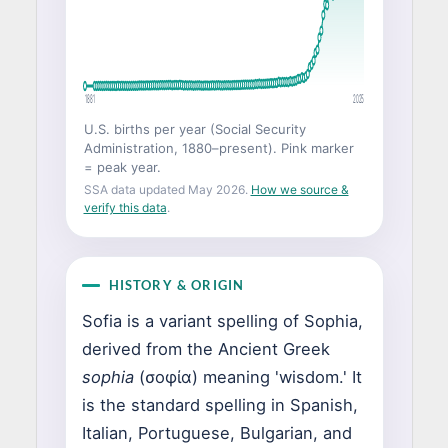
1881
2025
U.S. births per year (Social Security
Administration, 1880–present). Pink marker
= peak year.
SSA data updated May 2026.
How we source &
verify this data
.
HISTORY & ORIGIN
Sofia is a variant spelling of Sophia,
derived from the Ancient Greek
sophia
(σοφία) meaning 'wisdom.' It
is the standard spelling in Spanish,
Italian, Portuguese, Bulgarian, and