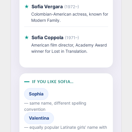
★
Sofia Vergara
(1972–)
Colombian-American actress, known for
Modern Family.
★
Sofia Coppola
(1971–)
American film director, Academy Award
winner for Lost in Translation.
IF YOU LIKE SOFIA…
Sophia
— same name, different spelling
convention
Valentina
— equally popular Latinate girls' name with