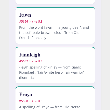
Fawn
#5656 in the U.S.
From the word fawn — 'a young deer', and
the soft pale-brown colour (from Old
French faon, 'a y
Finnleigh
#5657 in the U.S.
-leigh spelling of Finley — from Gaelic
Fionnlagh, 'fair/white hero, fair warrior'
(fionn, 'fai
Fraya
#5658 in the U.S.
A spelling of Freya — from Old Norse