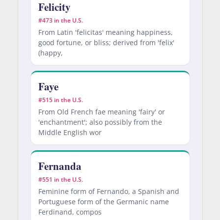
Felicity
#473 in the U.S.
From Latin 'felicitas' meaning happiness,
good fortune, or bliss; derived from 'felix'
(happy,
Faye
#515 in the U.S.
From Old French fae meaning 'fairy' or
'enchantment'; also possibly from the
Middle English wor
Fernanda
#551 in the U.S.
Feminine form of Fernando, a Spanish and
Portuguese form of the Germanic name
Ferdinand, compos