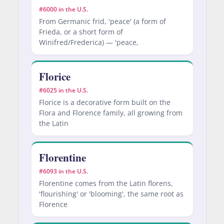
#6000 in the U.S.
From Germanic frid, 'peace' (a form of
Frieda, or a short form of
Winifred/Frederica) — 'peace,
Florice
#6025 in the U.S.
Florice is a decorative form built on the
Flora and Florence family, all growing from
the Latin
Florentine
#6093 in the U.S.
Florentine comes from the Latin florens,
'flourishing' or 'blooming', the same root as
Florence