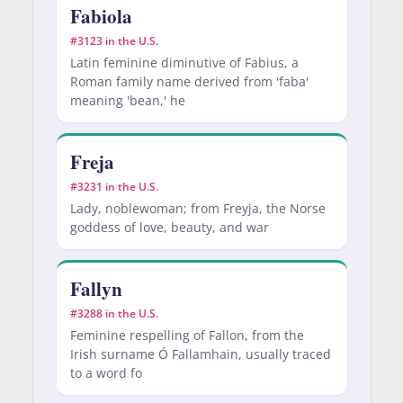
Fabiola
#3123 in the U.S.
Latin feminine diminutive of Fabius, a
Roman family name derived from 'faba'
meaning 'bean,' he
Freja
#3231 in the U.S.
Lady, noblewoman; from Freyja, the Norse
goddess of love, beauty, and war
Fallyn
#3288 in the U.S.
Feminine respelling of Fallon, from the
Irish surname Ó Fallamhain, usually traced
to a word fo