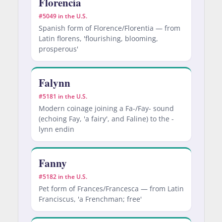
Florencia
#5049 in the U.S.
Spanish form of Florence/Florentia — from
Latin florens, 'flourishing, blooming,
prosperous'
Falynn
#5181 in the U.S.
Modern coinage joining a Fa-/Fay- sound
(echoing Fay, 'a fairy', and Faline) to the -
lynn endin
Fanny
#5182 in the U.S.
Pet form of Frances/Francesca — from Latin
Franciscus, 'a Frenchman; free'