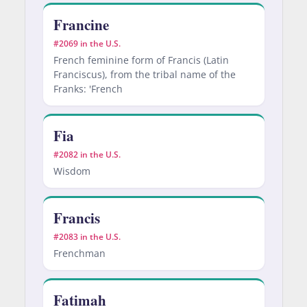
Francine
#2069 in the U.S.
French feminine form of Francis (Latin
Franciscus), from the tribal name of the
Franks: 'French
Fia
#2082 in the U.S.
Wisdom
Francis
#2083 in the U.S.
Frenchman
Fatimah