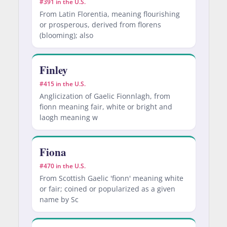
#391 in the U.S.
From Latin Florentia, meaning flourishing
or prosperous, derived from florens
(blooming); also
Finley
#415 in the U.S.
Anglicization of Gaelic Fionnlagh, from
fionn meaning fair, white or bright and
laogh meaning w
Fiona
#470 in the U.S.
From Scottish Gaelic 'fionn' meaning white
or fair; coined or popularized as a given
name by Sc