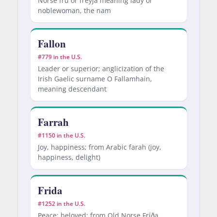
Norse fru or freyja meaning lady or
noblewoman, the nam
Fallon
#779 in the U.S.
Leader or superior; anglicization of the
Irish Gaelic surname O Fallamhain,
meaning descendant
Farrah
#1150 in the U.S.
Joy, happiness; from Arabic farah (joy,
happiness, delight)
Frida
#1252 in the U.S.
Peace; beloved; from Old Norse Fríða