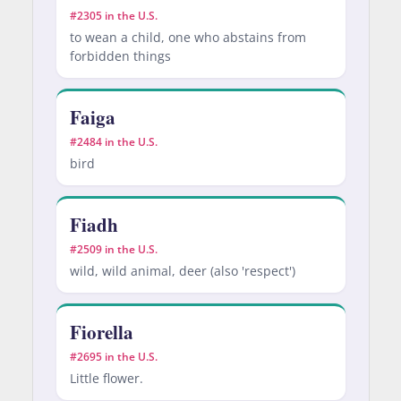
#2305 in the U.S.
to wean a child, one who abstains from
forbidden things
Faiga
#2484 in the U.S.
bird
Fiadh
#2509 in the U.S.
wild, wild animal, deer (also 'respect')
Fiorella
#2695 in the U.S.
Little flower.