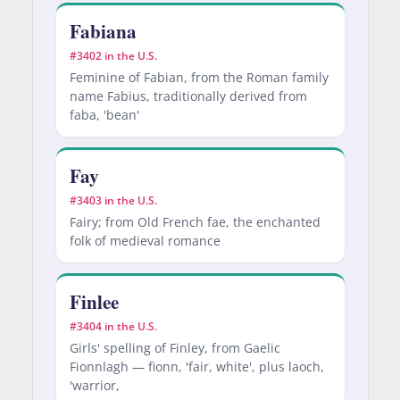
Fabiana
#3402 in the U.S.
Feminine of Fabian, from the Roman family
name Fabius, traditionally derived from
faba, 'bean'
Fay
#3403 in the U.S.
Fairy; from Old French fae, the enchanted
folk of medieval romance
Finlee
#3404 in the U.S.
Girls' spelling of Finley, from Gaelic
Fionnlagh — fionn, 'fair, white', plus laoch,
'warrior,