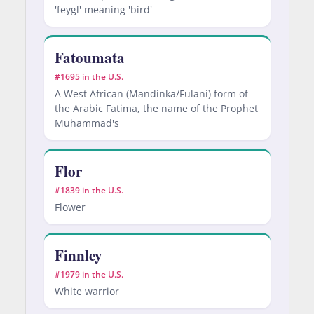
'feygl' meaning 'bird'
Fatoumata
#1695 in the U.S.
A West African (Mandinka/Fulani) form of
the Arabic Fatima, the name of the Prophet
Muhammad's
Flor
#1839 in the U.S.
Flower
Finnley
#1979 in the U.S.
White warrior