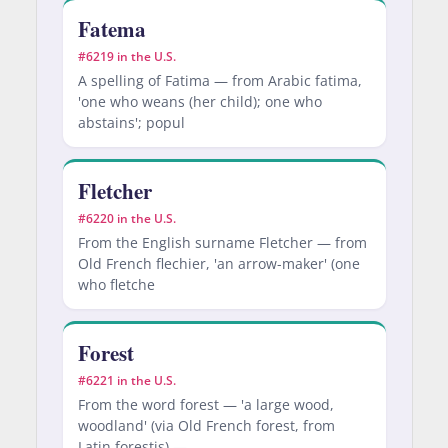
Fatema
#6219 in the U.S.
A spelling of Fatima — from Arabic fatima,
'one who weans (her child); one who
abstains'; popul
Fletcher
#6220 in the U.S.
From the English surname Fletcher — from
Old French flechier, 'an arrow-maker' (one
who fletche
Forest
#6221 in the U.S.
From the word forest — 'a large wood,
woodland' (via Old French forest, from
Latin forestis) —