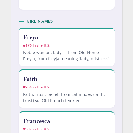
GIRL NAMES
Freya
#176 in the U.S.
Noble woman; lady — from Old Norse
Freyja, from freyja meaning 'lady, mistress'
Faith
#254 in the U.S.
Faith; trust; belief; from Latin fides (faith,
trust) via Old French feid/feit
Francesca
#307 in the U.S.