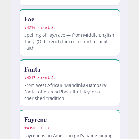
Fae
#4216 in the U.S.
Spelling of Fay/Faye — from Middle English
'fairy' (Old French fae) or a short form of
Faith
Fanta
#4217 in the U.S.
From West African (Mandinka/Bambara)
Fanta, often read 'beautiful day' or a
cherished tradition
Fayrene
#4350 in the U.S.
Fayrene is an American girl's name joining