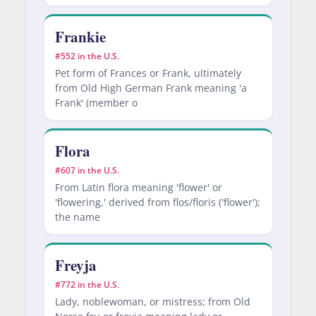
Frankie
#552 in the U.S.
Pet form of Frances or Frank, ultimately
from Old High German Frank meaning 'a
Frank' (member o
Flora
#607 in the U.S.
From Latin flora meaning 'flower' or
'flowering,' derived from flos/floris ('flower');
the name
Freyja
#772 in the U.S.
Lady, noblewoman, or mistress; from Old