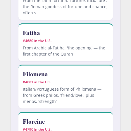
From the Latin fortuna, 'fortune; luck; fate';
the Roman goddess of fortune and chance,
often s
Fatiha
#4680 in the U.S.
From Arabic al-Fatiha, 'the opening' — the
first chapter of the Quran
Filomena
#4681 in the U.S.
Italian/Portuguese form of Philomena —
from Greek philos, 'friend/love', plus
menos, 'strength'
Floreine
#4790 in the U.S.