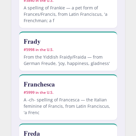
#5840 in the U.S.
A spelling of Frankie — a pet form of
Frances/Francis, from Latin Franciscus, 'a
Frenchman; a f
Frady
#5998 in the U.S.
From the Yiddish Fraidy/Fraida — from
German Freude, 'joy, happiness, gladness'
Franchesca
#5999 in the U.S.
A -ch- spelling of Francesca — the Italian
feminine of Francis, from Latin Franciscus,
'a Frenc
Freda