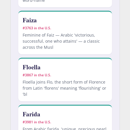
word-name
Faiza
#3763 in the U.S.
Feminine of Faiz — Arabic 'victorious,
successful, one who attains' — a classic
across the Musl
Floella
#3867 in the U.S.
Floella joins Flo, the short form of Florence
from Latin 'florens' meaning 'flourishing' or
'bl
Farida
#3981 in the U.S.
From Arabic farida, 'unique, precious pearl,