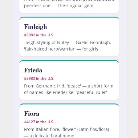
peerless one' — the singular gem
Finleigh
#3982 in the U.S.
-leigh styling of Finley — Gaelic Fionnlagh,
'fair-haired hero/warrior' — for girls
Frieda
#3983 in the U.S.
From Germanic frid, 'peace' — a short form
of names like Friederike, 'peaceful ruler'
Fiora
#4127 in the U.S.
From Italian fiore, 'flower' (Latin flos/flora)
— a delicate floral name