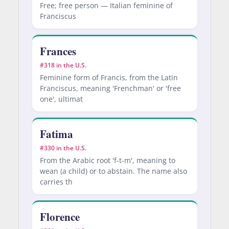
Free; free person — Italian feminine of
Franciscus
Frances
#318 in the U.S.
Feminine form of Francis, from the Latin
Franciscus, meaning 'Frenchman' or 'free
one', ultimat
Fatima
#330 in the U.S.
From the Arabic root 'f-t-m', meaning to
wean (a child) or to abstain. The name also
carries th
Florence