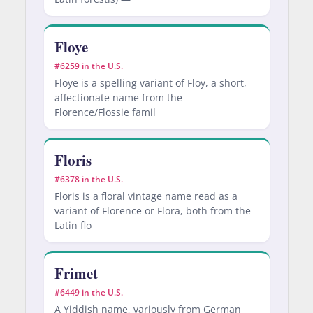
Floye
#6259 in the U.S.
Floye is a spelling variant of Floy, a short,
affectionate name from the
Florence/Flossie famil
Floris
#6378 in the U.S.
Floris is a floral vintage name read as a
variant of Florence or Flora, both from the
Latin flo
Frimet
#6449 in the U.S.
A Yiddish name, variously from German