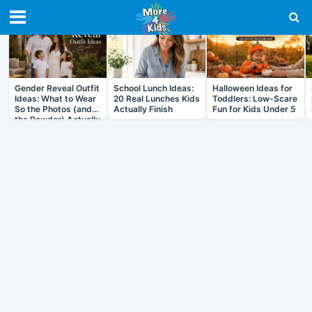
RECENT IN ARTICLES
Gender Reveal Outfit
School Lunch Ideas:
Halloween Ideas for
Ideas: What to Wear
20 Real Lunches Kids
Toddlers: Low-Scare
So the Photos (and
Actually Finish
Fun for Kids Under 5
the Powder) Actually
Work