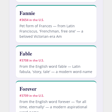
Fannie
#3654 in the U.S.
Pet form of Frances — from Latin
Franciscus, 'Frenchman, free one' — a
beloved Victorian-era Am
Fable
#3708 in the U.S.
From the English word fable — Latin
fabula, 'story, tale' — a modern word-name
Forever
#3709 in the U.S.
From the English word forever — 'for all
time, eternally' — a modern aspirational