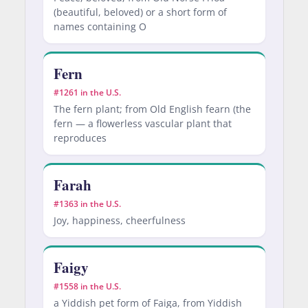
(beautiful, beloved) or a short form of
names containing O
Fern
#1261 in the U.S.
The fern plant; from Old English fearn (the
fern — a flowerless vascular plant that
reproduces
Farah
#1363 in the U.S.
Joy, happiness, cheerfulness
Faigy
#1558 in the U.S.
a Yiddish pet form of Faiga, from Yiddish