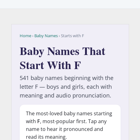
Home
›
Baby Names
› Starts with F
Baby Names That
Start With F
541 baby names beginning with the
letter F — boys and girls, each with
meaning and audio pronunciation.
The most-loved baby names starting
with
F
, most-popular first. Tap any
name to hear it pronounced and
read its meaning.