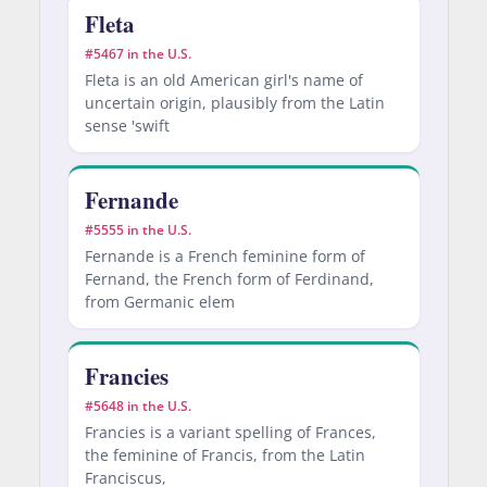
Fleta
#5467 in the U.S.
Fleta is an old American girl's name of
uncertain origin, plausibly from the Latin
sense 'swift
Fernande
#5555 in the U.S.
Fernande is a French feminine form of
Fernand, the French form of Ferdinand,
from Germanic elem
Francies
#5648 in the U.S.
Francies is a variant spelling of Frances,
the feminine of Francis, from the Latin
Franciscus,