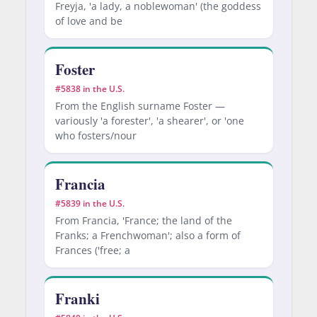
Freyja, 'a lady, a noblewoman' (the goddess
of love and be
Foster
#5838 in the U.S.
From the English surname Foster —
variously 'a forester', 'a shearer', or 'one
who fosters/nour
Francia
#5839 in the U.S.
From Francia, 'France; the land of the
Franks; a Frenchwoman'; also a form of
Frances ('free; a
Franki