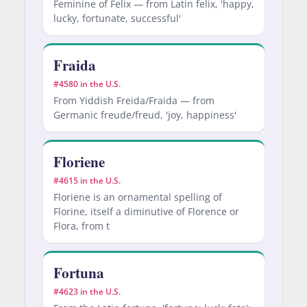
Feminine of Felix — from Latin felix, 'happy,
lucky, fortunate, successful'
Fraida
#4580 in the U.S.
From Yiddish Freida/Fraida — from
Germanic freude/freud, 'joy, happiness'
Floriene
#4615 in the U.S.
Floriene is an ornamental spelling of
Florine, itself a diminutive of Florence or
Flora, from t
Fortuna
#4623 in the U.S.