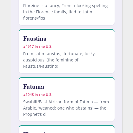
Floreine is a fancy, French-looking spelling
in the Florence family, tied to Latin
florens/flos
Faustina
#4917 in the U.S.
From Latin faustus, 'fortunate, lucky,
auspicious' (the feminine of
Faustus/Faustino)
Fatuma
#5048 in the U.S.
Swahili/East African form of Fatima — from
Arabic, 'weaned; one who abstains' — the
Prophet's d