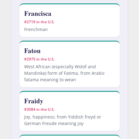
Francisca
#2719 in the U.S.
Frenchman
Fatou
#2975 in the U.S.
West African (especially Wolof and
Mandinka) form of Fatima, from Arabic
fatama meaning to wean
Fraidy
#3084 in the U.S.
Joy, happiness; from Yiddish freyd or
German Freude meaning joy