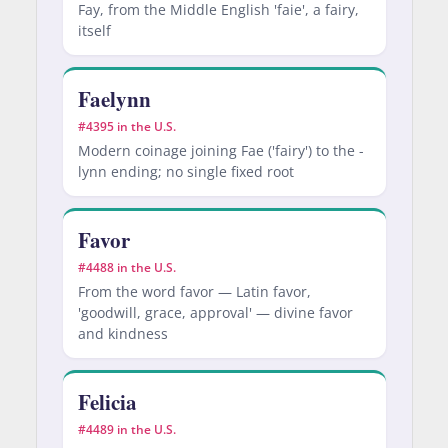
Fay, from the Middle English 'faie', a fairy,
itself
Faelynn
#4395 in the U.S.
Modern coinage joining Fae ('fairy') to the -
lynn ending; no single fixed root
Favor
#4488 in the U.S.
From the word favor — Latin favor,
'goodwill, grace, approval' — divine favor
and kindness
Felicia
#4489 in the U.S.