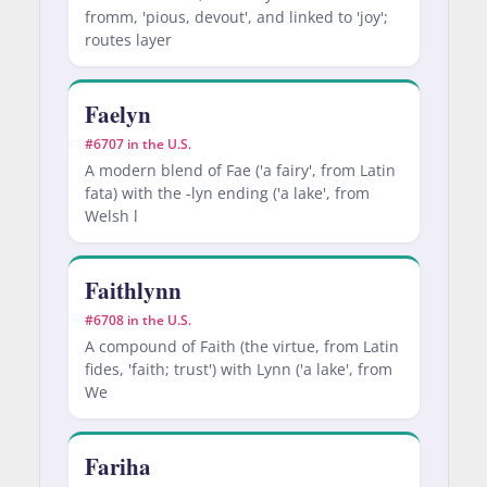
fromm, 'pious, devout', and linked to 'joy';
routes layer
Faelyn
#6707 in the U.S.
A modern blend of Fae ('a fairy', from Latin
fata) with the -lyn ending ('a lake', from
Welsh l
Faithlynn
#6708 in the U.S.
A compound of Faith (the virtue, from Latin
fides, 'faith; trust') with Lynn ('a lake', from
We
Fariha