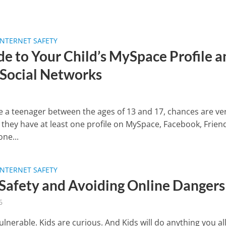
INTERNET SAFETY
de to Your Child’s MySpace Profile a
 Social Networks
ve a teenager between the ages of 13 and 17, chances are ve
 they have at least one profile on MySpace, Facebook, Frien
ne...
INTERNET SAFETY
 Safety and Avoiding Online Dangers
6
ulnerable. Kids are curious. And Kids will do anything you a