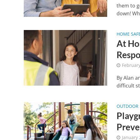
them to g
down! Wha
HOME SAF
At Ho
Respo
Februar
By Alan a
difficult s
OUTDOOR &
Playgr
Preve
January 