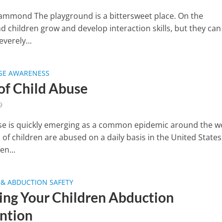
ammond The playground is a bittersweet place. On the
d children grow and develop interaction skills, but they can
verely...
USE AWARENESS
 of Child Abuse
9
se is quickly emerging as a common epidemic around the w
of children are abused on a daily basis in the United States
en...
& ABDUCTION SAFETY
ing Your Children Abduction
ntion