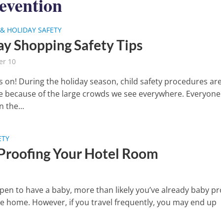
evention
& HOLIDAY SAFETY
ay Shopping Safety Tips
r 10
is on! During the holiday season, child safety procedures ar
e because of the large crowds we see everywhere. Everyone 
 the...
ETY
Proofing Your Hotel Room
ppen to have a baby, more than likely you’ve already baby p
re home. However, if you travel frequently, you may end up