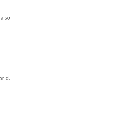
 also
orld.