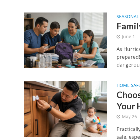
SEASONAL 
Famil
June 1
As Hurric
prepared!
dangerous
HOME SAF
Choos
Your
May 26
Practicall
safe, esp