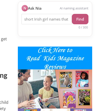
N
Ask Nia
AI naming assistant
Find
0 / 300
 get
ing
child
fety