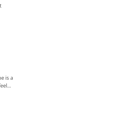
t
e is a
eel...