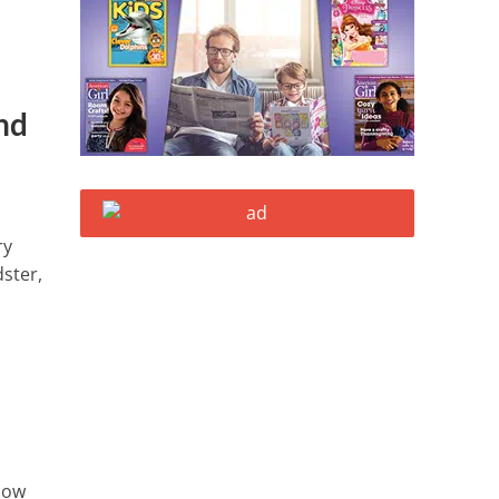
nd
ry
dster,
llow