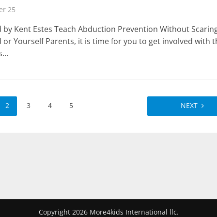
r 25
 by Kent Estes Teach Abduction Prevention Without Scarin
 or Yourself Parents, it is time for you to get involved with 
...
2
3
4
5
NEXT
Copyright 2026 More4kids International llc.