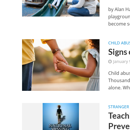
by Alan H
playgroun
become se
CHILD AB
Signs
January 
Child abu
Thousand 
alone. Wh
STRANGER 
Teach
Preve