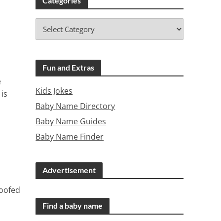
Categories
Fun and Extras
e
Kids Jokes
is
Baby Name Directory
Baby Name Guides
Baby Name Finder
Advertisement
roofed
Find a baby name