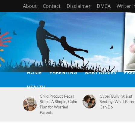
About
Contact
Disclaimer
DMCA
Writer 
HOME
PARENTING
BABY NAMES
PRE
HEALTH
Child Product Recall
Cyber Bullying and
Steps: A Simple, Calm
Sexting: What Paren
Plan for Worried
Can Do
Parents