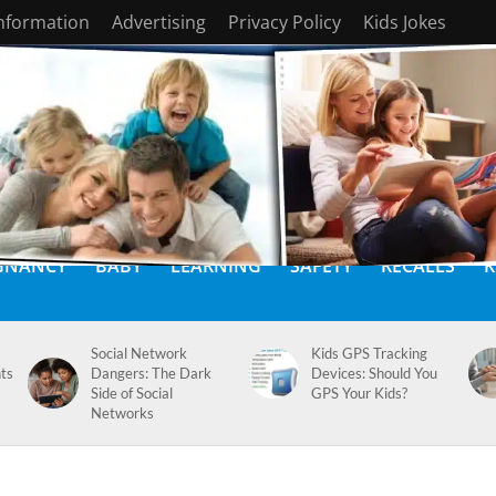
Information
Advertising
Privacy Policy
Kids Jokes
GNANCY
BABY
LEARNING
SAFETY
RECALLS
K
Social Network
Kids GPS Tracking
ts
Dangers: The Dark
Devices: Should You
Side of Social
GPS Your Kids?
Networks