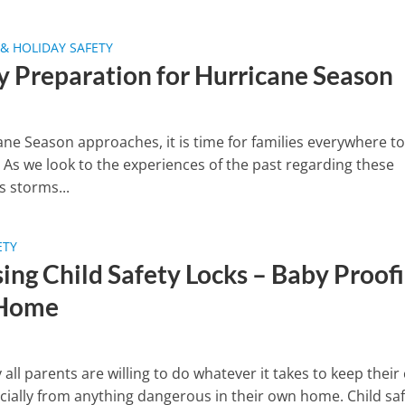
& HOLIDAY SAFETY
y Preparation for Hurricane Season
ane Season approaches, it is time for families everywhere to
 As we look to the experiences of the past regarding these
 storms...
ETY
ing Child Safety Locks – Baby Proof
 Home
y all parents are willing to do whatever it takes to keep their 
ecially from anything dangerous in their own home. Child sa