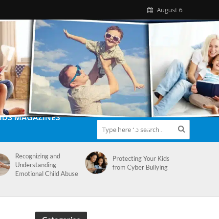
August 6
IDS MAGAZINES
Recognizing and
Protecting Your Kids
Understanding
from Cyber Bullying
Emotional Child Abuse