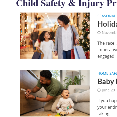
Child Safety & Injury Pr
SEASONAL 
Holid
Novembe
The race 
imperativ
engaged in
HOME SAF
Baby 
June 20
If you ha
your enti
taking...