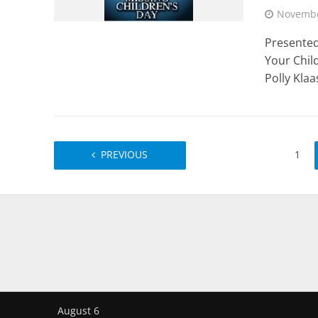
Novembe
Presented
Your Child
Polly Klaas
PREVIOUS
1
August 6