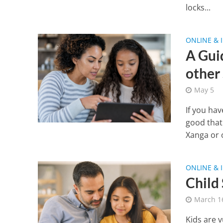
locks...
ONLINE & 
A Gui
other
May 5
If you ha
good that
Xanga or o
ONLINE & 
Child
March 1
Kids are v