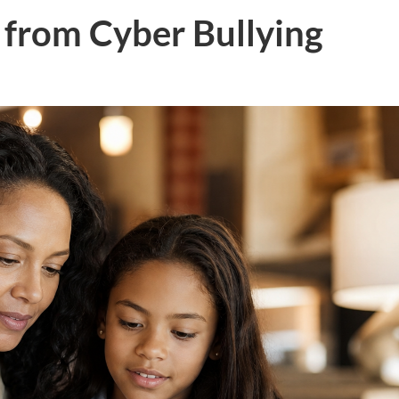
 from Cyber Bullying