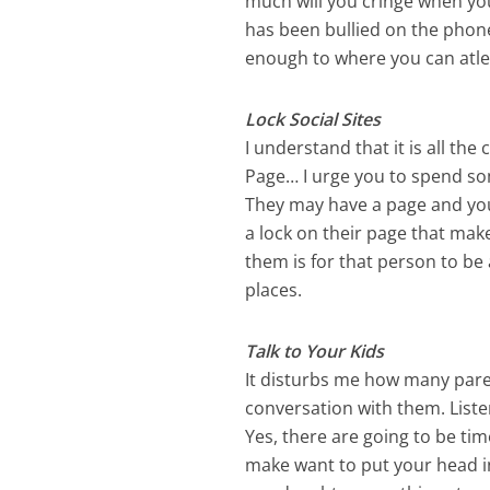
much will you cringe when your
has been bullied on the phone
enough to where you can atle
Lock Social Sites
I understand that it is all th
Page… I urge you to spend som
They may have a page and you 
a lock on their page that make
them is for that person to be
places.
Talk to Your Kids
It disturbs me how many parent
conversation with them. Liste
Yes, there are going to be tim
make want to put your head in