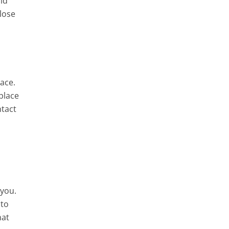
ild
lose
ace.
place
ntact
 you.
 to
hat