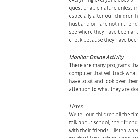
questionable nature unless my
especially after our children
husband or I are not in the ro
see where they have been and
check because they have been
Monitor Online Activity
There are many programs tha
computer that will track what
have to sit and look over the
attention to what they are do
Listen
We tell our children all the t
talk about school, their frien
with their friends… listen wh