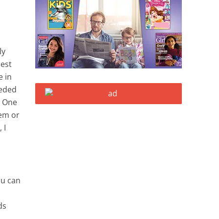
ly
dest
e in
eeded
. One
hem or
 I
ou can
ds