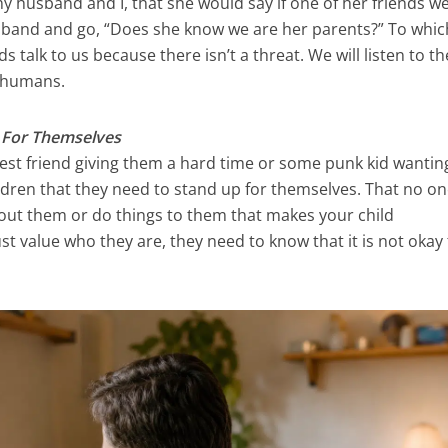
y husband and I, that she would say if one of her friends w
sband and go, “Does she know we are her parents?” To whic
s talk to us because there isn’t a threat. We will listen to t
e humans.
p For Themselves
ir best friend giving them a hard time or some punk kid wantin
ildren that they need to stand up for themselves. That no o
bout them or do things to them that makes your child
t value who they are, they need to know that it is not okay 