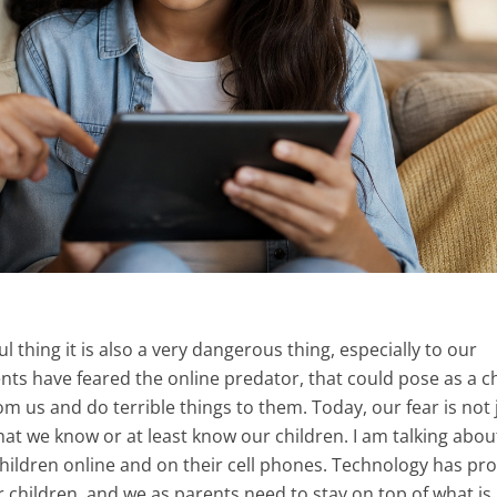
ul thing it is also a very dangerous thing, especially to our
ents have feared the online predator, that could pose as a ch
m us and do terrible things to them. Today, our fear is not 
hat we know or at least know our children. I am talking abou
children online and on their cell phones. Technology has pr
r children, and we as parents need to stay on top of what is