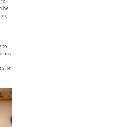
ere
h he
hem,
g to
ne has
to let