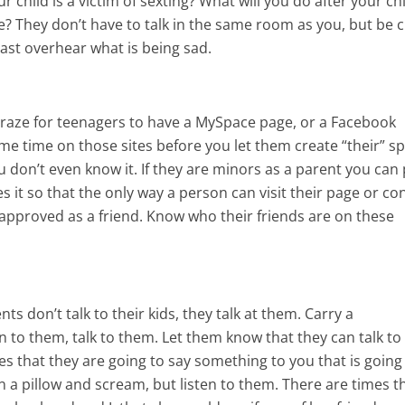
 child is a victim of sexting? What will you do after your ch
? They don’t have to talk in the same room as you, but be c
ast overhear what is being sad.
e craze for teenagers to have a MySpace page, or a Facebook
e time on those sites before you let them create “their” sp
don’t even know it. If they are minors as a parent you can 
s it so that the only way a person can visit their page or co
 approved as a friend. Know who their friends are on these
s don’t talk to their kids, they talk at them. Carry a
n to them, talk to them. Let them know that they can talk to
es that they are going to say something to you that is going
 a pillow and scream, but listen to them. There are times t