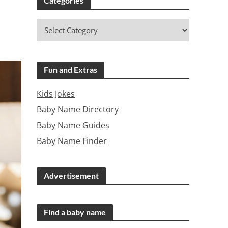
Categories
Fun and Extras
Kids Jokes
Baby Name Directory
Baby Name Guides
Baby Name Finder
Advertisement
Find a baby name