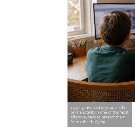
Staying involved in your child's
online activity is one of the most
effective ways to protect them
from cyber bullying.