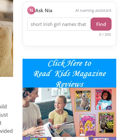
N
Ask Nia
AI naming assistant
Find
0 / 300
ild
just
t
ovided