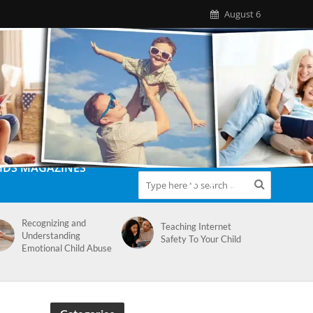
August 6
IDS MAGAZINES
Recognizing and
Teaching Internet
Understanding
Safety To Your Child
Emotional Child Abuse