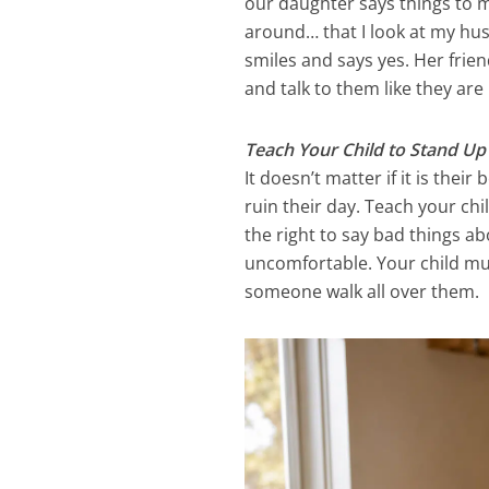
our daughter says things to m
around… that I look at my hu
smiles and says yes. Her friend
and talk to them like they ar
Teach Your Child to Stand U
It doesn’t matter if it is the
ruin their day. Teach your ch
the right to say bad things a
uncomfortable. Your child mus
someone walk all over them.