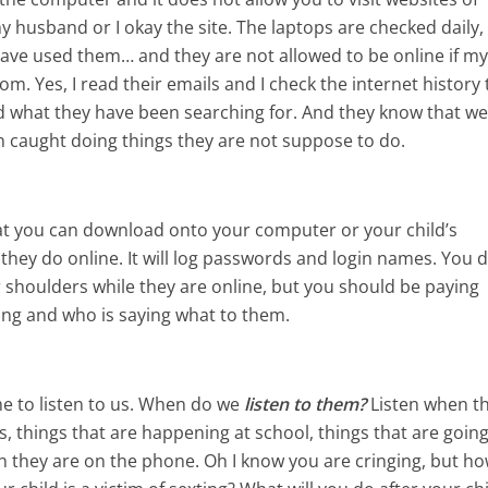
 husband or I okay the site. The laptops are checked daily,
 have used them… and they are not allowed to be online if m
om. Yes, I read their emails and I check the internet history 
 what they have been searching for. And they know that w
 caught doing things they are not suppose to do.
t you can download onto your computer or your child’s
 they do online. It will log passwords and login names. You d
ir shoulders while they are online, but you should be paying
ing and who is saying what to them.
ime to listen to us. When do we
listen to them?
Listen when t
ds, things that are happening at school, things that are goin
en they are on the phone. Oh I know you are cringing, but h