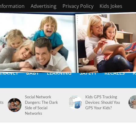
Information
Advertising
Privacy Policy
Kids Jokes
GNANCY
BABY
LEARNING
SAFETY
RECALLS
K
Social Network
Kids GPS Tracking
ts
Dangers: The Dark
Devices: Should You
Side of Social
GPS Your Kids?
Networks