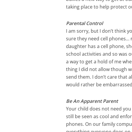
taking place to help protect o
Parental Control
I am sorry, but I don’t think
sure they need cell phones… r
daughter has a cell phone, she
school activities and so was o
a way to get a hold of me whe
thing I did not allow though w
send them. I don’t care that al
would rather be embarrassed
Be An Apparent Parent
Your child does not need you 
still be seen as cool and enfo
phones. On our family comput
everything everyone does on t