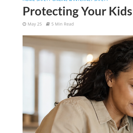
Protecting Your Kids
May 25
5 Min Read