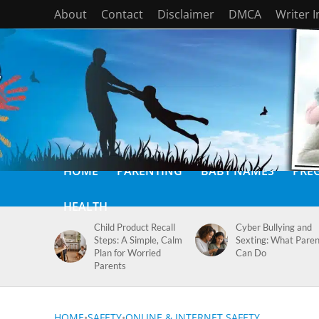
About
Contact
Disclaimer
DMCA
Writer 
HOME
PARENTING
BABY NAMES
PRE
HEALTH
Child Product Recall
Cyber Bullying and
Steps: A Simple, Calm
Sexting: What Paren
Plan for Worried
Can Do
Parents
HOME
•
SAFETY
•
ONLINE & INTERNET SAFETY