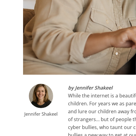
by Jennifer Shakeel
While the internet is a beautif
children. For years we as par
and lure our children away fro
Jennifer Shakeel
of strangers… but of people t
cyber bullies, who taunt our 
bullies a new way to get at ou