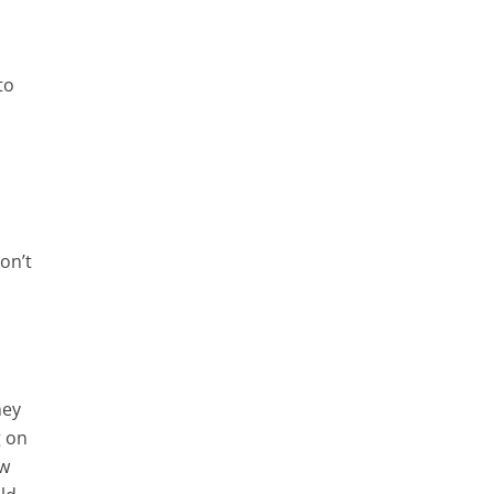
y
to
e
on’t
hey
g on
ow