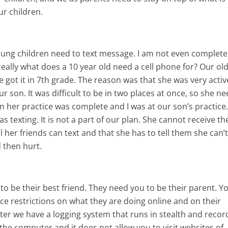
ur children.
 young children need to text message. I am not even complete
eally what does a 10 year old need a cell phone for? Our ol
 got it in 7th grade. The reason was that she was very activ
ur son. It was difficult to be in two places at once, so she n
n her practice was complete and I was at our son’s practice
as texting. It is not a part of our plan. She cannot receive t
l her friends can text and that she has to tell them she can’t,
 then hurt.
to be their best friend. They need you to be their parent. Y
rce restrictions on what they are doing online and on their
er we have a logging system that runs in stealth and recor
he computer and it does not allow you to visit websites of