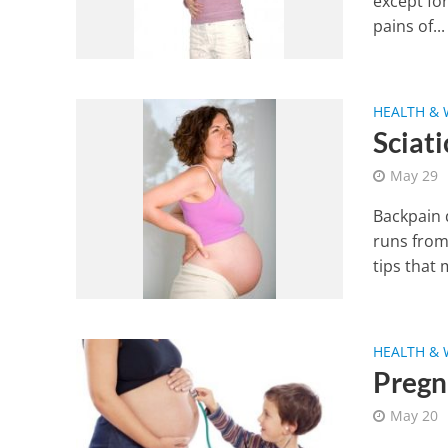
except fo
pains of...
HEALTH & 
Sciat
May 29
Backpain 
runs from
tips that 
HEALTH & 
Pregn
May 20