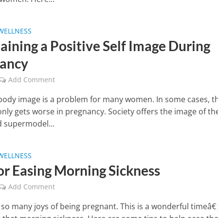
WELLNESS
aining a Positive Self Image During
ancy
Add Comment
body image is a problem for many women. In some cases, t
nly gets worse in pregnancy. Society offers the image of th
 supermodel...
WELLNESS
for Easing Morning Sickness
Add Comment
 so many joys of being pregnant. This is a wonderful timeâ€¦