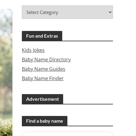
Fun and Extras
Kids Jokes
Baby Name Directory
Baby Name Guides
Baby Name Finder
Advertisement
Find a baby name