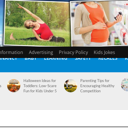
Information
Advertising
Privacy Policy
Kids Jokes
GNANCY
BABY
LEARNING
SAFETY
RECALLS
K
Halloween Ideas for
Parenting Tips for
s
Toddlers: Low-Scare
Encouraging Healthy
Fun for Kids Under 5
Competition