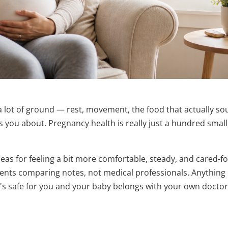
a lot of ground — rest, movement, the food that actually s
you about. Pregnancy health is really just a hundred small
as for feeling a bit more comfortable, steady, and cared-fo
rents comparing notes, not medical professionals. Anything
's safe for you and your baby belongs with your own doctor