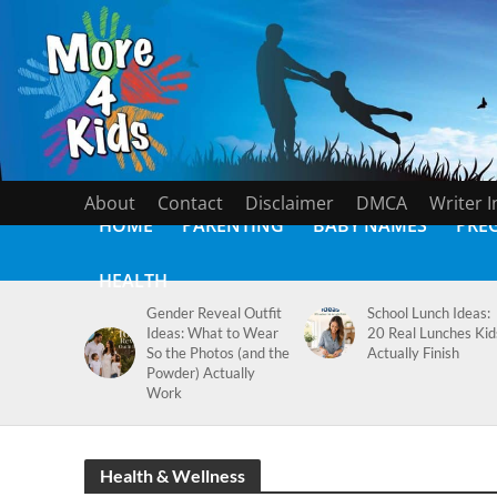
About
Contact
Disclaimer
DMCA
Writer 
HOME
PARENTING
BABY NAMES
PRE
HEALTH
Gender Reveal Outfit
School Lunch Ideas:
Ideas: What to Wear
20 Real Lunches Kid
So the Photos (and the
Actually Finish
Powder) Actually
Work
Health & Wellness