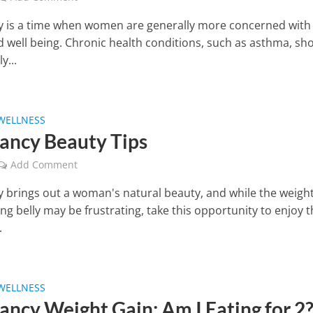
 is a time when women are generally more concerned with 
d well being. Chronic health conditions, such as asthma, sh
y...
WELLNESS
ancy Beauty Tips
Add Comment
 brings out a woman's natural beauty, and while the weight
g belly may be frustrating, take this opportunity to enjoy 
.
WELLNESS
ancy Weight Gain: Am I Eating for 2