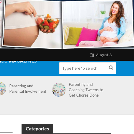
August 8
IDS MAGAZINES
Parenting and
Parenting and
Coaching Tweens to
Parental Involvement
Get Chores Done
Categories