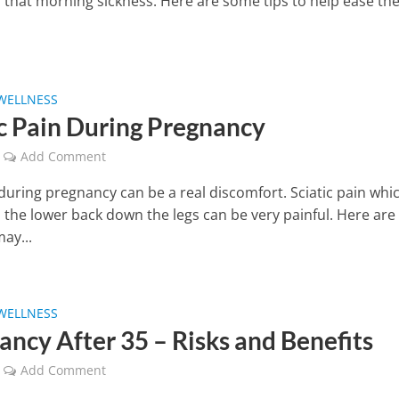
r that morning sickness. Here are some tips to help ease th
WELLNESS
ic Pain During Pregnancy
Add Comment
during pregnancy can be a real discomfort. Sciatic pain whi
 the lower back down the legs can be very painful. Here ar
may...
WELLNESS
ancy After 35 – Risks and Benefits
Add Comment