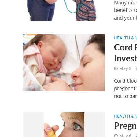
Many moms
benefits 
and your b
HEALTH & 
Cord 
Inves
May 8
Cord bloo
pregnant 
not to ban
HEALTH & 
Pregn
May 6