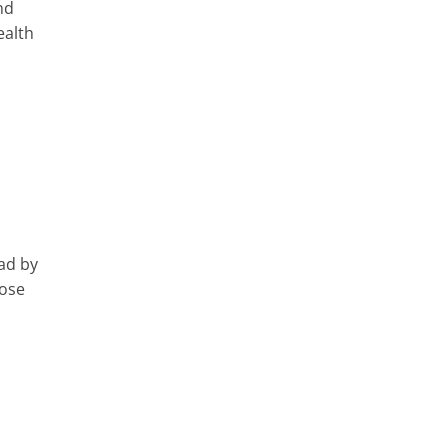
nd
ealth
ad by
oose