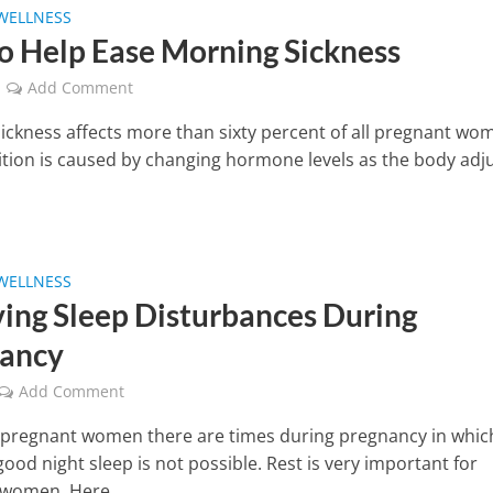
WELLNESS
To Help Ease Morning Sickness
Add Comment
ickness affects more than sixty percent of all pregnant wo
ition is caused by changing hormone levels as the body adj
WELLNESS
ving Sleep Disturbances During
ancy
Add Comment
pregnant women there are times during pregnancy in whic
good night sleep is not possible. Rest is very important for
women. Here...