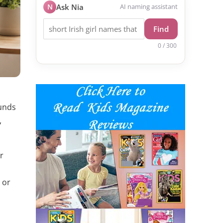
N
Ask Nia
AI naming assistant
Find
0 / 300
ounds
,
r
 or