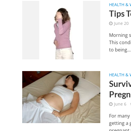
HEALTH & 
Tips 
June 20
Morning s
This cond
to being...
HEALTH & 
Survi
Pregn
June 6
For many 
getting a 
pregnant 