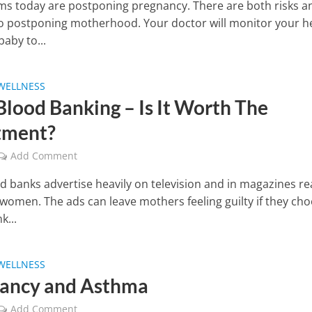
 today are postponing pregnancy. There are both risks a
to postponing motherhood. Your doctor will monitor your h
aby to...
WELLNESS
Blood Banking – Is It Worth The
tment?
Add Comment
d banks advertise heavily on television and in magazines re
women. The ads can leave mothers feeling guilty if they ch
k...
WELLNESS
ancy and Asthma
Add Comment