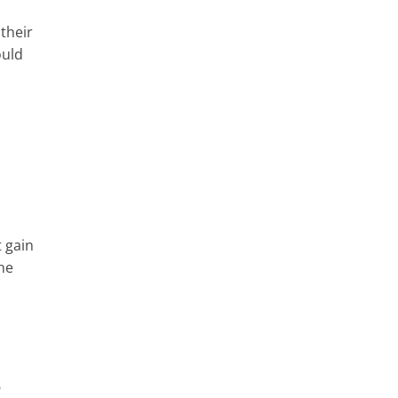
their
ould
 gain
the
?