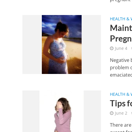
HEALTH & 
Maint
Pregn
June 4
Negative 
problem o
emaciated
HEALTH & 
Tips 
June 2
There are