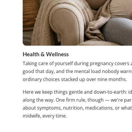
Health & Wellness
Taking care of yourself during pregnancy covers 
good that day, and the mental load nobody warns 
ordinary choices stacked up over nine months.
Here we keep things gentle and down-to-earth: ide
along the way. One firm rule, though — we're pa
about symptoms, nutrition, medications, or what
midwife, every time.