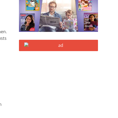
men.
usts
h