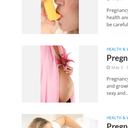
Pregnancy
health an
be carefull
HEALTH & 
Pregn
May 3
Pregnancy
and growin
sexy and..
HEALTH & 
Pregn