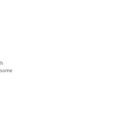
e
ch
e some