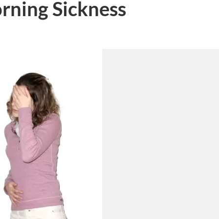
rning Sickness