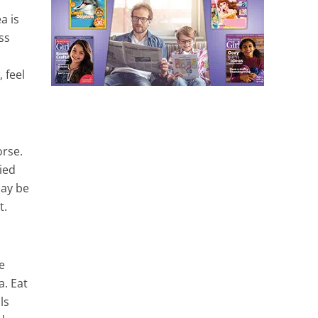
a is
ss
 feel
orse.
ied
may be
t.
e
a. Eat
ls