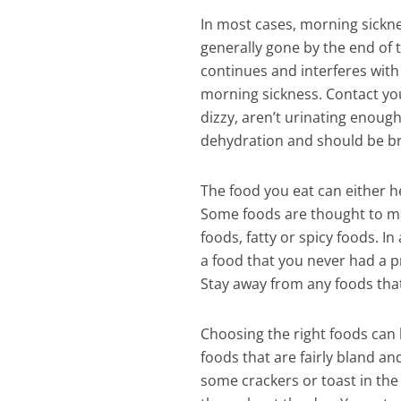
In most cases, morning sickne
generally gone by the end of 
continues and interferes wit
morning sickness. Contact your
dizzy, aren’t urinating enough
dehydration and should be bro
The food you eat can either he
Some foods are thought to ma
foods, fatty or spicy foods. I
a food that you never had a pr
Stay away from any foods that
Choosing the right foods can
foods that are fairly bland and
some crackers or toast in the