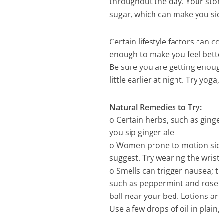
throughout the day. Your stom
sugar, which can make you sic
Certain lifestyle factors can
enough to make you feel bette
Be sure you are getting enoug
little earlier at night. Try yog
Natural Remedies to Try:
o Certain herbs, such as ging
you sip ginger ale.
o Women prone to motion sick
suggest. Try wearing the wris
o Smells can trigger nausea; t
such as peppermint and rosem
ball near your bed. Lotions ar
Use a few drops of oil in plai