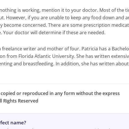
 nothing is working, mention it to your doctor. Most of the t
ut. However, if you are unable to keep any food down and a
may become concerned. There are some prescription medica
e. Your doctor will determine if these are needed.
a freelance writer and mother of four. Patricia has a Bachelo
n from Florida Atlantic University. She has written extensiv
enting and breastfeeding. In addition, she has written about
e copied or reproduced in any form without the express
l Rights Reserved
erfect name?