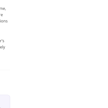
ime,
re
tions
r’s
ely