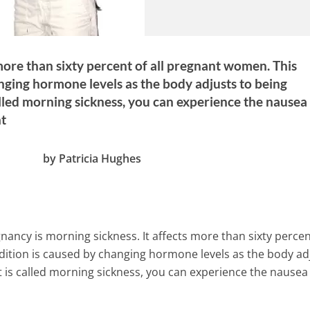
ore than sixty percent of all pregnant women. This
nging hormone levels as the body adjusts to being
alled morning sickness, you can experience the nausea
ht
by Patricia Hughes
gnancy is morning sickness. It affects more than sixty percen
dition is caused by changing hormone levels as the body ad
t is called morning sickness, you can experience the nausea