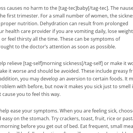
ss causes no harm to the [tag-tec]baby[/tag-tec]. The nause
the first trimester. For a small number of women, the sickne
h proper nutrition. Dehydration can result from prolonged
 health care provider if you are vomiting daily, lose weight,
 or feel thirsty all the time. These can be symptoms of
ught to the doctor’s attention as soon as possible.
lp relieve [tag-self]morning sickness[/tag-self] or make it w
ke it worse and should be avoided. These include greasy fr
n addition, you may develop an aversion to certain foods. It 
oblem with before, but now it makes you sick just to smell i
 cause you to feel this way.
 help ease your symptoms. When you are feeling sick, choos
 easy on the stomach. Try crackers, toast, fruit, rice or past
 morning before you get out of bed. Eat frequent, small mea