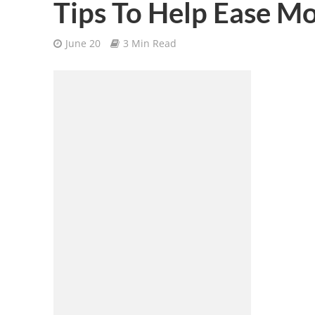
Tips To Help Ease Mo
June 20
3 Min Read