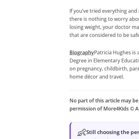
If you’ve tried everything and
there is nothing to worry abo
losing weight, your doctor 
that are considered to be saf
Biography
Patricia Hughes is 
Degree in Elementary Educatio
on pregnancy, childbirth, par
home décor and travel.
No part of this article may b
permission of More4Kids © Al
👶
Still choosing the p