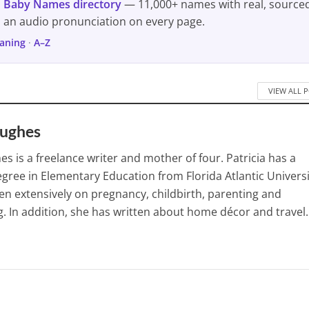
s
Baby Names directory
— 11,000+ names with real, source
d an audio pronunciation on every page.
aning
·
A–Z
VIEW ALL 
Hughes
es is a freelance writer and mother of four. Patricia has a
gree in Elementary Education from Florida Atlantic Universi
en extensively on pregnancy, childbirth, parenting and
. In addition, she has written about home décor and travel.