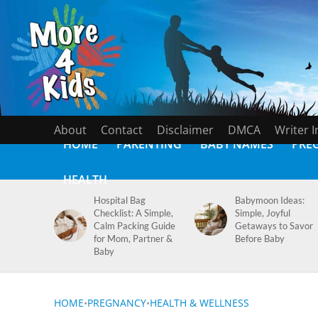
About
Contact
Disclaimer
DMCA
Writer 
HOME
PARENTING
BABY NAMES
PRE
HEALTH
Hospital Bag
Babymoon Ideas:
Checklist: A Simple,
Simple, Joyful
Calm Packing Guide
Getaways to Savor
for Mom, Partner &
Before Baby
Baby
HOME
•
PREGNANCY
•
HEALTH & WELLNESS