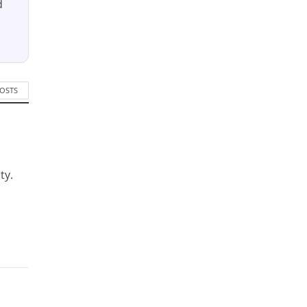
d
POSTS
ty.