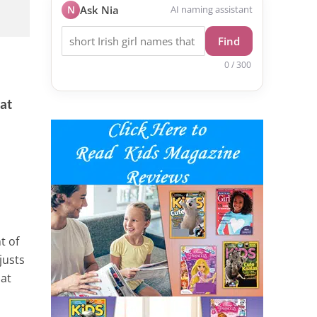
N
Ask Nia
AI naming assistant
Find
0 / 300
 at
t of
justs
 at