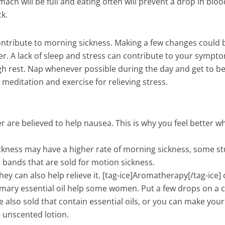
ach will be full and eating often will prevent a drop in bloo
k.
 contribute to morning sickness. Making a few changes could 
r. A lack of sleep and stress can contribute to your sympt
h rest. Nap whenever possible during the day and get to be
a, meditation and exercise for relieving stress.
er are believed to help nausea. This is why you feel better w
ness may have a higher rate of morning sickness, some st
t bands that are sold for motion sickness.
hey can also help relieve it. [tag-ice]Aromatherapy[/tag-ice] 
ary essential oil help some women. Put a few drops on a 
e also sold that contain essential oils, or you can make you
n, unscented lotion.