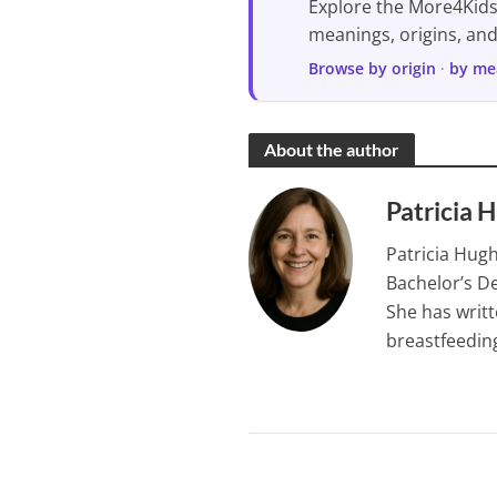
Explore the More4Kid
meanings, origins, an
Browse by origin
·
by me
About the author
Patricia 
Patricia Hugh
Bachelor’s De
She has writt
breastfeeding