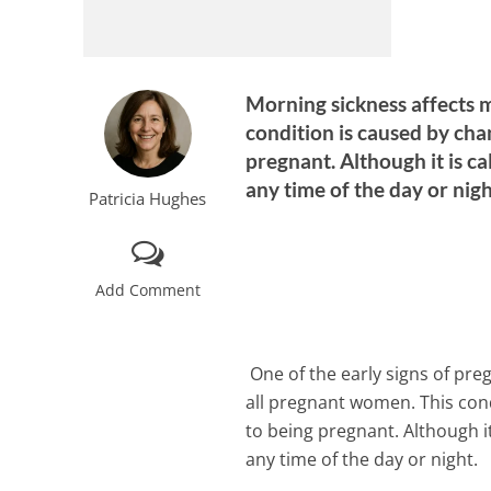
Morning sickness affects m
condition is caused by cha
pregnant. Although it is c
any time of the day or nig
Patricia Hughes
Add Comment
One of the early signs of pre
all pregnant women. This con
to being pregnant. Although i
any time of the day or night.