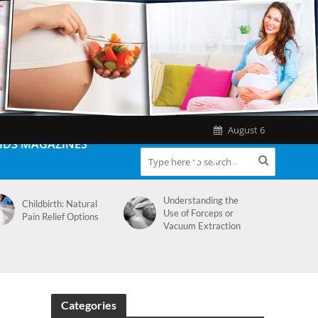
August 6
IDS MAGAZINES
Understanding the
Childbirth: Natural
Use of Forceps or
Pain Relief Options
Vacuum Extraction
Categories