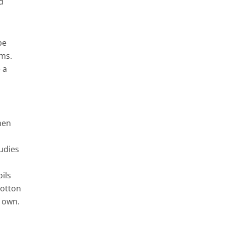
d
be
oms.
 a
hen
udies
oils
cotton
r own.