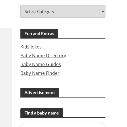
Fun and Extras
Kids Jokes
Baby Name Directory
Baby Name Guides
Baby Name Finder
Advertisement
Find a baby name