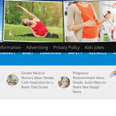
Information
Advertising
Privacy Policy
Kids Jokes
GNANCY
BABY
LEARNING
SAFETY
RECALLS
K
Gender Neutral
Pregnancy
Nursery Ideas: Simple,
Announcement Ideas:
Calm Inspiration for a
Simple, Joyful Ways to
Room That Grows
Share Your Happy
News