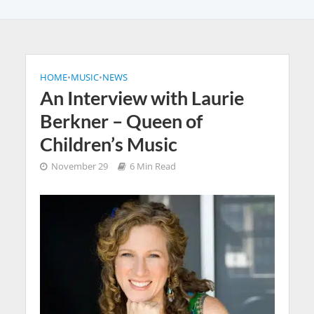
HOME
•
MUSIC
•
NEWS
An Interview with Laurie
Berkner – Queen of
Children’s Music
November 29
6 Min Read