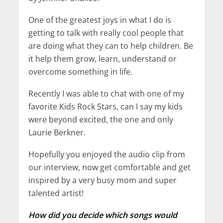
One of the greatest joys in what I do is
getting to talk with really cool people that
are doing what they can to help children. Be
it help them grow, learn, understand or
overcome something in life.
Recently I was able to chat with one of my
favorite Kids Rock Stars, can I say my kids
were beyond excited, the one and only
Laurie Berkner.
Hopefully you enjoyed the audio clip from
our interview, now get comfortable and get
inspired by a very busy mom and super
talented artist!
How did you decide which songs would