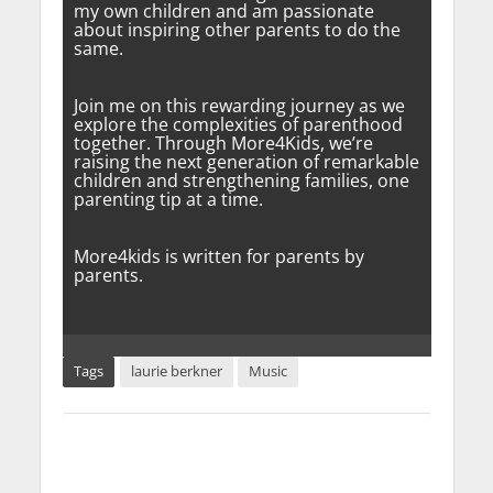
my own children and am passionate
about inspiring other parents to do the
same.
Join me on this rewarding journey as we
explore the complexities of parenthood
together. Through More4Kids, we’re
raising the next generation of remarkable
children and strengthening families, one
parenting tip at a time.
More4kids is written for parents by
parents.
Tags
laurie berkner
Music