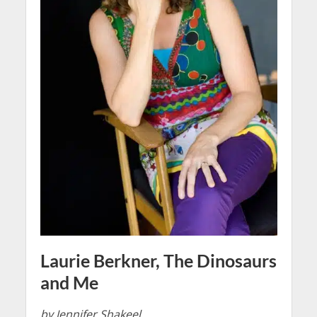
Laurie Berkner, The Dinosaurs
and Me
by Jennifer Shakeel