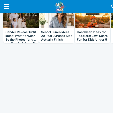
RECENT IN ARTICLES
Gender Reveal Outfit
School Lunch Ideas:
Halloween Ideas for
Ideas: What to Wear
20 Real Lunches Kids
Toddlers: Low-Scare
So the Photos (and
Actually Finish
Fun for Kids Under 5
the Powder) Actually
Work