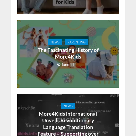
NEWS
PARENTING
The Fascinating History of
More4Kids
June 11
NEWS
More4Kids International
Unveils Revolutionary
Language Translation
Feature – Supporting over