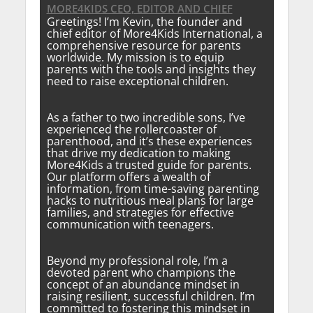
MORE4KIDS CEO, EDITOR AND CHIEF
Greetings! I’m Kevin, the founder and
chief editor of More4Kids International, a
comprehensive resource for parents
worldwide. My mission is to equip
parents with the tools and insights they
need to raise exceptional children.
As a father to two incredible sons, I’ve
experienced the rollercoaster of
parenthood, and it’s these experiences
that drive my dedication to making
More4Kids a trusted guide for parents.
Our platform offers a wealth of
information, from time-saving parenting
hacks to nutritious meal plans for large
families, and strategies for effective
communication with teenagers.
Beyond my professional role, I’m a
devoted parent who champions the
concept of an abundance mindset in
raising resilient, successful children. I’m
committed to fostering this mindset in