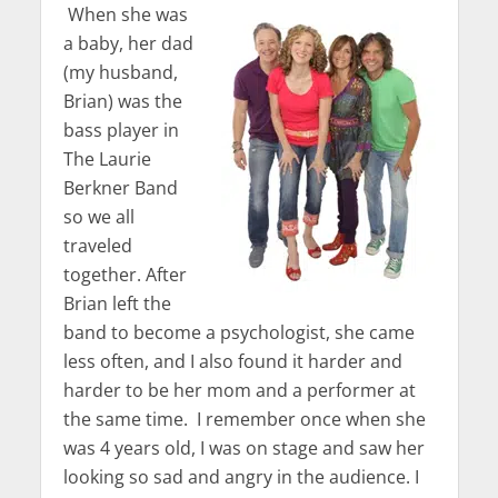
When she was
a baby, her dad
(my husband,
Brian) was the
bass player in
The Laurie
Berkner Band
so we all
traveled
together. After
Brian left the
band to become a psychologist, she came
less often, and I also found it harder and
harder to be her mom and a performer at
the same time. I remember once when she
was 4 years old, I was on stage and saw her
looking so sad and angry in the audience. I