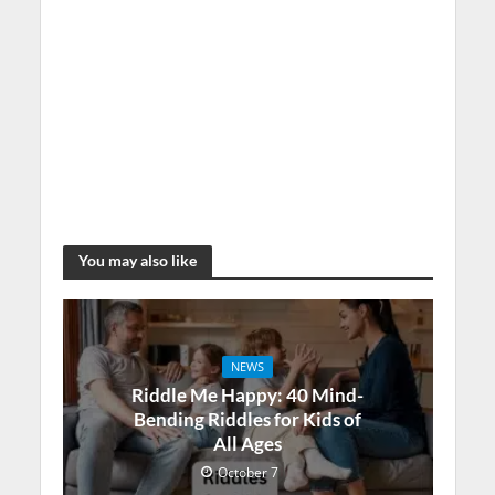
You may also like
NEWS
Riddle Me Happy: 40 Mind-
Bending Riddles for Kids of
All Ages
October 7