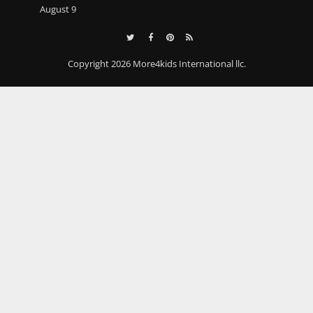
August 9
Copyright 2026 More4kids International llc.