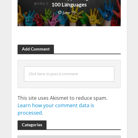
100 Languages
June 10
Add Comment
Click here to post a comment
This site uses Akismet to reduce spam.
Learn how your comment data is
processed.
Categories