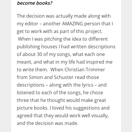
become books?
The decision was actually made along with
my editor – another AMAZING person that I
get to work with as part of this project.
When I was pitching the idea to different
publishing houses I had written descriptions
of about 30 of my songs, what each one
meant, and what in my life had inspired me
to write them. When Christian Trimmer
from Simon and Schuster read those
descriptions – along with the lyrics – and
listened to each of the songs, he chose
three that he thought would make great
picture books. I loved his suggestions and
agreed that they would work well visually,
and the decision was made.