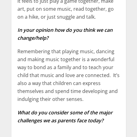
it feels to just play a game together, make
art, put on some music, read together, go
on a hike, or just snuggle and talk.
In your opinion how do you think we can
change/help?
Remembering that playing music, dancing
and making music together is a wonderful
way to bond as a family and to teach your
child that music and love are connected. It’s
also a way that children can express
themselves and spend time developing and
indulging their other senses.
What do you consider some of the major
challenges we as parents face today?