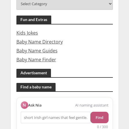
Fun and Extras
Kids Jokes
Baby Name Directory
Baby Name Guides
Baby Name Finder
Advertisement
Find a baby name
N
Ask Nia
AI naming assistant
Find
0 / 300