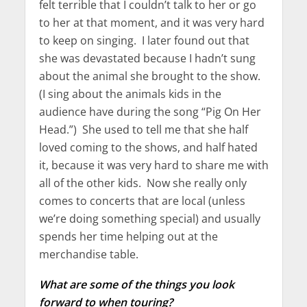
felt terrible that I couldn’t talk to her or go
to her at that moment, and it was very hard
to keep on singing. I later found out that
she was devastated because I hadn’t sung
about the animal she brought to the show.
(I sing about the animals kids in the
audience have during the song “Pig On Her
Head.”) She used to tell me that she half
loved coming to the shows, and half hated
it, because it was very hard to share me with
all of the other kids. Now she really only
comes to concerts that are local (unless
we’re doing something special) and usually
spends her time helping out at the
merchandise table.
What are some of the things you look
forward to when touring?