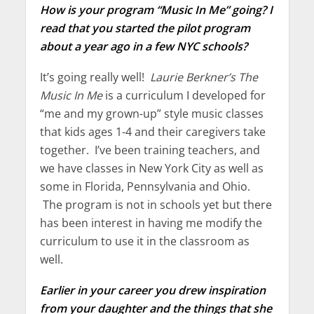
How is your program “Music In Me” going? I
read that you started the pilot program
about a year ago in a few NYC schools?
It’s going really well!
Laurie Berkner’s The
Music In Me
is a curriculum I developed for
“me and my grown-up” style music classes
that kids ages 1-4 and their caregivers take
together. I’ve been training teachers, and
we have classes in New York City as well as
some in Florida, Pennsylvania and Ohio.
The program is not in schools yet but there
has been interest in having me modify the
curriculum to use it in the classroom as
well.
Earlier in your career you drew inspiration
from your daughter and the things that she