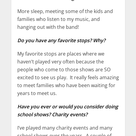
More sleep, meeting some of the kids and
families who listen to my music, and
hanging out with the band!
Do you have any favorite stops? Why?
My favorite stops are places where we
haven’t played very often because the
people who come to those shows are SO
excited to see us play. It really feels amazing
to meet families who have been waiting for
years to meet us.
Have you ever or would you consider doing
school shows? Charity events?
I’ve played many charity events and many
school shows over the years. A couple of