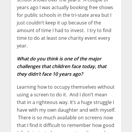
years ago I was actually booking free shows
for public schools in the tri-state area but I
just couldn’t keep it up because of the
amount of time I had to invest. I try to find
time to do at least one charity event every
year.
What do you think is one of the major
challenges that children face today, that
they didn’t face 10 years ago?
Learning how to occupy themselves without
using a screen to do it. And I don’t mean
that in a righteous way. It’s a huge struggle I
have with my own daughter and with myself.
There is so much available on screens now
that I find it difficult to remember how good