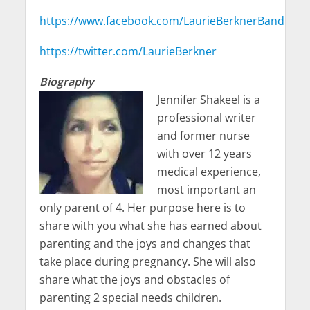
https://www.facebook.com/LaurieBerknerBand
https://twitter.com/LaurieBerkner
Biography
Jennifer Shakeel is a
professional writer
and former nurse
with over 12 years
medical experience,
most important an
only parent of 4. Her purpose here is to
share with you what she has earned about
parenting and the joys and changes that
take place during pregnancy. She will also
share what the joys and obstacles of
parenting 2 special needs children.