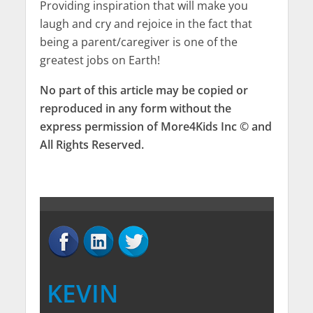
Providing inspiration that will make you
laugh and cry and rejoice in the fact that
being a parent/caregiver is one of the
greatest jobs on Earth!
No part of this article may be copied or
reproduced in any form without the
express permission of More4Kids Inc © and
All Rights Reserved.
KEVIN