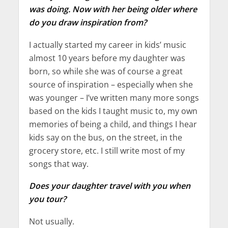
was doing. Now with her being older where
do you draw inspiration from?
I actually started my career in kids’ music
almost 10 years before my daughter was
born, so while she was of course a great
source of inspiration – especially when she
was younger – I’ve written many more songs
based on the kids I taught music to, my own
memories of being a child, and things I hear
kids say on the bus, on the street, in the
grocery store, etc. I still write most of my
songs that way.
Does your daughter travel with you when
you tour?
Not usually.