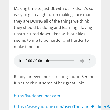
Making time to just BE with our kids. It’s so
easy to get caught up in making sure that
they are DOING all of the things we think
they should be doing and learning. Having
unstructured down- time with our kids
seems to me to be harder and harder to
make time for.
Ready for even more exciting Laurie Berkner
fun? Check out some of her great links:
http://laurieberkner.com
https://www.youtube.com/user/TheLaurieBerknerB