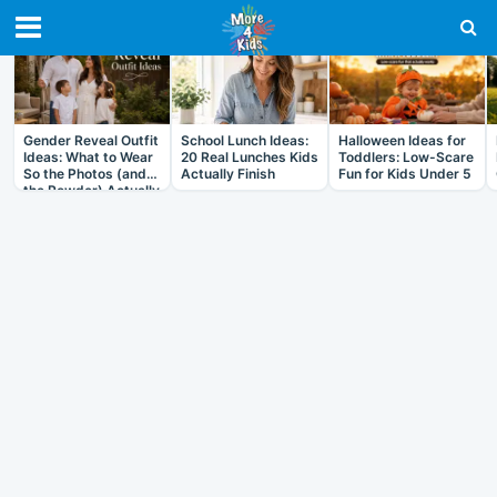
RECENT IN ARTICLES
Gender Reveal Outfit
School Lunch Ideas:
Halloween Ideas for
Ideas: What to Wear
20 Real Lunches Kids
Toddlers: Low-Scare
So the Photos (and
Actually Finish
Fun for Kids Under 5
the Powder) Actually
Work