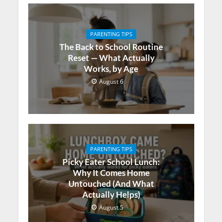
PARENTING TIPS
The Back to School Routine
Reset — What Actually
Works, by Age
August 6
PARENTING TIPS
Picky Eater School Lunch:
Why It Comes Home
Untouched (And What
Actually Helps)
August 5