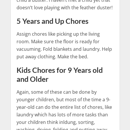
child a duster. I haven’t met a child yet that
doesn’t love playing with the feather duster!
5 Years and Up Chores
Assign chores like picking up the living
room. Make sure the floor is ready for
vacuuming. Fold blankets and laundry. Help
put away clothing. Make the bed.
Kids Chores for 9 Years old
and Older
Again, some of these can be done by
younger children, but most of the time a 9-
year-old can do the entire list of chores, like
laundry which has lots of more tasks than
your children think inldung, sorting,
washing, drying, folding and putting away,