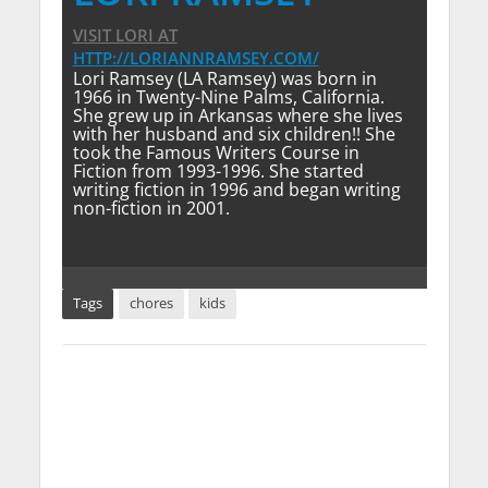
VISIT LORI
AT
HTTP://LORIANNRAMSEY.COM/
Lori Ramsey (LA Ramsey) was born in
1966 in Twenty-Nine Palms, California.
She grew up in Arkansas where she lives
with her husband and six children!! She
took the Famous Writers Course in
Fiction from 1993-1996. She started
writing fiction in 1996 and began writing
non-fiction in 2001.
Tags
chores
kids