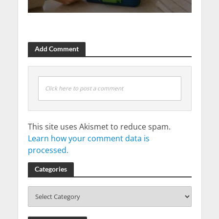
Add Comment
Click here to post a comment
This site uses Akismet to reduce spam.
Learn how your comment data is
processed.
Categories