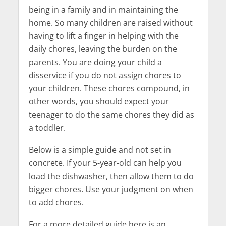
being in a family and in maintaining the
home. So many children are raised without
having to lift a finger in helping with the
daily chores, leaving the burden on the
parents. You are doing your child a
disservice if you do not assign chores to
your children. These chores compound, in
other words, you should expect your
teenager to do the same chores they did as
a toddler.
Below is a simple guide and not set in
concrete. If your 5-year-old can help you
load the dishwasher, then allow them to do
bigger chores. Use your judgment on when
to add chores.
For a more detailed guide here is an