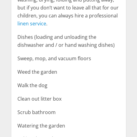
but if you don’t want to leave all that for our
children, you can always hire a professional
linen service
.
Dishes (loading and unloading the
dishwasher and / or hand washing dishes)
Sweep, mop, and vacuum floors
Weed the garden
Walk the dog
Clean out litter box
Scrub bathroom
Watering the garden