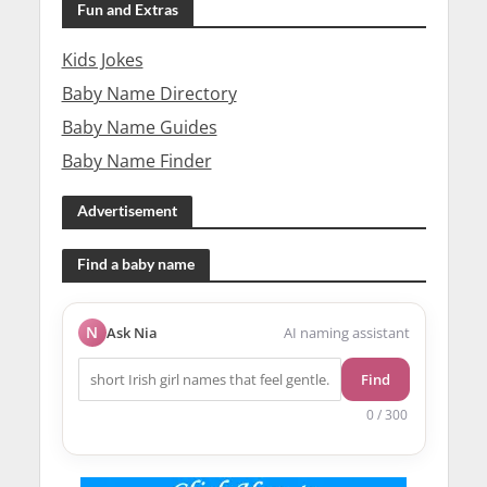
Fun and Extras
Kids Jokes
Baby Name Directory
Baby Name Guides
Baby Name Finder
Advertisement
Find a baby name
N
Ask Nia
AI naming assistant
Find
0 / 300