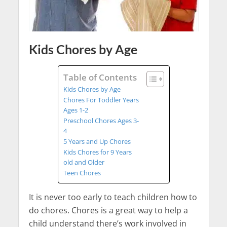
Kids Chores by Age
Table of Contents
Kids Chores by Age
Chores For Toddler Years
Ages 1-2
Preschool Chores Ages 3-
4
5 Years and Up Chores
Kids Chores for 9 Years
old and Older
Teen Chores
It is never too early to teach children how to
do chores. Chores is a great way to help a
child understand there’s work involved in