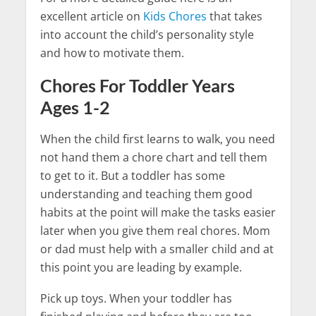
excellent article on
Kids Chores
that takes
into account the child’s personality style
and how to motivate them.
Chores For Toddler Years
Ages 1-2
When the child first learns to walk, you need
not hand them a chore chart and tell them
to get to it. But a toddler has some
understanding and teaching them good
habits at the point will make the tasks easier
later when you give them real chores. Mom
or dad must help with a smaller child and at
this point you are leading by example.
Pick up toys. When your toddler has