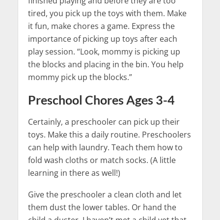
finished playing and before they are too
tired, you pick up the toys with them. Make
it fun, make chores a game. Express the
importance of picking up toys after each
play session. “Look, mommy is picking up
the blocks and placing in the bin. You help
mommy pick up the blocks.”
Preschool Chores Ages 3-4
Certainly, a preschooler can pick up their
toys. Make this a daily routine. Preschoolers
can help with laundry. Teach them how to
fold wash cloths or match socks. (A little
learning in there as well!)
Give the preschooler a clean cloth and let
them dust the lower tables. Or hand the