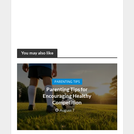
You may also like
PARENTING TIPS
Parenting Tips for
Encouraging Healthy
Competition
August 7