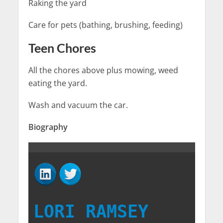
Raking the yard
Care for pets (bathing, brushing, feeding)
Teen Chores
All the chores above plus mowing, weed
eating the yard.
Wash and vacuum the car.
Biography
LORI RAMSEY