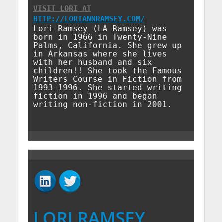
VISIT LORI
AT
HTTP://LORIANNRAMSEY.COM/
Lori Ramsey (LA Ramsey) was
born in 1966 in Twenty-Nine
Palms, California. She grew up
in Arkansas where she lives
with her husband and six
children!! She took the Famous
Writers Course in Fiction from
1993-1996. She started writing
fiction in 1996 and began
writing non-fiction in 2001.
LORI RAMSEY