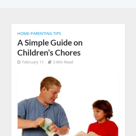
HOME
•
PARENTING TIPS
A Simple Guide on
Children’s Chores
February 11
3 Min Read