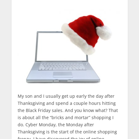
My son and I usually get up early the day after
Thanksgiving and spend a couple hours hitting
the Black Friday sales. And you know what? That
is about all the “bricks and mortar” shopping I
do. Cyber Monday, the Monday after
Thanksgiving is the start of the online shopping
frenzy. I have discovered the joy of online