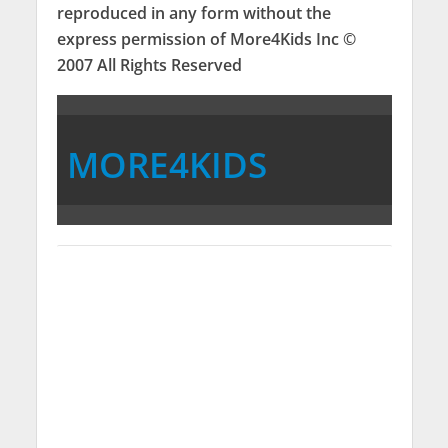
reproduced in any form without the
express permission of More4Kids Inc ©
2007 All Rights Reserved
MORE4KIDS