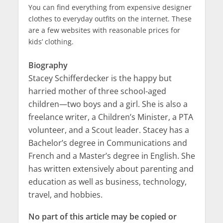
You can find everything from expensive designer
clothes to everyday outfits on the internet. These
are a few websites with reasonable prices for
kids’ clothing.
Biography
Stacey Schifferdecker is the happy but
harried mother of three school-aged
children—two boys and a girl. She is also a
freelance writer, a Children’s Minister, a PTA
volunteer, and a Scout leader. Stacey has a
Bachelor’s degree in Communications and
French and a Master’s degree in English. She
has written extensively about parenting and
education as well as business, technology,
travel, and hobbies.
No part of this article may be copied or