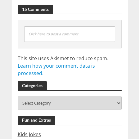
15 Comments
Click here to post a comment
This site uses Akismet to reduce spam.
Learn how your comment data is
processed.
Categories
Fun and Extras
Kids Jokes