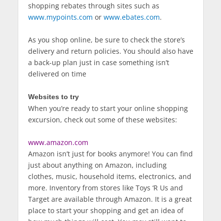
shopping rebates through sites such as
www.mypoints.com
or
www.ebates.com
.
As you shop online, be sure to check the store’s
delivery and return policies. You should also have
a back-up plan just in case something isn’t
delivered on time
Websites to try
When you’re ready to start your online shopping
excursion, check out some of these websites:
www.amazon.com
Amazon isn’t just for books anymore! You can find
just about anything on Amazon, including
clothes, music, household items, electronics, and
more. Inventory from stores like Toys ‘R Us and
Target are available through Amazon. It is a great
place to start your shopping and get an idea of