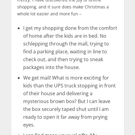
shopping, and it sure does make Christmas a
whole lot easier and more fun –
I get my shopping done from the comfort
of home after the kids are in bed. No
schlepping through the mall, trying to
find a parking place, waiting in line to
check out, and then trying to sneak
packages into the house.
We get mail! What is more exciting for
kids than the UPS truck stopping in front
of their house and delivering a
mysterious brown box? But I can leave
the box securely taped shut until I am
ready to open it far away from prying
eyes.