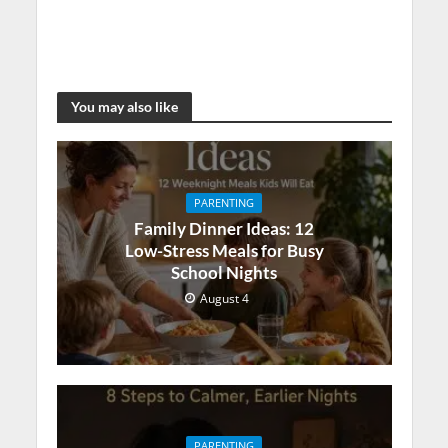
You may also like
PARENTING
Family Dinner Ideas: 12
Low-Stress Meals for Busy
School Nights
August 4
PARENTING