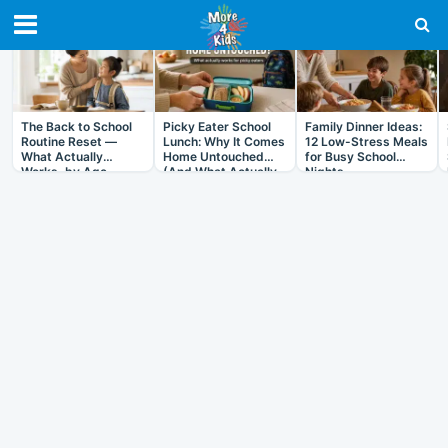
RECENT IN ARTICLES
The Back to School
Picky Eater School
Family Dinner Ideas:
Routine Reset —
Lunch: Why It Comes
12 Low-Stress Meals
What Actually
Home Untouched
for Busy School
Works, by Age
(And What Actually
Nights
Helps)