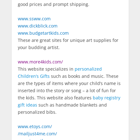
good prices and prompt shipping.
www.ssww.com
www.dickblick.com
www.budgetartkids.com
These are great sites for unique art supplies for
your budding artist.
www.more4kids.com/
This website specializes in
personalized
Children’s Gifts
such as books and music. These
are the types of items where your child’s name is
inserted into the story or song – a lot of fun for
the kids. This website also features
baby registry
gift ideas
such as handmade blankets and
personalized bibs.
www.etoys.com/
/mailjust4me.com/