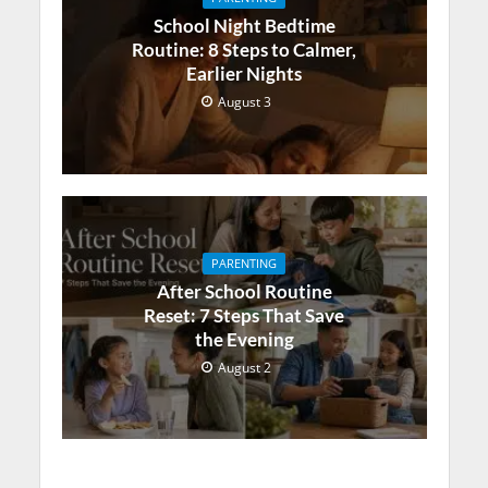
School Night Bedtime
Routine: 8 Steps to Calmer,
Earlier Nights
August 3
PARENTING
After School Routine
Reset: 7 Steps That Save
the Evening
August 2