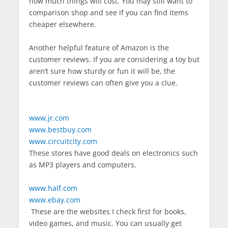
how much things will cost. You may still want to
comparison shop and see if you can find items
cheaper elsewhere.
Another helpful feature of Amazon is the
customer reviews. If you are considering a toy but
aren’t sure how sturdy or fun it will be, the
customer reviews can often give you a clue.
www.jr.com
www.bestbuy.com
www.circuitcity.com
These stores have good deals on electronics such
as MP3 players and computers.
www.half.com
www.ebay.com
These are the websites I check first for books,
video games, and music. You can usually get