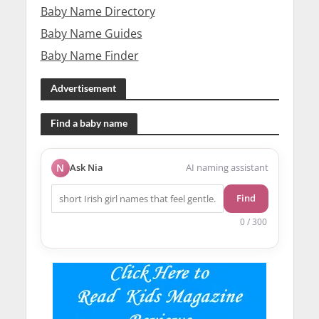
Baby Name Directory
Baby Name Guides
Baby Name Finder
Advertisement
Find a baby name
N
Ask Nia
AI naming assistant
Find
0 / 300