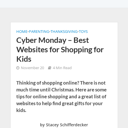
HOME
•
PARENTING
•
THANKSGIVING
•
TOYS
Cyber Monday – Best
Websites for Shopping for
Kids
November 20
4 Min Read
Thinking of shopping online? There is not
much time until Christmas. Here are some
tips for online shopping and a great list of
websites to help find great gifts for your
kids.
by Stacey Schifferdecker