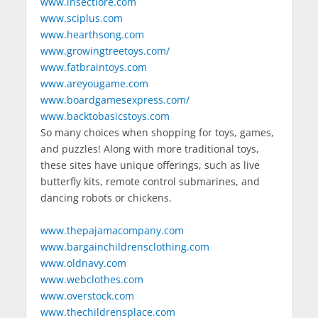
www.insectlore.com
www.sciplus.com
www.hearthsong.com
www.growingtreetoys.com/
www.fatbraintoys.com
www.areyougame.com
www.boardgamesexpress.com/
www.backtobasicstoys.com
So many choices when shopping for toys, games,
and puzzles! Along with more traditional toys,
these sites have unique offerings, such as live
butterfly kits, remote control submarines, and
dancing robots or chickens.
www.thepajamacompany.com
www.bargainchildrensclothing.com
www.oldnavy.com
www.webclothes.com
www.overstock.com
www.thechildrensplace.com