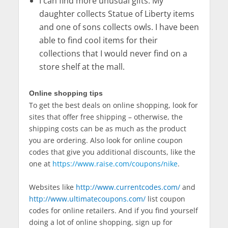
I can find more unusual gifts. My
daughter collects Statue of Liberty items
and one of sons collects owls. I have been
able to find cool items for their
collections that I would never find on a
store shelf at the mall.
Online shopping tips
To get the best deals on online shopping, look for
sites that offer free shipping – otherwise, the
shipping costs can be as much as the product
you are ordering. Also look for online coupon
codes that give you additional discounts, like the
one at
https://www.raise.com/coupons/nike
.
Websites like
http://www.currentcodes.com/
and
http://www.ultimatecoupons.com/
list coupon
codes for online retailers. And if you find yourself
doing a lot of online shopping, sign up for