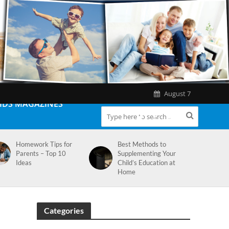
August 7
IDS MAGAZINES
Homework Tips for
Best Methods to
Parents – Top 10
Supplementing Your
Ideas
Child’s Education at
Home
Categories