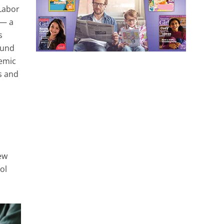
 Labor
 — a
s
ound
demic
s and
ew
ol