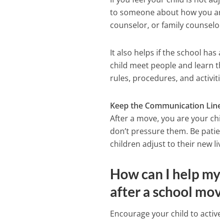
to someone about how you are
counselor, or family counselo
It also helps if the school h
child meet people and learn t
rules, procedures, and activit
Keep the Communication Lin
After a move, you are your chi
don’t pressure them. Be pati
children adjust to their new 
How can I help my 
after a school mo
Encourage your child to activ