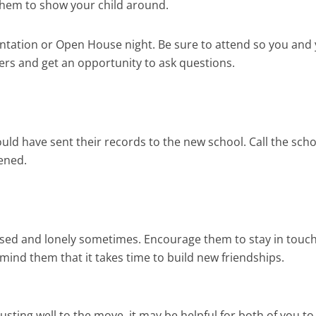
 them to show your child around.
ntation or Open House night. Be sure to attend so you and
ers and get an opportunity to ask questions.
ould have sent their records to the new school. Call the sch
ened.
sed and lonely sometimes. Encourage them to stay in touch
ind them that it takes time to build new friendships.
djusting well to the move, it may be helpful for both of you to 