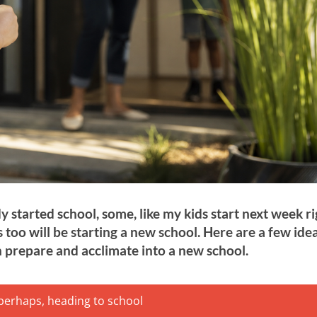
 started school, some, like my kids start next week r
 too will be starting a new school. Here are a few ide
 prepare and acclimate into a new school.