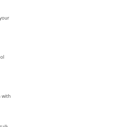
 your
ool
 with
talk