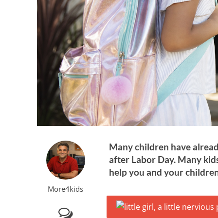
Many children have already
after Labor Day. Many kids
help you and your children
More4kids