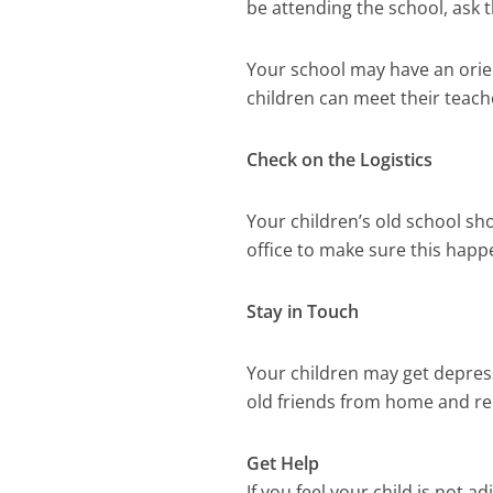
be attending the school, ask
Your school may have an orie
children can meet their teach
Check on the Logistics
Your children’s old school sh
office to make sure this happ
Stay in Touch
Your children may get depres
old friends from home and rem
Get Help
If you feel your child is not a