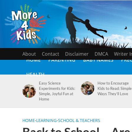
About
Contact
Disclaimer
DMCA
Writer 
HOME
PARENTING
BABY NAMES
PRE
HEALTH
Easy Science
How to Encourage
Experiments for Kids:
Kids to Read: Simple
Simple, Joyful Fun at
Ways They’ll Love
Home
HOME
•
LEARNING
•
SCHOOL & TEACHERS
Back to School – Are