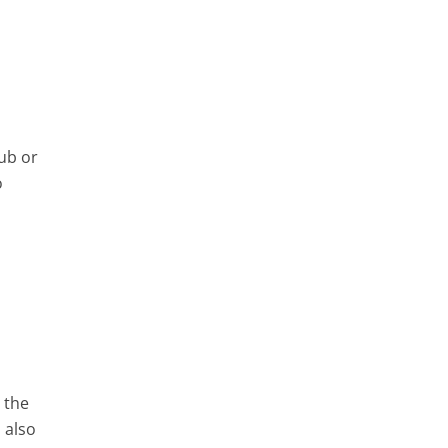
a
lub or
o
d the
 also