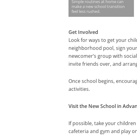
Simple routines at home can
make a new school transition
feel less rushed.
Get Involved
Look for ways to get your chi
neighborhood pool, sign your 
newcomer’s group with social 
invite friends over, and arran
Once school begins, encourage
activities.
Visit the New School in Adva
If possible, take your childre
cafeteria and gym and play on