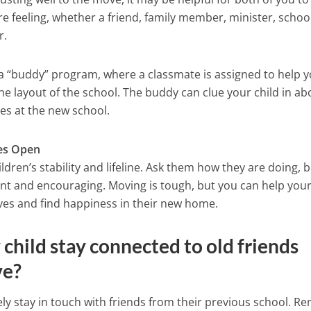
 feeling, whether a friend, family member, minister, schoo
r.
as a “buddy” program, where a classmate is assigned to help 
he layout of the school. The buddy can clue your child in ab
ies at the new school.
es Open
ldren’s stability and lifeline. Ask them how they are doing, 
ent and encouraging. Moving is tough, but you can help you
lives and find happiness in their new home.
child stay connected to old friends
ve?
ely stay in touch with friends from their previous school. R