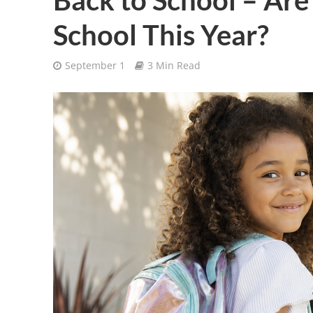
School This Year?
September 1
3 Min Read