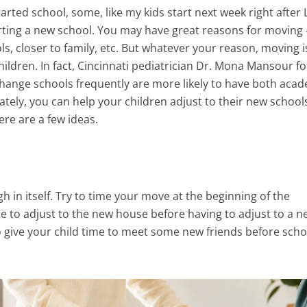
arted school, some, like my kids start next week right after
arting a new school. You may have great reasons for moving
s, closer to family, etc. But whatever your reason, moving i
ildren. In fact, Cincinnati pediatrician Dr. Mona Mansour f
change schools frequently are more likely to have both aca
ately, you can help your children adjust to their new school
ere are a few ideas.
 in itself. Try to time your move at the beginning of the
e to adjust to the new house before having to adjust to a n
so give your child time to meet some new friends before scho