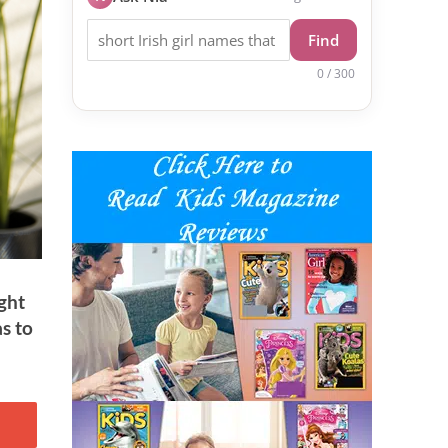
Find
0 / 300
ight
as to