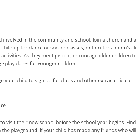
ld involved in the community and school. Join a church and 
child up for dance or soccer classes, or look for a mom’s c
activities. As they meet people, encourage older children t
ge play dates for younger children.
 your child to sign up for clubs and other extracurricular
nce
n to visit their new school before the school year begins. Fin
 the playground. If your child has made any friends who will