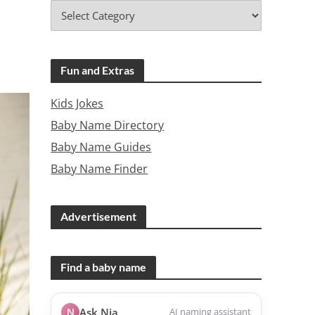
Fun and Extras
Kids Jokes
Baby Name Directory
Baby Name Guides
Baby Name Finder
Advertisement
Find a baby name
N
Ask Nia
AI naming assistant