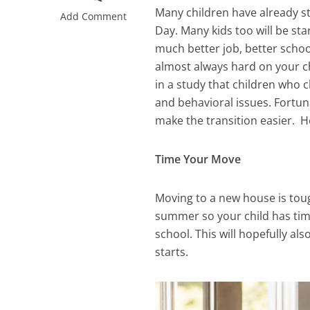
Many children have already st
Add Comment
Day. Many kids too will be st
much better job, better school
almost always hard on your ch
in a study that children who 
and behavioral issues. Fortun
make the transition easier. H
Time Your Move
Moving to a new house is tough
summer so your child has tim
school. This will hopefully al
starts.