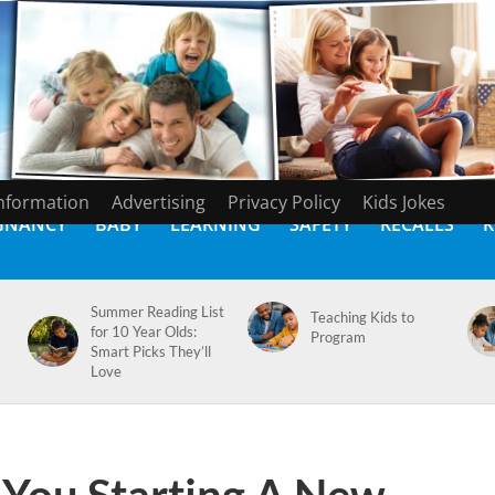
Information
Advertising
Privacy Policy
Kids Jokes
GNANCY
BABY
LEARNING
SAFETY
RECALLS
K
Summer Reading List
Teaching Kids to
for 10 Year Olds:
Program
Smart Picks They’ll
Love
 You Starting A New