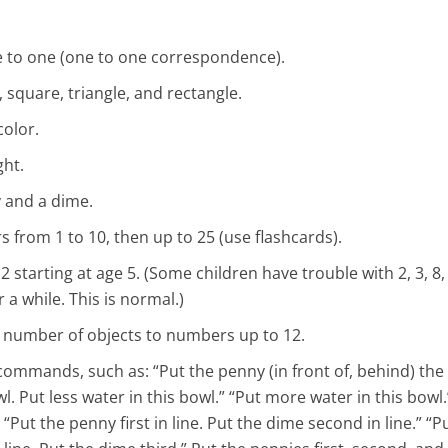
e to one (one to one correspondence).
, square, triangle, and rectangle.
color.
ght.
 and a dime.
 from 1 to 10, then up to 25 (use flashcards).
 starting at age 5. (Some children have trouble with 2, 3, 8
a while. This is normal.)
 number of objects to numbers up to 12.
ommands, such as: “Put the penny (in front of, behind) the 
l. Put less water in this bowl.” “Put more water in this bowl.
“Put the penny first in line. Put the dime second in line.” “P