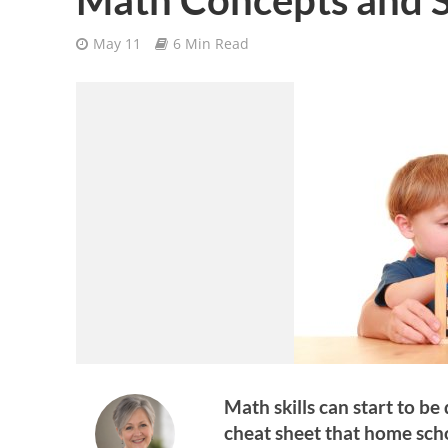
May 11
6 Min Read
Math skills can start to be
cheat sheet that home sch