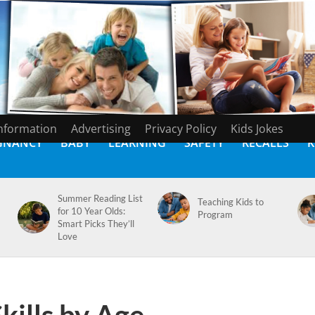
Information
Advertising
Privacy Policy
Kids Jokes
GNANCY
BABY
LEARNING
SAFETY
RECALLS
K
Summer Reading List
Teaching Kids to
for 10 Year Olds:
Program
Smart Picks They’ll
Love
ills by Age