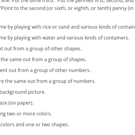
line. Put the dime third.” Put the pennies first, second, and 
Point to the second (or sixth, or eighth, or tenth) penny (in
e by playing with rice or sand and various kinds of contain
e by playing with water and various kinds of containers.
ent out from a group of other shapes.
re the same out from a group of shapes.
erent out from a group of other numbers.
are the same out from a group of numbers.
a background picture.
aze (on paper).
ing two or more colors.
 colors and one or two shapes.