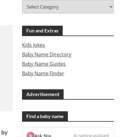
Fun and Extras
Kids Jokes
Baby Name Directory
Baby Name Guides
Baby Name Finder
Advertisement
Find a baby name
r
 by
N
Ask Nia
AI naming assistant