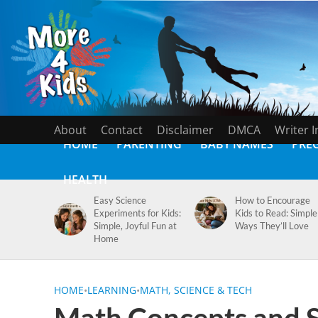
About
Contact
Disclaimer
DMCA
Writer 
HOME
PARENTING
BABY NAMES
PRE
HEALTH
Easy Science
How to Encourage
Experiments for Kids:
Kids to Read: Simple
Simple, Joyful Fun at
Ways They’ll Love
Home
HOME
•
LEARNING
•
MATH, SCIENCE & TECH
Math Concepts and Sk