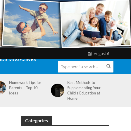
August 6
IDS MAGAZINES
Homework Tips for
Best Methods to
Parents – Top 10
Supplementing Your
Ideas
Child’s Education at
Home
Categories