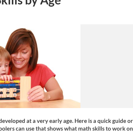
 developed at a very early age. Here is a quick guide o
oolers can use that shows what math skills to work on