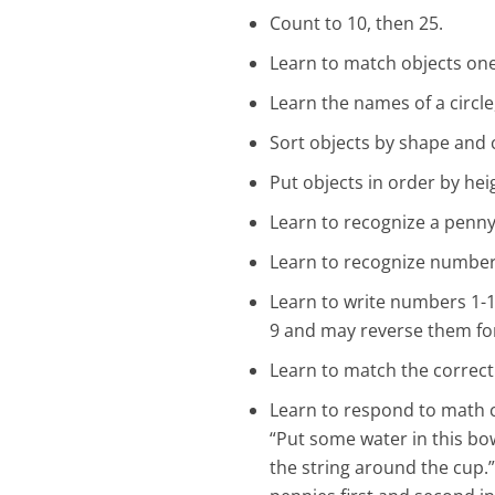
Count to 10, then 25.
Learn to match objects on
Learn the names of a circle
Sort objects by shape and 
Put objects in order by hei
Learn to recognize a penny
Learn to recognize numbers
Learn to write numbers 1-12
9 and may reverse them for 
Learn to match the correct
Learn to respond to math c
“Put some water in this bow
the string around the cup.” 