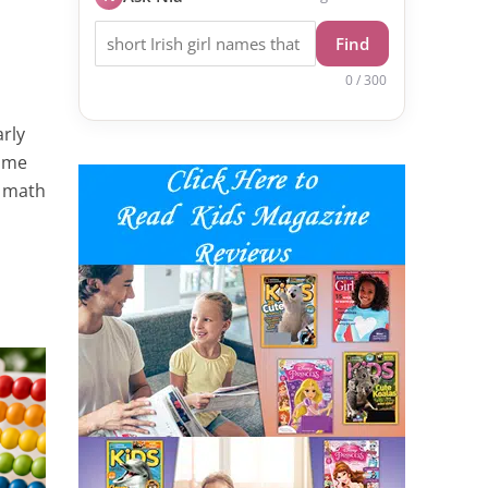
Find
0 / 300
arly
home
t math