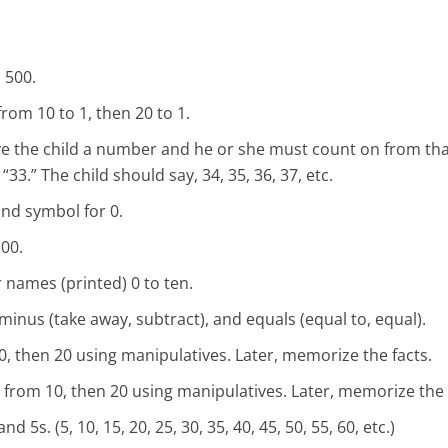
 500.
rom 10 to 1, then 20 to 1.
give the child a number and he or she must count on from th
3.” The child should say, 34, 35, 36, 37, etc.
nd symbol for 0.
00.
names (printed) 0 to ten.
 minus (take away, subtract), and equals (equal to, equal).
, then 20 using manipulatives. Later, memorize the facts.
from 10, then 20 using manipulatives. Later, memorize the 
d 5s. (5, 10, 15, 20, 25, 30, 35, 40, 45, 50, 55, 60, etc.)