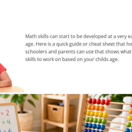
Math skills can start to be developed at a very e
age. Here is a quick guide or cheat sheet that 
schoolers and parents can use that shows wha
skills to work on based on your childs age.