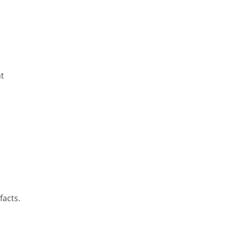
at
facts.