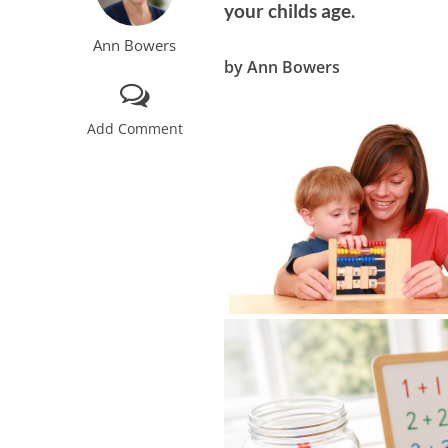
your childs age.
Ann Bowers
by Ann Bowers
Add Comment