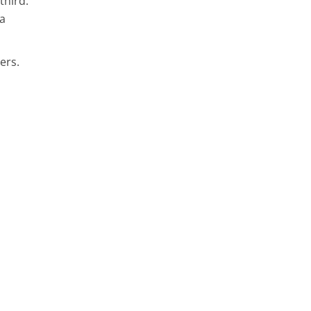
third.
 a
ers.