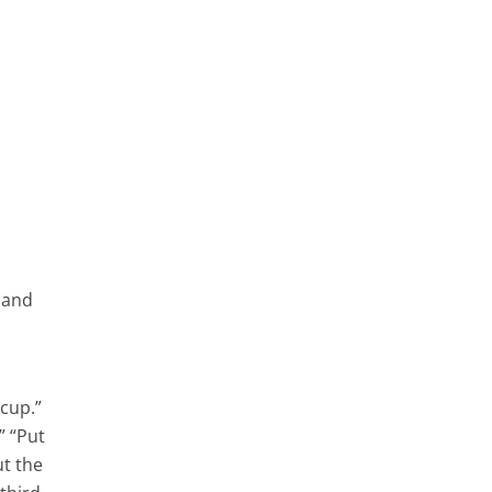
, and
cup.”
” “Put
ut the