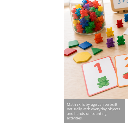
Math skills by age can be built
naturally with everyday objects
and hands-on counting
activities.