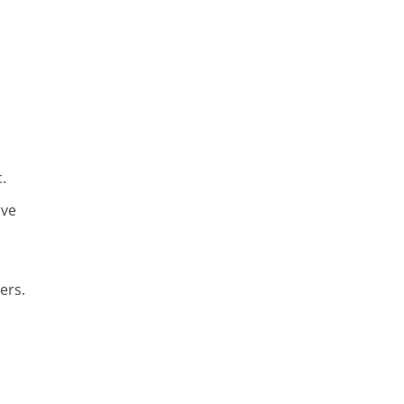
.
ive
ers.