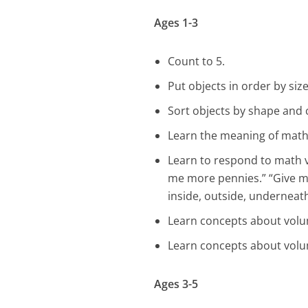
Ages 1-3
Count to 5.
Put objects in order by size
Sort objects by shape and 
Learn the meaning of math v
Learn to respond to math 
me more pennies.” “Give me
inside, outside, underneath
Learn concepts about volum
Learn concepts about volum
Ages 3-5