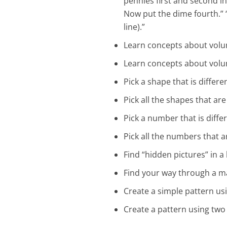
pennies first and second in 
Now put the dime fourth.” “
line).”
Learn concepts about volum
Learn concepts about volum
Pick a shape that is differ
Pick all the shapes that a
Pick a number that is diff
Pick all the numbers that 
Find “hidden pictures” in 
Find your way through a m
Create a simple pattern us
Create a pattern using two