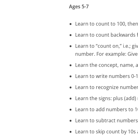
Ages 5-7
Learn to count to 100, then
Learn to count backwards f
Learn to “count on,” i.e.; 
number. For example: Give “3
Learn the concept, name, a
Learn to write numbers 0-1
Learn to recognize number 
Learn the signs: plus (add)
Learn to add numbers to 10
Learn to subtract numbers 
Learn to skip count by 10s an