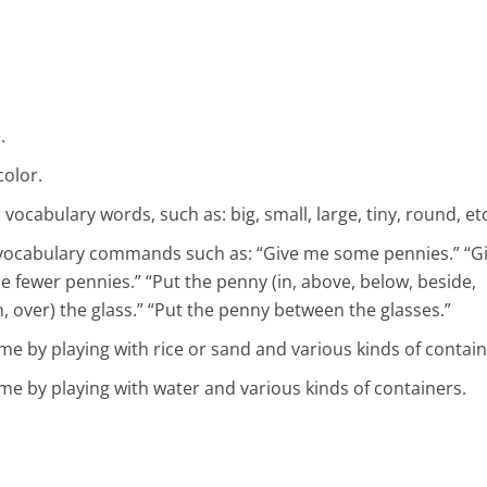
.
color.
ocabulary words, such as: big, small, large, tiny, round, etc
vocabulary commands such as: “Give me some pennies.” “G
 fewer pennies.” “Put the penny (in, above, below, beside,
, over) the glass.” “Put the penny between the glasses.”
e by playing with rice or sand and various kinds of contain
e by playing with water and various kinds of containers.