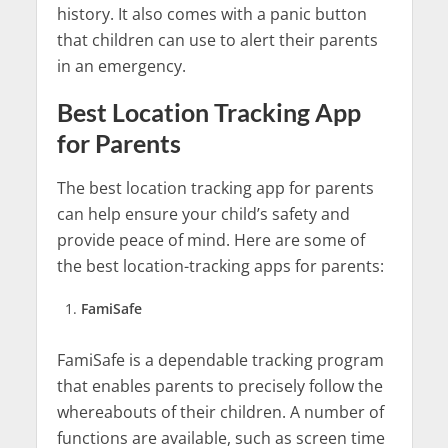
history. It also comes with a panic button
that children can use to alert their parents
in an emergency.
Best Location Tracking App
for Parents
The best location tracking app for parents
can help ensure your child’s safety and
provide peace of mind. Here are some of
the best location-tracking apps for parents:
FamiSafe
FamiSafe is a dependable tracking program
that enables parents to precisely follow the
whereabouts of their children. A number of
functions are available, such as screen time