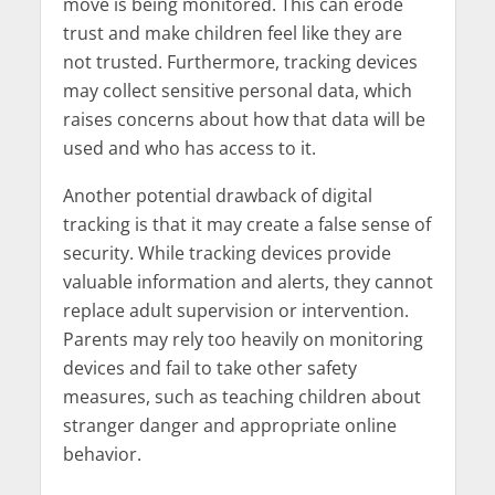
move is being monitored. This can erode
trust and make children feel like they are
not trusted. Furthermore, tracking devices
may collect sensitive personal data, which
raises concerns about how that data will be
used and who has access to it.
Another potential drawback of digital
tracking is that it may create a false sense of
security. While tracking devices provide
valuable information and alerts, they cannot
replace adult supervision or intervention.
Parents may rely too heavily on monitoring
devices and fail to take other safety
measures, such as teaching children about
stranger danger and appropriate online
behavior.