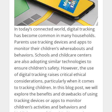
In today’s connected world, digital tracking
has become common in many households.
Parents use tracking devices and apps to
monitor their children’s whereabouts and
behaviors. Schools and childcare centers
are also adopting similar technologies to
ensure children’s safety. However, the use
of digital tracking raises critical ethical
considerations, particularly when it comes
to tracking children. In this blog post, we will
explore the benefits and drawbacks of using
tracking devices or apps to monitor
children’s activities and behaviors and