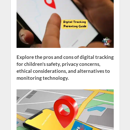
Explore the pros and cons of digital tracking
for children's safety, privacy concerns,
ethical considerations, and alternatives to
monitoring technology.