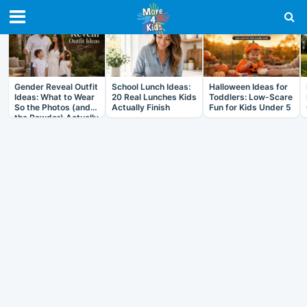
RECENT IN ARTICLES
Gender Reveal Outfit
School Lunch Ideas:
Halloween Ideas for
Ideas: What to Wear
20 Real Lunches Kids
Toddlers: Low-Scare
So the Photos (and
Actually Finish
Fun for Kids Under 5
the Powder) Actually
Work