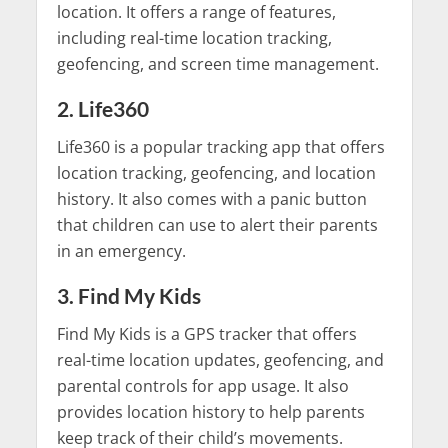
location. It offers a range of features,
including real-time location tracking,
geofencing, and screen time management.
2. Life360
Life360 is a popular tracking app that offers
location tracking, geofencing, and location
history. It also comes with a panic button
that children can use to alert their parents
in an emergency.
3. Find My Kids
Find My Kids is a GPS tracker that offers
real-time location updates, geofencing, and
parental controls for app usage. It also
provides location history to help parents
keep track of their child’s movements.