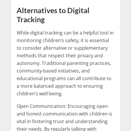
Alternatives to Digital
Tracking
While digital tracking can be a helpful tool in
monitoring children’s safety, it is essential
to consider alternative or supplementary
methods that respect their privacy and
autonomy. Traditional parenting practices,
community-based initiatives, and
educational programs can all contribute to
a more balanced approach to ensuring
children’s well-being.
Open Communication: Encouraging open
and honest communication with children is
vital in fostering trust and understanding
their needs. By regularly talking with