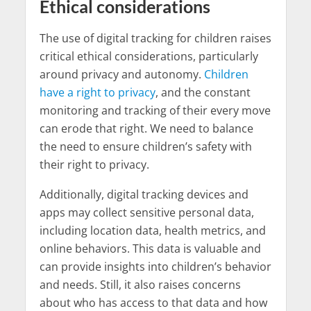
Ethical considerations
The use of digital tracking for children raises
critical ethical considerations, particularly
around privacy and autonomy.
Children
have a right to privacy
, and the constant
monitoring and tracking of their every move
can erode that right. We need to balance
the need to ensure children’s safety with
their right to privacy.
Additionally, digital tracking devices and
apps may collect sensitive personal data,
including location data, health metrics, and
online behaviors. This data is valuable and
can provide insights into children’s behavior
and needs. Still, it also raises concerns
about who has access to that data and how