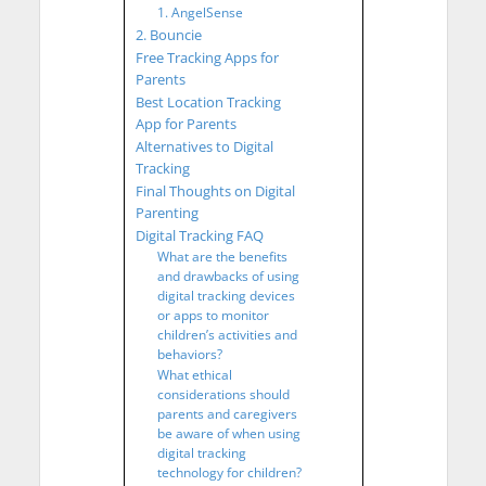
1. AngelSense
2. Bouncie
Free Tracking Apps for
Parents
Best Location Tracking
App for Parents
Alternatives to Digital
Tracking
Final Thoughts on Digital
Parenting
Digital Tracking FAQ
What are the benefits
and drawbacks of using
digital tracking devices
or apps to monitor
children’s activities and
behaviors?
What ethical
considerations should
parents and caregivers
be aware of when using
digital tracking
technology for children?