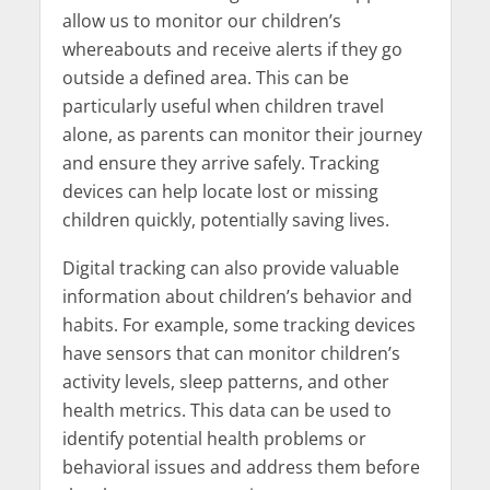
allow us to monitor our children’s
whereabouts and receive alerts if they go
outside a defined area. This can be
particularly useful when children travel
alone, as parents can monitor their journey
and ensure they arrive safely. Tracking
devices can help locate lost or missing
children quickly, potentially saving lives.
Digital tracking can also provide valuable
information about children’s behavior and
habits. For example, some tracking devices
have sensors that can monitor children’s
activity levels, sleep patterns, and other
health metrics. This data can be used to
identify potential health problems or
behavioral issues and address them before