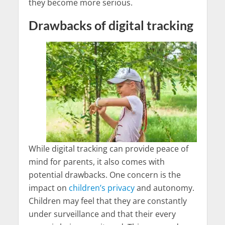
they become more serious.
Drawbacks of digital tracking
While digital tracking can provide peace of
mind for parents, it also comes with
potential drawbacks. One concern is the
impact on
children’s privacy
and autonomy.
Children may feel that they are constantly
under surveillance and that their every