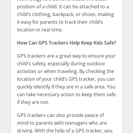
position of a child. It can be attached to a
child’s clothing, backpack, or shoes, making
it easy for parents to track their child’s
location in real time.
How Can GPS Trackers Help Keep Kids Safe?
GPS trackers are a great way to ensure your
child’s safety, especially during outdoor
activities or when traveling. By checking the
location of your child’s GPS tracker, you can
quickly identify if they are in a safe area. You
can take necessary action to keep them safe
if they are not.
GPS trackers can also provide peace of
mind to parents with teenagers who are
driving. With the help of a GPS tracker, you