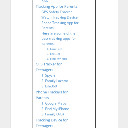
Kids
Tracking App for Parents
GPS Safety Tracker
Watch Tracking Device
Phone Tracking App for
Parents
Here are some of the
best tracking apps for
parents:
1. FamiSafe
2. Life360
3. Find My Kids
GPS Tracker for
Teenagers
1. Spyzie
2. Family Locator
3. Life360
Phone Trackers for
Parents
1. Google Maps
2. Find My iPhone
3. Family Orbit
Tracking Device for
Teenagers