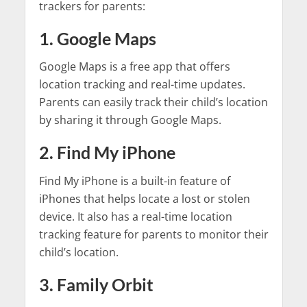
trackers for parents:
1. Google Maps
Google Maps is a free app that offers
location tracking and real-time updates.
Parents can easily track their child’s location
by sharing it through Google Maps.
2. Find My iPhone
Find My iPhone is a built-in feature of
iPhones that helps locate a lost or stolen
device. It also has a real-time location
tracking feature for parents to monitor their
child’s location.
3. Family Orbit