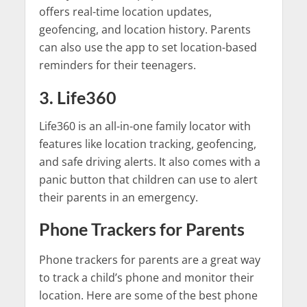
offers real-time location updates,
geofencing, and location history. Parents
can also use the app to set location-based
reminders for their teenagers.
3. Life360
Life360 is an all-in-one family locator with
features like location tracking, geofencing,
and safe driving alerts. It also comes with a
panic button that children can use to alert
their parents in an emergency.
Phone Trackers for Parents
Phone trackers for parents are a great way
to track a child’s phone and monitor their
location. Here are some of the best phone