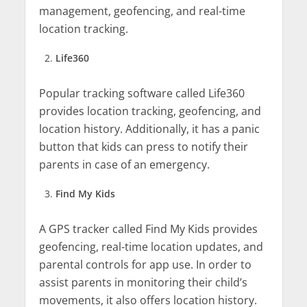
management, geofencing, and real-time
location tracking.
Life360
Popular tracking software called Life360
provides location tracking, geofencing, and
location history. Additionally, it has a panic
button that kids can press to notify their
parents in case of an emergency.
Find My Kids
A GPS tracker called Find My Kids provides
geofencing, real-time location updates, and
parental controls for app use. In order to
assist parents in monitoring their child’s
movements, it also offers location history.