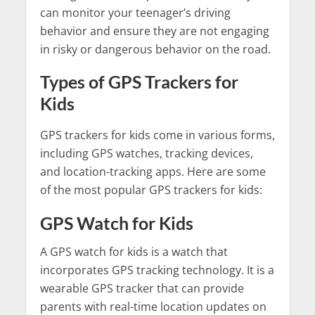
can monitor your teenager’s driving
behavior and ensure they are not engaging
in risky or dangerous behavior on the road.
Types of GPS Trackers for
Kids
GPS trackers for kids come in various forms,
including GPS watches, tracking devices,
and location-tracking apps. Here are some
of the most popular GPS trackers for kids:
GPS Watch for Kids
A GPS watch for kids is a watch that
incorporates GPS tracking technology. It is a
wearable GPS tracker that can provide
parents with real-time location updates on