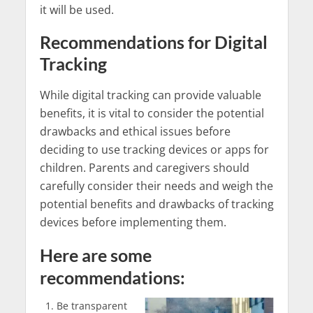
it will be used.
Recommendations for Digital
Tracking
While digital tracking can provide valuable
benefits, it is vital to consider the potential
drawbacks and ethical issues before
deciding to use tracking devices or apps for
children. Parents and caregivers should
carefully consider their needs and weigh the
potential benefits and drawbacks of tracking
devices before implementing them.
Here are some
recommendations:
Be transparent