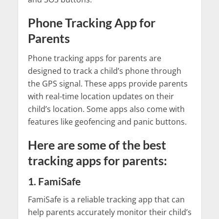
Phone Tracking App for
Parents
Phone tracking apps for parents are
designed to track a child’s phone through
the GPS signal. These apps provide parents
with real-time location updates on their
child’s location. Some apps also come with
features like geofencing and panic buttons.
Here are some of the best
tracking apps for parents:
1. FamiSafe
FamiSafe is a reliable tracking app that can
help parents accurately monitor their child’s