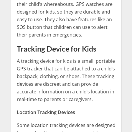
their child’s whereabouts. GPS watches are
designed for kids, so they are durable and
easy to use. They also have features like an
SOS button that children can use to alert
their parents in emergencies.
Tracking Device for Kids
A tracking device for kids is a small, portable
GPS tracker that can be attached to a child’s
backpack, clothing, or shoes. These tracking
devices are discreet and can provide
accurate information on a child’s location in
real-time to parents or caregivers.
Location Tracking Devices
Some location tracking devices are designed