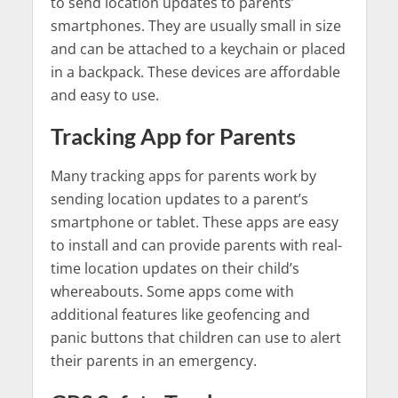
to send location updates to parents’
smartphones. They are usually small in size
and can be attached to a keychain or placed
in a backpack. These devices are affordable
and easy to use.
Tracking App for Parents
Many tracking apps for parents work by
sending location updates to a parent’s
smartphone or tablet. These apps are easy
to install and can provide parents with real-
time location updates on their child’s
whereabouts. Some apps come with
additional features like geofencing and
panic buttons that children can use to alert
their parents in an emergency.