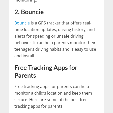
2. Bouncie
Bouncie
is a GPS tracker that offers real-
time location updates, driving history, and
alerts for speeding or unsafe driving
behavior. It can help parents monitor their
teenager’s driving habits and is easy to use
and install.
Free Tracking Apps for
Parents
Free tracking apps for parents can help
monitor a child’s location and keep them
secure. Here are some of the best free
tracking apps for parents: