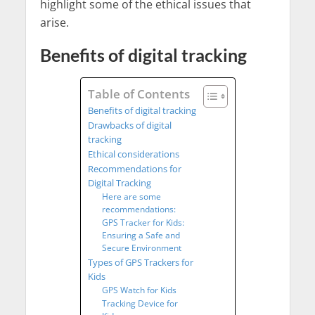
highlight some of the ethical issues that
arise.
Benefits of digital tracking
Table of Contents
Benefits of digital tracking
Drawbacks of digital
tracking
Ethical considerations
Recommendations for
Digital Tracking
Here are some
recommendations:
GPS Tracker for Kids:
Ensuring a Safe and
Secure Environment
Types of GPS Trackers for
Kids
GPS Watch for Kids
Tracking Device for