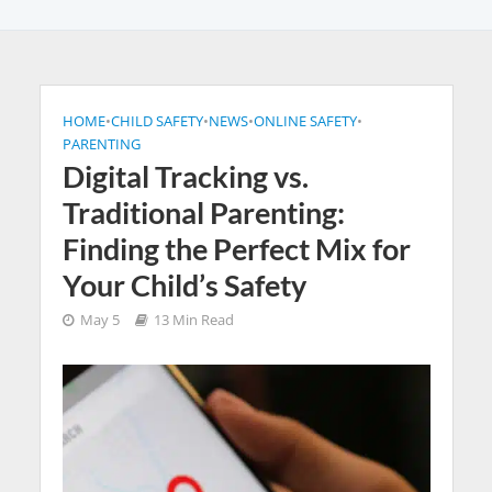
HOME
•
CHILD SAFETY
•
NEWS
•
ONLINE SAFETY
•
PARENTING
Digital Tracking vs.
Traditional Parenting:
Finding the Perfect Mix for
Your Child’s Safety
May 5
13 Min Read