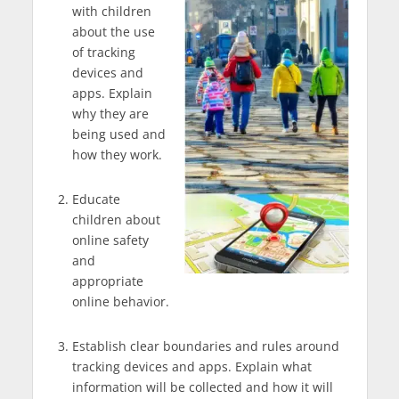
with children
about the use
of tracking
devices and
apps. Explain
why they are
being used and
how they work.
Educate
children about
online safety
and
appropriate
online behavior.
Establish clear boundaries and rules around
tracking devices and apps. Explain what
information will be collected and how it will