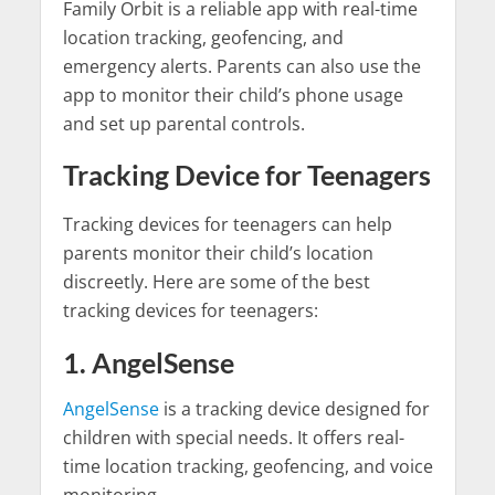
Family Orbit is a reliable app with real-time
location tracking, geofencing, and
emergency alerts. Parents can also use the
app to monitor their child’s phone usage
and set up parental controls.
Tracking Device for Teenagers
Tracking devices for teenagers can help
parents monitor their child’s location
discreetly. Here are some of the best
tracking devices for teenagers:
1. AngelSense
AngelSense
is a tracking device designed for
children with special needs. It offers real-
time location tracking, geofencing, and voice
monitoring.