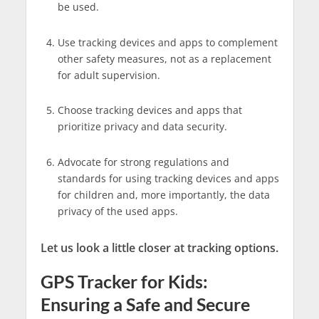
be used.
Use tracking devices and apps to complement
other safety measures, not as a replacement
for adult supervision.
Choose tracking devices and apps that
prioritize privacy and data security.
Advocate for strong regulations and
standards for using tracking devices and apps
for children and, more importantly, the data
privacy of the used apps.
Let us look a little closer at tracking options.
GPS Tracker for Kids:
Ensuring a Safe and Secure