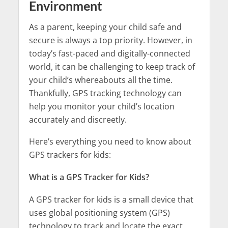
Environment
As a parent, keeping your child safe and
secure is always a top priority. However, in
today’s fast-paced and digitally-connected
world, it can be challenging to keep track of
your child’s whereabouts all the time.
Thankfully, GPS tracking technology can
help you monitor your child’s location
accurately and discreetly.
Here’s everything you need to know about
GPS trackers for kids:
What is a GPS Tracker for Kids?
A GPS tracker for kids is a small device that
uses global positioning system (GPS)
technology to track and locate the exact