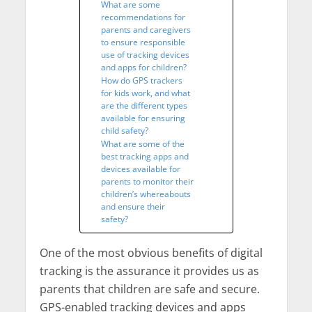
What are some
recommendations for
parents and caregivers
to ensure responsible
use of tracking devices
and apps for children?
How do GPS trackers
for kids work, and what
are the different types
available for ensuring
child safety?
What are some of the
best tracking apps and
devices available for
parents to monitor their
children’s whereabouts
and ensure their
safety?
One of the most obvious benefits of digital
tracking is the assurance it provides us as
parents that children are safe and secure.
GPS-enabled tracking devices and apps