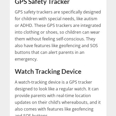
GPS Safety Tracker
GPS safety trackers are specifically designed
for children with special needs, like autism
or ADHD. These GPS trackers are integrated
into clothing or shoes, so children can wear
them without feeling self-conscious. They
also have features like geofencing and SOS
buttons that can alert parents in an
emergency.
Watch Tracking Device
A watch-tracking device is a GPS tracker
designed to look like a regular watch. It can
provide parents with real-time location
updates on their child’s whereabouts, and it
also comes with features like geofencing
and SOS buttons.