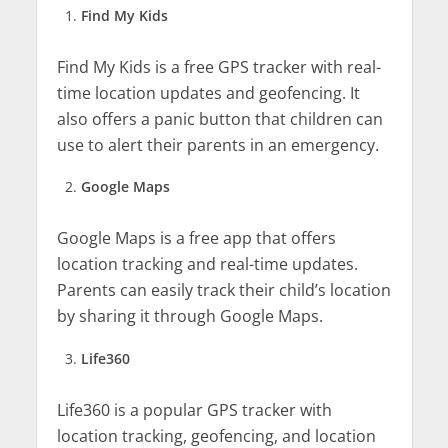
Find My Kids
Find My Kids is a free GPS tracker with real-
time location updates and geofencing. It
also offers a panic button that children can
use to alert their parents in an emergency.
Google Maps
Google Maps is a free app that offers
location tracking and real-time updates.
Parents can easily track their child’s location
by sharing it through Google Maps.
Life360
Life360 is a popular GPS tracker with
location tracking, geofencing, and location