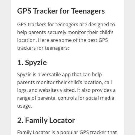
GPS Tracker for Teenagers
GPS trackers for teenagers are designed to
help parents securely monitor their child’s
location. Here are some of the best GPS
trackers for teenagers:
1. Spyzie
Spyzie is a versatile app that can help
parents monitor their child’s location, call
logs, and websites visited. It also provides a
range of parental controls for social media
usage.
2. Family Locator
Family Locator is a popular GPS tracker that