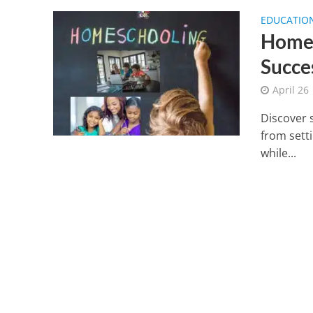
EDUCATIO
Homes
Succe
April 26
Discover s
from setti
while...