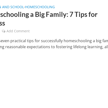
N AND SCHOOL
HOMESCHOOLING
•
chooling a Big Family: 7 Tips for
ss
Add Comment
even practical tips for successfully homeschooling a big fam
ng reasonable expectations to fostering lifelong learning, al