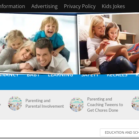
Information
Advertising
Privacy Policy
Kids Jokes
GNANCY
BABY
LEARNING
SAFETY
RECALLS
K
Parenting and
Parenting and
y
Coaching Tweens to
Parental Involvement
Get Chores Done
EDUCATION AND SC