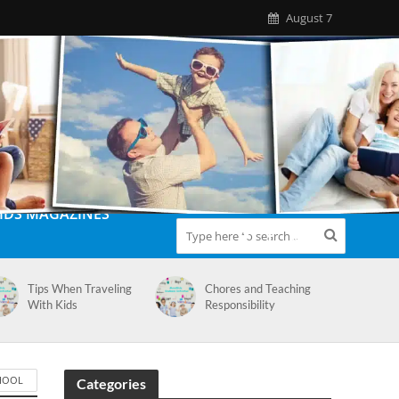
August 7
IDS MAGAZINES
Tips When Traveling
Chores and Teaching
With Kids
Responsibility
HOOL
Categories