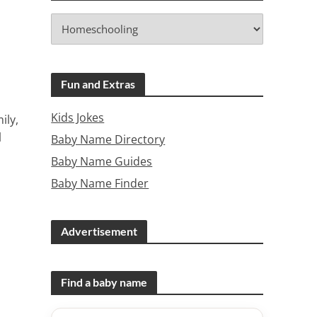
Fun and Extras
Kids Jokes
ily,
l
Baby Name Directory
Baby Name Guides
Baby Name Finder
Advertisement
Find a baby name