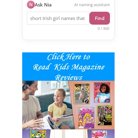
N
Ask Nia
AI naming assistant
Find
0 / 300