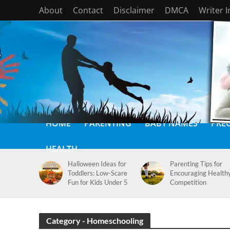
About
Contact
Disclaimer
DMCA
Writer 
HOME
PARENTING
BABY NAMES
PRE
HEALTH
Halloween Ideas for
Parenting Tips for
Toddlers: Low-Scare
Encouraging Health
Fun for Kids Under 5
Competition
Category - Homeschooling