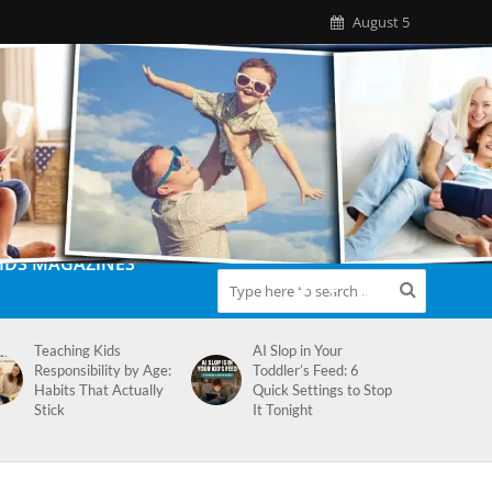
August 5
IDS MAGAZINES
Teaching Kids
AI Slop in Your
Responsibility by Age:
Toddler’s Feed: 6
Habits That Actually
Quick Settings to Stop
Stick
It Tonight