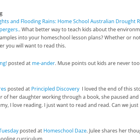
g
hts and Flooding Rains: Home School Australian Drought Re
pergers.
. What better way to teach kids about the environ
 examples into your homeschool lesson plans? Whether or no
r you will want to read this.
ng!
posted at
me-ander
. Muse points out kids are never too
res
posted at
Principled Discovery
I loved the end of this st
r of her daughter working through a book, she paused and
y, I love reading. I just want to read and read. Can we just
Tuesday
posted at
Homeschool Daze
. Julee shares her tho
ooling curriculum.