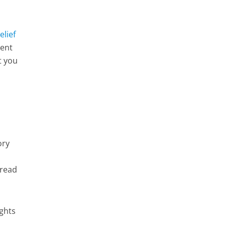
lief
ment
t you
ory
 read
ughts