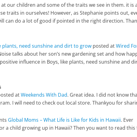
 at our children and some of the traits we see in them. it is 
se traits in ourselves! However, as Stephanie points out, e
l can do a lot of good if pointed in the right direction. Th
ke plants, need sunshine and dirt to grow
posted at
Wired Fo
Noise talks about her son’s new gardening set and how hap
s positive influence in Boys, like plants, need sunshine and dir
s
osted at
Weekends With Dad
. Great idea. I did not know th
ram. I will need to check out local store. Thankyou for shar
nts
Global Moms – What Life is Like for Kids in Hawaii
. Ever
or a child growing up in Hawaii? Then you want to read this 