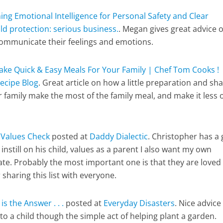
ing Emotional Intelligence for Personal Safety and Clear
ld protection: serious business.
. Megan gives great advice 
communicate their feelings and emotions.
ke Quick & Easy Meals For Your Family | Chef Tom Cooks !
ecipe Blog
. Great article on how a little preparation and sh
r family make the most of the family meal, and make it less o
s
Values Check
posted at
Daddy Dialectic
. Christopher has a 
 instill on his child, values as a parent I also want my own
te. Probably the most important one is that they are loved
sharing this list with everyone.
s the Answer . . .
posted at
Everyday Disasters
. Nice advice
to a child though the simple act of helping plant a garden.