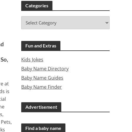
Categories
nd
Fun and Extras
 So,
Kids Jokes
Baby Name Directory
Baby Name Guides
re at
Baby Name Finder
ds is
ial
The
Advertisement
s,
 Pets,
Find a baby name
eks