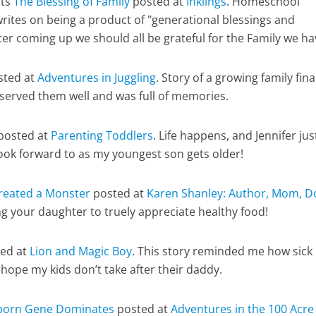
nts
The Blessing of Family
posted at
Inklings
. Homeschool
rites on being a product of "generational blessings and
ter coming up we should all be grateful for the Family we h
ted at
Adventures in Juggling
. Story of a growing family fina
 served them well and was full of memories.
posted at
Parenting Toddlers
. Life happens, and Jennifer jus
ook forward to as my youngest son gets older!
Created a Monster
posted at
Karen Shanley: Author, Mom, D
ng your daughter to truely appreciate healthy food!
ed at
Lion and Magic Boy
. This story reminded me how sick 
I hope my kids don’t take after their daddy.
born Gene Dominates
posted at
Adventures in the 100 Acre