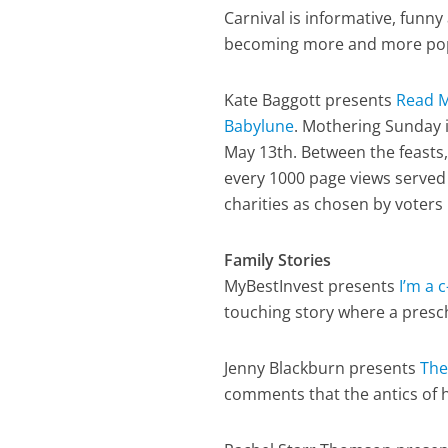
Carnival is informative, funny 
becoming more and more popula
Kate Baggott presents
Read M
Babylune
. Mothering Sunday 
May 13th. Between the feasts,
every 1000 page views served
charities as chosen by voters i
Family Stories
MyBestInvest presents
I’m a c-
touching story where a presch
Jenny Blackburn presents
The
comments that the antics of h