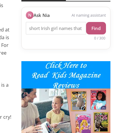
is
N
Ask Nia
AI naming assistant
Find
d at
da is
0 / 300
 For
ree
 is a
r cry!