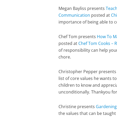
Megan Bayliss presents
Teach
Communication
posted at
Chi
importance of being able to 
Chef Tom presents
How To Ma
posted at
Chef Tom Cooks – R
of responsibility can help you
chore.
Christopher Pepper present
list of core values he wants to
children to know and apprecia
unconditionally. Thankyou for 
Christine presents
Gardening i
the values that can be taught 