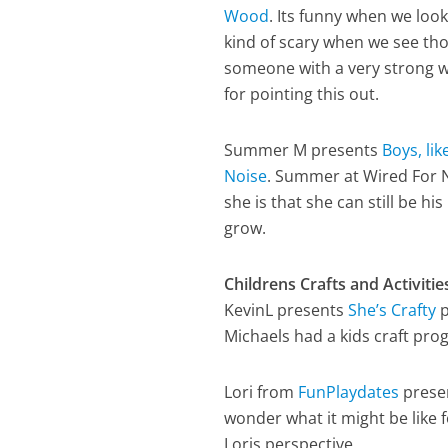
Wood
. Its funny when we look
kind of scary when we see tho
someone with a very strong wil
for pointing this out.
Summer M presents
Boys, li
Noise
. Summer at Wired For 
she is that she can still be hi
grow.
Childrens Crafts and Activitie
KevinL presents
She’s Crafty
p
Michaels had a kids craft prog
Lori from
FunPlaydates
prese
wonder what it might be like f
Loris perspective.