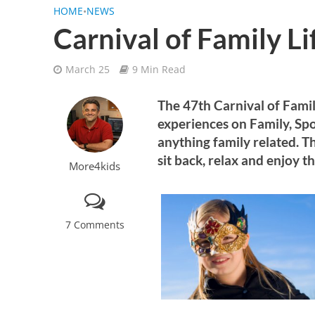
HOME
•
NEWS
Carnival of Family Li
March 25
9 Min Read
The 47th Carnival of Famil
experiences on Family, Spo
anything family related. Th
sit back, relax and enjoy th
More4kids
7 Comments