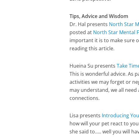
Tips, Advice and Wisdom
Dr. Hal presents
North Star M
posted at
North Star Mental F
important it is to make sure 
reading this article.
Hueina Su presents
Take Time
This is wonderful advice. As 
activities we may forget or n
may understand, we all need a
connections.
Lisa presents
Introducing You
how will your pet react to you
she said to….. well you will ha