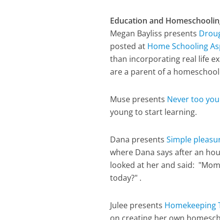
Education and Homeschoolin
Megan Bayliss presents
Droug
posted at
Home Schooling As
than incorporating real life
are a parent of a homeschoole
Muse presents
Never too you
young to start learning.
Dana presents
Simple pleasu
where Dana says after an hou
looked at her and said: "Momm
today?" .
Julee presents
Homekeeping 
on creating her own homesch