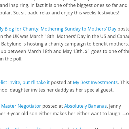
and inspiring. In fact it is one of the biggest ones so far and 
r. So, sit back, relax and enjoy this weeks festivities!
y Blog for Charity: Mothering Sunday to Mothers’ Day
poste
in the UK was March 18th. Mothers’ Day in the US and Cana
 Babylune is hosting a charity campaign to benefit mothers.
 up between March 18th and May 13th, $1 goes to one of th
n the poll.
list invite, but I’ll take it
posted at
My Best Investments
. This
ool daughter invites her daddy as her special guest.
 Master Negotiator
posted at
Absolutely Bananas
. Jenny
er 3-year old son either makes her either want to laugh…..o