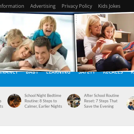
Information
Advertising
Privacy Policy
Kids Jokes
GNANCY
BABY
LEARNING
SAFETY
RECALLS
K
School Night Bedtime
After School Routine
s
Routine: 8 Steps to
Reset: 7 Steps That
ts
Calmer, Earlier Nights
Save the Evening