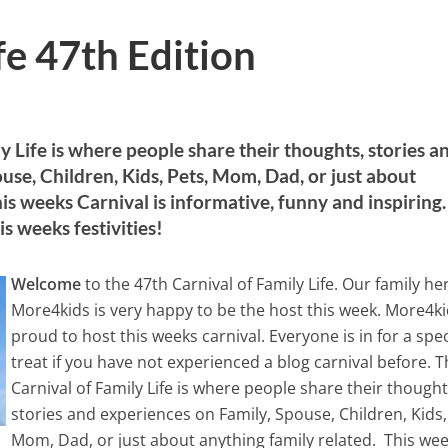
fe 47th Edition
y Life is where people share their thoughts, stories a
use, Children, Kids, Pets, Mom, Dad, or just about
is weeks Carnival is informative, funny and inspiring.
is weeks festivities!
Welcome
to the 47th Carnival of Family Life. Our family he
More4kids is very happy to be the host this week. More4ki
proud to host this weeks carnival. Everyone is in for a spec
treat if you have not experienced a blog carnival before. 
Carnival of Family Life is where people share their thought
stories and experiences on Family, Spouse, Children, Kids,
Mom, Dad, or just about anything family related. This we