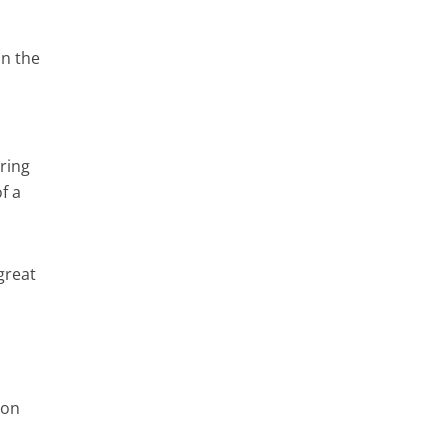
on the
aring
f a
great
 on