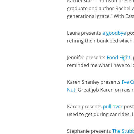
Rachel Starr Thomson prese
graduate and author Rachel w
generational grace." With Eas
Laura presents
a goodbye
pos
retiring their bunk bed which
Jennifer presents
Food Fight!
reminded me what I have to l
Karen Shanley presents
I’ve 
Nut
. Great job Karen on raisi
Karen presents
pull over
post
used to get during car rides. 
Stephanie presents
The Stub