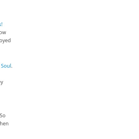
s!
how
joyed
 Soul
.
ey
 So
when