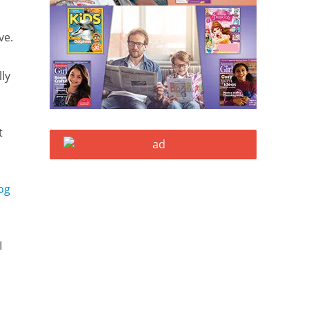
ave.
lly
t
og
I