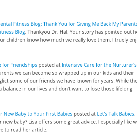
ental Fitness Blog: Thank You for Giving Me Back My Parent
itness Blog
. Thankyou Dr. Hal. Your story has pointed out 
our children know how much we really love them. I truely en
 for Friendships
posted at
Intensive Care for the Nurturer’s
parents we can become so wrapped up in our kids and their
eglict some of our friends we have known for years. While th
 balance in our lives and don’t want to lose those lifelong
r New Baby to Your First Babies
posted at
Let’s Talk Babies
.
r new baby? Lisa offers some great advice. I especially like 
ve to read her article.