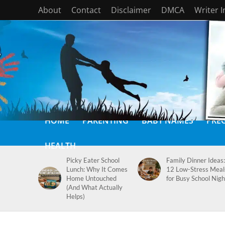
About
Contact
Disclaimer
DMCA
Writer 
HOME
PARENTING
BABY NAMES
PRE
HEALTH
Picky Eater School
Family Dinner Ideas:
Lunch: Why It Comes
12 Low-Stress Meal
Home Untouched
for Busy School Nigh
(And What Actually
Helps)