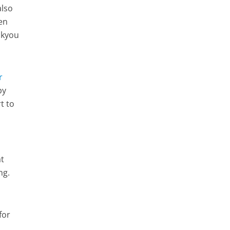
also
ven
ankyou
r
py
t to
at
ing.
for