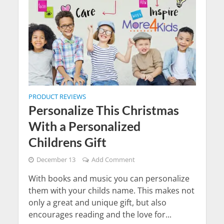
PRODUCT REVIEWS
Personalize This Christmas
With a Personalized
Childrens Gift
December 13
Add Comment
With books and music you can personalize
them with your childs name. This makes not
only a great and unique gift, but also
encourages reading and the love for...