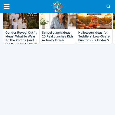
RECENT IN ARTICLES
Gender Reveal Outfit
School Lunch Ideas:
Halloween Ideas for
Ideas: What to Wear
20 Real Lunches Kids
Toddlers: Low-Scare
So the Photos (and
Actually Finish
Fun for Kids Under 5
the Powder) Actually
Work