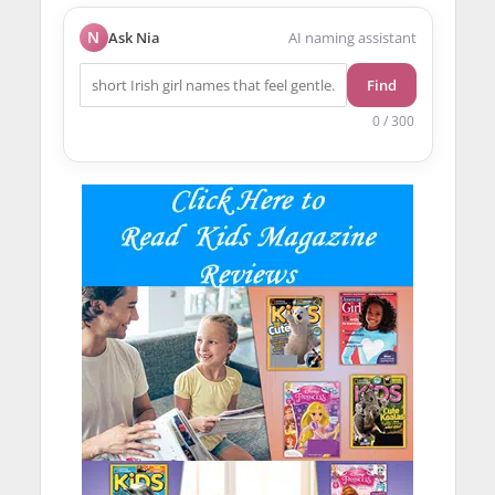
N
Ask Nia
AI naming assistant
Find
0 / 300