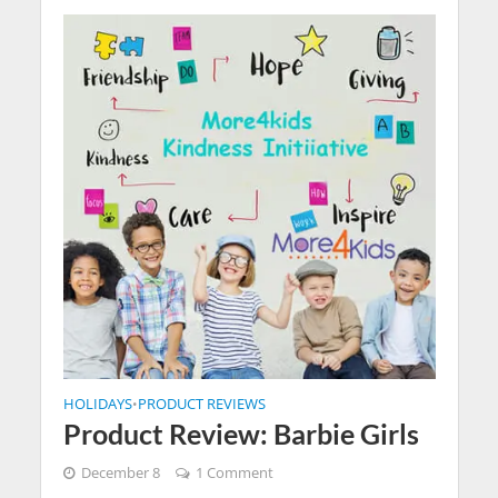
HOLIDAYS
PRODUCT REVIEWS
•
Product Review: Barbie Girls
December 8
1 Comment