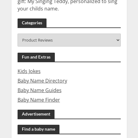
gift: My Singing Teddy, personalized to sing
your childs name.
Categories
Fun and Extras
Kids Jokes
Baby Name Directory
Baby Name Guides
Baby Name Finder
Advertisement
Find a baby name