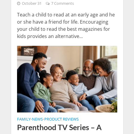
October 31
7 Comments
Teach a child to read at an early age and he
or she have a friend for life. Encouraging
your child to read the best magazines for
kids provides an alternative...
FAMILY
NEWS
PRODUCT REVIEWS
•
•
Parenthood TV Series – A