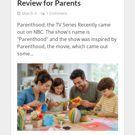
Review for Parents
March 4
1 Comment
Parenthood, the TV Series Recently came
out on NBC. The show's name is
"Parenthood" and the show was inspired by
Parenthood, the movie, which came out
some...