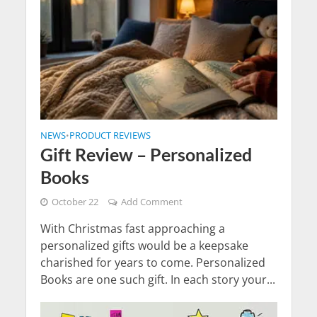
NEWS
PRODUCT REVIEWS
•
Gift Review – Personalized
Books
October 22
Add Comment
With Christmas fast approaching a
personalized gifts would be a keepsake
charished for years to come. Personalized
Books are one such gift. In each story your...