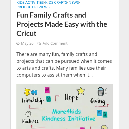
KIDS ACTIVITIES
KIDS CRAFTS
NEWS
•
•
•
PRODUCT REVIEWS
Fun Family Crafts and
Projects Made Easy with the
Cricut
May 26
Add Comment
There are many fun, family crafts and
projects that can be pursued when it comes
to arts and crafts. Many families use their
computers to assist them when it...