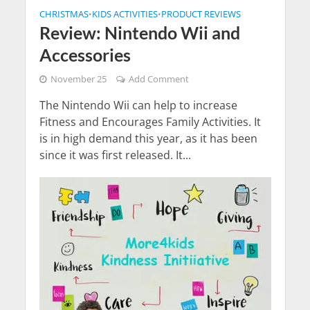
CHRISTMAS
KIDS ACTIVITIES
PRODUCT REVIEWS
•
•
Review: Nintendo Wii and
Accessories
November 25
Add Comment
The Nintendo Wii can help to increase
Fitness and Encourages Family Activities. It
is in high demand this year, as it has been
since it was first released. It...