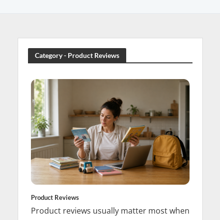
Category - Product Reviews
Product Reviews
Product reviews usually matter most when