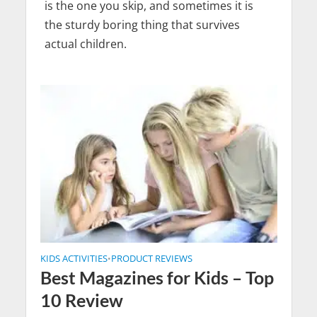
is the one you skip, and sometimes it is
the sturdy boring thing that survives
actual children.
KIDS ACTIVITIES
PRODUCT REVIEWS
•
Best Magazines for Kids – Top
10 Review