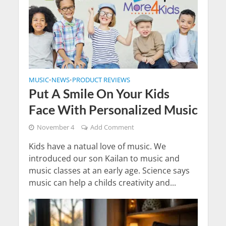
MUSIC
NEWS
PRODUCT REVIEWS
•
•
Put A Smile On Your Kids
Face With Personalized Music
November 4
Add Comment
Kids have a natual love of music. We
introduced our son Kailan to music and
music classes at an early age. Science says
music can help a childs creativity and...