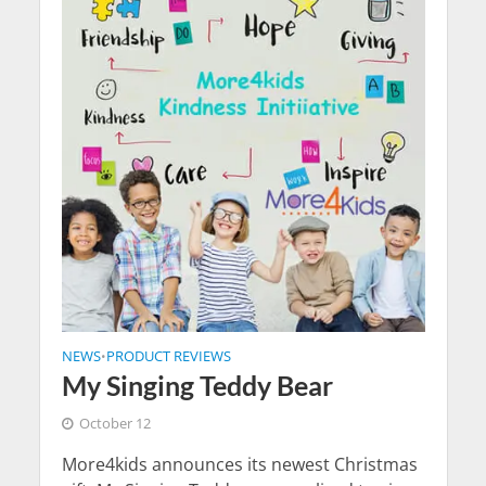
NEWS
PRODUCT REVIEWS
•
My Singing Teddy Bear
October 12
More4kids announces its newest Christmas