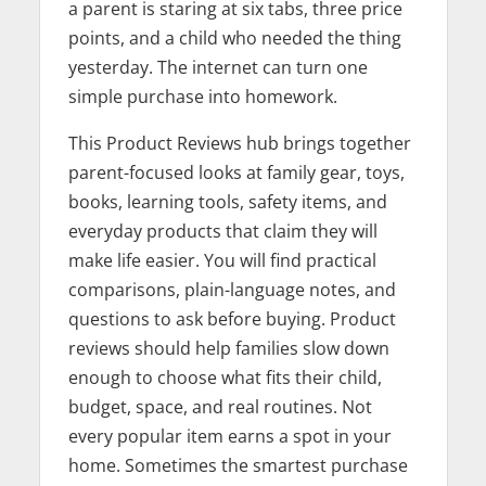
a parent is staring at six tabs, three price
points, and a child who needed the thing
yesterday. The internet can turn one
simple purchase into homework.
This Product Reviews hub brings together
parent-focused looks at family gear, toys,
books, learning tools, safety items, and
everyday products that claim they will
make life easier. You will find practical
comparisons, plain-language notes, and
questions to ask before buying. Product
reviews should help families slow down
enough to choose what fits their child,
budget, space, and real routines. Not
every popular item earns a spot in your
home. Sometimes the smartest purchase