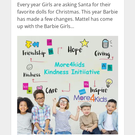
Every year Girls are asking Santa for their
favorite dolls for Christmas. This year Barbie
has made a few changes. Mattel has come
up with the Barbie Girls...