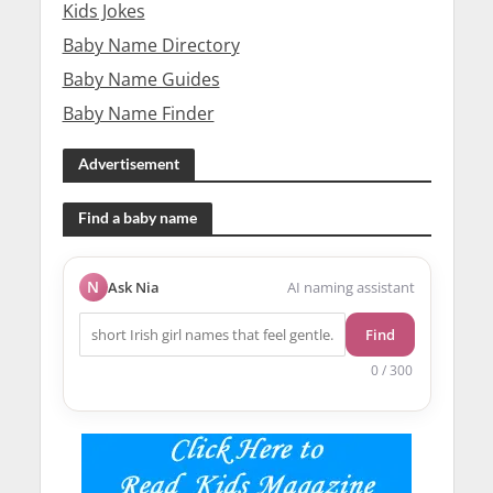
Kids Jokes
Baby Name Directory
Baby Name Guides
Baby Name Finder
Advertisement
Find a baby name
N
Ask Nia
AI naming assistant
Find
0 / 300