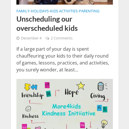
FAMILY
HOLIDAYS
KIDS ACTIVITIES
PARENTING
•
•
•
Unscheduling our
overscheduled kids
December 4
2 Comments
If a large part of your day is spent
chauffeuring your kids to their daily round
of games, lessons, practices, and activities,
you surely wonder, at least...