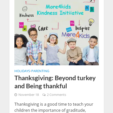
HOLIDAYS
PARENTING
•
Thanksgiving: Beyond turkey
and Being thankful
November 18
2 Comments
Thanksgiving is a good time to teach your
children the importance of graditude,