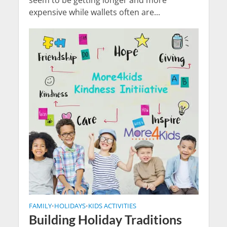
seem to be getting longer and more
expensive while wallets often are...
FAMILY
HOLIDAYS
KIDS ACTIVITIES
•
•
Building Holiday Traditions