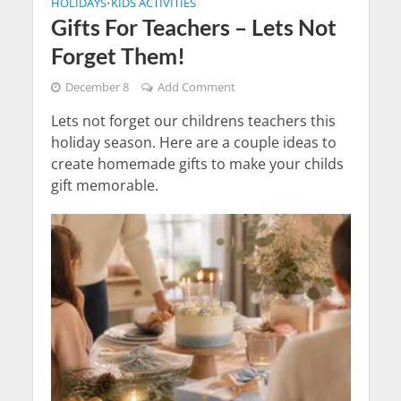
HOLIDAYS
KIDS ACTIVITIES
•
Gifts For Teachers – Lets Not
Forget Them!
December 8
Add Comment
Lets not forget our childrens teachers this
holiday season. Here are a couple ideas to
create homemade gifts to make your childs
gift memorable.