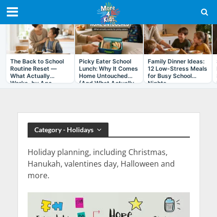
RECENT IN ARTICLES
The Back to School
Picky Eater School
Family Dinner Ideas:
Routine Reset —
Lunch: Why It Comes
12 Low-Stress Meals
What Actually
Home Untouched
for Busy School
Works, by Age
(And What Actually
Nights
Helps)
Category - Holidays
Holiday planning, including Christmas,
Hanukah, valentines day, Halloween and
more.