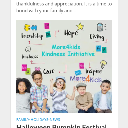
thankfulness and appreciation. It is a time to
bond with your family and...
FAMILY
HOLIDAYS
NEWS
•
•
Halloween Pumpkin Festival