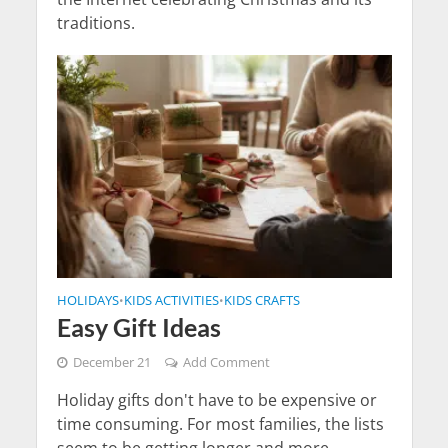
traditions.
HOLIDAYS
KIDS ACTIVITIES
KIDS CRAFTS
•
•
Easy Gift Ideas
December 21
Add Comment
Holiday gifts don't have to be expensive or
time consuming. For most families, the lists