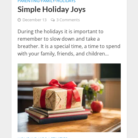
PARENTING
FAMILY
HOLIDAYS
•
•
Simple Holiday Joys
December 13
3 Comments
During the holidays it is important to
remember to slow down and take a
breather. It is a special time, a time to spend
with your family, friends, and children...