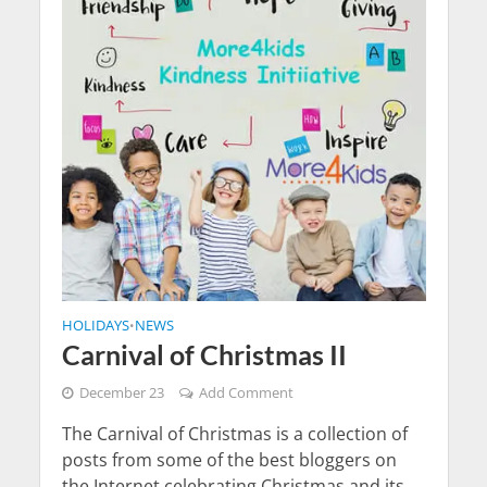
HOLIDAYS
NEWS
•
Carnival of Christmas II
December 23
Add Comment
The Carnival of Christmas is a collection of
posts from some of the best bloggers on
the Internet celebrating Christmas and its