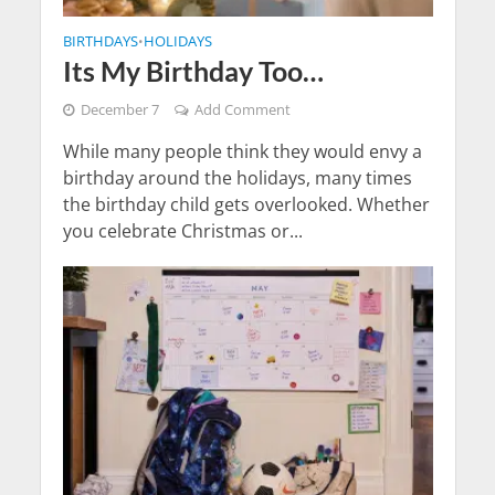
BIRTHDAYS
HOLIDAYS
•
Its My Birthday Too…
December 7
Add Comment
While many people think they would envy a
birthday around the holidays, many times
the birthday child gets overlooked. Whether
you celebrate Christmas or...