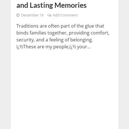
and Lasting Memories
December 19
Add Comment
Traditions are often part of the glue that
binds families together, providing comfort,
security, and a feeling of belonging.
ï¿½These are my people,ï¿½ your...