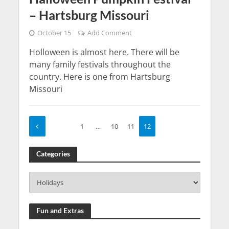
– Hartsburg Missouri
October 15
Add Comment
Holloween is almost here. There will be
many family festivals throughout the
country. Here is one from Hartsburg
Missouri
1
…
10
11
12
Categories
Fun and Extras