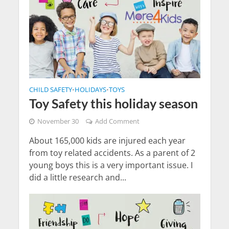
CHILD SAFETY
HOLIDAYS
TOYS
•
•
Toy Safety this holiday season
November 30
Add Comment
About 165,000 kids are injured each year
from toy related accidents. As a parent of 2
young boys this is a very important issue. I
did a little research and...