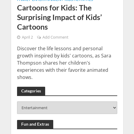
Cartoons for Kids: The
Surprising Impact of Kids’
Cartoons
April 2
Add Comment
Discover the life lessons and personal
growth inspired by kids' cartoons, as Sara
Thompson shares her children's
experiences with their favorite animated
shows.
Categories
Fun and Extras