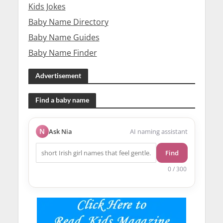
Kids Jokes
Baby Name Directory
Baby Name Guides
Baby Name Finder
Advertisement
Find a baby name
N
Ask Nia
AI naming assistant
Find
0 / 300