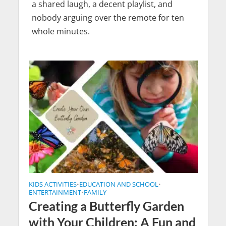
a shared laugh, a decent playlist, and
nobody arguing over the remote for ten
whole minutes.
KIDS ACTIVITIES
EDUCATION AND SCHOOL
•
•
ENTERTAINMENT
FAMILY
•
Creating a Butterfly Garden
with Your Children: A Fun and