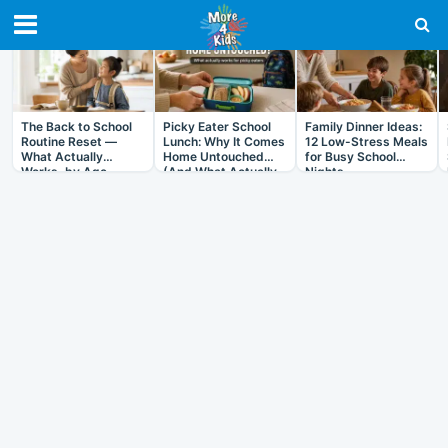
RECENT IN ARTICLES
The Back to School
Picky Eater School
Family Dinner Ideas:
Routine Reset —
Lunch: Why It Comes
12 Low-Stress Meals
What Actually
Home Untouched
for Busy School
Works, by Age
(And What Actually
Nights
Helps)