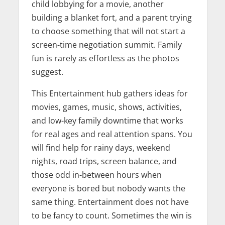
child lobbying for a movie, another
building a blanket fort, and a parent trying
to choose something that will not start a
screen-time negotiation summit. Family
fun is rarely as effortless as the photos
suggest.
This Entertainment hub gathers ideas for
movies, games, music, shows, activities,
and low-key family downtime that works
for real ages and real attention spans. You
will find help for rainy days, weekend
nights, road trips, screen balance, and
those odd in-between hours when
everyone is bored but nobody wants the
same thing. Entertainment does not have
to be fancy to count. Sometimes the win is