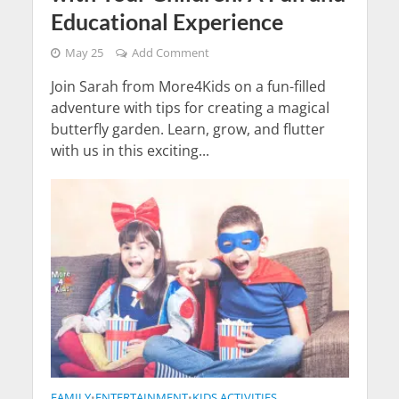
Educational Experience
May 25
Add Comment
Join Sarah from More4Kids on a fun-filled
adventure with tips for creating a magical
butterfly garden. Learn, grow, and flutter
with us in this exciting...
FAMILY
ENTERTAINMENT
KIDS ACTIVITIES
•
•