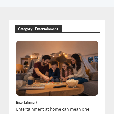
Category - Entertainment
Entertainment
Entertainment at home can mean one