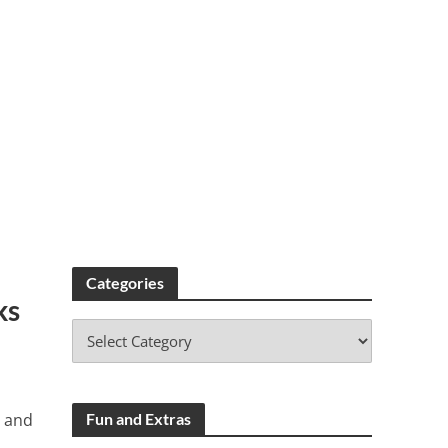
Categories
ks
s and
Fun and Extras