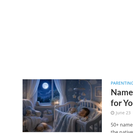
PARENTIN
Names
for Y
June 23
50+ names
the nativ