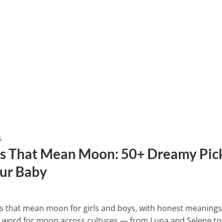
G
 That Mean Moon: 50+ Dreamy Pic
our Baby
 that mean moon for girls and boys, with honest meaning
e word for moon across cultures — from Luna and Selene to