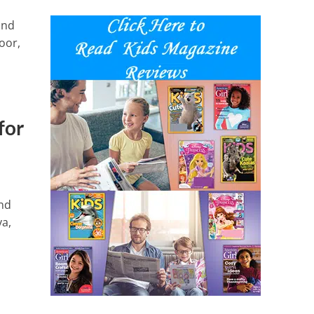
and
oor,
for
and
ya,