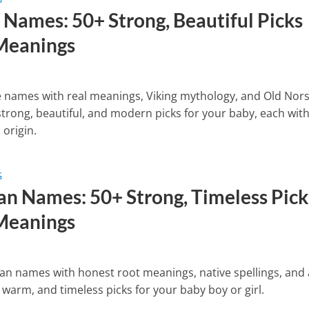
 Names: 50+ Strong, Beautiful Picks
Meanings
 names with real meanings, Viking mythology, and Old Nor
trong, beautiful, and modern picks for your baby, each wit
 origin.
G
n Names: 50+ Strong, Timeless Pick
Meanings
n names with honest root meanings, native spellings, and
 warm, and timeless picks for your baby boy or girl.