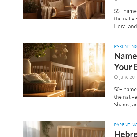
55+ names
the nativ
Liora, and.
PARENTIN
Names
Your 
June 20
50+ names
the nativ
Shams, an
PARENTIN
Hebre