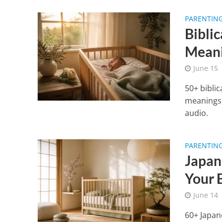
PARENTIN
Bibli
Mean
June 15
50+ bibli
meanings, 
audio.
PARENTIN
Japan
Your 
June 14
60+ Japan