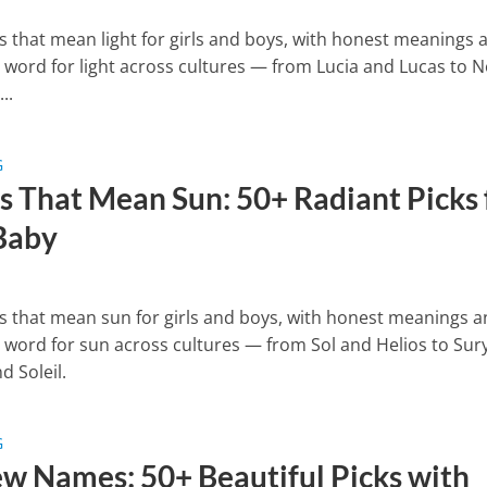
 that mean light for girls and boys, with honest meanings 
e word for light across cultures — from Lucia and Lucas to N
..
G
 That Mean Sun: 50+ Radiant Picks 
Baby
 that mean sun for girls and boys, with honest meanings 
e word for sun across cultures — from Sol and Helios to Sur
d Soleil.
G
w Names: 50+ Beautiful Picks with