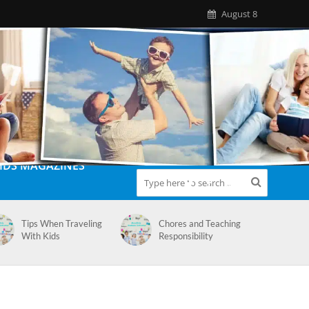
August 8
IDS MAGAZINES
Tips When Traveling
Chores and Teaching
With Kids
Responsibility