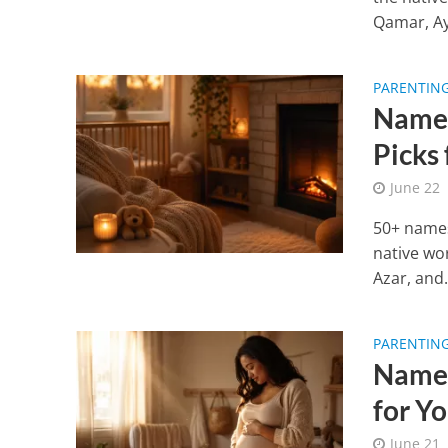
Qamar, Ayl
PARENTIN
Names
Picks
June 22
50+ names
native wo
Azar, and.
PARENTIN
Names
for Y
June 21