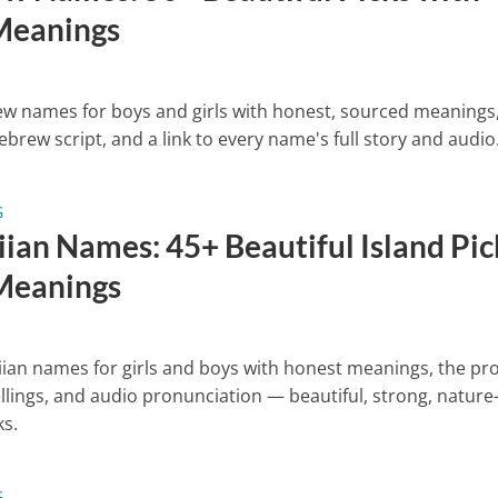
Meanings
w names for boys and girls with honest, sourced meanings,
ebrew script, and a link to every name's full story and audio
G
ian Names: 45+ Beautiful Island Pic
Meanings
ian names for girls and boys with honest meanings, the pr
llings, and audio pronunciation — beautiful, strong, nature
ks.
G