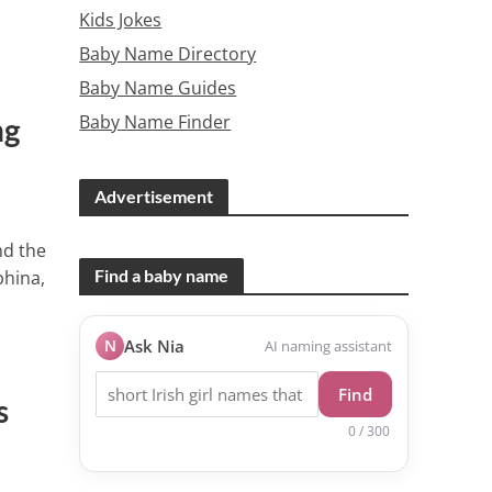
Kids Jokes
Baby Name Directory
Baby Name Guides
Baby Name Finder
ng
Advertisement
nd the
Find a baby name
phina,
N
Ask Nia
AI naming assistant
Find
s
0 / 300