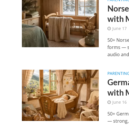
Norse
with 
June 17
50+ Norse
forms — s
audio and
PARENTIN
Germa
with 
June 16
50+ Germa
— strong,