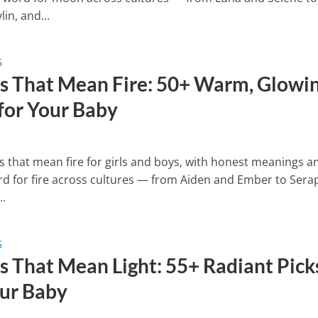
in, and...
G
 That Mean Fire: 50+ Warm, Glowi
 for Your Baby
 that mean fire for girls and boys, with honest meanings a
rd for fire across cultures — from Aiden and Ember to Sera
..
G
 That Mean Light: 55+ Radiant Pick
our Baby