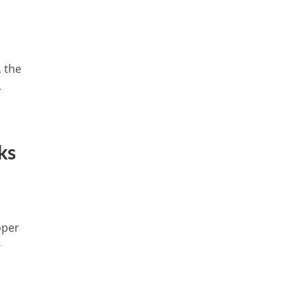
 the
.
ks
oper
-