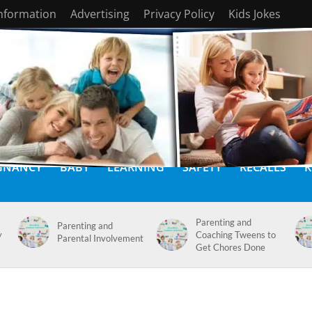
Information
Advertising
Privacy Policy
Kids Jokes
GNANCY
BABY
LEARNING
SAFETY
RECALLS
K
Parenting and
Parenting and
y
Coaching Tweens to
Parental Involvement
Get Chores Done