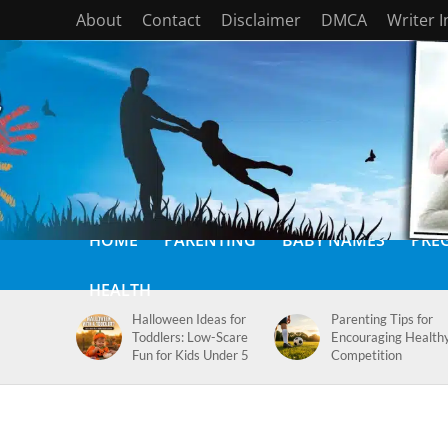
About
Contact
Disclaimer
DMCA
Writer 
HOME
PARENTING
BABY NAMES
PRE
HEALTH
Halloween Ideas for
Parenting Tips for
Toddlers: Low-Scare
Encouraging Health
Fun for Kids Under 5
Competition