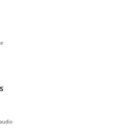
se
h
s
 audio