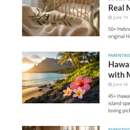
Real 
June 19
50+ Hebre
original H
PARENTIN
Hawai
with 
June 18
45+ Hawai
island spe
loving pic
PARENTIN