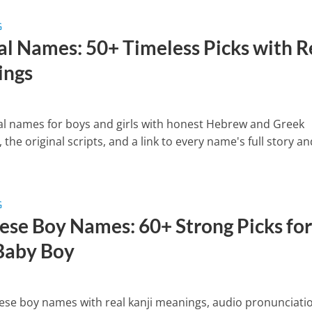
G
cal Names: 50+ Timeless Picks with R
ings
cal names for boys and girls with honest Hebrew and Greek
the original scripts, and a link to every name's full story an
G
ese Boy Names: 60+ Strong Picks fo
Baby Boy
ese boy names with real kanji meanings, audio pronunciati