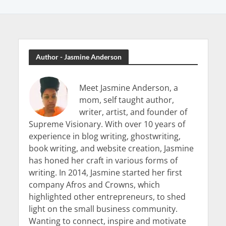
Author - Jasmine Anderson
Meet Jasmine Anderson, a
mom, self taught author,
writer, artist, and founder of
Supreme Visionary. With over 10 years of
experience in blog writing, ghostwriting,
book writing, and website creation, Jasmine
has honed her craft in various forms of
writing. In 2014, Jasmine started her first
company Afros and Crowns, which
highlighted other entrepreneurs, to shed
light on the small business community.
Wanting to connect, inspire and motivate