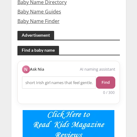
Baby Name Directory
Baby Name Guides
Baby Name Finder
Advertisement
Find a baby name
N
Ask Nia
AI naming assistant
Find
0 / 300