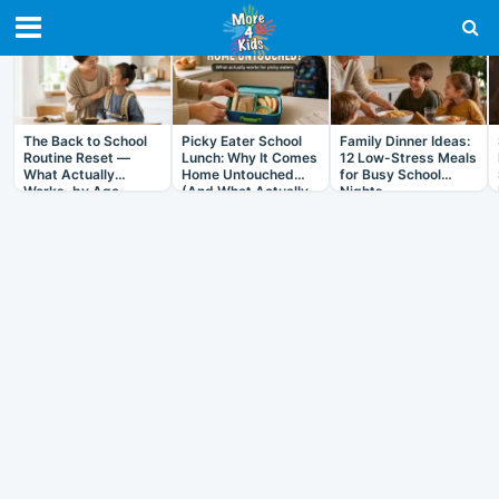
RECENT IN ARTICLES
The Back to School
Picky Eater School
Family Dinner Ideas:
Routine Reset —
Lunch: Why It Comes
12 Low-Stress Meals
What Actually
Home Untouched
for Busy School
Works, by Age
(And What Actually
Nights
Helps)