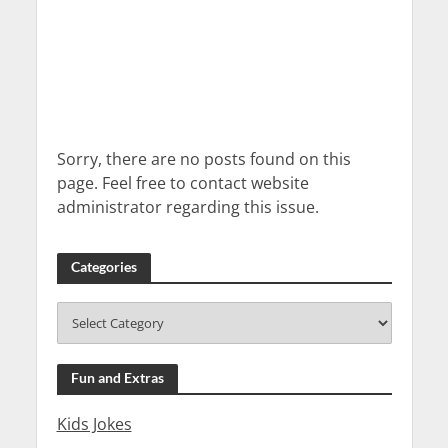
Sorry, there are no posts found on this
page. Feel free to contact website
administrator regarding this issue.
Categories
Fun and Extras
Kids Jokes