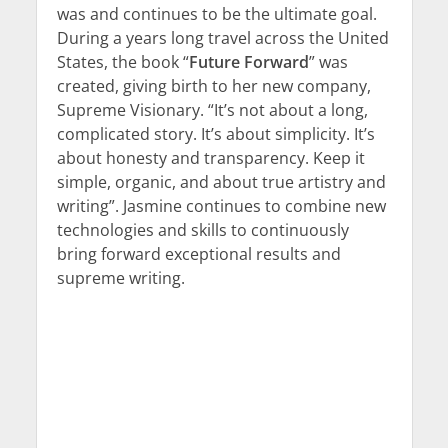
was and continues to be the ultimate goal.
During a years long travel across the United
States, the book “
Future Forward
” was
created, giving birth to her new company,
Supreme Visionary. “It’s not about a long,
complicated story. It’s about simplicity. It’s
about honesty and transparency. Keep it
simple, organic, and about true artistry and
writing”. Jasmine continues to combine new
technologies and skills to continuously
bring forward exceptional results and
supreme writing.