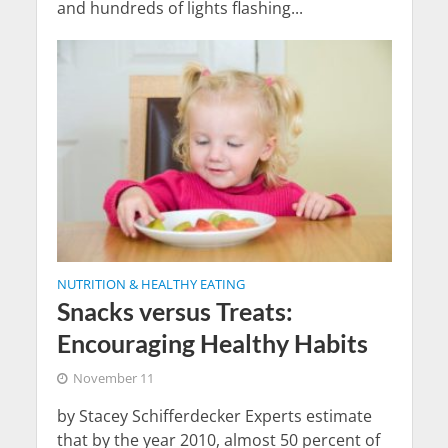
and hundreds of lights flashing...
NUTRITION & HEALTHY EATING
Snacks versus Treats:
Encouraging Healthy Habits
November 11
by Stacey Schifferdecker Experts estimate
that by the year 2010, almost 50 percent of