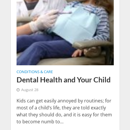
CONDITIONS & CARE
Dental Health and Your Child
August 28
Kids can get easily annoyed by routines; for
most of a child’s life, they are told exactly
what they should do, and it is easy for them
to become numb to...