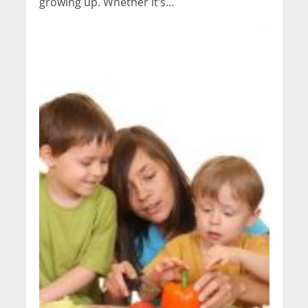
growing up. Whether it’s...