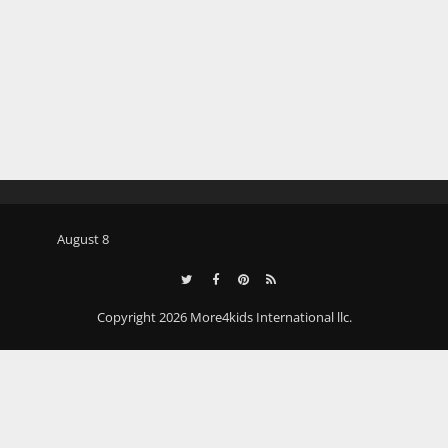
August 8
Copyright 2026 More4kids International llc.