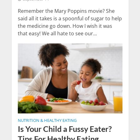
Remember the Mary Poppins movie? She
said all it takes is a spoonful of sugar to help
the medicine go down. How I wish it was
that easy! We all hate to see our...
NUTRITION & HEALTHY EATING
Is Your Child a Fussy Eater?
Tips For Healthy Eating