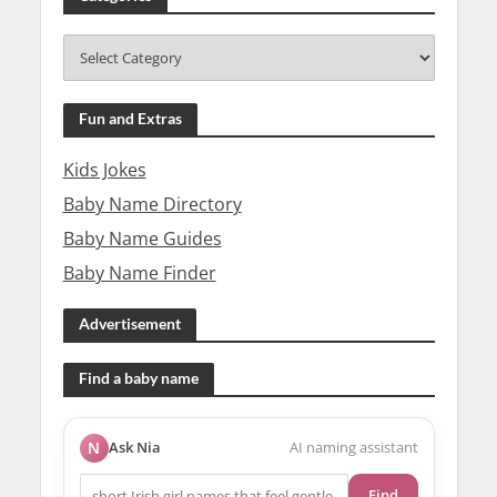
Fun and Extras
Kids Jokes
Baby Name Directory
Baby Name Guides
Baby Name Finder
Advertisement
Find a baby name
N
Ask Nia
AI naming assistant
Find