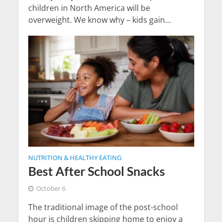
children in North America will be
overweight. We know why – kids gain...
NUTRITION & HEALTHY EATING
Best After School Snacks
October 6
The traditional image of the post-school
hour is children skipping home to enjoy a