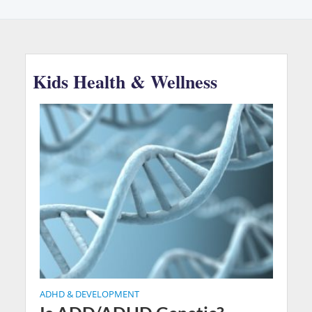
Kids Health & Wellness
ADHD & DEVELOPMENT