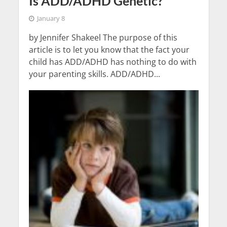
Is ADD/ADHD Genetic?
January 8
by Jennifer Shakeel The purpose of this
article is to let you know that the fact your
child has ADD/ADHD has nothing to do with
your parenting skills. ADD/ADHD...