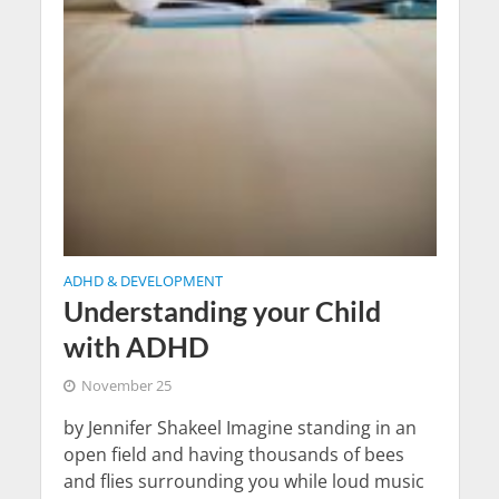
ADHD & DEVELOPMENT
Understanding your Child
with ADHD
November 25
by Jennifer Shakeel Imagine standing in an
open field and having thousands of bees
and flies surrounding you while loud music