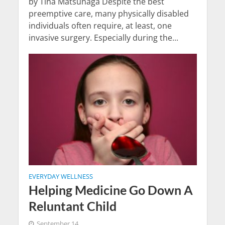
by Tina Matsunaga Despite the best
preemptive care, many physically disabled
individuals often require, at least, one
invasive surgery. Especially during the...
EVERYDAY WELLNESS
Helping Medicine Go Down A
Reluntant Child
September 14