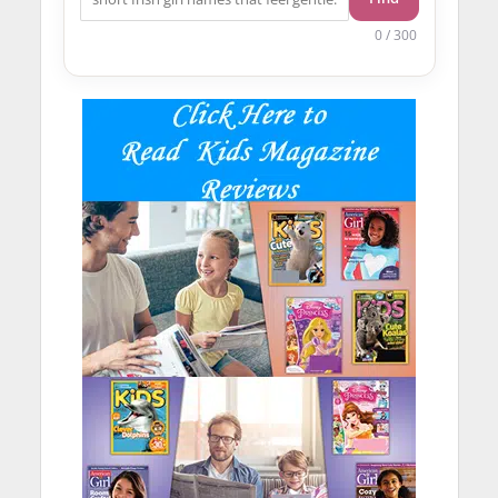
0 / 300