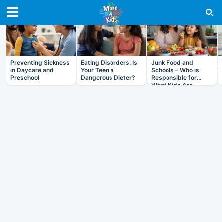
RECENT IN HEALTH
Preventing Sickness
Eating Disorders: Is
Junk Food and
in Daycare and
Your Teen a
Schools – Who is
Preschool
Dangerous Dieter?
Responsible for
What Kids Are
Eating?