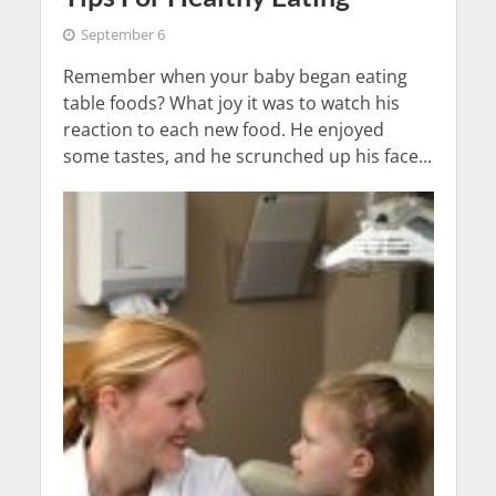
September 6
Remember when your baby began eating
table foods? What joy it was to watch his
reaction to each new food. He enjoyed
some tastes, and he scrunched up his face...