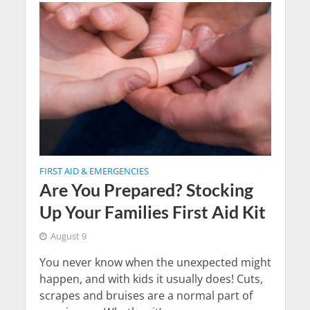
FIRST AID & EMERGENCIES
Are You Prepared? Stocking
Up Your Families First Aid Kit
August 9
You never know when the unexpected might
happen, and with kids it usually does! Cuts,
scrapes and bruises are a normal part of