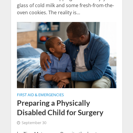
glass of cold milk and some fresh-from-the-
oven cookies. The reality is...
FIRST AID & EMERGENCIES
Preparing a Physically
Disabled Child for Surgery
September 30