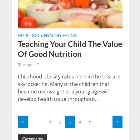
NUTRITION & HEALTHY EATING
Teaching Your Child The Value
Of Good Nutrition
August 7
Childhood obesity rates here in the U.S. are
skyrocketing. Many of the children that
become overweight at a young age will
develop health issue throughout...
1
2
3
4
5
Categories