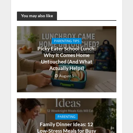
You may also like
PARENTING TIPS
Picky Eater School Lunch:
Why It Comes Home
Untouched (And What
Actually Helps)
August 5
PARENTING
Family Dinner Ideas: 12
Low-Stress Meals for Busy