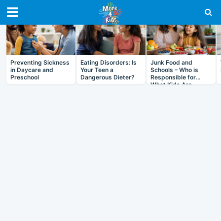
RECENT IN HEALTH
Preventing Sickness
Eating Disorders: Is
Junk Food and
in Daycare and
Your Teen a
Schools – Who is
Preschool
Dangerous Dieter?
Responsible for
What Kids Are
Eating?