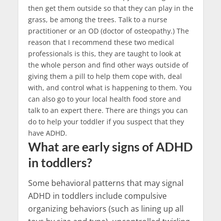
then get them outside so that they can play in the
grass, be among the trees. Talk to a nurse
practitioner or an OD (doctor of osteopathy.) The
reason that I recommend these two medical
professionals is this, they are taught to look at
the whole person and find other ways outside of
giving them a pill to help them cope with, deal
with, and control what is happening to them. You
can also go to your local health food store and
talk to an expert there. There are things you can
do to help your toddler if you suspect that they
have ADHD.
What are early signs of ADHD
in toddlers?
Some behavioral patterns that may signal
ADHD in toddlers include compulsive
organizing behaviors (such as lining up all