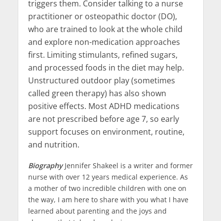
triggers them. Consider talking to a nurse
practitioner or osteopathic doctor (DO),
who are trained to look at the whole child
and explore non-medication approaches
first. Limiting stimulants, refined sugars,
and processed foods in the diet may help.
Unstructured outdoor play (sometimes
called green therapy) has also shown
positive effects. Most ADHD medications
are not prescribed before age 7, so early
support focuses on environment, routine,
and nutrition.
Biography
Jennifer Shakeel is a writer and former
nurse with over 12 years medical experience. As
a mother of two incredible children with one on
the way, I am here to share with you what I have
learned about parenting and the joys and