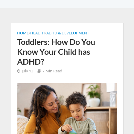
HOME
•
HEALTH
•
ADHD & DEVELOPMENT
Toddlers: How Do You
Know Your Child has
ADHD?
July 13
7 Min Read