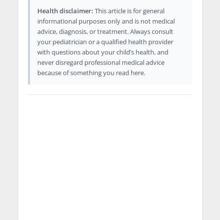
Health disclaimer:
This article is for general
informational purposes only and is not medical
advice, diagnosis, or treatment. Always consult
your pediatrician or a qualified health provider
with questions about your child’s health, and
never disregard professional medical advice
because of something you read here.