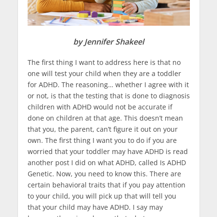
by Jennifer Shakeel
The first thing I want to address here is that no
one will test your child when they are a toddler
for ADHD. The reasoning… whether I agree with it
or not, is that the testing that is done to diagnosis
children with ADHD would not be accurate if
done on children at that age. This doesn’t mean
that you, the parent, can’t figure it out on your
own. The first thing I want you to do if you are
worried that your toddler may have ADHD is read
another post I did on what ADHD, called Is ADHD
Genetic. Now, you need to know this. There are
certain behavioral traits that if you pay attention
to your child, you will pick up that will tell you
that your child may have ADHD. I say may