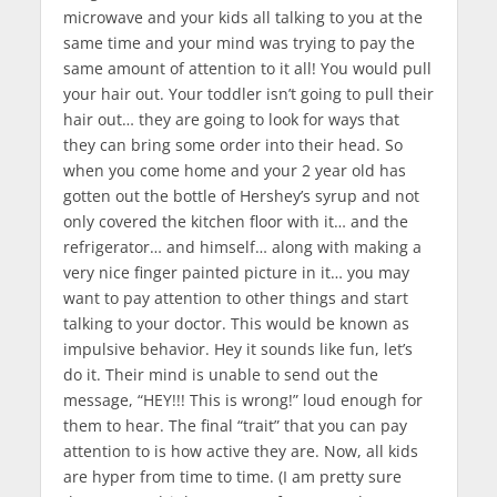
microwave and your kids all talking to you at the
same time and your mind was trying to pay the
same amount of attention to it all! You would pull
your hair out. Your toddler isn’t going to pull their
hair out… they are going to look for ways that
they can bring some order into their head. So
when you come home and your 2 year old has
gotten out the bottle of Hershey’s syrup and not
only covered the kitchen floor with it… and the
refrigerator… and himself… along with making a
very nice finger painted picture in it… you may
want to pay attention to other things and start
talking to your doctor. This would be known as
impulsive behavior. Hey it sounds like fun, let’s
do it. Their mind is unable to send out the
message, “HEY!!! This is wrong!” loud enough for
them to hear. The final “trait” that you can pay
attention to is how active they are. Now, all kids
are hyper from time to time. (I am pretty sure