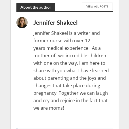
VIEW ALL POSTS
About the author
Jennifer Shakeel
Jennifer Shakeel is a writer and
former nurse with over 12
years medical experience. As a
mother of two incredible children
with one on the way, I am here to
share with you what I have learned
about parenting and the joys and
changes that take place during
pregnancy. Together we can laugh
and cry and rejoice in the fact that
we are moms!