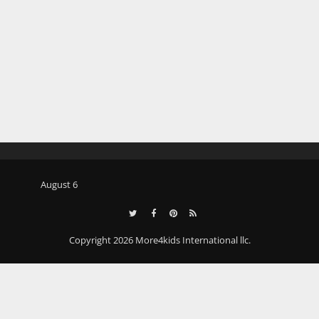
August 6
Copyright 2026 More4kids International llc.