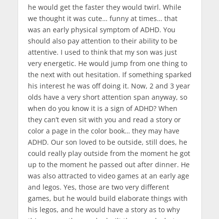
he would get the faster they would twirl. While
we thought it was cute… funny at times… that
was an early physical symptom of ADHD. You
should also pay attention to their ability to be
attentive. I used to think that my son was just
very energetic. He would jump from one thing to
the next with out hesitation. If something sparked
his interest he was off doing it. Now, 2 and 3 year
olds have a very short attention span anyway, so
when do you know it is a sign of ADHD? When
they can’t even sit with you and read a story or
color a page in the color book… they may have
ADHD. Our son loved to be outside, still does, he
could really play outside from the moment he got
up to the moment he passed out after dinner. He
was also attracted to video games at an early age
and legos. Yes, those are two very different
games, but he would build elaborate things with
his legos, and he would have a story as to why