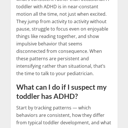
toddler with ADHD is in near-constant
motion all the time, not just when excited.
They jump from activity to activity without
pause, struggle to focus even on enjoyable
things like reading together, and show
impulsive behavior that seems
disconnected from consequence. When
these patterns are persistent and
intensifying rather than situational, that’s
the time to talk to your pediatrician.
What can I do if I suspect my
toddler has ADHD?
Start by tracking patterns — which
behaviors are consistent, how they differ
from typical toddler development, and what