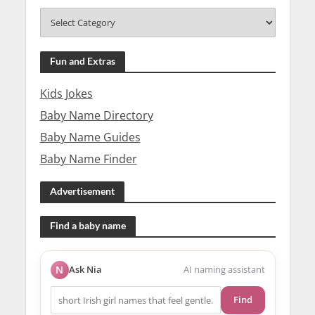
Fun and Extras
Kids Jokes
Baby Name Directory
Baby Name Guides
Baby Name Finder
Advertisement
Find a baby name
N
Ask Nia
AI naming assistant
Find