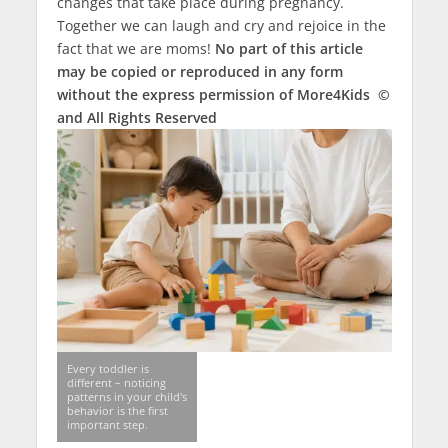
changes that take place during pregnancy.
Together we can laugh and cry and rejoice in the
fact that we are moms!
No part of this article
may be copied or reproduced in any form
without the express permission of More4Kids ©
and All Rights Reserved
Every toddler is
different – noticing
patterns in your child's
behavior is the first
important step.