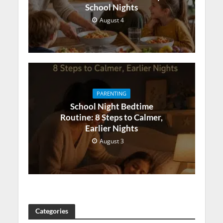
School Nights
August 4
PARENTING
School Night Bedtime
Routine: 8 Steps to Calmer,
Earlier Nights
August 3
Categories