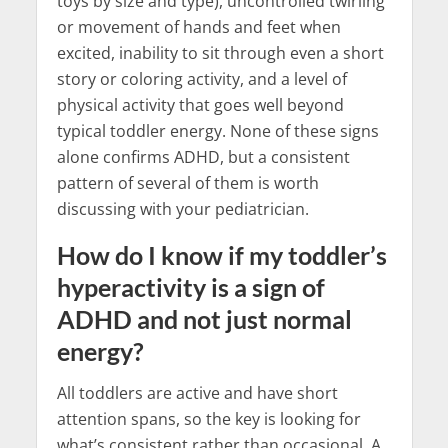
toys by size and type), uncontrolled twirling
or movement of hands and feet when
excited, inability to sit through even a short
story or coloring activity, and a level of
physical activity that goes well beyond
typical toddler energy. None of these signs
alone confirms ADHD, but a consistent
pattern of several of them is worth
discussing with your pediatrician.
How do I know if my toddler’s
hyperactivity is a sign of
ADHD and not just normal
energy?
All toddlers are active and have short
attention spans, so the key is looking for
what’s consistent rather than occasional. A