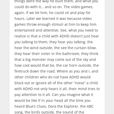
things were the way he built them, and what you
could do with it… and so on. The video games,
again, if we let him, he could sit and play for
hours. Later we learned it was because video
games throw enough stimuli at him to keep him
entertained and attentive. See, what you need to
realize is that a child with ADHD doesn’t just hear
you talking to them, they hear you talking, the
hear the wind outside, the see the curtain blow,
they hear their sister in the bathroom, they think
that a big monster may come out of the sky and
how cool would that be, the car horn outside, the
firetruck down the road. Where as you and I, and
other children who do not have ADHD would
block out or ignore all of the other “noise” a child
with ADHD not only hears it all, their mind tries to
pay attention to it all. Can you imagine what it
would be like if in your head all the time you
heard Blue’s Clues, Dora the Explorer, the ABC
song, the birds outside, the sound of the