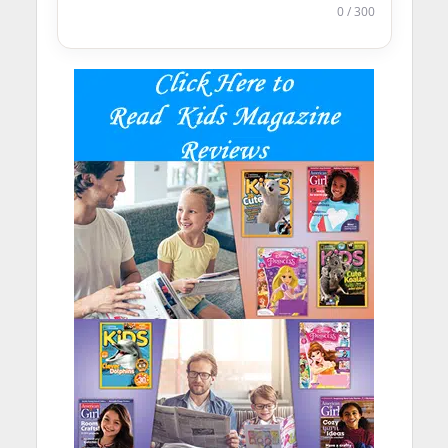
0 / 300