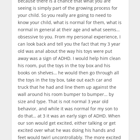
because there is a chance that what you are
seeing is simply part of the growing process for
your child. So you really are going to need to
know your child, what is normal for them, what is
normal in general at their age and what seems…
obsessive to you. From my personal experience, I
can look back and tell you the fact that my 3 year
old was anal about the way his toys were put
away was a sign of ADHD. I would help him clean
his room, put the toys in the toy box and his
books on shelves… he would then go through all
the toys in the toy box, take out each car and
truck that he had and line them up against the
wall around his room bumper to bumper… by
size and type. That is not normal 3 year old
behavior, and while it was normal for my son to
do that… at 3 it was an early sign of ADHD.
When
our son would get excited, either talking or get
excited over what he was doing his hands and
feet would twirl uncontrollably. The more excited