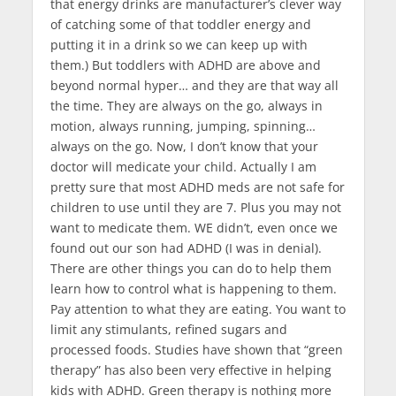
that energy drinks are manufacturer’s clever way
of catching some of that toddler energy and
putting it in a drink so we can keep up with
them.) But toddlers with ADHD are above and
beyond normal hyper… and they are that way all
the time. They are always on the go, always in
motion, always running, jumping, spinning…
always on the go. Now, I don’t know that your
doctor will medicate your child. Actually I am
pretty sure that most ADHD meds are not safe for
children to use until they are 7. Plus you may not
want to medicate them. WE didn’t, even once we
found out our son had ADHD (I was in denial).
There are other things you can do to help them
learn how to control what is happening to them.
Pay attention to what they are eating. You want to
limit any stimulants, refined sugars and
processed foods. Studies have shown that “green
therapy” has also been very effective in helping
kids with ADHD. Green therapy is nothing more