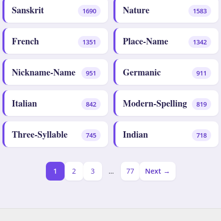
Sanskrit
Nature
1690
1583
French
Place-Name
1351
1342
Nickname-Name
Germanic
951
911
Italian
Modern-Spelling
842
819
Three-Syllable
Indian
745
718
1
2
3
…
77
Next →