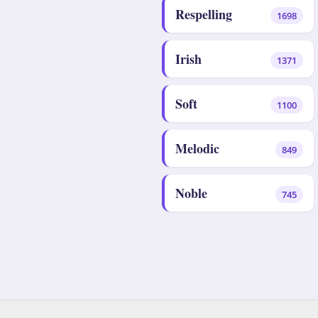
Respelling
1698
Irish
1371
Soft
1100
Melodic
849
Noble
745