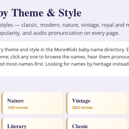
by Theme & Style
yles — classic, modern, nature, vintage, royal and 
pularity, and audio pronunciation on every page.
every theme and style in the More4Kids baby-name directory.
eme; click any one to browse the names, hear them pronou
ed most-names-first. Looking for names by heritage instea
Nature
Vintage
1583 names
3002 names
Literary
Classic