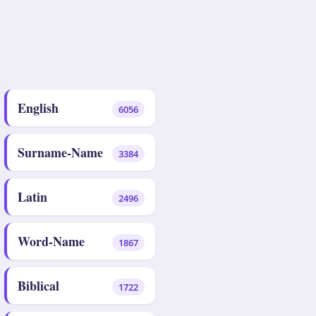
English
6056
Surname-Name
3384
Latin
2496
Word-Name
1867
Biblical
1722