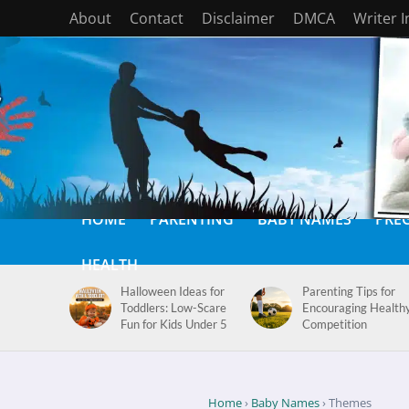
About
Contact
Disclaimer
DMCA
Writer 
HOME
PARENTING
BABY NAMES
PRE
HEALTH
Halloween Ideas for
Parenting Tips for
Toddlers: Low-Scare
Encouraging Health
Fun for Kids Under 5
Competition
Home
›
Baby Names
› Themes