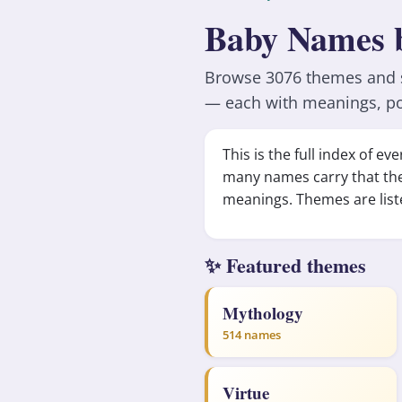
Baby Names 
Browse 3076 themes and st
— each with meanings, po
This is the full index of 
many names carry that th
meanings. Themes are list
✨ Featured themes
Mythology
514 names
Virtue