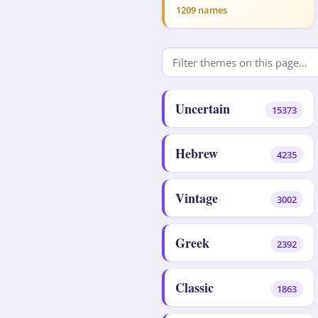
1209 names
Uncertain
15373
Hebrew
4235
Vintage
3002
Greek
2392
Classic
1863