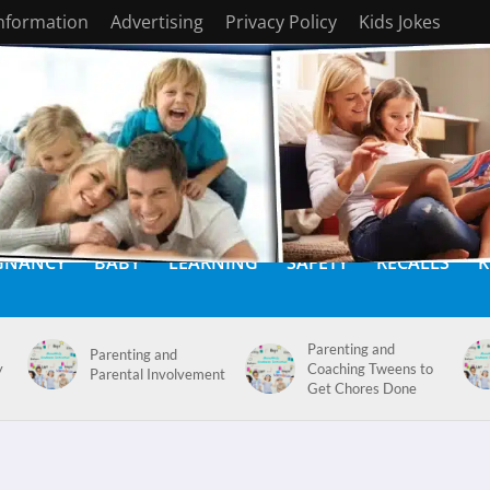
Information
Advertising
Privacy Policy
Kids Jokes
GNANCY
BABY
LEARNING
SAFETY
RECALLS
K
Parenting and
Parenting and
y
Coaching Tweens to
Parental Involvement
Get Chores Done