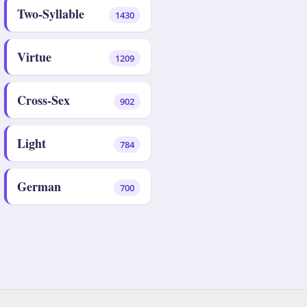
Two-Syllable
1430
Virtue
1209
Cross-Sex
902
Light
784
German
700