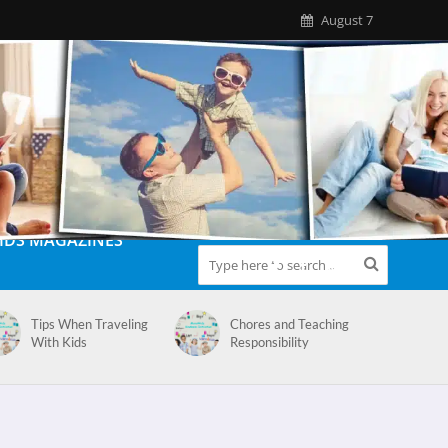
August 7
IDS MAGAZINES
Tips When Traveling
Chores and Teaching
With Kids
Responsibility