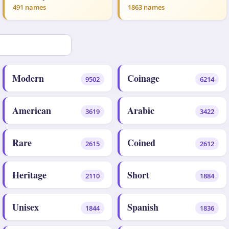
491 names
1863 names
Modern
Coinage
9502
6214
American
Arabic
3619
3422
Rare
Coined
2615
2612
Heritage
Short
2110
1884
Unisex
Spanish
1844
1836