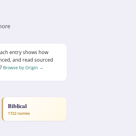
more
 Each entry shows how
nced, and read sourced
d?
Browse by Origin →
Biblical
1722 names