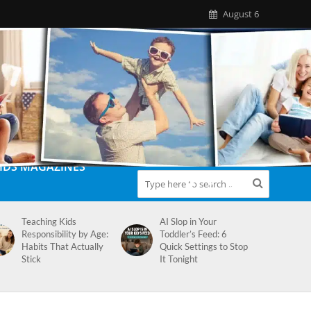
August 6
IDS MAGAZINES
Teaching Kids
AI Slop in Your
Responsibility by Age:
Toddler’s Feed: 6
Habits That Actually
Quick Settings to Stop
Stick
It Tonight