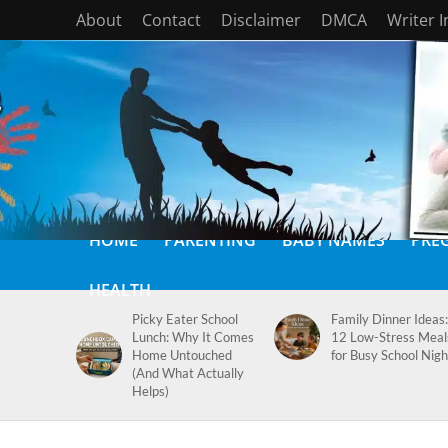
About
Contact
Disclaimer
DMCA
Writer 
HOME
PARENTING
BABY NAMES
PRE
HEALTH
Picky Eater School
Family Dinner Ideas:
Lunch: Why It Comes
12 Low-Stress Meal
Home Untouched
for Busy School Nigh
(And What Actually
Helps)