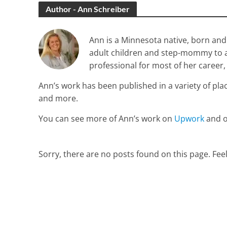
Author - Ann Schreiber
Ann is a Minnesota native, born and 
adult children and step-mommy to a l
professional for most of her career,
Ann’s work has been published in a variety of pla
and more.
You can see more of Ann’s work on
Upwork
and 
Sorry, there are no posts found on this page. Feel