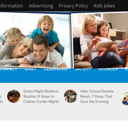
Information
Advertising
Privacy Policy
Kids Jokes
GNANCY
BABY
LEARNING
SAFETY
RECALLS
K
School Night Bedtime
After School Routine
s
Routine: 8 Steps to
Reset: 7 Steps That
ts
Calmer, Earlier Nights
Save the Evening