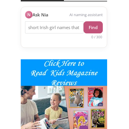
N
Ask Nia
AI naming assistant
Find
0 / 300