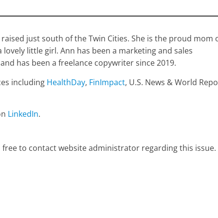
raised just south of the Twin Cities. She is the proud mom 
ovely little girl. Ann has been a marketing and sales
 and has been a freelance copywriter since 2019.
ces including
HealthDay
,
FinImpact
, U.S. News & World Repo
on
LinkedIn
.
 free to contact website administrator regarding this issue.