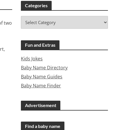
Categories
of two
Fun and Extras
rt,
Kids Jokes
Baby Name Directory
Baby Name Guides
Baby Name Finder
Advertisement
Find a baby name