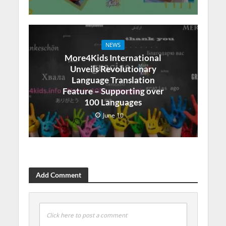
NEWS
More4Kids International
Unveils Revolutionary
Language Translation
Feature – Supporting over
100 Languages
June 10
Add Comment
Click here to post a comment