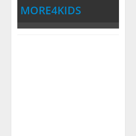
MORE4KIDS