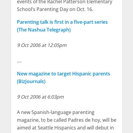
events of the Rachel Patterson Elementary
School’s Parenting Day on Oct. 16.
Parenting talk is first in a five-part series
(The Nashua Telegraph)
9 Oct 2006 at 12:05pm
….
New magazine to target Hispanic parents
(BizJournals)
9 Oct 2006 at 6:03pm
A new Spanish-language parenting
magazine, to be called Padres de hoy, will be
aimed at Seattle Hispanics and will debut in