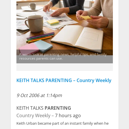
A warm look at parenting news, helpful tips, and family
resources parents can use.
KEITH TALKS PARENTING – Country Weekly
9 Oct 2006 at 1:14pm
KEITH TALKS
PARENTING
Country Weekly –
7 hours ago
Keith Urban became part of an instant family when he