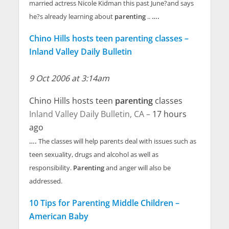
married actress Nicole Kidman this past June?and says
he?s already learning about
parenting
..
….
Chino Hills hosts teen parenting classes –
Inland Valley Daily Bulletin
9 Oct 2006 at 3:14am
Chino Hills hosts teen
parenting
classes
Inland Valley Daily Bulletin, CA –
17 hours
ago
….
The classes will help parents deal with issues such as
teen sexuality, drugs and alcohol as well as
responsibility.
Parenting
and anger will also be
addressed.
10 Tips for Parenting Middle Children –
American Baby