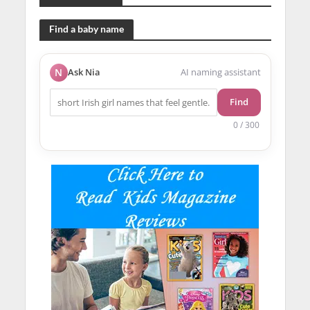
Find a baby name
N
Ask Nia
AI naming assistant
Find
0 / 300