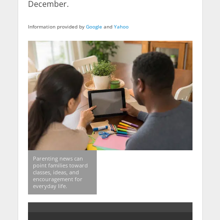
December.
Information provided by
Google
and
Yahoo
Parenting news can
point families toward
classes, ideas, and
encouragement for
everyday life.