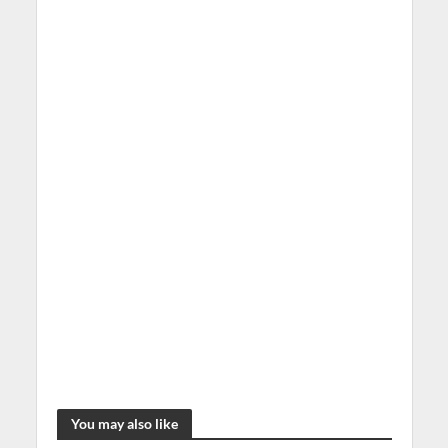
You may also like