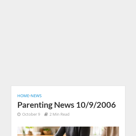
HOME
•
NEWS
Parenting News 10/9/2006
October 9
2 Min Read