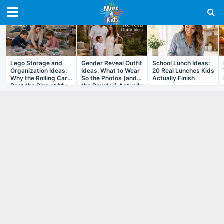
RECENT IN ARTICLES
Lego Storage and
Gender Reveal Outfit
School Lunch Ideas:
Organization Ideas:
Ideas: What to Wear
20 Real Lunches Kids
Why the Rolling Cart
So the Photos (and
Actually Finish
Beat the Bins at My
the Powder) Actually
House
Work