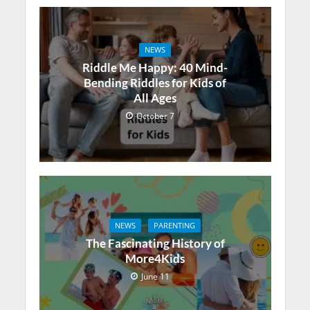
NEWS
Riddle Me Happy: 40 Mind-
Bending Riddles for Kids of
All Ages
October 7
NEWS
PARENTING
The Fascinating History of
More4Kids
June 11