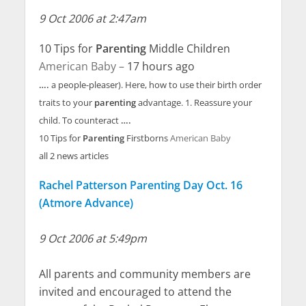
9 Oct 2006 at 2:47am
10 Tips for
Parenting
Middle Children
American Baby –
17 hours ago
….
a people-pleaser). Here, how to use their birth order
traits to your
parenting
advantage. 1. Reassure your
child. To counteract
….
10 Tips for
Parenting
Firstborns
American Baby
all 2 news articles
Rachel Patterson Parenting Day Oct. 16
(Atmore Advance)
9 Oct 2006 at 5:49pm
All parents and community members are
invited and encouraged to attend the