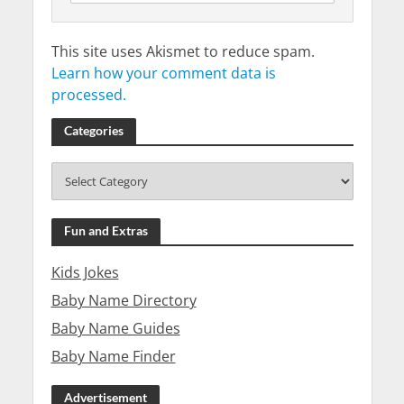
This site uses Akismet to reduce spam.
Learn how your comment data is
processed.
Categories
Fun and Extras
Kids Jokes
Baby Name Directory
Baby Name Guides
Baby Name Finder
Advertisement