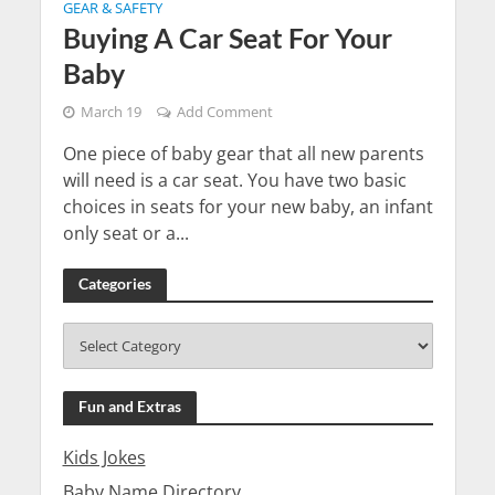
GEAR & SAFETY
Buying A Car Seat For Your
Baby
March 19
Add Comment
One piece of baby gear that all new parents
will need is a car seat. You have two basic
choices in seats for your new baby, an infant
only seat or a...
Categories
Fun and Extras
Kids Jokes
Baby Name Directory