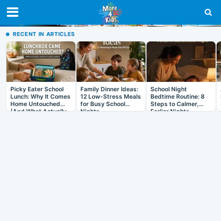
RECENT IN ARTICLES
Picky Eater School
Family Dinner Ideas:
School Night
Lunch: Why It Comes
12 Low-Stress Meals
Bedtime Routine: 8
Home Untouched
for Busy School
Steps to Calmer,
(And What Actually
Nights
Earlier Nights
Helps)