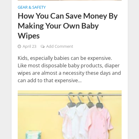
GEAR & SAFETY
How You Can Save Money By
Making Your Own Baby
Wipes
April 23
Add Comment
Kids, especially babies can be expensive.
Like most disposable baby products, diaper
wipes are almost a necessity these days and
can add to that expensive...