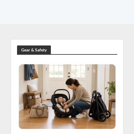
Gear & Safety