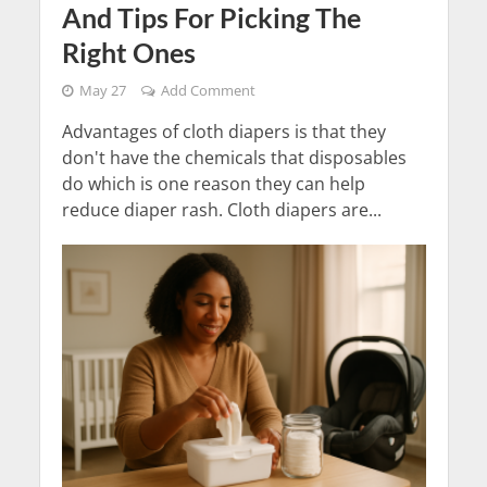
And Tips For Picking The
Right Ones
May 27
Add Comment
Advantages of cloth diapers is that they
don't have the chemicals that disposables
do which is one reason they can help
reduce diaper rash. Cloth diapers are...