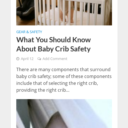
GEAR & SAFETY
What You Should Know
About Baby Crib Safety
April 12
Add Comment
There are many components that surround
baby crib safety; some of these components
include that of selecting the right crib,
providing the right crib...