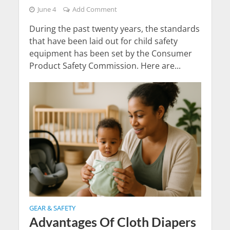
June 4
Add Comment
During the past twenty years, the standards
that have been laid out for child safety
equipment has been set by the Consumer
Product Safety Commission. Here are...
GEAR & SAFETY
Advantages Of Cloth Diapers