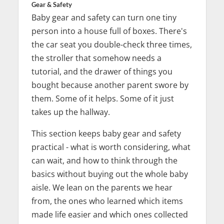
Gear & Safety
Baby gear and safety can turn one tiny
person into a house full of boxes. There's
the car seat you double-check three times,
the stroller that somehow needs a
tutorial, and the drawer of things you
bought because another parent swore by
them. Some of it helps. Some of it just
takes up the hallway.
This section keeps baby gear and safety
practical - what is worth considering, what
can wait, and how to think through the
basics without buying out the whole baby
aisle. We lean on the parents we hear
from, the ones who learned which items
made life easier and which ones collected