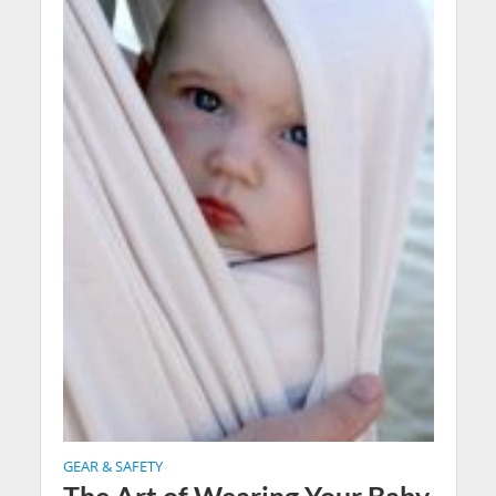
GEAR & SAFETY
The Art of Wearing Your Baby