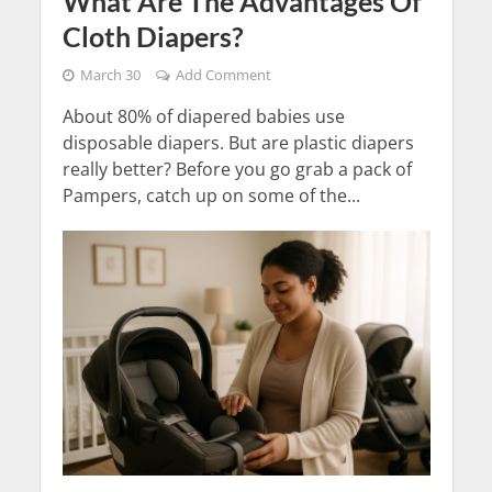
What Are The Advantages Of
Cloth Diapers?
March 30
Add Comment
About 80% of diapered babies use
disposable diapers. But are plastic diapers
really better? Before you go grab a pack of
Pampers, catch up on some of the...