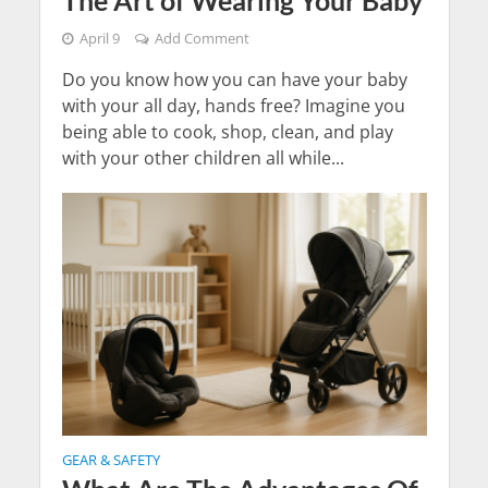
April 9
Add Comment
Do you know how you can have your baby
with your all day, hands free? Imagine you
being able to cook, shop, clean, and play
with your other children all while...
GEAR & SAFETY