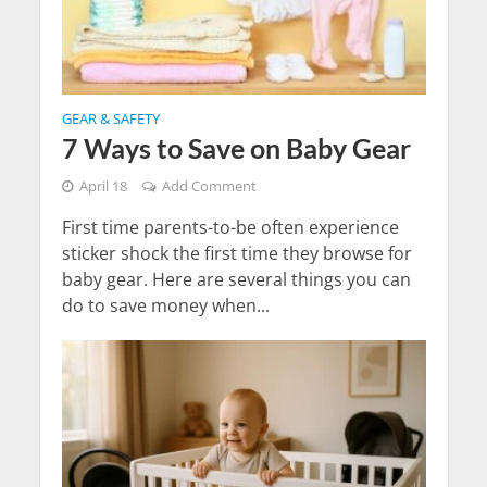
GEAR & SAFETY
7 Ways to Save on Baby Gear
April 18
Add Comment
First time parents-to-be often experience
sticker shock the first time they browse for
baby gear. Here are several things you can
do to save money when...