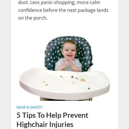
dust. Less panic-shopping, more calm
confidence before the next package lands
on the porch.
GEAR & SAFETY
5 Tips To Help Prevent
Highchair Injuries