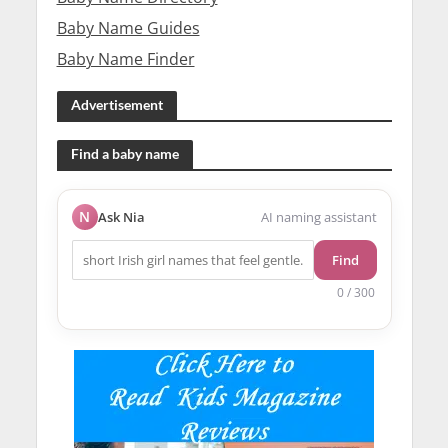
Baby Name Guides
Baby Name Finder
Advertisement
Find a baby name
N
Ask Nia
AI naming assistant
Find
0 / 300