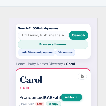
Search 41,000+ baby names
Search
Browse all names
Latin/Germanic names
Girl names
Home
›
Baby Names Directory
›
Carol
Carol
👍
♀ Girl
Pronounced
KAR-ohl
🔊 Hear it
/ˈkær.oʊl/
⧉ copy
Low