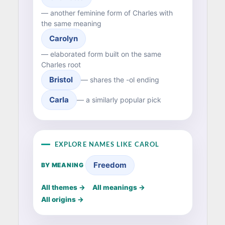
— another feminine form of Charles with
the same meaning
Carolyn
— elaborated form built on the same
Charles root
Bristol
— shares the -ol ending
Carla
— a similarly popular pick
EXPLORE NAMES LIKE CAROL
Freedom
BY MEANING
All themes →
All meanings →
All origins →