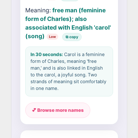
Meaning:
free man (feminine
form of Charles); also
associated with English 'carol'
(song)
Low
⧉ copy
In 30 seconds:
Carol is a feminine
form of Charles, meaning 'free
man,' and is also linked in English
to the carol, a joyful song. Two
strands of meaning sit comfortably
in one name.
💕 Browse more names