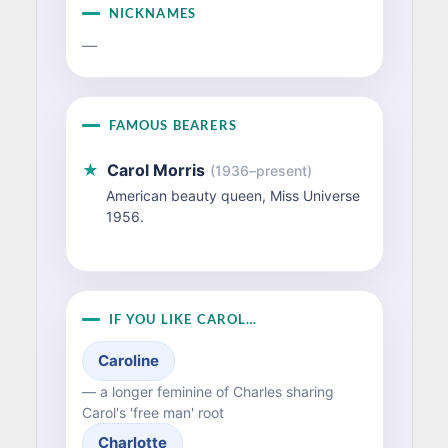
NICKNAMES
—
FAMOUS BEARERS
★
Carol Morris
(1936–present)
American beauty queen, Miss Universe
1956.
IF YOU LIKE CAROL…
Caroline
— a longer feminine of Charles sharing
Carol's 'free man' root
Charlotte