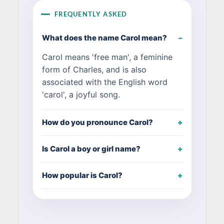
FREQUENTLY ASKED
What does the name Carol mean?
Carol means 'free man', a feminine
form of Charles, and is also
associated with the English word
'carol', a joyful song.
How do you pronounce Carol?
Is Carol a boy or girl name?
How popular is Carol?