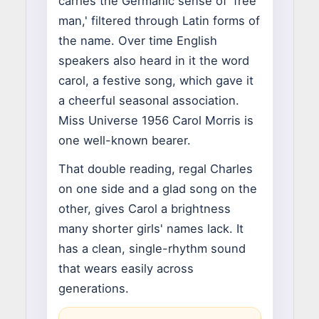
carries the Germanic sense of 'free
man,' filtered through Latin forms of
the name. Over time English
speakers also heard in it the word
carol, a festive song, which gave it
a cheerful seasonal association.
Miss Universe 1956 Carol Morris is
one well-known bearer.
That double reading, regal Charles
on one side and a glad song on the
other, gives Carol a brightness
many shorter girls' names lack. It
has a clean, single-rhythm sound
that wears easily across
generations.