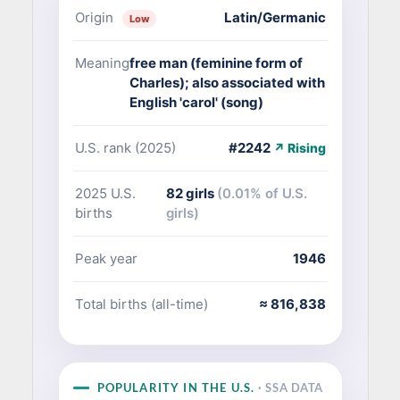
Origin
Latin/Germanic
Low
Meaning
free man (feminine form of
Charles); also associated with
English 'carol' (song)
U.S. rank (2025)
#2242
↗ Rising
2025 U.S.
82 girls
(0.01% of U.S.
births
girls)
Peak year
1946
Total births (all-time)
≈ 816,838
POPULARITY IN THE U.S.
· SSA DATA