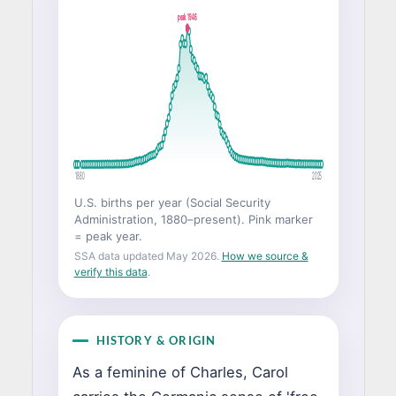
peak 1946
1880
2025
U.S. births per year (Social Security
Administration, 1880–present). Pink marker
= peak year.
SSA data updated May 2026.
How we source &
verify this data
.
HISTORY & ORIGIN
As a feminine of Charles, Carol