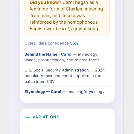
Did you know?
Carol began as a
feminine form of Charles, meaning
'free man', and its use was
reinforced by the homophonous
English word
carol
, a joyful song.
Overall data confidence
55%
Behind the Name - Carol
— etymology,
usage, pronunciation, and related forms
U.S. Social Security Administration — 2024
popularity rank and count supplied in the
batch input CSV
Etymology — Carol
— meaning/etymology
VARIATIONS
—