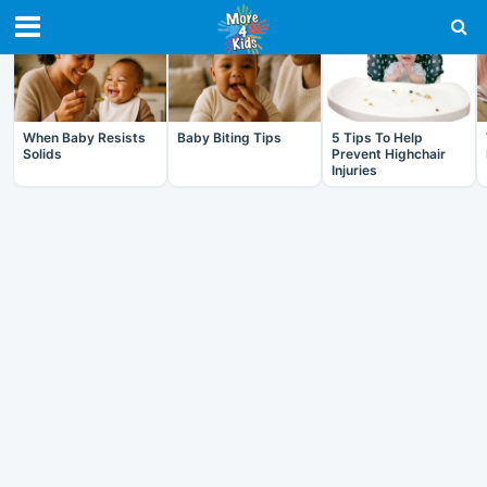
RECENT IN BABY
When Baby Resists
Baby Biting Tips
5 Tips To Help
Solids
Prevent Highchair
Injuries