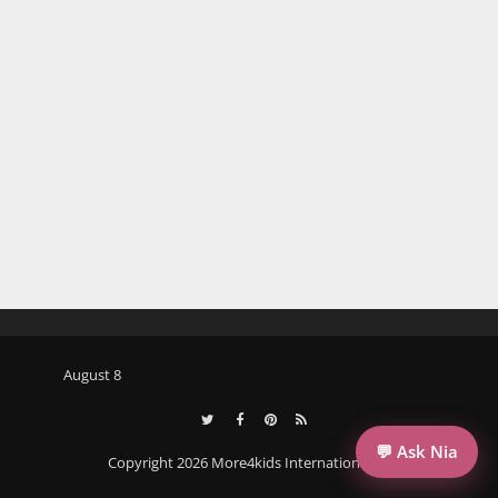
August 8
💬 Ask Nia
Copyright 2026 More4kids International llc.