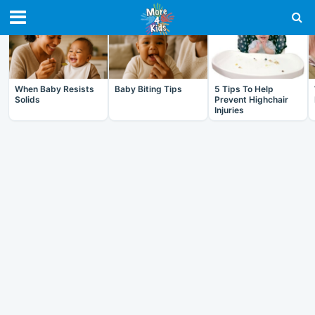
RECENT IN BABY
When Baby Resists
Baby Biting Tips
5 Tips To Help
Solids
Prevent Highchair
Injuries