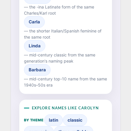
— the -ina Latinate form of the same
Charles/Karl root
Carla
— the shorter Italian/Spanish feminine of
the same root
Linda
— mid-century classic from the same
generation's naming peak
Barbara
— mid-century top-10 name from the same
1940s–50s era
EXPLORE NAMES LIKE CAROLYN
latin
classic
BY THEME