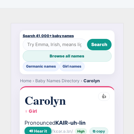
Search 41,000+ baby names
Search
Browse all names
Germanic names
Girl names
Home
›
Baby Names Directory
›
Carolyn
Carolyn
👍
♀ Girl
Pronounced
KAIR-uh-lin
🔊 Hear it
/ˈkɛər.ə.lɪn/
⧉ copy
High