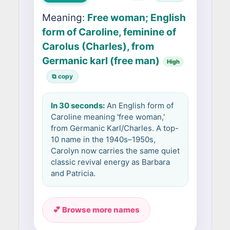
Meaning:
Free woman; English
form of Caroline, feminine of
Carolus (Charles), from
Germanic karl (free man)
High
⧉ copy
In 30 seconds:
An English form of
Caroline meaning 'free woman,'
from Germanic Karl/Charles. A top-
10 name in the 1940s–1950s,
Carolyn now carries the same quiet
classic revival energy as Barbara
and Patricia.
💕 Browse more names