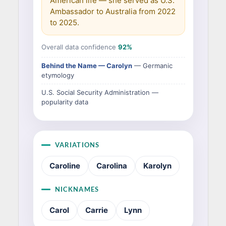
American life — she served as U.S.
Ambassador to Australia from 2022
to 2025.
Overall data confidence
92%
Behind the Name — Carolyn
— Germanic
etymology
U.S. Social Security Administration —
popularity data
VARIATIONS
Caroline
Carolina
Karolyn
NICKNAMES
Carol
Carrie
Lynn