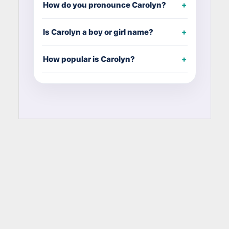
How do you pronounce Carolyn?
Is Carolyn a boy or girl name?
How popular is Carolyn?