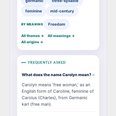
germanic
three-syllable
feminine
mid-century
Freedom
BY MEANING
All themes →
All meanings →
All origins →
FREQUENTLY ASKED
What does the name Carolyn mean?
Carolyn means 'free woman,' as an
English form of Caroline, feminine of
Carolus (Charles), from Germanic
karl (free man).