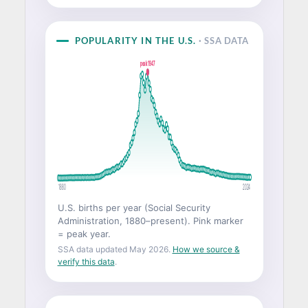
POPULARITY IN THE U.S.
· SSA DATA
peak 1947
1880
2024
U.S. births per year (Social Security
Administration, 1880–present). Pink marker
= peak year.
SSA data updated May 2026.
How we source &
verify this data
.