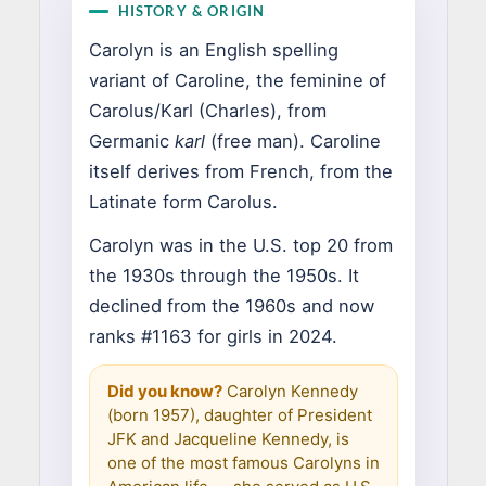
HISTORY & ORIGIN
Carolyn is an English spelling
variant of Caroline, the feminine of
Carolus/Karl (Charles), from
Germanic
karl
(free man). Caroline
itself derives from French, from the
Latinate form Carolus.
Carolyn was in the U.S. top 20 from
the 1930s through the 1950s. It
declined from the 1960s and now
ranks #1163 for girls in 2024.
Did you know?
Carolyn Kennedy
(born 1957), daughter of President
JFK and Jacqueline Kennedy, is
one of the most famous Carolyns in