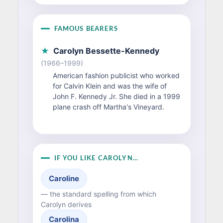
FAMOUS BEARERS
★
Carolyn Bessette-Kennedy
(1966–1999)
American fashion publicist who worked
for Calvin Klein and was the wife of
John F. Kennedy Jr. She died in a 1999
plane crash off Martha's Vineyard.
IF YOU LIKE CAROLYN…
Caroline
— the standard spelling from which
Carolyn derives
Carolina