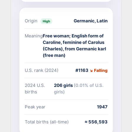
Origin
Germanic
,
Latin
High
Meaning
Free woman; English form of
Caroline, feminine of Carolus
(Charles), from Germanic karl
(free man)
U.S. rank (2024)
#1163
↘ Falling
2024 U.S.
206 girls
(0.01% of U.S.
births
girls)
Peak year
1947
Total births (all-time)
≈ 556,593