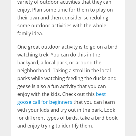
variety of outdoor activities that they can
enjoy. Plan some time for them to play on
their own and then consider scheduling
some outdoor activities with the whole
family idea.
One great outdoor activity is to go on a bird
watching trek. You can do this in the
backyard, a local park, or around the
neighborhood. Taking a stroll in the local
parks while watching feeding the ducks and
geese is also a fun activity that you can
enjoy with the kids. Check out this
best
goose call for beginners
that you can learn
with your kids and try out in the park. Look
for different types of birds, take a bird book,
and enjoy trying to identify them.