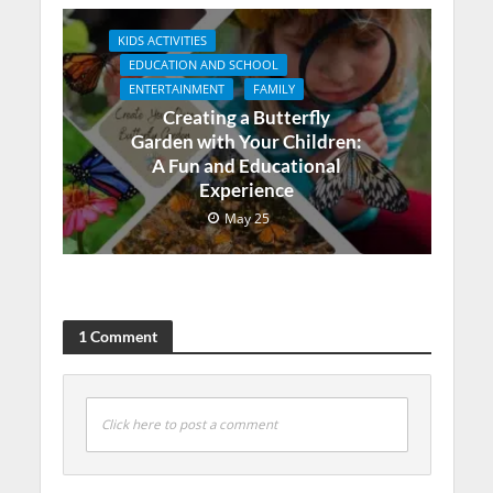
KIDS ACTIVITIES
EDUCATION AND SCHOOL
ENTERTAINMENT
FAMILY
Creating a Butterfly
Garden with Your Children:
A Fun and Educational
Experience
May 25
1 Comment
Click here to post a comment