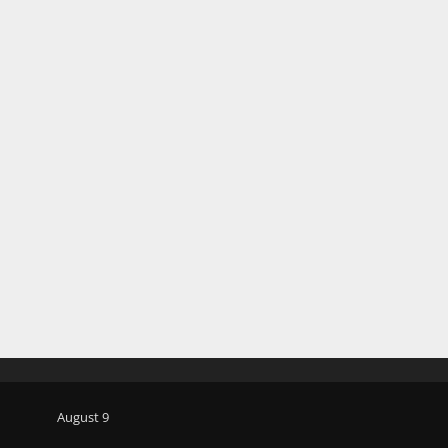
August 9