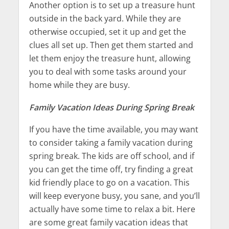
Another option is to set up a treasure hunt
outside in the back yard. While they are
otherwise occupied, set it up and get the
clues all set up. Then get them started and
let them enjoy the treasure hunt, allowing
you to deal with some tasks around your
home while they are busy.
Family Vacation Ideas During Spring Break
If you have the time available, you may want
to consider taking a family vacation during
spring break. The kids are off school, and if
you can get the time off, try finding a great
kid friendly place to go on a vacation. This
will keep everyone busy, you sane, and you’ll
actually have some time to relax a bit. Here
are some great family vacation ideas that