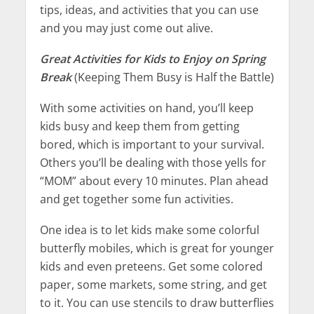
tips, ideas, and activities that you can use
and you may just come out alive.
Great Activities for Kids to Enjoy on Spring
Break
(Keeping Them Busy is Half the Battle)
With some activities on hand, you’ll keep
kids busy and keep them from getting
bored, which is important to your survival.
Others you’ll be dealing with those yells for
“MOM” about every 10 minutes. Plan ahead
and get together some fun activities.
One idea is to let kids make some colorful
butterfly mobiles, which is great for younger
kids and even preteens. Get some colored
paper, some markets, some string, and get
to it. You can use stencils to draw butterflies