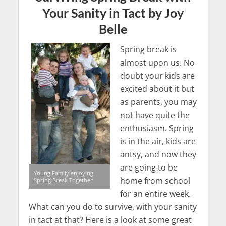
Your Sanity in Tact by Joy
Belle
Spring break is
almost upon us. No
doubt your kids are
excited about it but
as parents, you may
not have quite the
enthusiasm. Spring
is in the air, kids are
antsy, and now they
are going to be
Young Family enjoying
home from school
Spring Break Together
for an entire week.
What can you do to survive, with your sanity
in tact at that? Here is a look at some great