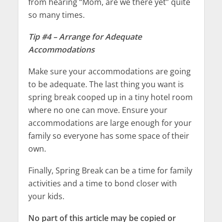
from hearing “Mom, are we there yet” quite
so many times.
Tip #4 – Arrange for Adequate
Accommodations
Make sure your accommodations are going
to be adequate. The last thing you want is
spring break cooped up in a tiny hotel room
where no one can move. Ensure your
accommodations are large enough for your
family so everyone has some space of their
own.
Finally, Spring Break can be a time for family
activities and a time to bond closer with
your kids.
No part of this article may be copied or