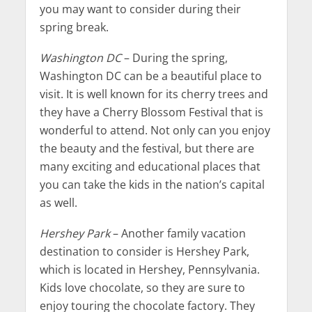
you may want to consider during their
spring break.
Washington DC
– During the spring,
Washington DC can be a beautiful place to
visit. It is well known for its cherry trees and
they have a Cherry Blossom Festival that is
wonderful to attend. Not only can you enjoy
the beauty and the festival, but there are
many exciting and educational places that
you can take the kids in the nation’s capital
as well.
Hershey Park
– Another family vacation
destination to consider is Hershey Park,
which is located in Hershey, Pennsylvania.
Kids love chocolate, so they are sure to
enjoy touring the chocolate factory. They