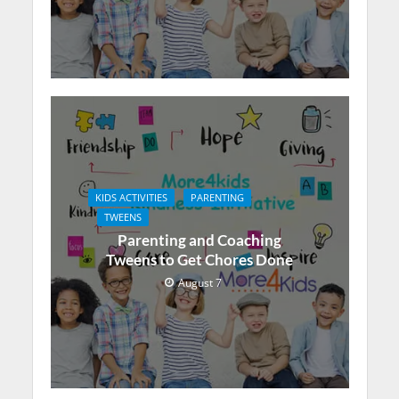
KIDS ACTIVITIES
PARENTING
TWEENS
Parenting and Coaching
Tweens to Get Chores Done
August 7