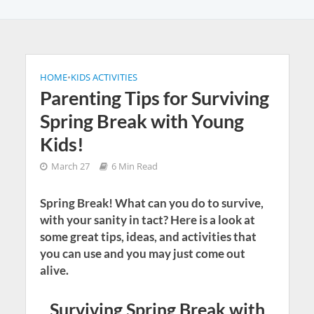
HOME
•
KIDS ACTIVITIES
Parenting Tips for Surviving
Spring Break with Young
Kids!
March 27
6 Min Read
Spring Break! What can you do to survive,
with your sanity in tact? Here is a look at
some great tips, ideas, and activities that
you can use and you may just come out
alive.
Surviving Spring Break with