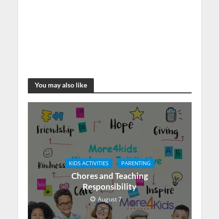
You may also like
KIDS ACTIVITIES
PARENTING
Chores and Teaching
Responsibility
August 7