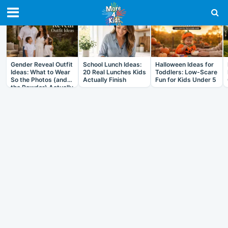
RECENT IN ARTICLES
Gender Reveal Outfit
School Lunch Ideas:
Halloween Ideas for
Ideas: What to Wear
20 Real Lunches Kids
Toddlers: Low-Scare
So the Photos (and
Actually Finish
Fun for Kids Under 5
the Powder) Actually
Work