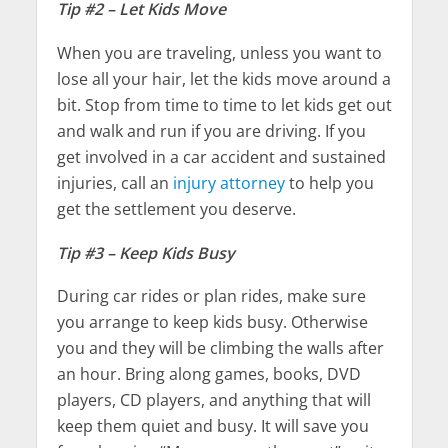
Tip #2 – Let Kids Move
When you are traveling, unless you want to
lose all your hair, let the kids move around a
bit. Stop from time to time to let kids get out
and walk and run if you are driving. If you
get involved in a car accident and sustained
injuries, call an
injury attorney
to help you
get the settlement you deserve.
Tip #3 – Keep Kids Busy
During car rides or plan rides, make sure
you arrange to keep kids busy. Otherwise
you and they will be climbing the walls after
an hour. Bring along games, books, DVD
players, CD players, and anything that will
keep them quiet and busy. It will save you