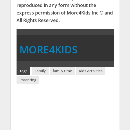
reproduced in any form without the
express permission of More4Kids Inc © and
All Rights Reserved.
MORE4KIDS
Tags
Family
family time
Kids Activities
Parenting