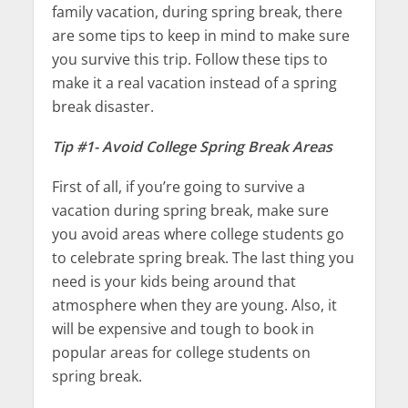
family vacation, during spring break, there
are some tips to keep in mind to make sure
you survive this trip. Follow these tips to
make it a real vacation instead of a spring
break disaster.
Tip #1- Avoid College Spring Break Areas
First of all, if you’re going to survive a
vacation during spring break, make sure
you avoid areas where college students go
to celebrate spring break. The last thing you
need is your kids being around that
atmosphere when they are young. Also, it
will be expensive and tough to book in
popular areas for college students on
spring break.