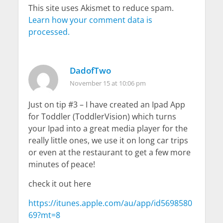
This site uses Akismet to reduce spam.
Learn how your comment data is
processed.
DadofTwo
November 15 at 10:06 pm
Just on tip #3 – I have created an Ipad App
for Toddler (ToddlerVision) which turns
your Ipad into a great media player for the
really little ones, we use it on long car trips
or even at the restaurant to get a few more
minutes of peace!
check it out here
https://itunes.apple.com/au/app/id5698580
69?mt=8