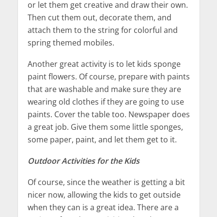
or let them get creative and draw their own.
Then cut them out, decorate them, and
attach them to the string for colorful and
spring themed mobiles.
Another great activity is to let kids sponge
paint flowers. Of course, prepare with paints
that are washable and make sure they are
wearing old clothes if they are going to use
paints. Cover the table too. Newspaper does
a great job. Give them some little sponges,
some paper, paint, and let them get to it.
Outdoor Activities for the Kids
Of course, since the weather is getting a bit
nicer now, allowing the kids to get outside
when they can is a great idea. There are a