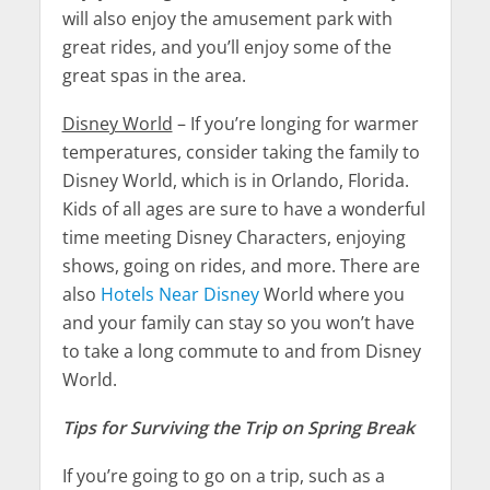
will also enjoy the amusement park with
great rides, and you’ll enjoy some of the
great spas in the area.
Disney World
– If you’re longing for warmer
temperatures, consider taking the family to
Disney World, which is in Orlando, Florida.
Kids of all ages are sure to have a wonderful
time meeting Disney Characters, enjoying
shows, going on rides, and more. There are
also
Hotels Near Disney
World where you
and your family can stay so you won’t have
to take a long commute to and from Disney
World.
Tips for Surviving the Trip on Spring Break
If you’re going to go on a trip, such as a