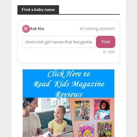
Find a baby name
N
Ask Nia
AI naming assistant
Find
0 / 300