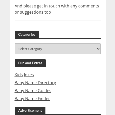
And please get in touch with any comments
or suggestions too
Categories
Fun and Extras
Kids Jokes
Baby Name Directory
Baby Name Guides
Baby Name Finder
Advertisement