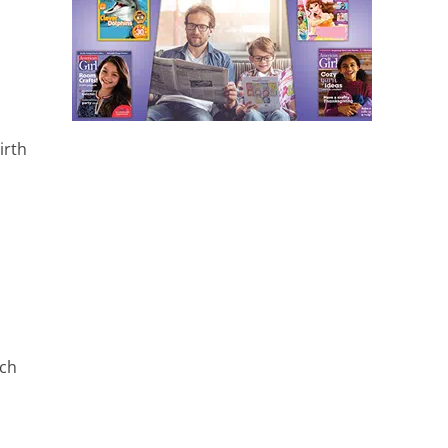
irth
rch