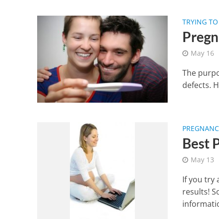
TRYING TO
Pregn
May 16
The purpos
defects. H
PREGNANCY
Best 
May 13
If you try
results! 
informatio