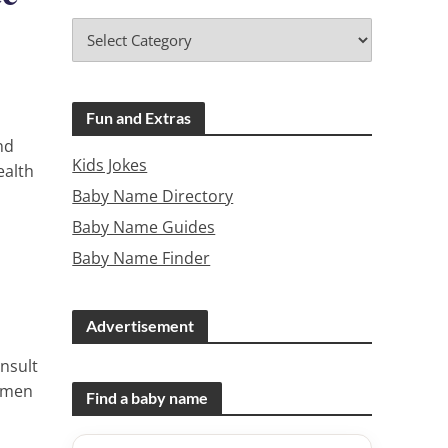
Fun and Extras
nd
Kids Jokes
ealth
Baby Name Directory
Baby Name Guides
Baby Name Finder
Advertisement
nsult
women
Find a baby name