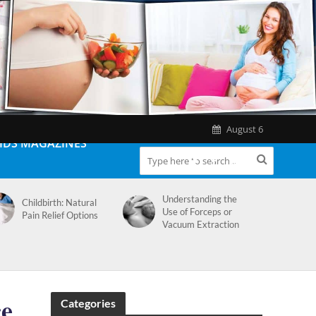
August 6
IDS MAGAZINES
Understanding the
Childbirth: Natural
Use of Forceps or
Pain Relief Options
Vacuum Extraction
ce
Categories