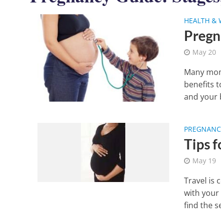
HEALTH & 
Pregn
May 20
Many moms
benefits 
and your b
PREGNANCY
Tips 
May 19
Travel is
with your
find the s