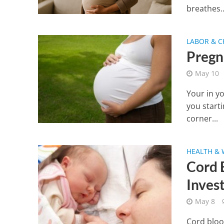
breathes..
LABOR & C
Pregn
May 10
Your in y
you starti
corner...
HEALTH & 
Cord 
Inves
May 8
Cord bloo