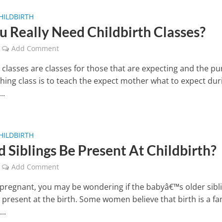
HILDBIRTH
u Really Need Childbirth Classes?
Add Comment
h classes are classes for those that are expecting and the p
thing class is to teach the expect mother what to expect dur
..
HILDBIRTH
d Siblings Be Present At Childbirth?
Add Comment
e pregnant, you may be wondering if the babyâ€™s older sibl
 present at the birth. Some women believe that birth is a fa
..