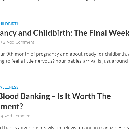
.
HILDBIRTH
ancy and Childbirth: The Final Wee
Add Comment
our 9th month of pregnancy and about ready for childbirth.
ng to feel a little nervous? Your babies arrival is just around
WELLNESS
Blood Banking – Is It Worth The
tment?
Add Comment
d banks advertise heavily on television and in magazines re