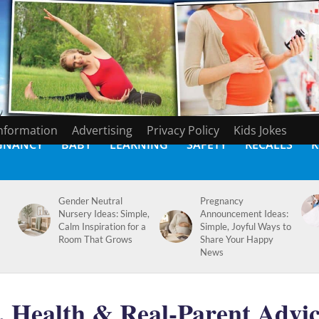
Information
Advertising
Privacy Policy
Kids Jokes
GNANCY
BABY
LEARNING
SAFETY
RECALLS
K
Gender Neutral
Pregnancy
Nursery Ideas: Simple,
Announcement Ideas:
Calm Inspiration for a
Simple, Joyful Ways to
Room That Grows
Share Your Happy
News
, Health & Real-Parent Advi