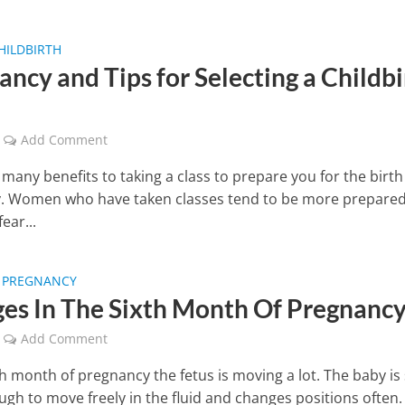
HILDBIRTH
ncy and Tips for Selecting a Childbi
Add Comment
many benefits to taking a class to prepare you for the birth
. Women who have taken classes tend to be more prepare
ear...
F PREGNANCY
es In The Sixth Month Of Pregnanc
Add Comment
th month of pregnancy the fetus is moving a lot. The baby is s
ugh to move freely in the fluid and changes positions often.