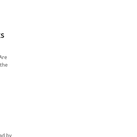
ks
 Are
 the
ad by