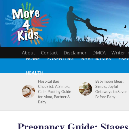
About
Contact
Disclaimer
DMCA
Writer 
HOME
PARENTING
BABY NAMES
PRE
HEALTH
Hospital Bag
Babymoon Ideas:
Checklist: A Simple,
Simple, Joyful
Calm Packing Guide
Getaways to Savor
for Mom, Partner &
Before Baby
Baby
Pregnancy Guide: Stages