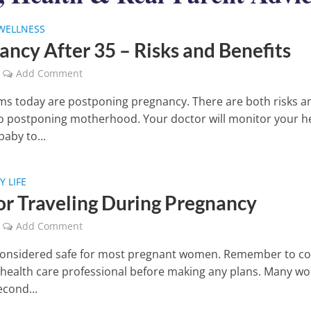
WELLNESS
ancy After 35 – Risks and Benefits
Add Comment
 today are postponing pregnancy. There are both risks a
to postponing motherhood. Your doctor will monitor your h
aby to...
 LIFE
for Traveling During Pregnancy
Add Comment
 considered safe for most pregnant women. Remember to co
 health care professional before making any plans. Many 
econd...