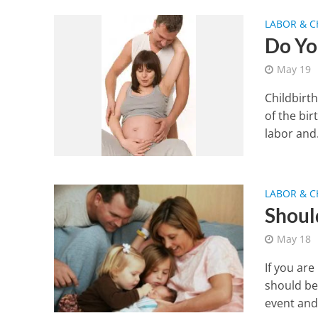
LABOR & C
Do Yo
May 19
Childbirt
of the bir
labor and.
LABOR & C
Shoul
May 18
If you ar
should be
event and.