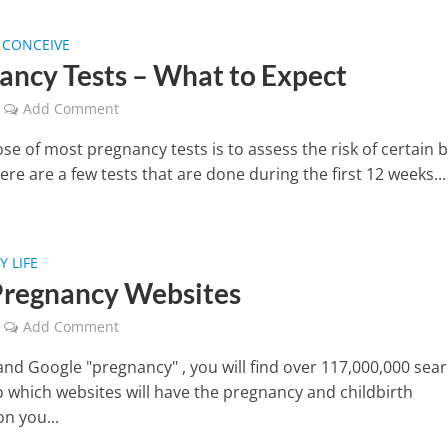
 CONCEIVE
ancy Tests – What to Expect
Add Comment
e of most pregnancy tests is to assess the risk of certain b
ere are a few tests that are done during the first 12 weeks...
 LIFE
Pregnancy Websites
Add Comment
 and Google "pregnancy" , you will find over 117,000,000 sea
So which websites will have the pregnancy and childbirth
n you...