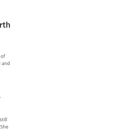
rth
 of
d and
y
till
 She