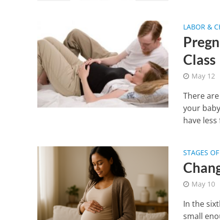
LABOR & C
Pregna
Class
May 12
There are 
your baby
have less f
STAGES O
Chang
May 10
In the six
small eno