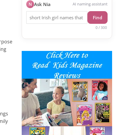
N
Ask Nia
AI naming assistant
Find
0 / 300
urpose
ing
ings
mily