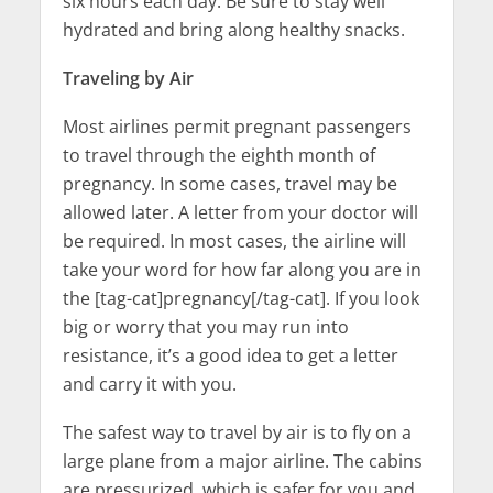
six hours each day. Be sure to stay well
hydrated and bring along healthy snacks.
Traveling by Air
Most airlines permit pregnant passengers
to travel through the eighth month of
pregnancy. In some cases, travel may be
allowed later. A letter from your doctor will
be required. In most cases, the airline will
take your word for how far along you are in
the [tag-cat]pregnancy[/tag-cat]. If you look
big or worry that you may run into
resistance, it’s a good idea to get a letter
and carry it with you.
The safest way to travel by air is to fly on a
large plane from a major airline. The cabins
are pressurized, which is safer for you and