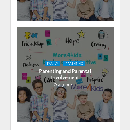
FAMILY
PARENTING
Parenting and Parental
Involvement
August 7