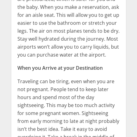
the baby. When you make a reservation, ask
for an aisle seat. This will allow you to get up
easier to use the bathroom or stretch your
legs. The air on most planes tends to be dry.
Stay well hydrated during the journey. Most
airports won’t allow you to carry liquids, but
you can purchase water at the airport.
When you Arrive at your Destination
Traveling can be tiring, even when you are
not pregnant. People tend to keep later
hours and spend most of the day
sightseeing. This may be too much activity
for some pregnant women. Sightseeing
from early morning to late at night probably
isn’t the best idea. Take it easy to avoid