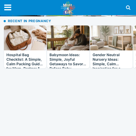
RECENT IN PREGNANCY
Hospital Bag
Babymoon Ideas:
Gender Neutral
Checklist: A Simple,
Simple, Joyful
Nursery Ideas:
Calm Packing Guide
Getaways to Savor
Simple, Calm
for Mom, Partner &
Before Baby
Inspiration for a
Baby
Room That Grows