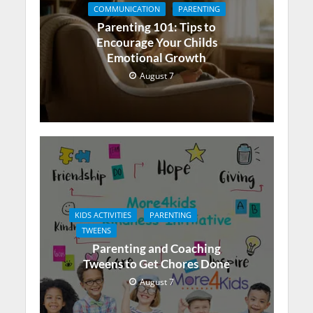
COMMUNICATION
PARENTING
Parenting 101: Tips to
Encourage Your Childs
Emotional Growth
August 7
KIDS ACTIVITIES
PARENTING
TWEENS
Parenting and Coaching
Tweens to Get Chores Done
August 7