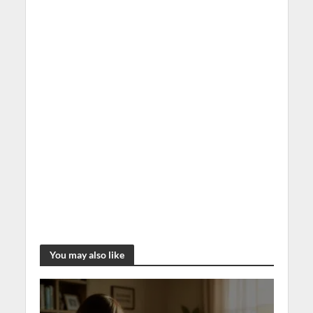
You may also like