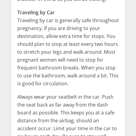
Traveling by Car
Traveling by car is generally safe throughout
pregnancy. If you are driving to your
destination, allow extra time for stops. You
should plan to stop at least every two hours
to stretch your legs and walk around. Most
pregnant women will need to stop for
frequent bathroom breaks. When you stop
to use the bathroom, walk around a bit. This
is good for circulation.
Always wear your seatbelt in the car. Push
the seat back as far away from the dash
board as possible. This keeps you at a safe
distance from the airbag, should an
accident occur. Limit your time in the car to