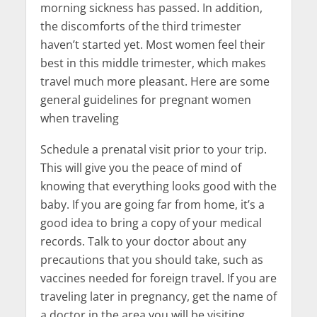
morning sickness has passed. In addition,
the discomforts of the third trimester
haven’t started yet. Most women feel their
best in this middle trimester, which makes
travel much more pleasant. Here are some
general guidelines for pregnant women
when traveling
Schedule a prenatal visit prior to your trip.
This will give you the peace of mind of
knowing that everything looks good with the
baby. If you are going far from home, it’s a
good idea to bring a copy of your medical
records. Talk to your doctor about any
precautions that you should take, such as
vaccines needed for foreign travel. If you are
traveling later in pregnancy, get the name of
a doctor in the area you will be visiting.