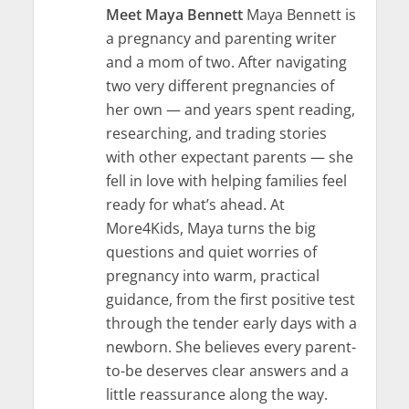
Meet Maya Bennett
Maya Bennett is
a pregnancy and parenting writer
and a mom of two. After navigating
two very different pregnancies of
her own — and years spent reading,
researching, and trading stories
with other expectant parents — she
fell in love with helping families feel
ready for what’s ahead. At
More4Kids, Maya turns the big
questions and quiet worries of
pregnancy into warm, practical
guidance, from the first positive test
through the tender early days with a
newborn. She believes every parent-
to-be deserves clear answers and a
little reassurance along the way.