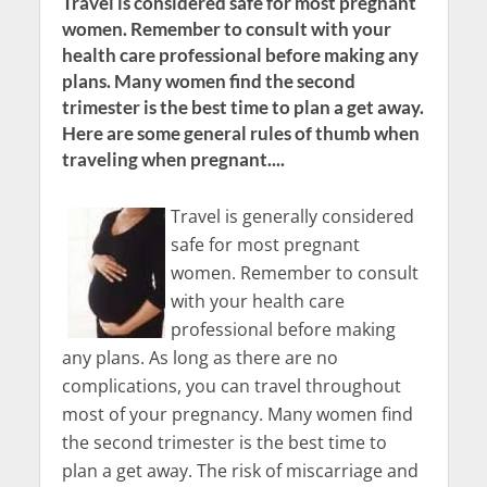
Travel is considered safe for most pregnant
women. Remember to consult with your
health care professional before making any
plans. Many women find the second
trimester is the best time to plan a get away.
Here are some general rules of thumb when
traveling when pregnant....
Travel is generally considered
safe for most pregnant
women. Remember to consult
with your health care
professional before making
any plans. As long as there are no
complications, you can travel throughout
most of your pregnancy. Many women find
the second trimester is the best time to
plan a get away. The risk of miscarriage and