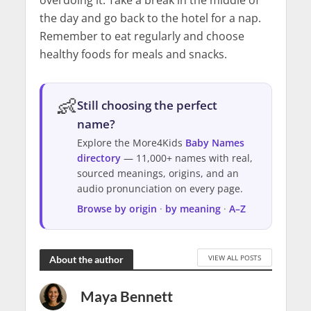
overdoing it. Take a break in the middle of
the day and go back to the hotel for a nap.
Remember to eat regularly and choose
healthy foods for meals and snacks.
👶
Still choosing the perfect
name?
Explore the More4Kids
Baby Names
directory
— 11,000+ names with real,
sourced meanings, origins, and an
audio pronunciation on every page.
Browse by origin
·
by meaning
·
A–Z
VIEW ALL POSTS
About the author
Maya Bennett