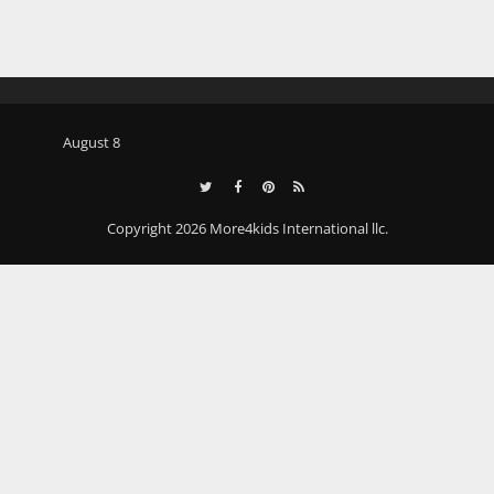
August 8
Copyright 2026 More4kids International llc.