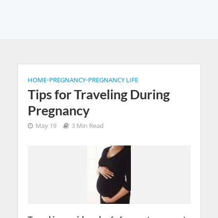
HOME
•
PREGNANCY
•
PREGNANCY LIFE
Tips for Traveling During
Pregnancy
May 19
3 Min Read