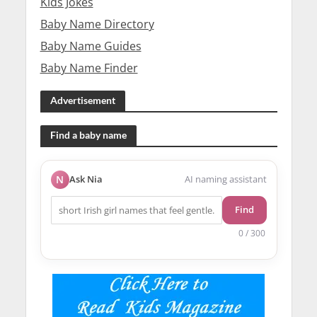
Kids Jokes
Baby Name Directory
Baby Name Guides
Baby Name Finder
Advertisement
Find a baby name
N
Ask Nia
AI naming assistant
Find
0 / 300