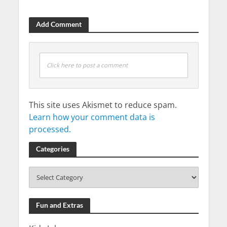
Add Comment
Click here to post a comment
This site uses Akismet to reduce spam.
Learn how your comment data is
processed.
Categories
Fun and Extras