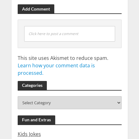
Add Comment
Click here to post a comment
This site uses Akismet to reduce spam.
Learn how your comment data is
processed.
Categories
Fun and Extras
Kids Jokes