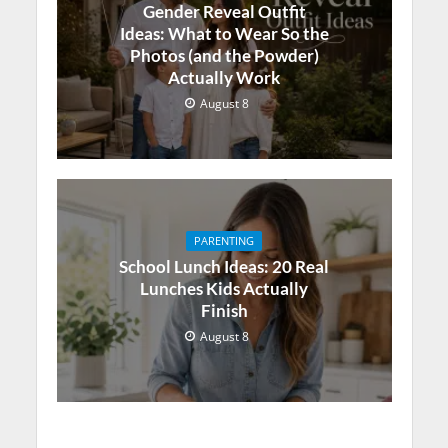
Gender Reveal Outfit
Ideas: What to Wear So the
Photos (and the Powder)
Actually Work
August 8
PARENTING
School Lunch Ideas: 20 Real
Lunches Kids Actually
Finish
August 8