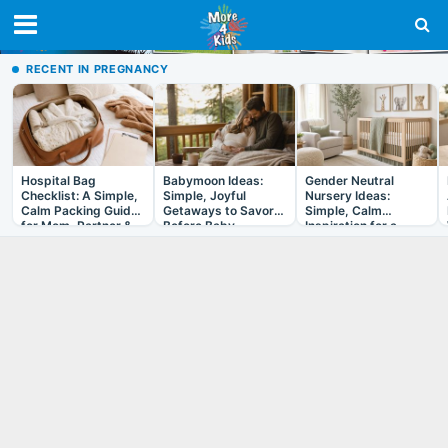
RECENT IN PREGNANCY
Hospital Bag
Babymoon Ideas:
Gender Neutral
Checklist: A Simple,
Simple, Joyful
Nursery Ideas:
Calm Packing Guide
Getaways to Savor
Simple, Calm
for Mom, Partner &
Before Baby
Inspiration for a
Baby
Room That Grows