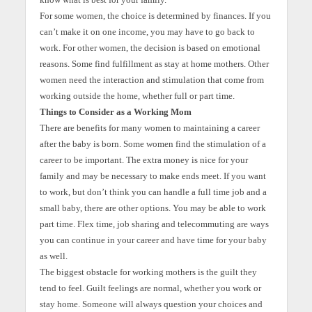
For some women, the choice is determined by finances. If you
can’t make it on one income, you may have to go back to
work. For other women, the decision is based on emotional
reasons. Some find fulfillment as stay at home mothers. Other
women need the interaction and stimulation that come from
working outside the home, whether full or part time.
Things to Consider as a Working Mom
There are benefits for many women to maintaining a career
after the baby is born. Some women find the stimulation of a
career to be important. The extra money is nice for your
family and may be necessary to make ends meet. If you want
to work, but don’t think you can handle a full time job and a
small baby, there are other options. You may be able to work
part time. Flex time, job sharing and telecommuting are ways
you can continue in your career and have time for your baby
as well.
The biggest obstacle for working mothers is the guilt they
tend to feel. Guilt feelings are normal, whether you work or
stay home. Someone will always question your choices and