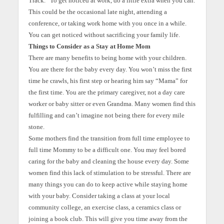
Track.” To get noticed at work, do a little extra when you can.
This could be the occasional late night, attending a
conference, or taking work home with you once in a while.
You can get noticed without sacrificing your family life.
Things to Consider as a Stay at Home Mom
There are many benefits to being home with your children.
You are there for the baby every day. You won’t miss the first
time he crawls, his first step or hearing him say “Mama” for
the first time. You are the primary caregiver, not a day care
worker or baby sitter or even Grandma. Many women find this
fulfilling and can’t imagine not being there for every mile
stone.
Some mothers find the transition from full time employee to
full time Mommy to be a difficult one. You may feel bored
caring for the baby and cleaning the house every day. Some
women find this lack of stimulation to be stressful. There are
many things you can do to keep active while staying home
with your baby. Consider taking a class at your local
community college, an exercise class, a ceramics class or
joining a book club. This will give you time away from the