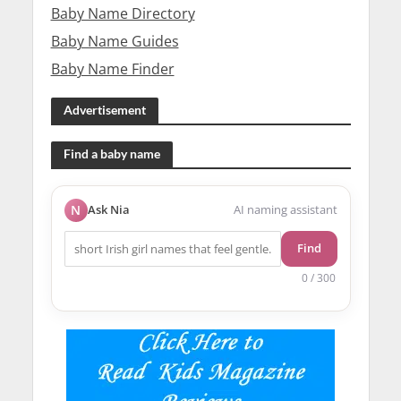
Baby Name Directory
Baby Name Guides
Baby Name Finder
Advertisement
Find a baby name
N
Ask Nia
AI naming assistant
Find
0 / 300