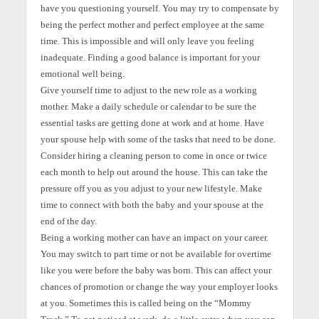
have you questioning yourself. You may try to compensate by
being the perfect mother and perfect employee at the same
time. This is impossible and will only leave you feeling
inadequate. Finding a good balance is important for your
emotional well being.
Give yourself time to adjust to the new role as a working
mother. Make a daily schedule or calendar to be sure the
essential tasks are getting done at work and at home. Have
your spouse help with some of the tasks that need to be done.
Consider hiring a cleaning person to come in once or twice
each month to help out around the house. This can take the
pressure off you as you adjust to your new lifestyle. Make
time to connect with both the baby and your spouse at the
end of the day.
Being a working mother can have an impact on your career.
You may switch to part time or not be available for overtime
like you were before the baby was born. This can affect your
chances of promotion or change the way your employer looks
at you. Sometimes this is called being on the “Mommy