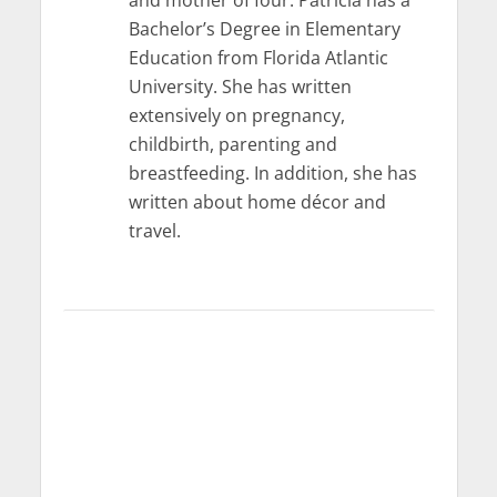
and mother of four. Patricia has a
Bachelor’s Degree in Elementary
Education from Florida Atlantic
University. She has written
extensively on pregnancy,
childbirth, parenting and
breastfeeding. In addition, she has
written about home décor and
travel.