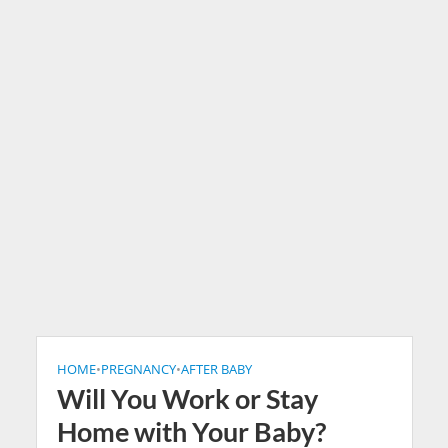
HOME
•
PREGNANCY
•
AFTER BABY
Will You Work or Stay
Home with Your Baby?