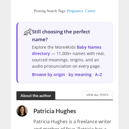
Posting Search Tags:
Pregnancy
Career
👶
Still choosing the perfect
name?
Explore the More4Kids
Baby Names
directory
— 11,000+ names with real,
sourced meanings, origins, and an
audio pronunciation on every page.
Browse by origin
·
by meaning
·
A–Z
VIEW ALL POSTS
About the author
Patricia Hughes
Patricia Hughes is a freelance writer