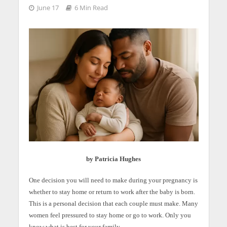
June 17
6 Min Read
by Patricia Hughes
One decision you will need to make during your pregnancy is
whether to stay home or return to work after the baby is born.
This is a personal decision that each couple must make. Many
women feel pressured to stay home or go to work. Only you
know what is best for your family.