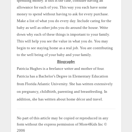
spending money. If this is the case, consider having an
allowance for each of you. This way you each have some
money to spend without having to ask for every purchase.
Make a list of what you do every day. Include caring for the
baby as well as other jobs you do around the house. Write
down why each of these things is important to your family.
This will help you see the value in what you do. You may
begin to see staying home as a real job. You are contributing
to the well being of your baby and your family.
Biography
Patricia Hughes is a freelance writer and mother of four.
Patricia has a Bachelor’s Degree in Elementary Education
from Florida Atlantic University. She has written extensively
on pregnancy, childbirth, parenting and breastfeeding. In
addition, she has written about home décor and travel.
No part of this article may be copied or reproduced in any
form without the express permission of More4Kids Inc ©
2006