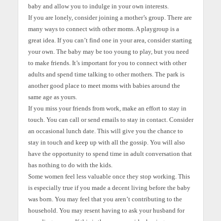
baby and allow you to indulge in your own interests.
If you are lonely, consider joining a mother’s group. There are
many ways to connect with other moms. A playgroup is a
great idea. If you can’t find one in your area, consider starting
your own. The baby may be too young to play, but you need
to make friends. It’s important for you to connect with other
adults and spend time talking to other mothers. The park is
another good place to meet moms with babies around the
same age as yours.
If you miss your friends from work, make an effort to stay in
touch. You can call or send emails to stay in contact. Consider
an occasional lunch date. This will give you the chance to
stay in touch and keep up with all the gossip. You will also
have the opportunity to spend time in adult conversation that
has nothing to do with the kids.
Some women feel less valuable once they stop working. This
is especially true if you made a decent living before the baby
was born. You may feel that you aren’t contributing to the
household. You may resent having to ask your husband for