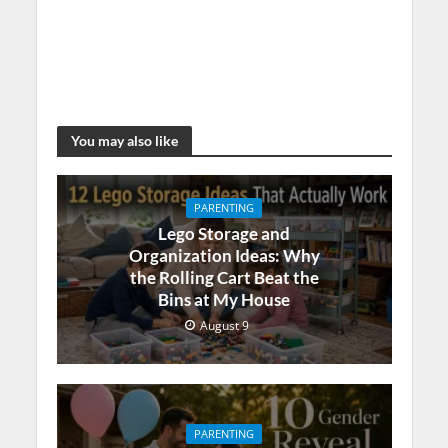
You may also like
PARENTING
Lego Storage and
Organization Ideas: Why
the Rolling Cart Beat the
Bins at My House
August 9
PARENTING