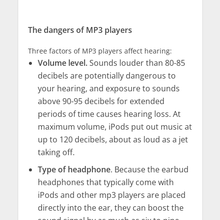
The dangers of MP3 players
Three factors of MP3 players affect hearing:
Volume level.
Sounds louder than 80-85
decibels are potentially dangerous to
your hearing, and exposure to sounds
above 90-95 decibels for extended
periods of time causes hearing loss. At
maximum volume, iPods put out music at
up to 120 decibels, about as loud as a jet
taking off.
Type of headphone
. Because the earbud
headphones that typically come with
iPods and other mp3 players are placed
directly into the ear, they can boost the