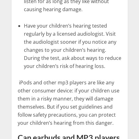
listen for as long as they like without
causing hearing damage.
Have your children’s hearing tested
regularly by a licensed audiologist. Visit
the audiologist sooner if you notice any
changes to your children’s hearing.
During the test, ask about ways to reduce
your children’s risk of hearing loss.
iPods and other mp3 players are like any
other consumer device: if your children use
them in a risky manner, they will damage
themselves. But if you set guidelines and
follow safety precautions, you can protect
your children’s hearing from this danger.
Can earbuds and MP3 players