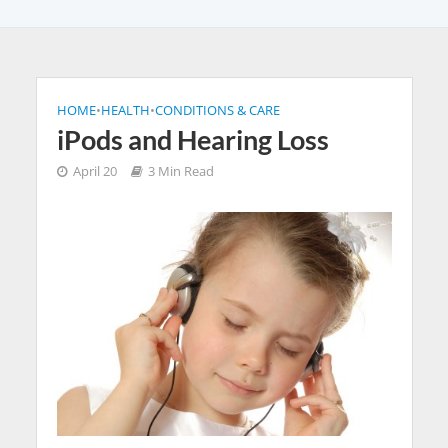
HOME
•
HEALTH
•
CONDITIONS & CARE
iPods and Hearing Loss
April 20
3 Min Read