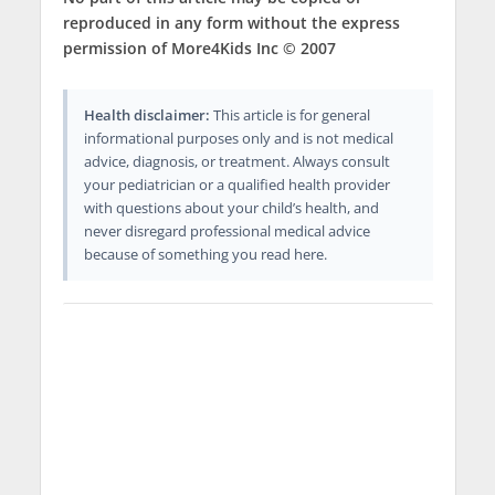
reproduced in any form without the express
permission of More4Kids Inc © 2007
Health disclaimer:
This article is for general
informational purposes only and is not medical
advice, diagnosis, or treatment. Always consult
your pediatrician or a qualified health provider
with questions about your child’s health, and
never disregard professional medical advice
because of something you read here.