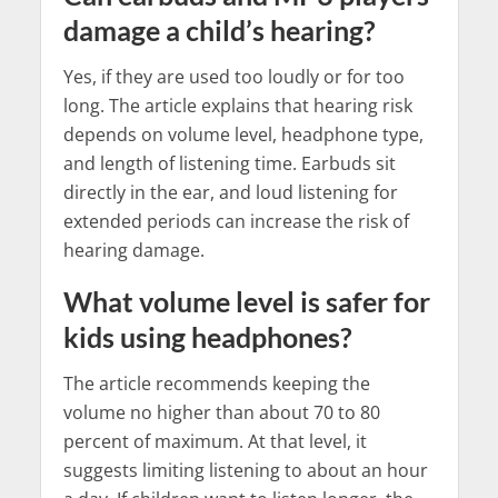
damage a child’s hearing?
Yes, if they are used too loudly or for too
long. The article explains that hearing risk
depends on volume level, headphone type,
and length of listening time. Earbuds sit
directly in the ear, and loud listening for
extended periods can increase the risk of
hearing damage.
What volume level is safer for
kids using headphones?
The article recommends keeping the
volume no higher than about 70 to 80
percent of maximum. At that level, it
suggests limiting listening to about an hour