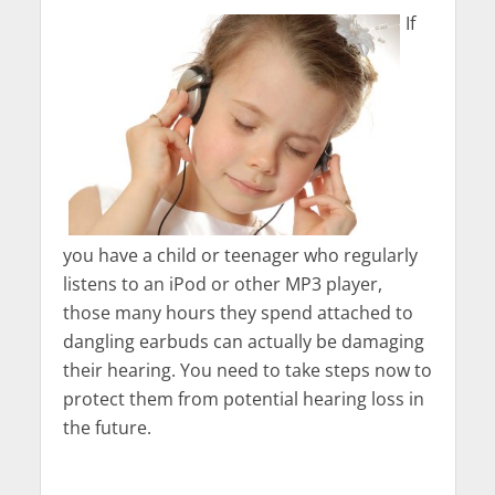
If
you have a child or teenager who regularly
listens to an iPod or other MP3 player,
those many hours they spend attached to
dangling earbuds can actually be damaging
their hearing. You need to take steps now to
protect them from potential hearing loss in
the future.