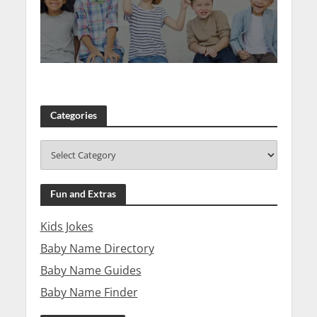
Categories
Fun and Extras
Kids Jokes
Baby Name Directory
Baby Name Guides
Baby Name Finder