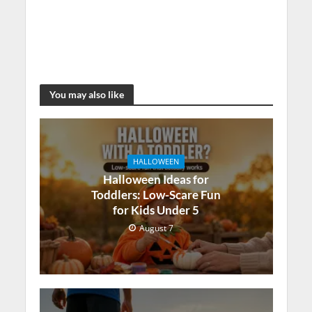
You may also like
HALLOWEEN
Halloween Ideas for
Toddlers: Low-Scare Fun
for Kids Under 5
August 7