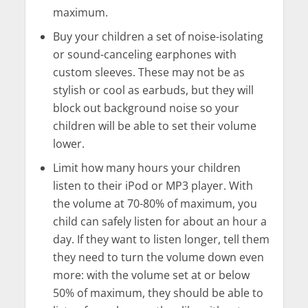
maximum.
Buy your children a set of noise-isolating
or sound-canceling earphones with
custom sleeves. These may not be as
stylish or cool as earbuds, but they will
block out background noise so your
children will be able to set their volume
lower.
Limit how many hours your children
listen to their iPod or MP3 player. With
the volume at 70-80% of maximum, you
child can safely listen for about an hour a
day. If they want to listen longer, tell them
they need to turn the volume down even
more: with the volume set at or below
50% of maximum, they should be able to