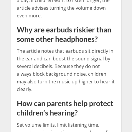
a day. If children want to listen longer, the
article advises turning the volume down
even more.
Why are earbuds riskier than
some other headphones?
The article notes that earbuds sit directly in
the ear and can boost the sound signal by
several decibels. Because they do not
always block background noise, children
may also turn the music up higher to hear it
clearly.
How can parents help protect
children’s hearing?
Set volume limits, limit listening time,