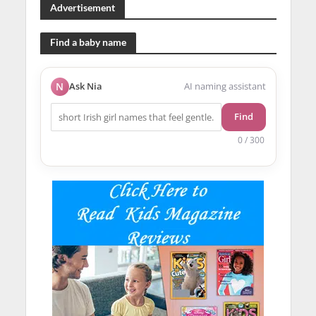
Advertisement
Find a baby name
N
Ask Nia
AI naming assistant
Find
0 / 300