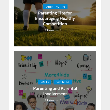
PARENTING TIPS
Parenting Tips for
Encouraging Healthy
Competition
August 7
FAMILY
PARENTING
Parenting and Parental
Involvement
August 7