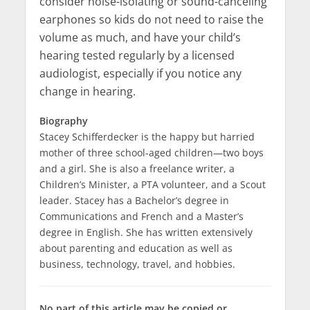
consider noise-isolating or sound-canceling
earphones so kids do not need to raise the
volume as much, and have your child’s
hearing tested regularly by a licensed
audiologist, especially if you notice any
change in hearing.
Biography
Stacey Schifferdecker is the happy but harried
mother of three school-aged children—two boys
and a girl. She is also a freelance writer, a
Children’s Minister, a
PTA
volunteer, and a Scout
leader. Stacey has a Bachelor’s degree in
Communications and French and a Master’s
degree in English. She has written extensively
about parenting and education as well as
business, technology, travel, and hobbies.
No part of this article may be copied or