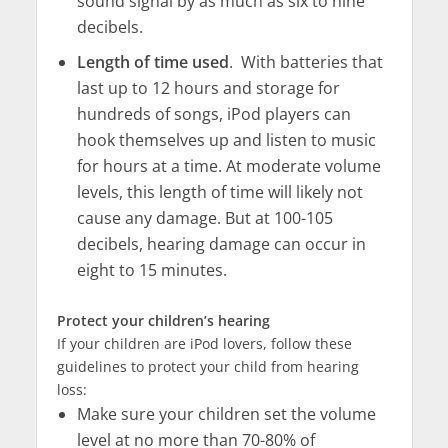
sound signal by as much as six to nine
decibels.
Length of time used
. With batteries that
last up to 12 hours and storage for
hundreds of songs, iPod players can
hook themselves up and listen to music
for hours at a time. At moderate volume
levels, this length of time will likely not
cause any damage. But at 100-105
decibels, hearing damage can occur in
eight to 15 minutes.
Protect your children’s hearing
If your children are iPod lovers, follow these
guidelines to protect your child from hearing
loss:
Make sure your children set the volume
level at no more than 70-80% of