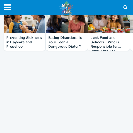
RECENT IN HEALTH
Preventing Sickness
Eating Disorders: Is
Junk Food and
in Daycare and
Your Teen a
Schools – Who is
Preschool
Dangerous Dieter?
Responsible for
What Kids Are
Eating?