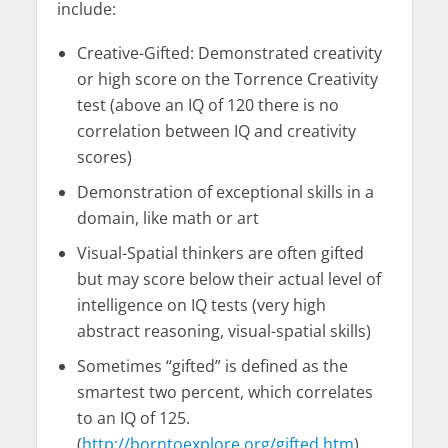
include:
Creative-Gifted: Demonstrated creativity
or high score on the Torrence Creativity
test (above an IQ of 120 there is no
correlation between IQ and creativity
scores)
Demonstration of exceptional skills in a
domain, like math or art
Visual-Spatial thinkers are often gifted
but may score below their actual level of
intelligence on IQ tests (very high
abstract reasoning, visual-spatial skills)
Sometimes “gifted” is defined as the
smartest two percent, which correlates
to an IQ of 125.
(
http://borntoexplore.org/gifted.htm
)