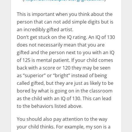
This is important when you think about the
person that can not add simple digits but is
an incredibly gifted artist.
Don’t get stuck on the IQ rating. An IQ of 130
does not necessarily mean that you are
gifted and the person next to you with an IQ
of 125 is mental patient. If your child comes
back with a score or 120 they may be seen
as “superior” or “bright” instead of being
called gifted, but they are just as likely to be
bored by what is going on in the classroom
as the child with an IQ of 130. This can lead
to the behaviors listed above.
You should also pay attention to the way
your child thinks. For example, my son is a