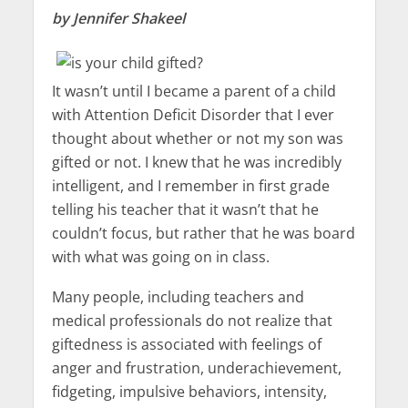
by Jennifer Shakeel
It wasn’t until I became a parent of a child
with Attention Deficit Disorder that I ever
thought about whether or not my son was
gifted or not. I knew that he was incredibly
intelligent, and I remember in first grade
telling his teacher that it wasn’t that he
couldn’t focus, but rather that he was board
with what was going on in class.
Many people, including teachers and
medical professionals do not realize that
giftedness is associated with feelings of
anger and frustration, underachievement,
fidgeting, impulsive behaviors, intensity,