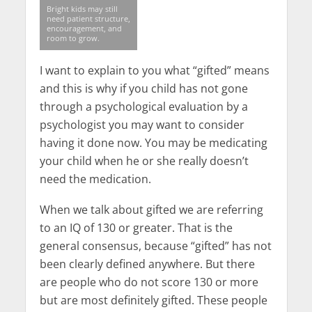
Bright kids may still
need patient structure,
encouragement, and
room to grow.
I want to explain to you what “gifted” means
and this is why if you child has not gone
through a psychological evaluation by a
psychologist you may want to consider
having it done now. You may be medicating
your child when he or she really doesn’t
need the medication.
When we talk about gifted we are referring
to an IQ of 130 or greater. That is the
general consensus, because “gifted” has not
been clearly defined anywhere. But there
are people who do not score 130 or more
but are most definitely gifted. These people