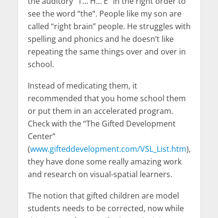
the auditory “T… H… E” in the right order to
see the word “the”. People like my son are
called “right brain” people. He struggles with
spelling and phonics and he doesn’t like
repeating the same things over and over in
school.
Instead of medicating them, it
recommended that you home school them
or put them in an accelerated program.
Check with the “The Gifted Development
Center”
(
www.gifteddevelopment.com/VSL_List.htm
),
they have done some really amazing work
and research on visual-spatial learners.
The notion that gifted children are model
students needs to be corrected, now while