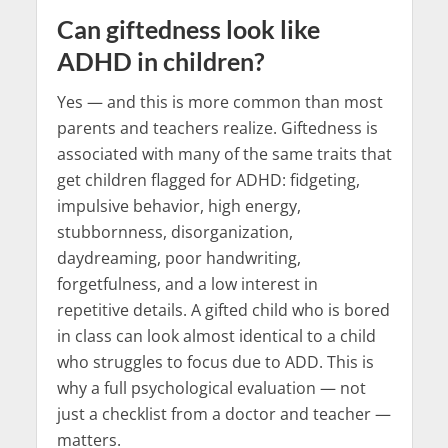
Can giftedness look like
ADHD in children?
Yes — and this is more common than most
parents and teachers realize. Giftedness is
associated with many of the same traits that
get children flagged for ADHD: fidgeting,
impulsive behavior, high energy,
stubbornness, disorganization,
daydreaming, poor handwriting,
forgetfulness, and a low interest in
repetitive details. A gifted child who is bored
in class can look almost identical to a child
who struggles to focus due to ADD. This is
why a full psychological evaluation — not
just a checklist from a doctor and teacher —
matters.