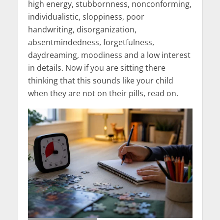
high energy, stubbornness, nonconforming,
individualistic, sloppiness, poor
handwriting, disorganization,
absentmindedness, forgetfulness,
daydreaming, moodiness and a low interest
in details. Now if you are sitting there
thinking that this sounds like your child
when they are not on their pills, read on.