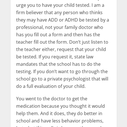
urge you to have your child tested. I am a
firm believer that any person who thinks
they may have ADD or ADHD be tested by a
professional, not your family doctor who
has you fill out a form and then has the
teacher fill out the form. Don’t just listen to
the teacher either, request that your child
be tested. If you request it, state law
mandates that the school has to do the
testing. If you don’t want to go through the
school go to a private psychologist that will
do a full evaluation of your child.
You went to the doctor to get the
medication because you thought it would
help them. And it does, they do better in
school and have less behavior problems,