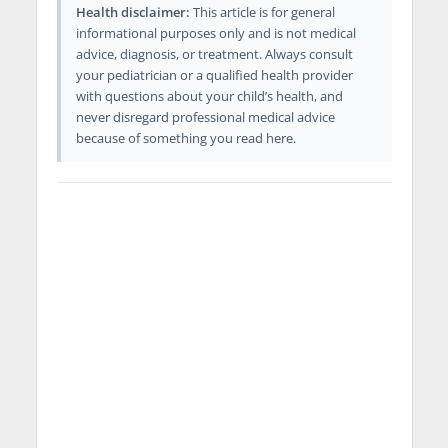
Health disclaimer:
This article is for general
informational purposes only and is not medical
advice, diagnosis, or treatment. Always consult
your pediatrician or a qualified health provider
with questions about your child’s health, and
never disregard professional medical advice
because of something you read here.