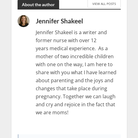
VIEW ALL POSTS
About the author
Jennifer Shakeel
Jennifer Shakeel is a writer and
former nurse with over 12
years medical experience. As a
mother of two incredible children
with one on the way, I am here to
share with you what I have learned
about parenting and the joys and
changes that take place during
pregnancy. Together we can laugh
and cry and rejoice in the fact that
we are moms!