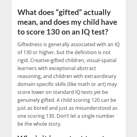
What does “gifted” actually
mean, and does my child have
to score 130 on an IQ test?
Giftedness is generally associated with an IQ
of 130 or higher, but the definition is not
rigid. Creative-gifted children, visual-spatial
learners with exceptional abstract
reasoning, and children with extraordinary
domain-specific skills (like math or art) may
score lower on standard IQ tests yet be
genuinely gifted. A child scoring 120 can be
just as bored and just as misunderstood as
one scoring 130. Don’t let a single number
be the whole story.