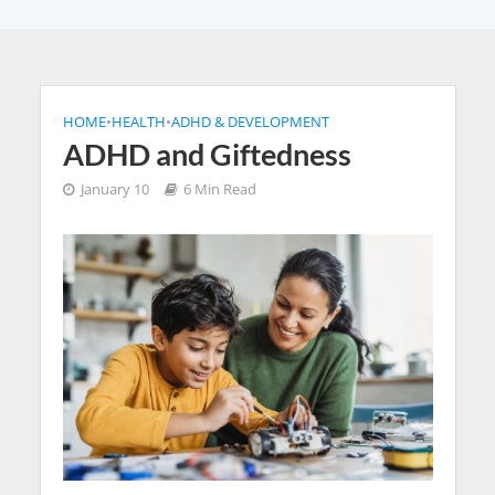
HOME
•
HEALTH
•
ADHD & DEVELOPMENT
ADHD and Giftedness
January 10
6 Min Read