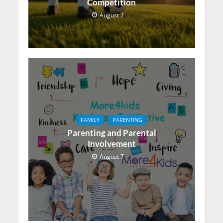
Competition
August 7
FAMILY
PARENTING
Parenting and Parental
Involvement
August 7