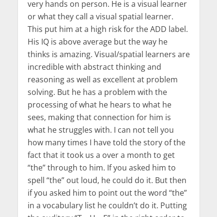
very hands on person. He is a visual learner
or what they call a visual spatial learner.
This put him at a high risk for the ADD label.
His IQ is above average but the way he
thinks is amazing. Visual/spatial learners are
incredible with abstract thinking and
reasoning as well as excellent at problem
solving. But he has a problem with the
processing of what he hears to what he
sees, making that connection for him is
what he struggles with. I can not tell you
how many times I have told the story of the
fact that it took us a over a month to get
“the” through to him. If you asked him to
spell “the” out loud, he could do it. But then
if you asked him to point out the word “the”
in a vocabulary list he couldn’t do it. Putting