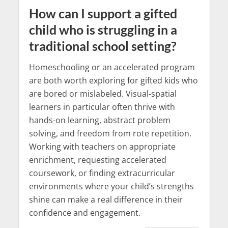
How can I support a gifted
child who is struggling in a
traditional school setting?
Homeschooling or an accelerated program
are both worth exploring for gifted kids who
are bored or mislabeled. Visual-spatial
learners in particular often thrive with
hands-on learning, abstract problem
solving, and freedom from rote repetition.
Working with teachers on appropriate
enrichment, requesting accelerated
coursework, or finding extracurricular
environments where your child’s strengths
shine can make a real difference in their
confidence and engagement.