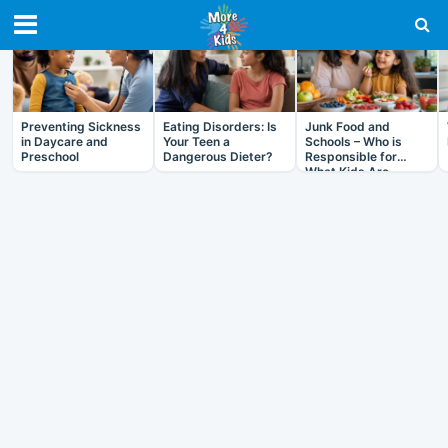
RECENT IN HEALTH
Preventing Sickness
Eating Disorders: Is
Junk Food and
in Daycare and
Your Teen a
Schools – Who is
Preschool
Dangerous Dieter?
Responsible for
What Kids Are
Eating?