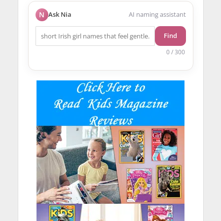
N
Ask Nia
AI naming assistant
Find
0 / 300