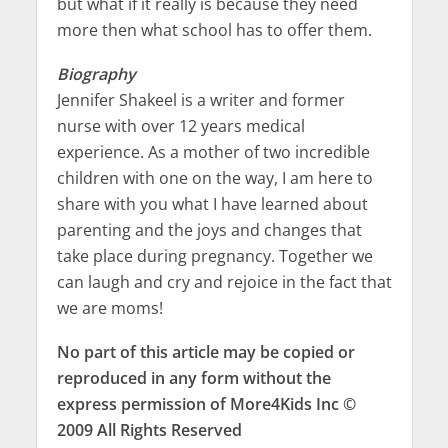
but what if it really is because they need
more then what school has to offer them.
Biography
Jennifer Shakeel is a writer and former
nurse with over 12 years medical
experience. As a mother of two incredible
children with one on the way, I am here to
share with you what I have learned about
parenting and the joys and changes that
take place during pregnancy. Together we
can laugh and cry and rejoice in the fact that
we are moms!
No part of this article may be copied or
reproduced in any form without the
express permission of More4Kids Inc ©
2009 All Rights Reserved