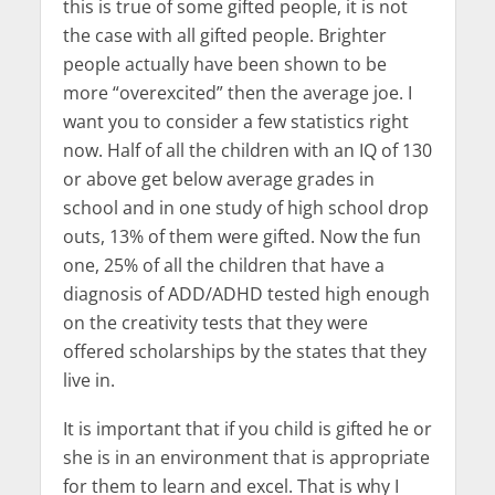
this is true of some gifted people, it is not
the case with all gifted people. Brighter
people actually have been shown to be
more “overexcited” then the average joe. I
want you to consider a few statistics right
now. Half of all the children with an IQ of 130
or above get below average grades in
school and in one study of high school drop
outs, 13% of them were gifted. Now the fun
one, 25% of all the children that have a
diagnosis of ADD/ADHD tested high enough
on the creativity tests that they were
offered scholarships by the states that they
live in.
It is important that if you child is gifted he or
she is in an environment that is appropriate
for them to learn and excel. That is why I