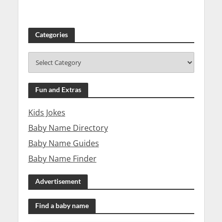
Categories
Fun and Extras
Kids Jokes
Baby Name Directory
Baby Name Guides
Baby Name Finder
Advertisement
Find a baby name