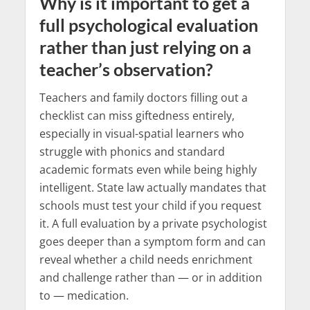
Why is it important to get a
full psychological evaluation
rather than just relying on a
teacher’s observation?
Teachers and family doctors filling out a
checklist can miss giftedness entirely,
especially in visual-spatial learners who
struggle with phonics and standard
academic formats even while being highly
intelligent. State law actually mandates that
schools must test your child if you request
it. A full evaluation by a private psychologist
goes deeper than a symptom form and can
reveal whether a child needs enrichment
and challenge rather than — or in addition
to — medication.