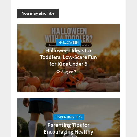
You may also like
HALLOWEEN
Halloween Ideas for
Toddlers: Low-Scare Fun
for Kids Under 5
August 7
PARENTING TIPS
Parenting Tips for
Encouraging Healthy