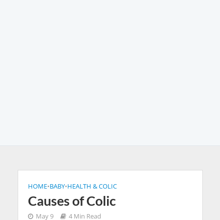
HOME
•
BABY
•
HEALTH & COLIC
Causes of Colic
May 9
4 Min Read