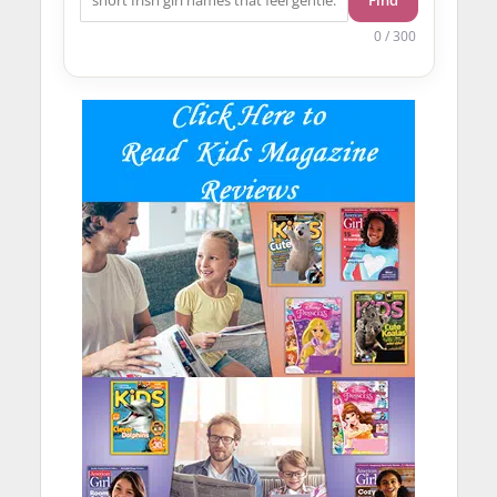
0 / 300