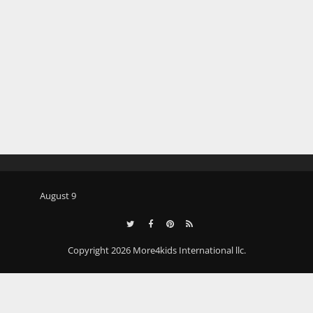
August 9
Copyright 2026 More4kids International llc.