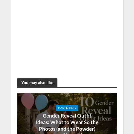
You may also like
PARENTING
Gender Reveal Outfit
Ideas: What to Wear So the
Photos (and the Powder)