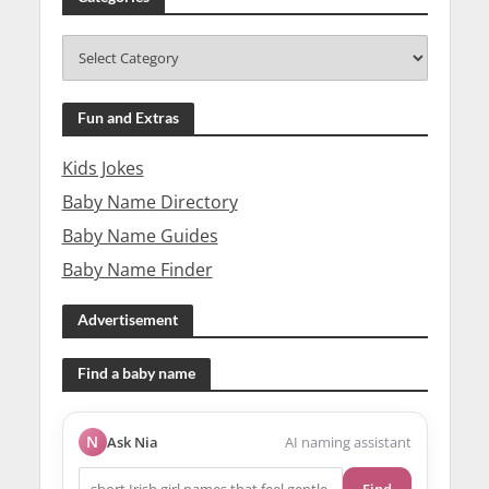
Fun and Extras
Kids Jokes
Baby Name Directory
Baby Name Guides
Baby Name Finder
Advertisement
Find a baby name
N
Ask Nia
AI naming assistant
Find