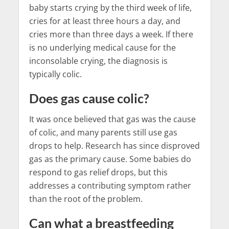
baby starts crying by the third week of life,
cries for at least three hours a day, and
cries more than three days a week. If there
is no underlying medical cause for the
inconsolable crying, the diagnosis is
typically colic.
Does gas cause colic?
It was once believed that gas was the cause
of colic, and many parents still use gas
drops to help. Research has since disproved
gas as the primary cause. Some babies do
respond to gas relief drops, but this
addresses a contributing symptom rather
than the root of the problem.
Can what a breastfeeding