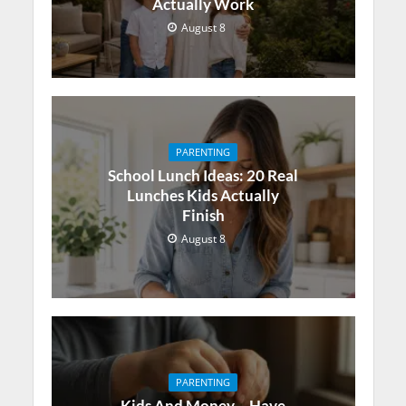
Actually Work
August 8
PARENTING
School Lunch Ideas: 20 Real
Lunches Kids Actually
Finish
August 8
PARENTING
Kids And Money – Have