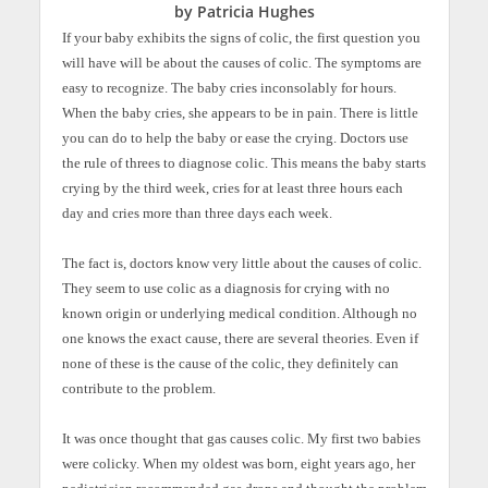
by Patricia Hughes
If your baby exhibits the signs of colic, the first question you
will have will be about the causes of colic. The symptoms are
easy to recognize. The baby cries inconsolably for hours.
When the baby cries, she appears to be in pain. There is little
you can do to help the baby or ease the crying. Doctors use
the rule of threes to diagnose colic. This means the baby starts
crying by the third week, cries for at least three hours each
day and cries more than three days each week.
The fact is, doctors know very little about the causes of colic.
They seem to use colic as a diagnosis for crying with no
known origin or underlying medical condition. Although no
one knows the exact cause, there are several theories. Even if
none of these is the cause of the colic, they definitely can
contribute to the problem.
It was once thought that gas causes colic. My first two babies
were colicky. When my oldest was born, eight years ago, her