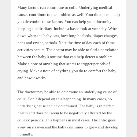
Many factors can contribute to colic. Underlying medical
causes contribute to the problem as well. Your doctor can help
you determine these factors. You can help your doctor by
keeping a colic diary. Include a basic look at your day. Write
down when the baby eats, how long he feeds, diaper changes,
naps and crying periods. Note the time of day each of these
activities occurs. The doctor may be able to find a correlation
between the baby’s routine that can help detect a problem.
Make a note of anything that seems to trigger periods of
crying. Make a note of anything you do to comfort the baby
and how it works.
The doctor may be able to determine an underlying cause of
colic. Don’t depend on this happening. In many cases, no
underlying cause can be determined. The baby is in perfect
health and does not seem to be negatively affected by the
colicky periods. This happens in most cases. The colic goes
away on its own and the baby continues to grow and develop
normally.