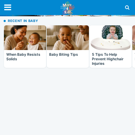
RECENT IN BABY
When Baby Resists
Baby Biting Tips
5 Tips To Help
Solids
Prevent Highchair
Injuries