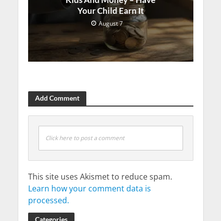
Your Child Earn It
August 7
Add Comment
Click here to post a comment
This site uses Akismet to reduce spam.
Learn how your comment data is
processed.
Categories