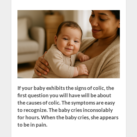
If your baby exhibits the signs of colic, the
first question you will have will be about
the causes of colic. The symptoms are easy
to recognize. The baby cries inconsolably
for hours. When the baby cries, she appears
to be in pain.