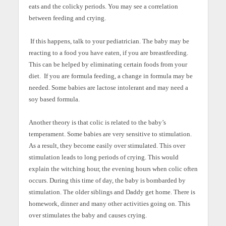
eats and the colicky periods. You may see a correlation
between feeding and crying.
If this happens, talk to your pediatrician. The baby may be
reacting to a food you have eaten, if you are breastfeeding.
This can be helped by eliminating certain foods from your
diet. If you are formula feeding, a change in formula may be
needed. Some babies are lactose intolerant and may need a
soy based formula.
Another theory is that colic is related to the baby’s
temperament. Some babies are very sensitive to stimulation.
As a result, they become easily over stimulated. This over
stimulation leads to long periods of crying. This would
explain the witching hour, the evening hours when colic often
occurs. During this time of day, the baby is bombarded by
stimulation. The older siblings and Daddy get home. There is
homework, dinner and many other activities going on. This
over stimulates the baby and causes crying.