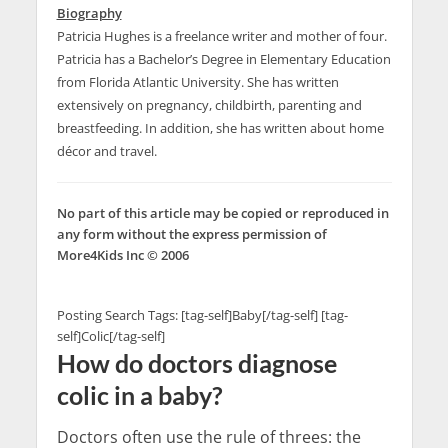
Biography
Patricia Hughes is a freelance writer and mother of four.
Patricia has a Bachelor’s Degree in Elementary Education
from Florida Atlantic University. She has written
extensively on pregnancy, childbirth, parenting and
breastfeeding. In addition, she has written about home
décor and travel.
No part of this article may be copied or reproduced in
any form without the express permission of
More4Kids Inc © 2006
Posting Search Tags: [tag-self]Baby[/tag-self] [tag-
self]Colic[/tag-self]
How do doctors diagnose
colic in a baby?
Doctors often use the rule of threes: the