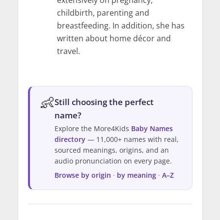
childbirth, parenting and
breastfeeding. In addition, she has
written about home décor and
travel.
👶
Still choosing the perfect
name?
Explore the More4Kids
Baby Names
directory
— 11,000+ names with real,
sourced meanings, origins, and an
audio pronunciation on every page.
Browse by origin
·
by meaning
·
A–Z