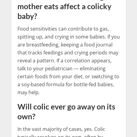
mother eats affect a colicky
baby?
Food sensitivities can contribute to gas,
spitting up, and crying in some babies. If you
are breastfeeding, keeping a food journal
that tracks feedings and crying periods may
reveal a pattern. If a correlation appears,
talk to your pediatrician — eliminating
certain foods from your diet, or switching to
a soy-based formula for bottle-fed babies,
may help.
Will colic ever go away on its
own?
In the vast majority of cases, yes. Colic