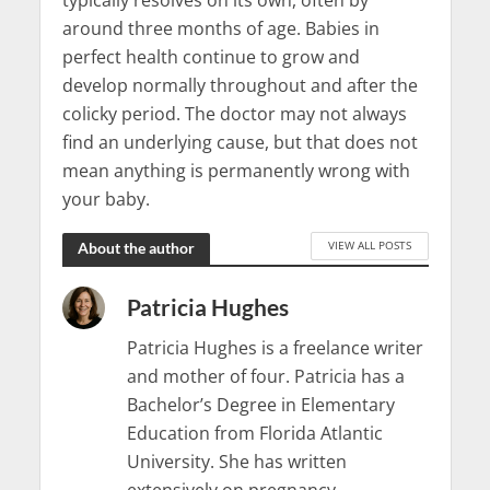
typically resolves on its own, often by
around three months of age. Babies in
perfect health continue to grow and
develop normally throughout and after the
colicky period. The doctor may not always
find an underlying cause, but that does not
mean anything is permanently wrong with
your baby.
VIEW ALL POSTS
About the author
Patricia Hughes
Patricia Hughes is a freelance writer
and mother of four. Patricia has a
Bachelor’s Degree in Elementary
Education from Florida Atlantic
University. She has written
extensively on pregnancy,