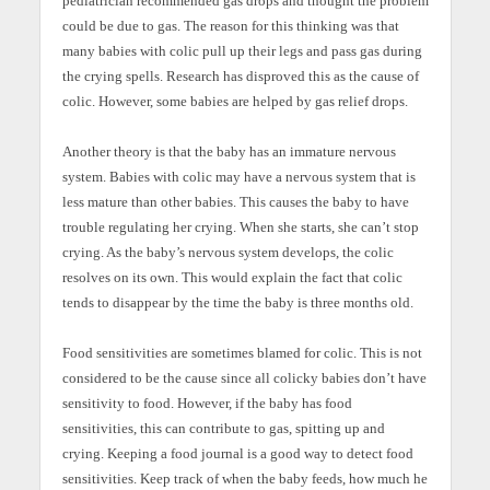
pediatrician recommended gas drops and thought the problem
could be due to gas. The reason for this thinking was that
many babies with colic pull up their legs and pass gas during
the crying spells. Research has disproved this as the cause of
colic. However, some babies are helped by gas relief drops.
Another theory is that the baby has an immature nervous
system. Babies with colic may have a nervous system that is
less mature than other babies. This causes the baby to have
trouble regulating her crying. When she starts, she can’t stop
crying. As the baby’s nervous system develops, the colic
resolves on its own. This would explain the fact that colic
tends to disappear by the time the baby is three months old.
Food sensitivities are sometimes blamed for colic. This is not
considered to be the cause since all colicky babies don’t have
sensitivity to food. However, if the baby has food
sensitivities, this can contribute to gas, spitting up and
crying. Keeping a food journal is a good way to detect food
sensitivities. Keep track of when the baby feeds, how much he