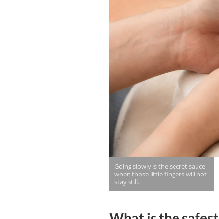
Going slowly is the secret sauce
when those little fingers will not
stay still.
What is the safest