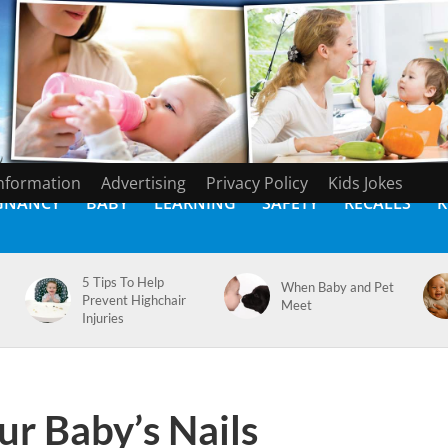
Information
Advertising
Privacy Policy
Kids Jokes
GNANCY
BABY
LEARNING
SAFETY
RECALLS
K
5 Tips To Help
When Baby and Pet
Prevent Highchair
Meet
Injuries
ur Baby’s Nails