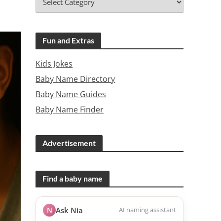
Fun and Extras
Kids Jokes
Baby Name Directory
Baby Name Guides
Baby Name Finder
Advertisement
Find a baby name
N
Ask Nia
AI naming assistant