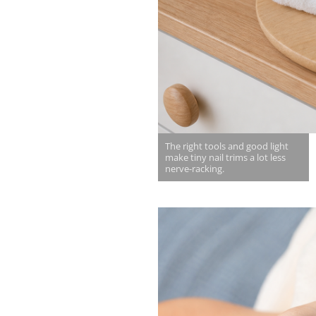
The right tools and good light
make tiny nail trims a lot less
nerve-racking.