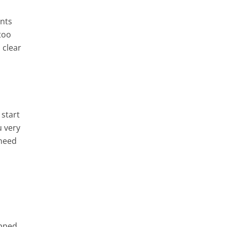
ents
 too
 clear
 start
u very
 need
opped,