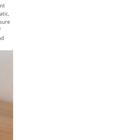
ent
atic,
ssure
f
nd