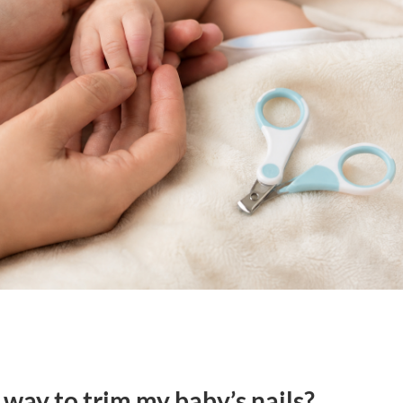
 way to trim my baby’s nails?