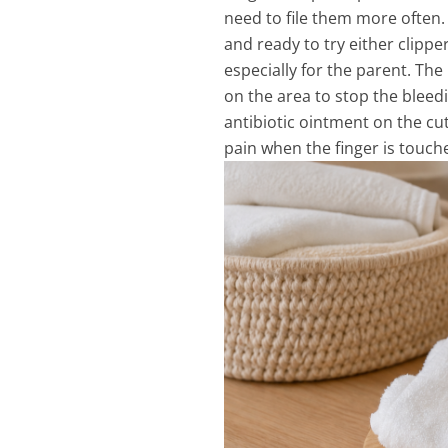
need to file them more often. 
and ready to try either clipper
especially for the parent. The 
on the area to stop the bleedi
antibiotic ointment on the cut
pain when the finger is touc