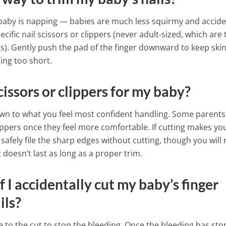
 baby is napping — babies are much less squirmy and accid
pecific nail scissors or clippers (never adult-sized, which are
rs). Gently push the pad of the finger downward to keep skin
oing too short.
scissors or clippers for my baby?
wn to what you feel most confident handling. Some parents
lippers once they feel more comfortable. If cutting makes yo
afely file the sharp edges without cutting, though you will
t doesn’t last as long as a proper trim.
f I accidentally cut my baby’s finger
ils?
e to the cut to stop the bleeding. Once the bleeding has st