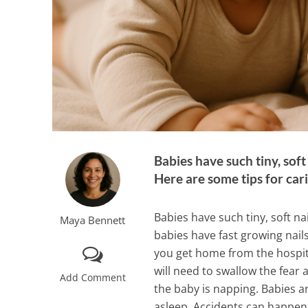
Babies have such tiny, sof
Here are some tips for cari
Babies have such tiny, soft n
Maya Bennett
babies have fast growing nails
you get home from the hospita
will need to swallow the fear 
Add Comment
the baby is napping. Babies a
asleep. Accidents can happen,