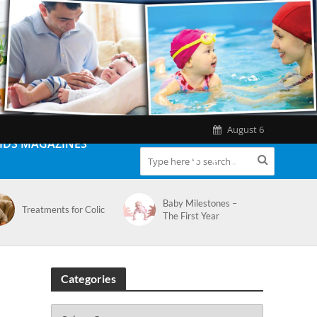
August 6
IDS MAGAZINES
Baby Milestones –
Treatments for Colic
The First Year
Categories