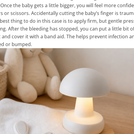
Once the baby gets a little bigger, you will feel more confid
s or scissors. Accidentally cutting the baby’s finger is traum
best thing to do in this case is to apply firm, but gentle pre
ng. After the bleeding has stopped, you can put a little bit o
 and cover it with a band aid. The helps prevent infection a
hed or bumped.