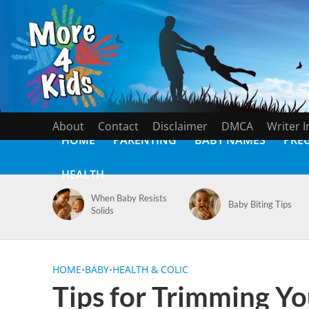
About
Contact
Disclaimer
DMCA
Writer 
HOME
PARENTING
BABY NAMES
PRE
HEALTH
When Baby Resists
Baby Biting Tips
Solids
HOME
•
BABY
•
HEALTH & COLIC
Tips for Trimming Yo