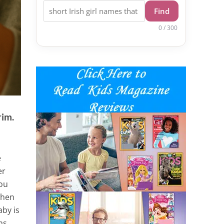
Find
0 / 300
rim.
e
er
you
 when
aby is
ms