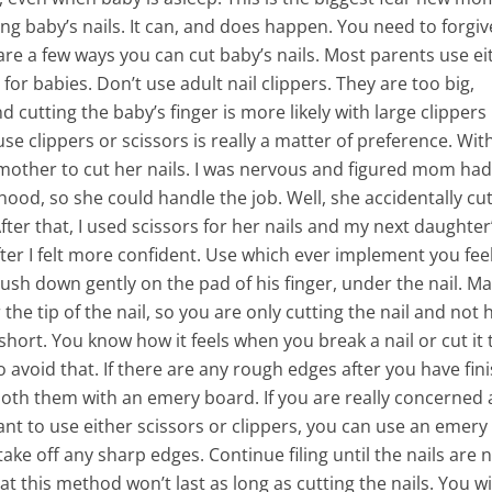
g baby’s nails. It can, and does happen. You need to forgiv
are a few ways you can cut baby’s nails. Most parents use ei
for babies. Don’t use adult nail clippers. They are too big,
 cutting the baby’s finger is more likely with large clipper
use clippers or scissors is really a matter of preference. Wi
ng mother to cut her nails. I was nervous and figured mom ha
hood, so she could handle the job. Well, she accidentally cu
After that, I used scissors for her nails and my next daughter’
after I felt more confident. Use which ever implement you fee
sh down gently on the pad of his finger, under the nail. M
the tip of the nail, so you are only cutting the nail and not h
o short. You know how it feels when you break a nail or cut it
o avoid that. If there are any rough edges after you have fin
ooth them with an emery board. If you are really concerned
ant to use either scissors or clippers, you can use an emery
 take off any sharp edges. Continue filing until the nails are 
t this method won’t last as long as cutting the nails. You wi