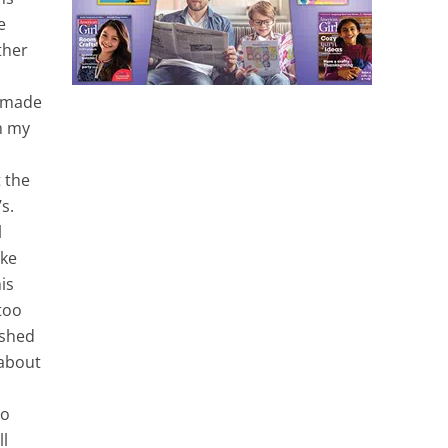
e
ther
s made
th my
d
t the
s.
l
ake
is
 too
ished
 about
no
ll