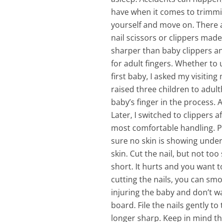
have when it comes to trimmin
yourself and move on.
There 
nail scissors or clippers made 
sharper than baby clippers and
for adult fingers. Whether to 
first baby, I asked my visiti
raised three children to adult
baby’s finger in the process. 
Later, I switched to clippers 
most comfortable handling. Pu
sure no skin is showing under 
skin. Cut the nail, but not to
short. It hurts and you want t
cutting the nails, you can sm
injuring the baby and don’t w
board. File the nails gently to
longer sharp. Keep in mind tha