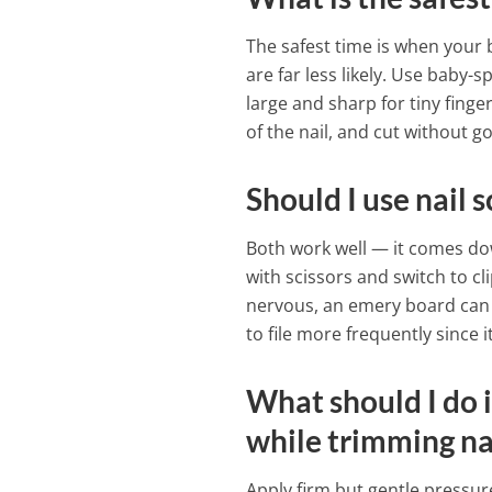
The safest time is when your
are far less likely. Use baby-s
large and sharp for tiny finge
of the nail, and cut without g
Should I use nail 
Both work well — it comes do
with scissors and switch to c
nervous, an emery board can s
to file more frequently since i
What should I do i
while trimming na
Apply firm but gentle pressur