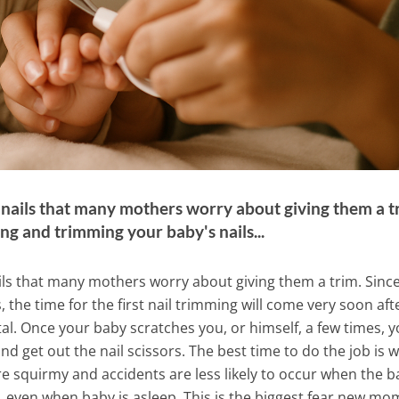
t nails that many mothers worry about giving them a t
ng and trimming your baby's nails...
ails that many mothers worry about giving them a trim. Sinc
, the time for the first nail trimming will come very soon aft
l. Once your baby scratches you, or himself, a few times, 
and get out the nail scissors. The best time to do the job is
re squirmy and accidents are less likely to occur when the b
 even when baby is asleep. This is the biggest fear new mo