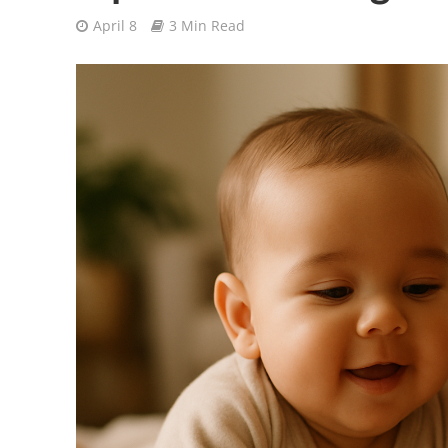
April 8
3 Min Read