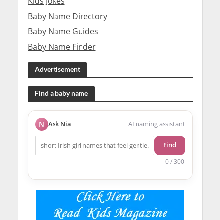
Kids Jokes
Baby Name Directory
Baby Name Guides
Baby Name Finder
Advertisement
Find a baby name
N
Ask Nia
AI naming assistant
Find
0 / 300