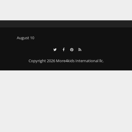
August 10
Copyright 2026 More4kids International llc.