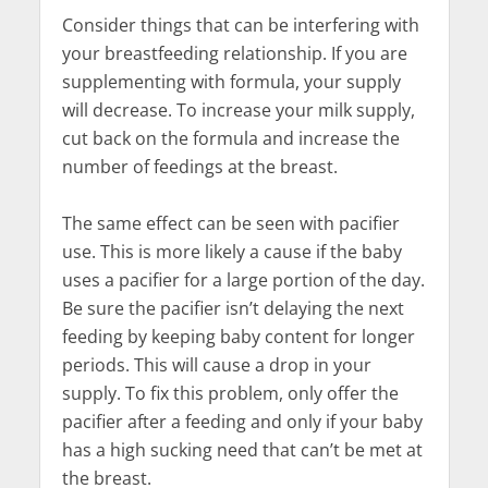
Consider things that can be interfering with
your breastfeeding relationship. If you are
supplementing with formula, your supply
will decrease. To increase your milk supply,
cut back on the formula and increase the
number of feedings at the breast.
The same effect can be seen with pacifier
use. This is more likely a cause if the baby
uses a pacifier for a large portion of the day.
Be sure the pacifier isn’t delaying the next
feeding by keeping baby content for longer
periods. This will cause a drop in your
supply. To fix this problem, only offer the
pacifier after a feeding and only if your baby
has a high sucking need that can’t be met at
the breast.