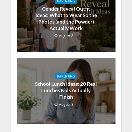
PARENTING
Gender Reveal Outfit
Ideas: What to Wear So the
Photos (and the Powder)
Actually Work
August 8
PARENTING
School Lunch Ideas: 20 Real
Lunches Kids Actually
Finish
August 8