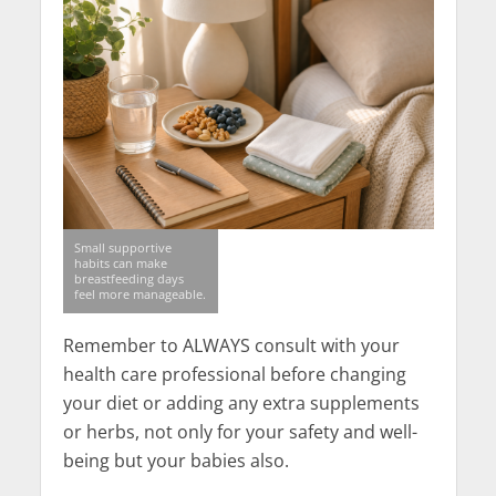
Small supportive
habits can make
breastfeeding days
feel more manageable.
Remember to ALWAYS consult with your
health care professional before changing
your diet or adding any extra supplements
or herbs, not only for your safety and well-
being but your babies also.