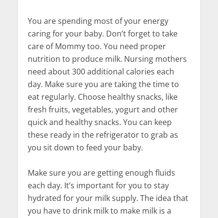
You are spending most of your energy
caring for your baby. Don’t forget to take
care of Mommy too. You need proper
nutrition to produce milk. Nursing mothers
need about 300 additional calories each
day. Make sure you are taking the time to
eat regularly. Choose healthy snacks, like
fresh fruits, vegetables, yogurt and other
quick and healthy snacks. You can keep
these ready in the refrigerator to grab as
you sit down to feed your baby.
Make sure you are getting enough fluids
each day. It’s important for you to stay
hydrated for your milk supply. The idea that
you have to drink milk to make milk is a