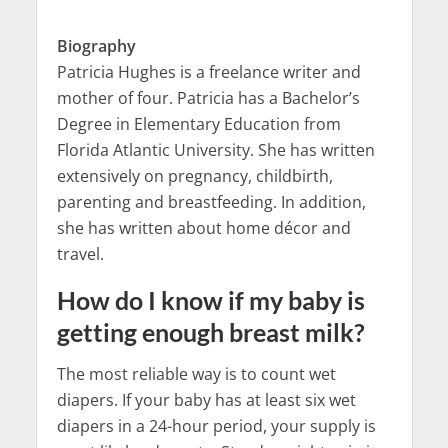
Biography
Patricia Hughes is a freelance writer and
mother of four. Patricia has a Bachelor’s
Degree in Elementary Education from
Florida Atlantic University. She has written
extensively on pregnancy, childbirth,
parenting and breastfeeding. In addition,
she has written about home décor and
travel.
How do I know if my baby is
getting enough breast milk?
The most reliable way is to count wet
diapers. If your baby has at least six wet
diapers in a 24-hour period, your supply is