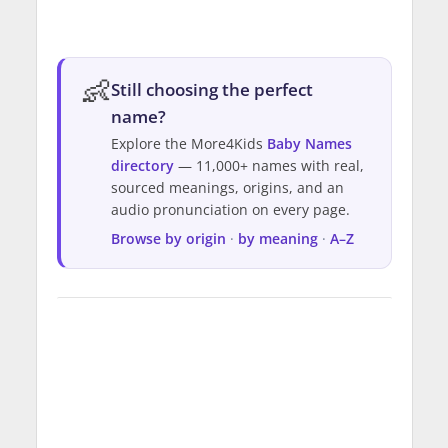
👶
Still choosing the perfect
name?
Explore the More4Kids
Baby Names
directory
— 11,000+ names with real,
sourced meanings, origins, and an
audio pronunciation on every page.
Browse by origin
·
by meaning
·
A–Z