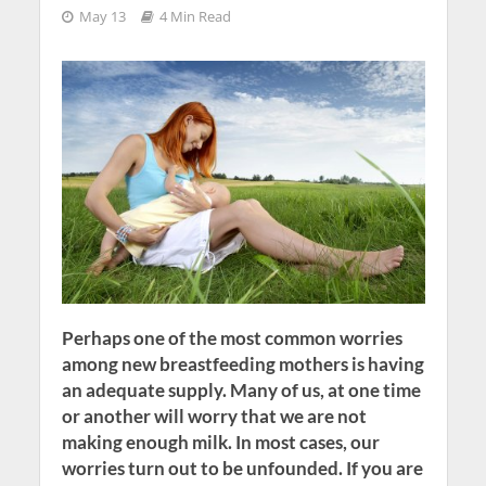
May 13
4 Min Read
Perhaps one of the most common worries
among new breastfeeding mothers is having
an adequate supply. Many of us, at one time
or another will worry that we are not
making enough milk. In most cases, our
worries turn out to be unfounded. If you are