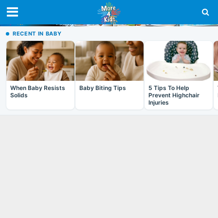
RECENT IN BABY
When Baby Resists
Baby Biting Tips
5 Tips To Help
Solids
Prevent Highchair
Injuries