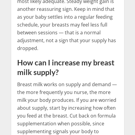
most likely adequate. Steady weight gain is
another reassuring sign. Keep in mind that
as your baby settles into a regular feeding
schedule, your breasts may feel less full
between sessions — that is a normal
adjustment, not a sign that your supply has
dropped.
How can I increase my breast
milk supply?
Breast milk works on supply and demand —
the more frequently you nurse, the more
milk your body produces. If you are worried
about supply, start by increasing how often
you feed at the breast. Cut back on formula
supplementation when possible, since
supplementing signals your body to