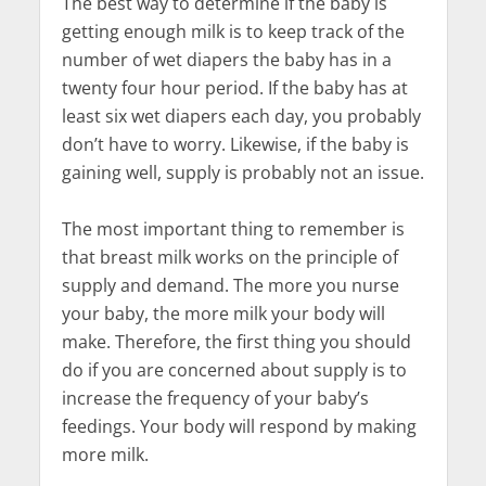
The best way to determine if the baby is
getting enough milk is to keep track of the
number of wet diapers the baby has in a
twenty four hour period. If the baby has at
least six wet diapers each day, you probably
don’t have to worry. Likewise, if the baby is
gaining well, supply is probably not an issue.
The most important thing to remember is
that breast milk works on the principle of
supply and demand. The more you nurse
your baby, the more milk your body will
make. Therefore, the first thing you should
do if you are concerned about supply is to
increase the frequency of your baby’s
feedings. Your body will respond by making
more milk.