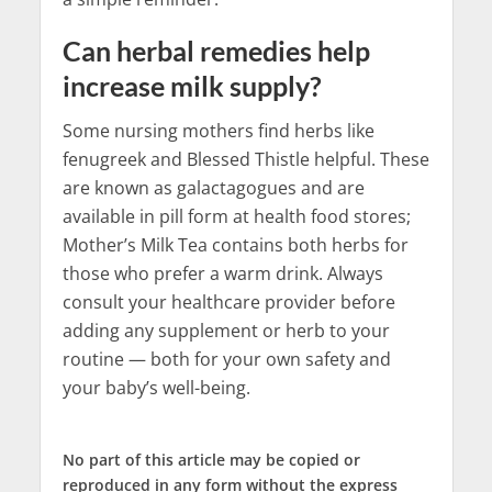
Can herbal remedies help
increase milk supply?
Some nursing mothers find herbs like
fenugreek and Blessed Thistle helpful. These
are known as galactagogues and are
available in pill form at health food stores;
Mother’s Milk Tea contains both herbs for
those who prefer a warm drink. Always
consult your healthcare provider before
adding any supplement or herb to your
routine — both for your own safety and
your baby’s well-being.
No part of this article may be copied or
reproduced in any form without the express