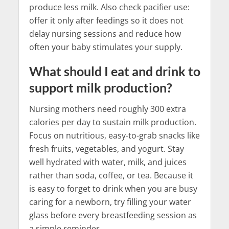
produce less milk. Also check pacifier use:
offer it only after feedings so it does not
delay nursing sessions and reduce how
often your baby stimulates your supply.
What should I eat and drink to
support milk production?
Nursing mothers need roughly 300 extra
calories per day to sustain milk production.
Focus on nutritious, easy-to-grab snacks like
fresh fruits, vegetables, and yogurt. Stay
well hydrated with water, milk, and juices
rather than soda, coffee, or tea. Because it
is easy to forget to drink when you are busy
caring for a newborn, try filling your water
glass before every breastfeeding session as
a simple reminder.