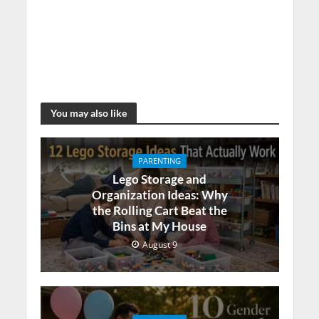
You may also like
PARENTING
Lego Storage and
Organization Ideas: Why
the Rolling Cart Beat the
Bins at My House
August 9