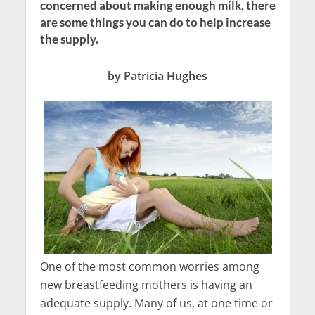
concerned about making enough milk, there
are some things you can do to help increase
the supply.
by Patricia Hughes
One of the most common worries among
new breastfeeding mothers is having an
adequate supply. Many of us, at one time or