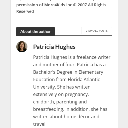
permission of More4Kids Inc © 2007
All Rights
Reserved
VIEW ALL POSTS
About the author
Patricia Hughes
Patricia Hughes is a freelance writer
and mother of four. Patricia has a
Bachelor’s Degree in Elementary
Education from Florida Atlantic
University. She has written
extensively on pregnancy,
childbirth, parenting and
breastfeeding. In addition, she has
written about home décor and
travel.