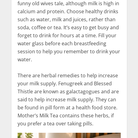
funny old wives tale, although milk is high in
calcium and protein. Choose healthy drinks
such as water, milk and juices, rather than
soda, coffee or tea. It’s easy to get busy and
forget to drink for hours at a time. Fill your
water glass before each breastfeeding
session to help you remember to drink your
water.
There are herbal remedies to help increase
your milk supply. Fenugreek and Blessed
Thistle are known as galactagogues and are
said to help increase milk supply. They can
be found in pill form at a health food store.
Mother’s Milk Tea contains these herbs, if
you prefer a tea over taking pills.