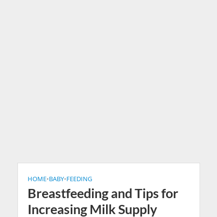
HOME
•
BABY
•
FEEDING
Breastfeeding and Tips for
Increasing Milk Supply