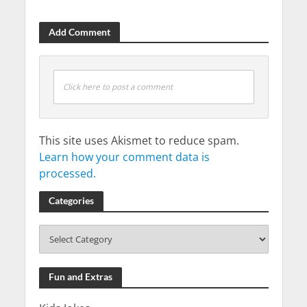
Add Comment
Click here to post a comment
This site uses Akismet to reduce spam.
Learn how your comment data is
processed.
Categories
Fun and Extras