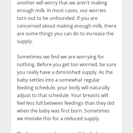
another will worry that we aren’t making
enough milk. In most cases, our worries
turn out to be unfounded. If you are
concerned about making enough milk, there
are some things you can do to increase the
supply.
Sometimes we find we are worrying for
nothing. Before you get too worried, be sure
you really have a diminished supply. As the
baby settles into a somewhat regular
feeding schedule, your body will naturally
adjust to that schedule. Your breasts will
feel less full between feedings than they did
when the baby was first born. Sometimes
we mistake this for a reduced supply.