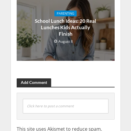
PARENTING
School Lunch Ideas: 20 Real
Lunches Kids Actually
Finish
August 8
Add Comment
Click here to post a comment
This site uses Akismet to reduce spam.