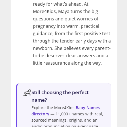
ready for what’s ahead. At
More4Kids, Maya turns the big
questions and quiet worries of
pregnancy into warm, practical
guidance, from the first positive test
through the tender early days with a
newborn. She believes every parent-
to-be deserves clear answers and a
little reassurance along the way.
👶
Still choosing the perfect
name?
Explore the More4Kids
Baby Names
directory
— 11,000+ names with real,
sourced meanings, origins, and an
audio pronunciation on every page.