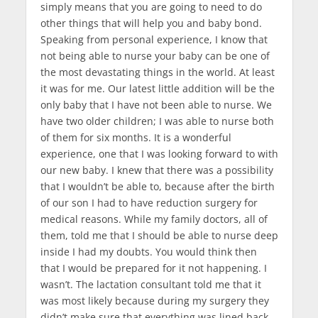
simply means that you are going to need to do
other things that will help you and baby bond.
Speaking from personal experience, I know that
not being able to nurse your baby can be one of
the most devastating things in the world. At least
it was for me. Our latest little addition will be the
only baby that I have not been able to nurse. We
have two older children; I was able to nurse both
of them for six months. It is a wonderful
experience, one that I was looking forward to with
our new baby. I knew that there was a possibility
that I wouldn’t be able to, because after the birth
of our son I had to have reduction surgery for
medical reasons. While my family doctors, all of
them, told me that I should be able to nurse deep
inside I had my doubts. You would think then
that I would be prepared for it not happening. I
wasn’t. The lactation consultant told me that it
was most likely because during my surgery they
didn’t make sure that everything was lined back