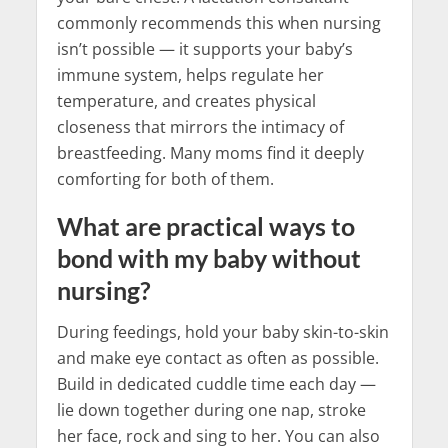
commonly recommends this when nursing
isn’t possible — it supports your baby’s
immune system, helps regulate her
temperature, and creates physical
closeness that mirrors the intimacy of
breastfeeding. Many moms find it deeply
comforting for both of them.
What are practical ways to
bond with my baby without
nursing?
During feedings, hold your baby skin-to-skin
and make eye contact as often as possible.
Build in dedicated cuddle time each day —
lie down together during one nap, stroke
her face, rock and sing to her. You can also