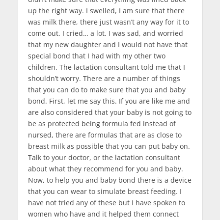
up the right way. I swelled, I am sure that there
was milk there, there just wasn’t any way for it to
come out. I cried… a lot. I was sad, and worried
that my new daughter and I would not have that
special bond that I had with my other two
children. The lactation consultant told me that I
shouldn’t worry. There are a number of things
that you can do to make sure that you and baby
bond. First, let me say this. If you are like me and
are also considered that your baby is not going to
be as protected being formula fed instead of
nursed, there are formulas that are as close to
breast milk as possible that you can put baby on.
Talk to your doctor, or the lactation consultant
about what they recommend for you and baby.
Now, to help you and baby bond there is a device
that you can wear to simulate breast feeding. I
have not tried any of these but I have spoken to
women who have and it helped them connect