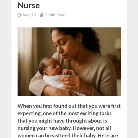
Nurse
May 10
5 Min Read
When you first found out that you were first
expecting, one of the most exciting tasks
that you might have throught about is
nursing your new baby. However, not all
women can breastfeed their baby. Here are