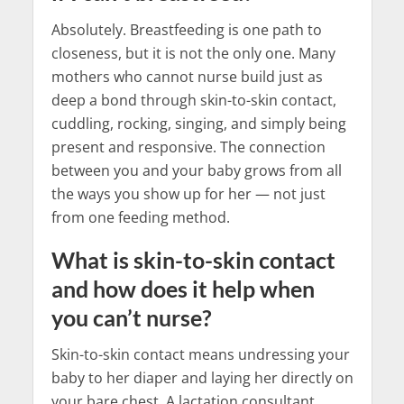
Absolutely. Breastfeeding is one path to
closeness, but it is not the only one. Many
mothers who cannot nurse build just as
deep a bond through skin-to-skin contact,
cuddling, rocking, singing, and simply being
present and responsive. The connection
between you and your baby grows from all
the ways you show up for her — not just
from one feeding method.
What is skin-to-skin contact
and how does it help when
you can’t nurse?
Skin-to-skin contact means undressing your
baby to her diaper and laying her directly on
your bare chest. A lactation consultant