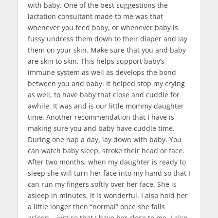
with baby. One of the best suggestions the
lactation consultant made to me was that
whenever you feed baby, or whenever baby is
fussy undress them down to their diaper and lay
them on your skin. Make sure that you and baby
are skin to skin. This helps support baby’s
immune system as well as develops the bond
between you and baby. It helped stop my crying
as well, to have baby that close and cuddle for
awhile. It was and is our little mommy daughter
time. Another recommendation that I have is
making sure you and baby have cuddle time.
During one nap a day, lay down with baby. You
can watch baby sleep, stroke their head or face.
After two months, when my daughter is ready to
sleep she will turn her face into my hand so that I
can run my fingers softly over her face. She is
asleep in minutes, it is wonderful. I also hold her
a little longer then “normal” once she falls
asleep… just so that I have her close to me. I also