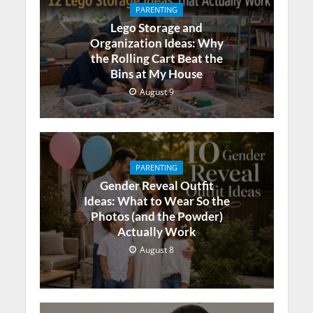
PARENTING
Lego Storage and
Organization Ideas: Why
the Rolling Cart Beat the
Bins at My House
August 9
PARENTING
Gender Reveal Outfit
Ideas: What to Wear So the
Photos (and the Powder)
Actually Work
August 8