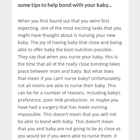
some tips to help bond with your baby...
When you first found out that you were first
expecting, one of the most exciting tasks that you
might have thought about is nursing your new
baby. The joy of having baby that close and being
able to offer baby the best nutrition possible.
They say that when you nurse your baby, this is
the time that all of the really close bonding takes
place between mom and baby. But what does
that mean if you can’t nurse baby? Unfortunately,
not all moms are able to nurse their baby. This
can be for a number of reasons, including baby’s
preference, poor milk production, or maybe you
have had a surgery that has made nursing
impossible. This doesn’t mean that you will not
be able to bond with baby. This doesn’t mean
that you and baby are not going to be as close as
you would be if you were able to nurse them. It