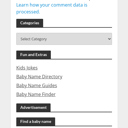
Learn how your comment data is
processed.
Categories
Fun and Extras
Kids Jokes
Baby Name Directory
Baby Name Guides
Baby Name Finder
Advertisement
Find a baby name