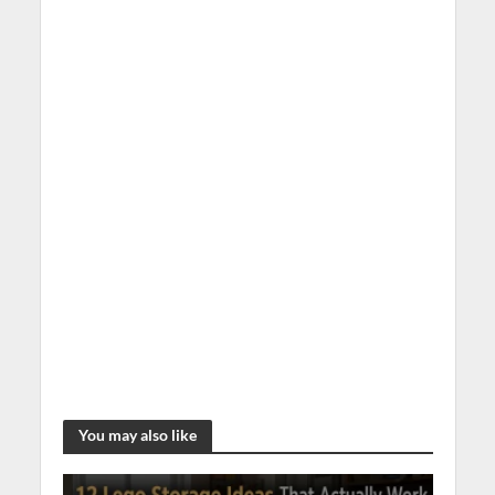
You may also like