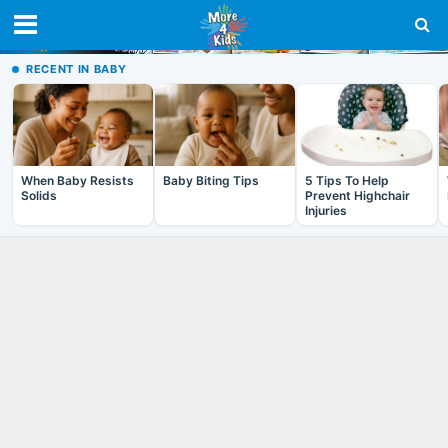
RECENT IN BABY
When Baby Resists
Baby Biting Tips
5 Tips To Help
Solids
Prevent Highchair
Injuries