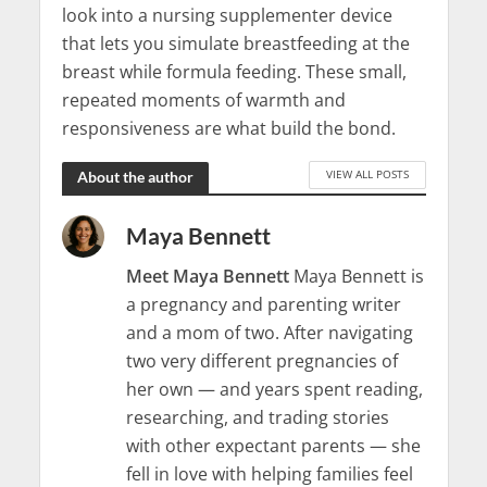
look into a nursing supplementer device
that lets you simulate breastfeeding at the
breast while formula feeding. These small,
repeated moments of warmth and
responsiveness are what build the bond.
VIEW ALL POSTS
About the author
Maya Bennett
Meet Maya Bennett
Maya Bennett is
a pregnancy and parenting writer
and a mom of two. After navigating
two very different pregnancies of
her own — and years spent reading,
researching, and trading stories
with other expectant parents — she
fell in love with helping families feel