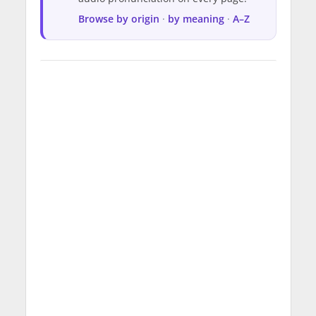
Browse by origin
·
by meaning
·
A–Z