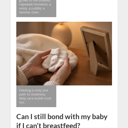
grows in the smallest
repeated moments: a
voice, a cuddle, a
familiar chair.
Feeding is only one
path to closeness;
daily care builds trust
too.
Can I still bond with my baby
if I can’t breastfeed?