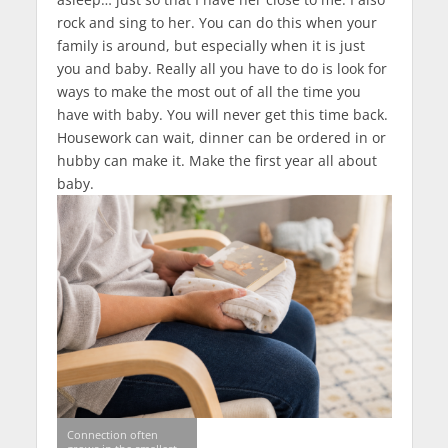
rock and sing to her. You can do this when your
family is around, but especially when it is just
you and baby. Really all you have to do is look for
ways to make the most out of all the time you
have with baby. You will never get this time back.
Housework can wait, dinner can be ordered in or
hubby can make it. Make the first year all about
baby.
Connection often