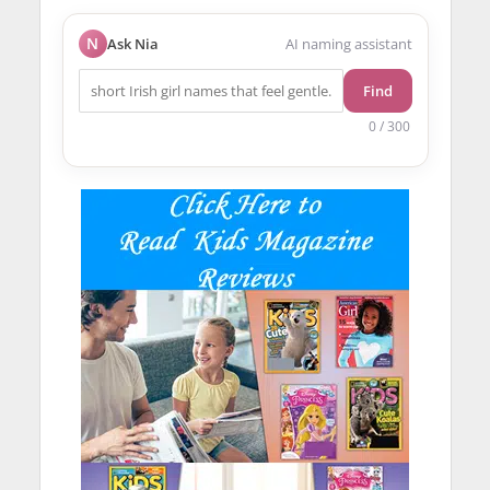
N
Ask Nia
AI naming assistant
Find
0 / 300