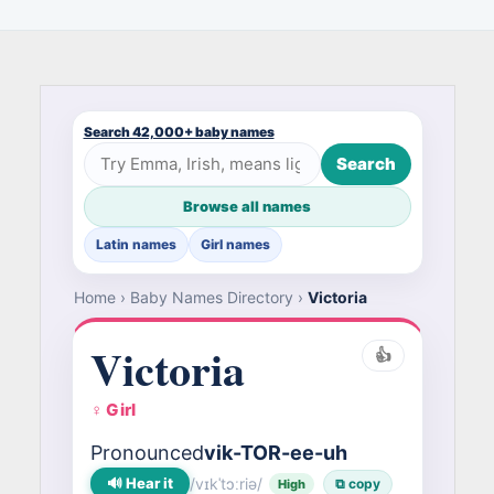
Search 42,000+ baby names
Search
Browse all names
Latin names
Girl names
Home
›
Baby Names Directory
›
Victoria
Victoria
👍
♀ Girl
Pronounced
vik-TOR-ee-uh
🔊 Hear it
/vɪkˈtɔːriə/
⧉ copy
High