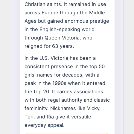
Christian saints. It remained in use
across Europe through the Middle
Ages but gained enormous prestige
in the English-speaking world
through Queen Victoria, who
reigned for 63 years.
In the U.S. Victoria has been a
consistent presence in the top 50
girls' names for decades, with a
peak in the 1990s when it entered
the top 20. It carries associations
with both regal authority and classic
femininity. Nicknames like Vicky,
Tori, and Ria give it versatile
everyday appeal.