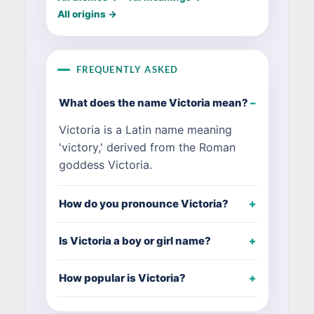
All origins →
FREQUENTLY ASKED
What does the name Victoria mean?
Victoria is a Latin name meaning
'victory,' derived from the Roman
goddess Victoria.
How do you pronounce Victoria?
Is Victoria a boy or girl name?
How popular is Victoria?