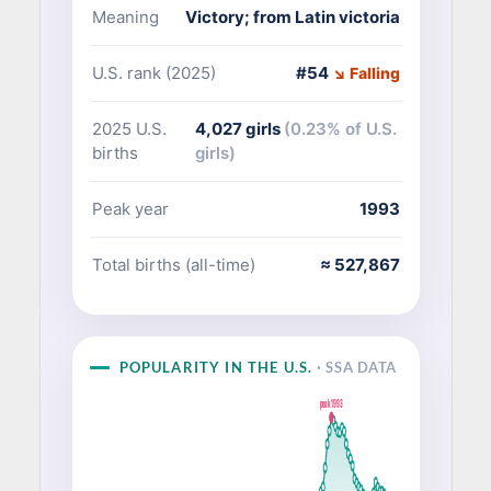
Meaning
Victory; from Latin victoria
U.S. rank (2025)
#54
↘ Falling
2025 U.S.
4,027 girls
(0.23% of U.S.
births
girls)
Peak year
1993
Total births (all-time)
≈ 527,867
POPULARITY IN THE U.S.
· SSA DATA
peak 1993