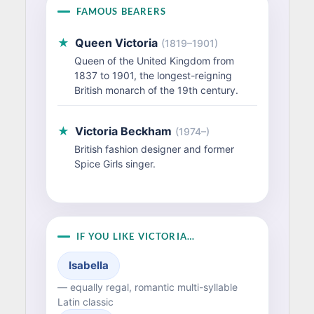
FAMOUS BEARERS
★
Queen Victoria
(1819–1901)
Queen of the United Kingdom from
1837 to 1901, the longest-reigning
British monarch of the 19th century.
★
Victoria Beckham
(1974–)
British fashion designer and former
Spice Girls singer.
IF YOU LIKE VICTORIA…
Isabella
— equally regal, romantic multi-syllable
Latin classic