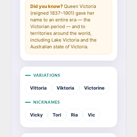
Did you know?
Queen Victoria
(reigned 1837–1901) gave her
name to an entire era — the
Victorian period — and to
territories around the world,
including Lake Victoria and the
Australian state of Victoria.
VARIATIONS
Vittoria
Viktoria
Victorine
NICKNAMES
Vicky
Tori
Ria
Vic