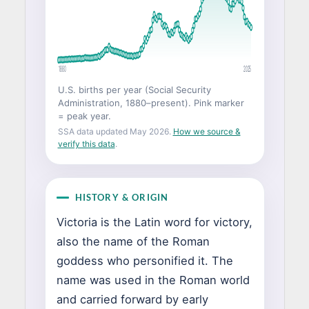
1880
2025
U.S. births per year (Social Security
Administration, 1880–present). Pink marker
= peak year.
SSA data updated May 2026.
How we source &
verify this data
.
HISTORY & ORIGIN
Victoria is the Latin word for victory,
also the name of the Roman
goddess who personified it. The
name was used in the Roman world
and carried forward by early