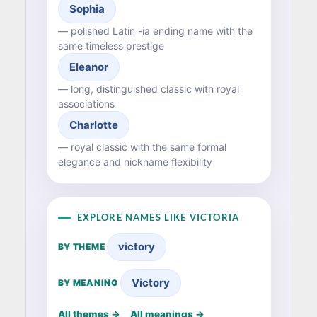
Sophia
— polished Latin -ia ending name with the
same timeless prestige
Eleanor
— long, distinguished classic with royal
associations
Charlotte
— royal classic with the same formal
elegance and nickname flexibility
EXPLORE NAMES LIKE VICTORIA
victory
BY THEME
Victory
BY MEANING
All themes →
All meanings →