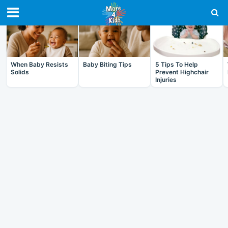
RECENT IN BABY
When Baby Resists
Baby Biting Tips
5 Tips To Help
Solids
Prevent Highchair
Injuries