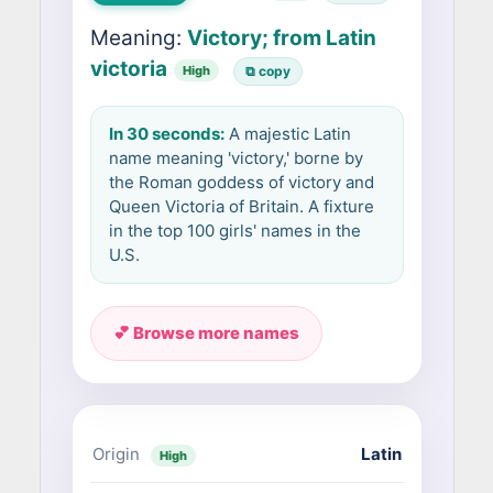
Meaning:
Victory; from Latin
victoria
High
⧉ copy
In 30 seconds:
A majestic Latin
name meaning 'victory,' borne by
the Roman goddess of victory and
Queen Victoria of Britain. A fixture
in the top 100 girls' names in the
U.S.
💕 Browse more names
Origin
Latin
High