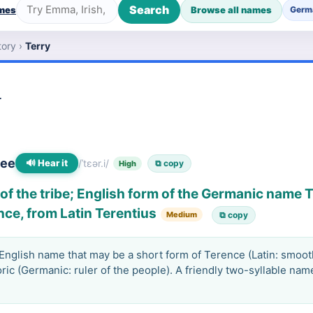
Search
ames
Browse all names
Germ
tory
›
Terry
y
-ee
🔊 Hear it
/ˈtɛər.i/
⧉ copy
High
of the tribe; English form of the Germanic name 
nce, from Latin Terentius
Medium
⧉ copy
nglish name that may be a short form of Terence (Latin: smooth
ric (Germanic: ruler of the people). A friendly two-syllable nam