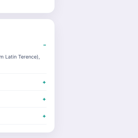
m Latin Terence),