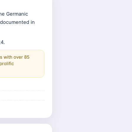
the Germanic
e documented in
24.
es with over 85
rolific