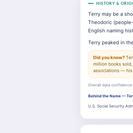
HISTORY & ORIG
Terry may be a sho
Theodoric (people-r
English naming hist
Terry peaked in the
Did you know?
Ter
million books sold,
associations — his 
Overall data confidenc
Behind the Name — Ter
U.S. Social Security Adm