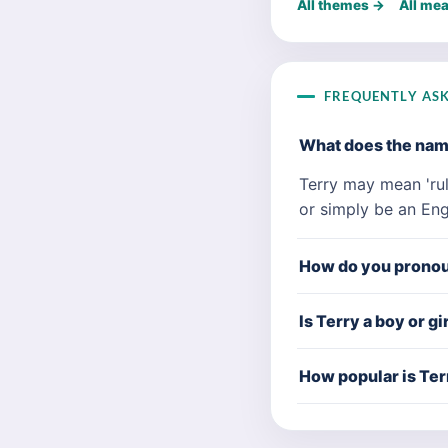
All themes →
All me
FREQUENTLY AS
What does the na
Terry may mean 'rul
or simply be an Eng
How do you prono
Is Terry a boy or g
How popular is Ter