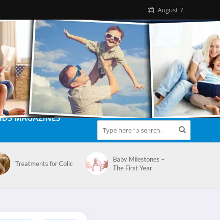
August 7
IDS MAGAZINES
Baby Milestones –
Treatments for Colic
The First Year