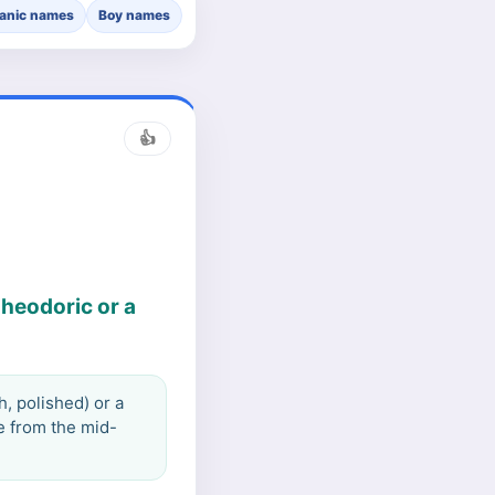
anic names
Boy names
👍
Theodoric or a
, polished) or a
e from the mid-