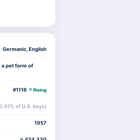
Germanic
,
English
 a pet form of
#1116
↗ Rising
0.01% of U.S. boys)
1957
≈ 424,330