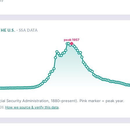
HE U.S.
· SSA DATA
peak 1957
cial Security Administration, 1880–present). Pink marker = peak year.
26.
How we source & verify this data
.