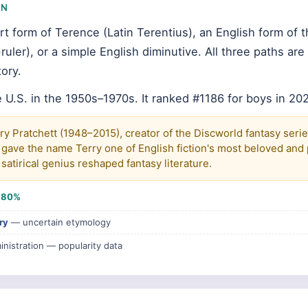
IN
rt form of Terence (Latin Terentius), an English form of 
uler), or a simple English diminutive. All three paths ar
ory.
 U.S. in the 1950s–1970s. It ranked #1186 for boys in 20
ry Pratchett (1948–2015), creator of the Discworld fantasy seri
 gave the name Terry one of English fiction's most beloved and p
satirical genius reshaped fantasy literature.
e
80%
ry
— uncertain etymology
inistration — popularity data