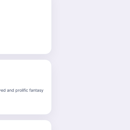
ved and prolific fantasy