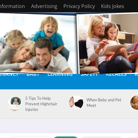
Information
Advertising
Privacy Policy
Kids Jokes
GNANCY
BABY
LEARNING
SAFETY
RECALLS
K
5 Tips To Help
When Baby and Pet
Prevent Highchair
Meet
Injuries