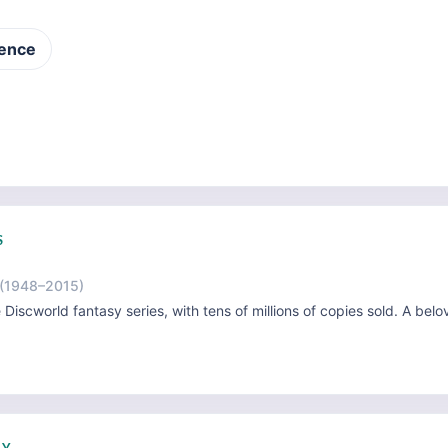
ence
S
(1948–2015)
e Discworld fantasy series, with tens of millions of copies sold. A belo