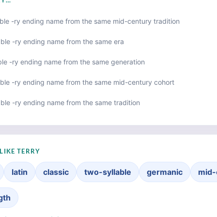
RY…
ble -ry ending name from the same mid-century tradition
able -ry ending name from the same era
ble -ry ending name from the same generation
ble -ry ending name from the same mid-century cohort
ble -ry ending name from the same tradition
LIKE TERRY
latin
classic
two-syllable
germanic
mid-
gth