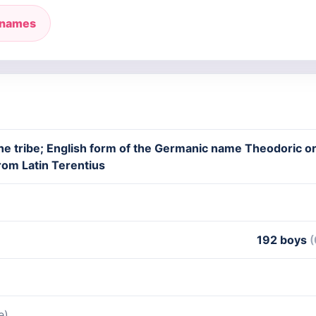
 names
he tribe; English form of the Germanic name Theodoric or
rom Latin Terentius
192 boys
(
e)