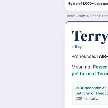
Search 41,000+ baby n
Home
›
Baby Names Direc
Terr
♂ Boy
Pronounced
TAIR
Meaning:
Power 
pet form of Tere
In 30 seconds:
An E
pet form of Theodo
20th century.