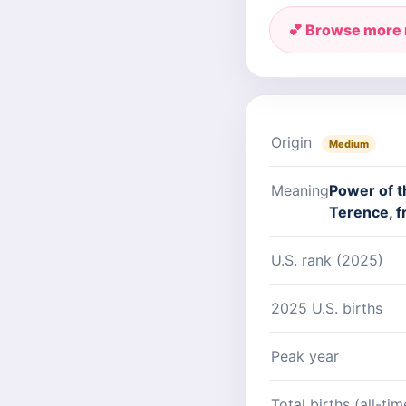
💕 Browse more
Origin
Medium
Meaning
Power of t
Terence, f
U.S. rank (2025)
2025 U.S. births
Peak year
Total births (all-tim