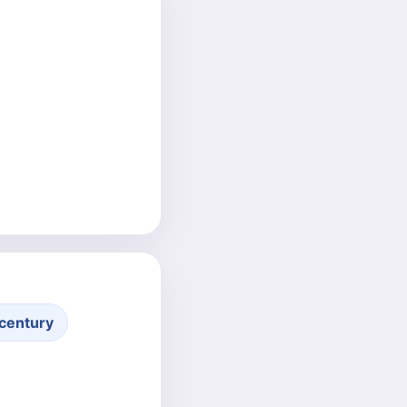
century