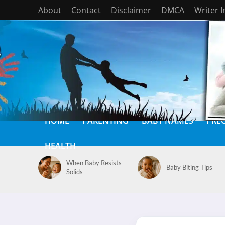
About
Contact
Disclaimer
DMCA
Writer 
HOME
PARENTING
BABY NAMES
PRE
HEALTH
When Baby Resists
Baby Biting Tips
Solids