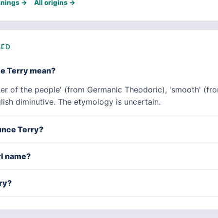
anings →
All origins →
KED
me Terry mean?
er of the people' (from Germanic Theodoric), 'smooth' (fro
lish diminutive. The etymology is uncertain.
unce Terry?
irl name?
ry?