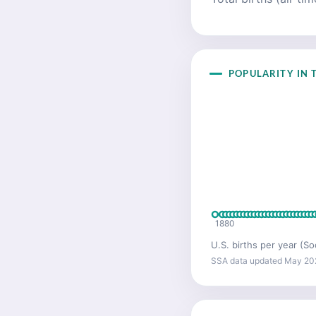
POPULARITY IN T
1880
U.S. births per year (So
SSA data updated May 20