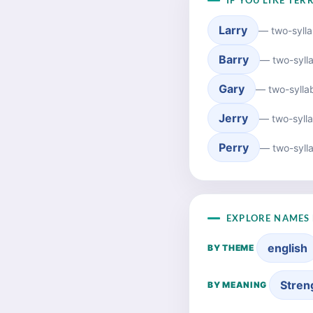
IF YOU LIKE TER
Larry
— two-sylla
Barry
— two-syll
Gary
— two-sylla
Jerry
— two-sylla
Perry
— two-sylla
EXPLORE NAMES 
english
BY THEME
Stren
BY MEANING