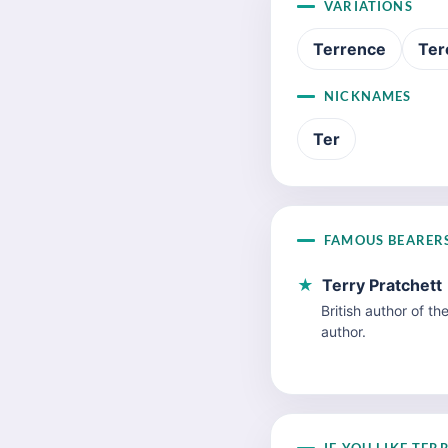
VARIATIONS
Terrence
Ter
NICKNAMES
Ter
FAMOUS BEARER
★
Terry Pratchett
British author of th
author.