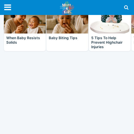
RECENT IN BABY
When Baby Resists
Baby Biting Tips
5 Tips To Help
Solids
Prevent Highchair
Injuries