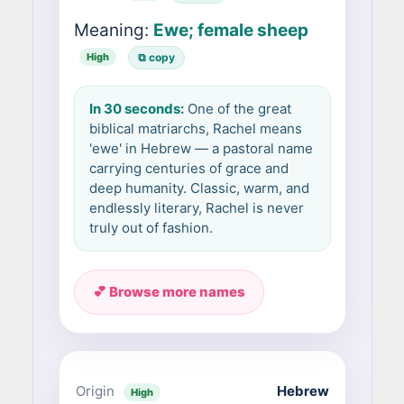
Meaning:
Ewe; female sheep
High
⧉ copy
In 30 seconds:
One of the great
biblical matriarchs, Rachel means
'ewe' in Hebrew — a pastoral name
carrying centuries of grace and
deep humanity. Classic, warm, and
endlessly literary, Rachel is never
truly out of fashion.
💕 Browse more names
Origin
Hebrew
High