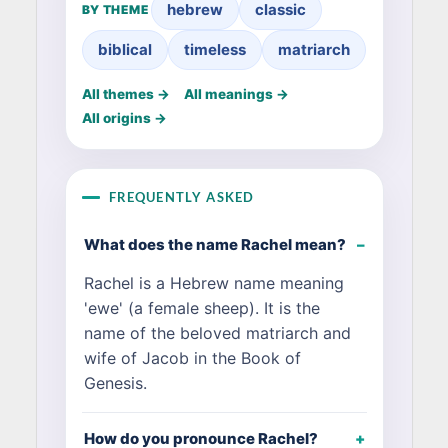
hebrew
classic
BY THEME
biblical
timeless
matriarch
All themes →
All meanings →
All origins →
FREQUENTLY ASKED
What does the name Rachel mean?
Rachel is a Hebrew name meaning
'ewe' (a female sheep). It is the
name of the beloved matriarch and
wife of Jacob in the Book of
Genesis.
How do you pronounce Rachel?