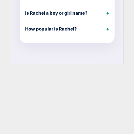
Is Rachel a boy or girl name?
How popular is Rachel?