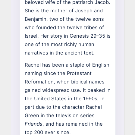
beloved wife of the patriarch Jacob.
She is the mother of Joseph and
Benjamin, two of the twelve sons
who founded the twelve tribes of
Israel. Her story in Genesis 29–35 is
one of the most richly human
narratives in the ancient text.
Rachel has been a staple of English
naming since the Protestant
Reformation, when biblical names
gained widespread use. It peaked in
the United States in the 1990s, in
part due to the character Rachel
Green in the television series
Friends
, and has remained in the
top 200 ever since.