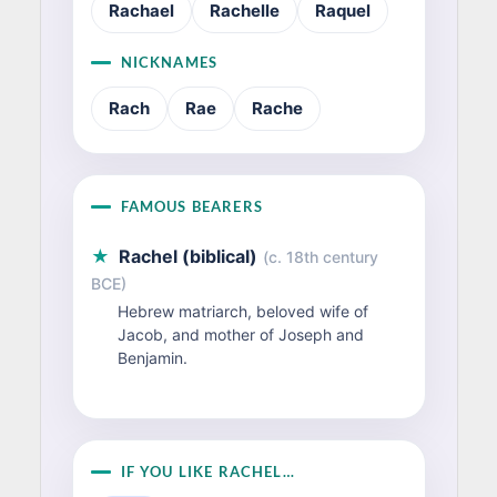
Rachael
Rachelle
Raquel
NICKNAMES
Rach
Rae
Rache
FAMOUS BEARERS
★
Rachel (biblical)
(c. 18th century
BCE)
Hebrew matriarch, beloved wife of
Jacob, and mother of Joseph and
Benjamin.
IF YOU LIKE RACHEL…