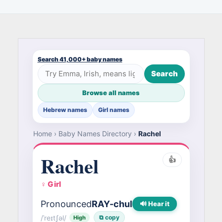
Search 41,000+ baby names
Search
Browse all names
Hebrew names
Girl names
Home
›
Baby Names Directory
›
Rachel
Rachel
👍
♀ Girl
Pronounced
RAY-chul
🔊 Hear it
/ˈreɪtʃəl/
⧉ copy
High