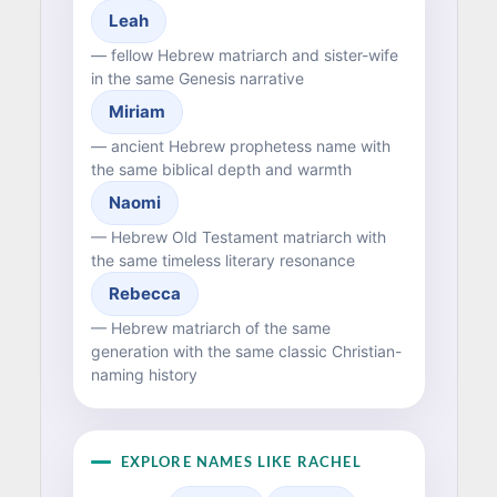
Leah
— fellow Hebrew matriarch and sister-wife
in the same Genesis narrative
Miriam
— ancient Hebrew prophetess name with
the same biblical depth and warmth
Naomi
— Hebrew Old Testament matriarch with
the same timeless literary resonance
Rebecca
— Hebrew matriarch of the same
generation with the same classic Christian-
naming history
EXPLORE NAMES LIKE RACHEL