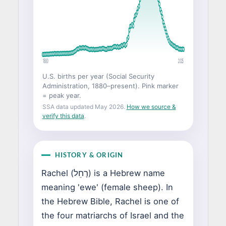
1880
2025
U.S. births per year (Social Security
Administration, 1880–present). Pink marker
= peak year.
SSA data updated May 2026.
How we source &
verify this data
.
HISTORY & ORIGIN
Rachel (רָחֵל) is a Hebrew name
meaning 'ewe' (female sheep). In
the Hebrew Bible, Rachel is one of
the four matriarchs of Israel and the