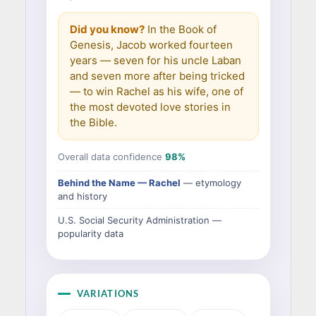
Did you know?
In the Book of
Genesis, Jacob worked fourteen
years — seven for his uncle Laban
and seven more after being tricked
— to win Rachel as his wife, one of
the most devoted love stories in
the Bible.
Overall data confidence
98%
Behind the Name — Rachel
— etymology
and history
U.S. Social Security Administration —
popularity data
VARIATIONS