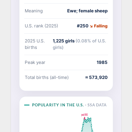
Meaning
Ewe; female sheep
U.S. rank (2025)
#250
↘ Falling
2025 U.S.
1,225 girls
(0.08% of U.S.
births
girls)
Peak year
1985
Total births (all-time)
≈ 573,920
POPULARITY IN THE U.S.
· SSA DATA
peak 1985