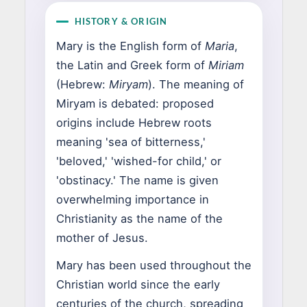
HISTORY & ORIGIN
Mary is the English form of
Maria
,
the Latin and Greek form of
Miriam
(Hebrew:
Miryam
). The meaning of
Miryam is debated: proposed
origins include Hebrew roots
meaning 'sea of bitterness,'
'beloved,' 'wished-for child,' or
'obstinacy.' The name is given
overwhelming importance in
Christianity as the name of the
mother of Jesus.
Mary has been used throughout the
Christian world since the early
centuries of the church, spreading