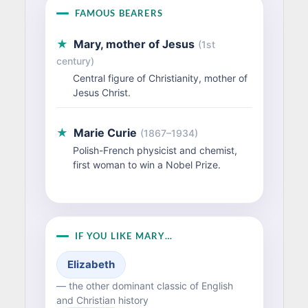
FAMOUS BEARERS
★
Mary, mother of Jesus
(1st
century)
Central figure of Christianity, mother of
Jesus Christ.
★
Marie Curie
(1867–1934)
Polish-French physicist and chemist,
first woman to win a Nobel Prize.
IF YOU LIKE MARY…
Elizabeth
— the other dominant classic of English
and Christian history