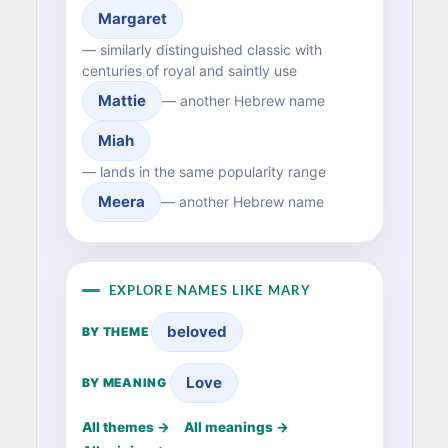
Margaret
— similarly distinguished classic with
centuries of royal and saintly use
Mattie
— another Hebrew name
Miah
— lands in the same popularity range
Meera
— another Hebrew name
EXPLORE NAMES LIKE MARY
beloved
BY THEME
Love
BY MEANING
All themes →
All meanings →