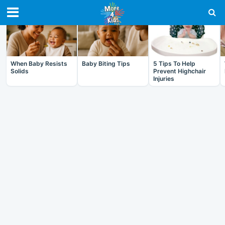
RECENT IN BABY
When Baby Resists
Baby Biting Tips
5 Tips To Help
Solids
Prevent Highchair
Injuries