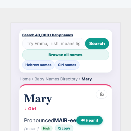
Search 40,000+ baby names
Search
Browse all names
Hebrew names
Girl names
Home
›
Baby Names Directory
›
Mary
Mary
👍
♀ Girl
Pronounced
MAIR-ee
🔊 Hear it
/ˈmɛər.i/
⧉ copy
High