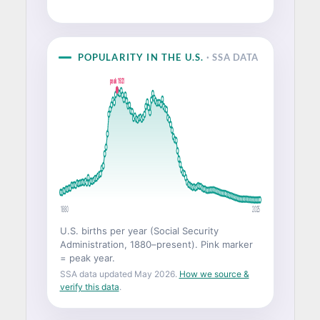
POPULARITY IN THE U.S.
· SSA DATA
peak 1921
1880
2025
U.S. births per year (Social Security
Administration, 1880–present). Pink marker
= peak year.
SSA data updated May 2026.
How we source &
verify this data
.