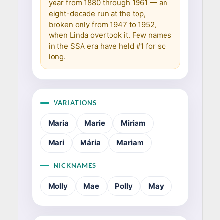
year from 1880 through 1961 — an
eight-decade run at the top,
broken only from 1947 to 1952,
when Linda overtook it. Few names
in the SSA era have held #1 for so
long.
VARIATIONS
Maria
Marie
Miriam
Mari
Mária
Mariam
NICKNAMES
Molly
Mae
Polly
May