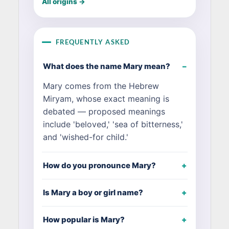
All origins →
FREQUENTLY ASKED
What does the name Mary mean?
Mary comes from the Hebrew
Miryam, whose exact meaning is
debated — proposed meanings
include 'beloved,' 'sea of bitterness,'
and 'wished-for child.'
How do you pronounce Mary?
Is Mary a boy or girl name?
How popular is Mary?