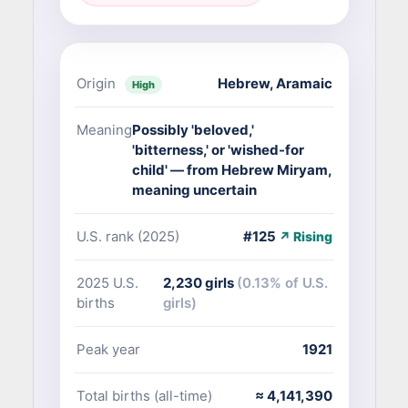
Origin
Hebrew
,
Aramaic
High
Meaning
Possibly 'beloved,'
'bitterness,' or 'wished-for
child' — from Hebrew Miryam,
meaning uncertain
U.S. rank (2025)
#125
↗ Rising
2025 U.S.
2,230 girls
(0.13% of U.S.
births
girls)
Peak year
1921
Total births (all-time)
≈ 4,141,390