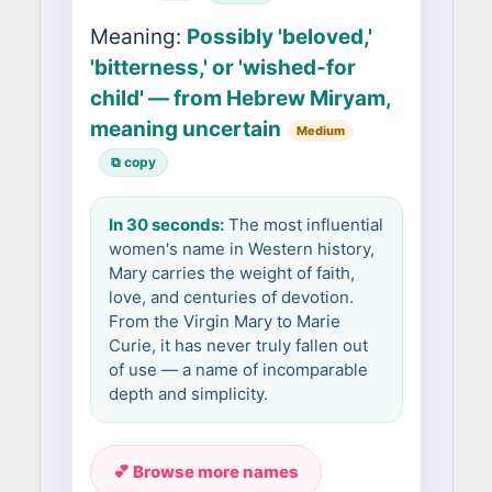
Meaning:
Possibly 'beloved,'
'bitterness,' or 'wished-for
child' — from Hebrew Miryam,
meaning uncertain
Medium
⧉ copy
In 30 seconds:
The most influential
women's name in Western history,
Mary carries the weight of faith,
love, and centuries of devotion.
From the Virgin Mary to Marie
Curie, it has never truly fallen out
of use — a name of incomparable
depth and simplicity.
💕 Browse more names