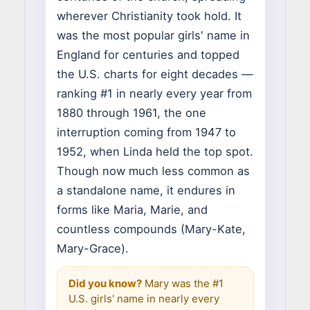
wherever Christianity took hold. It
was the most popular girls' name in
England for centuries and topped
the U.S. charts for eight decades —
ranking #1 in nearly every year from
1880 through 1961, the one
interruption coming from 1947 to
1952, when Linda held the top spot.
Though now much less common as
a standalone name, it endures in
forms like Maria, Marie, and
countless compounds (Mary-Kate,
Mary-Grace).
Did you know?
Mary was the #1
U.S. girls' name in nearly every