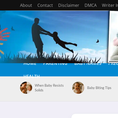
About
Contact
Disclaimer
DMCA
Writer 
HOME
PARENTING
BABY NAMES
PRE
HEALTH
When Baby Resists
Baby Biting Tips
Solids