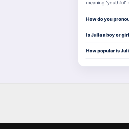
meaning 'youthful' 
How do you pronou
Is Julia a boy or gi
How popular is Jul