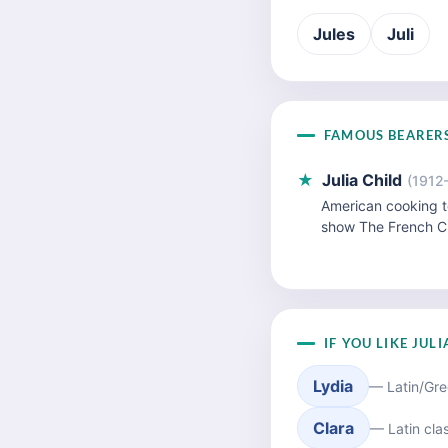
Jules
Juli
FAMOUS BEARER
★
Julia Child
(1912
American cooking t
show The French C
IF YOU LIKE JUL
Lydia
— Latin/Gre
Clara
— Latin clas