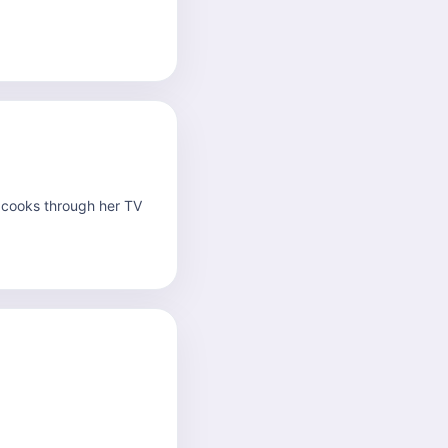
 cooks through her TV