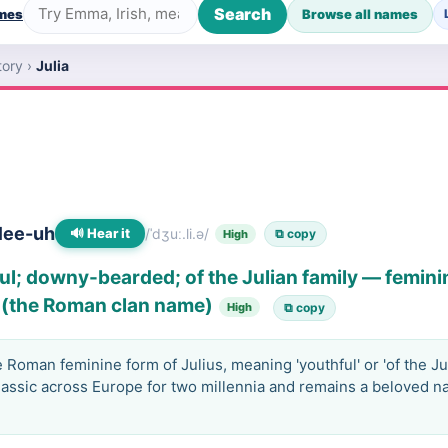
Search
ames
Browse all names
tory
›
Julia
lee-uh
🔊 Hear it
/ˈdʒuː.li.ə/
⧉ copy
High
ul; downy-bearded; of the Julian family — feminin
s (the Roman clan name)
High
⧉ copy
Roman feminine form of Julius, meaning 'youthful' or 'of the Juli
lassic across Europe for two millennia and remains a beloved