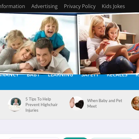
Information
Advertising
Privacy Policy
Kids Jokes
GNANCY
BABY
LEARNING
SAFETY
RECALLS
K
5 Tips To Help
When Baby and Pet
Prevent Highchair
Meet
Injuries