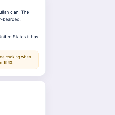
ulian clan. The
-bearded,
nited States it has
ome cooking when
n 1963.