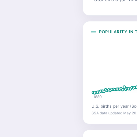
POPULARITY IN T
1880
U.S. births per year (So
SSA data updated May 20