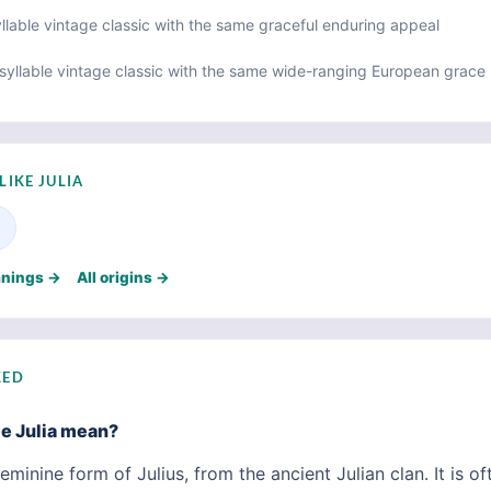
lable vintage classic with the same graceful enduring appeal
syllable vintage classic with the same wide-ranging European grace
LIKE JULIA
anings →
All origins →
KED
e Julia mean?
eminine form of Julius, from the ancient Julian clan. It is of