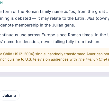
IN
ine form of the Roman family name
Julius
, from the great J
aning is debated — it may relate to the Latin
Iulus
(downy
y denote membership in the Julian gens.
continuous use across Europe since Roman times. In the U
s' name for decades, never falling fully from fashion.
ia Child (1912–2004) single-handedly transformed American h
nch cuisine to U.S. television audiences with
The French Chef
i
Juliana