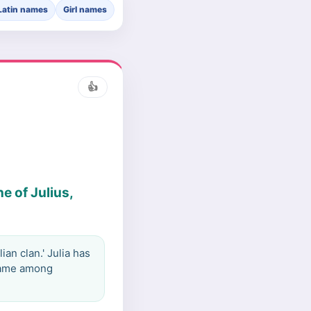
Latin names
Girl names
👍
e of Julius,
an clan.' Julia has
 name among