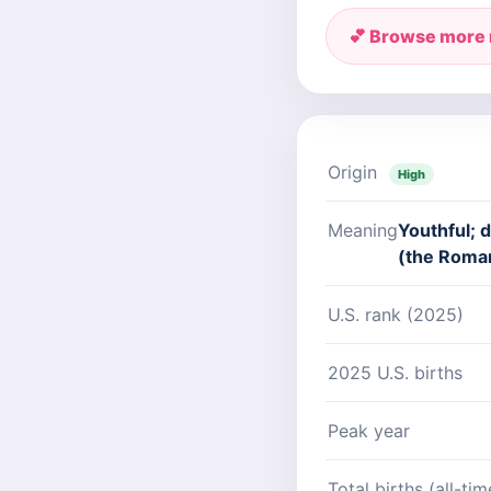
💕 Browse more
Origin
High
Meaning
Youthful; d
(the Roma
U.S. rank (2025)
2025 U.S. births
Peak year
Total births (all-tim