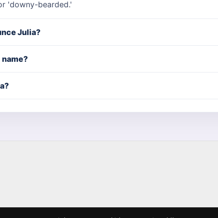
or 'downy-bearded.'
nce Julia?
rl name?
ia?