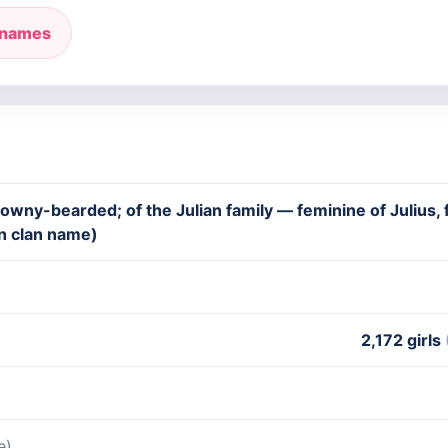
 names
owny-bearded; of the Julian family — feminine of Julius, f
n clan name)
2,172 girls
e)