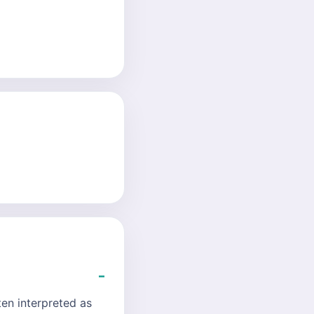
ten interpreted as