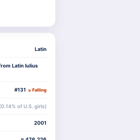
Latin
rom Latin Iulius
#131
↘ Falling
(0.14% of U.S. girls)
2001
≈ 476,226