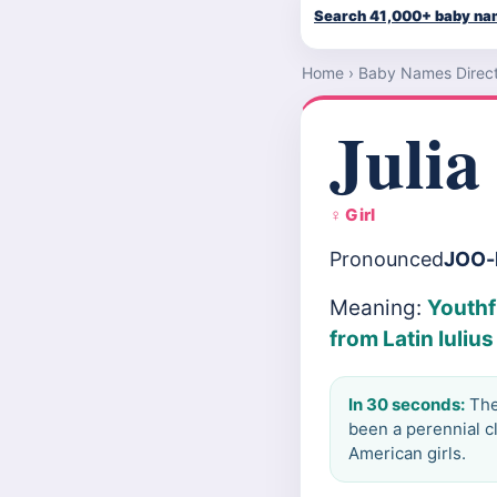
Search 41,000+ baby n
Home
›
Baby Names Direc
Julia
♀ Girl
Pronounced
JOO-
Meaning:
Youthf
from Latin Iuliu
In 30 seconds:
The 
been a perennial c
American girls.