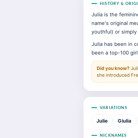
HISTORY & ORIG
Julia is the femin
name's original me
youthful) or simpl
Julia has been in 
been a top-100 girl
Did you know?
Jul
she introduced Fre
VARIATIONS
Julie
Giulia
NICKNAMES