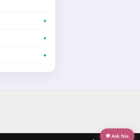
💬 Ask Nia