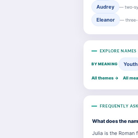
Audrey
— two-syl
Eleanor
— three-
EXPLORE NAMES 
Youth
BY MEANING
All themes →
All me
FREQUENTLY AS
What does the nam
Julia is the Roman f