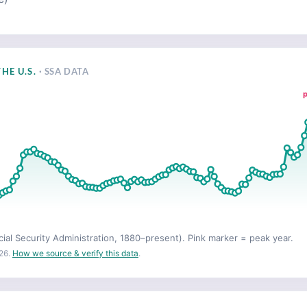
HE U.S.
· SSA DATA
p
cial Security Administration, 1880–present). Pink marker = peak year.
26.
How we source & verify this data
.