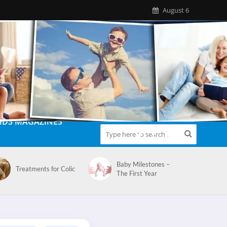
August 6
IDS MAGAZINES
Baby Milestones –
Treatments for Colic
The First Year