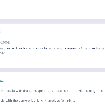
S
–2004)
eacher and author who introduced French cuisine to American home
hef.
IA…
ek classic with the same quiet, understated three-syllable elegance
sic with the same crisp, bright timeless femininity