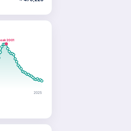
eak 2001
2025