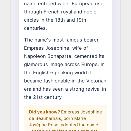
name entered wider European use
through French royal and noble
circles in the 18th and 19th
centuries.
The name's most famous bearer,
Empress Joséphine, wife of
Napoleon Bonaparte, cemented its
glamorous image across Europe. In
the English-speaking world it
became fashionable in the Victorian
era and has seen a strong revival in
the 21st century.
Did you know?
Empress Joséphine
de Beauharnais, born Marie
Josèphe Rose, adopted the name