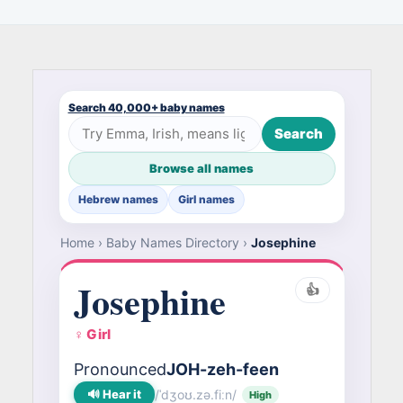
Search 40,000+ baby names
Search
Browse all names
Hebrew names
Girl names
Home
›
Baby Names Directory
›
Josephine
Josephine
👍
♀ Girl
Pronounced
JOH-zeh-feen
🔊 Hear it
/ˈdʒoʊ.zə.fiːn/
High