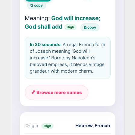
⧉ copy
Meaning:
God will increase;
God shall add
High
⧉ copy
In 30 seconds:
A regal French form
of Joseph meaning 'God will
increase.' Borne by Napoleon's
beloved empress, it blends vintage
grandeur with modern charm.
💕 Browse more names
Origin
Hebrew
,
French
High