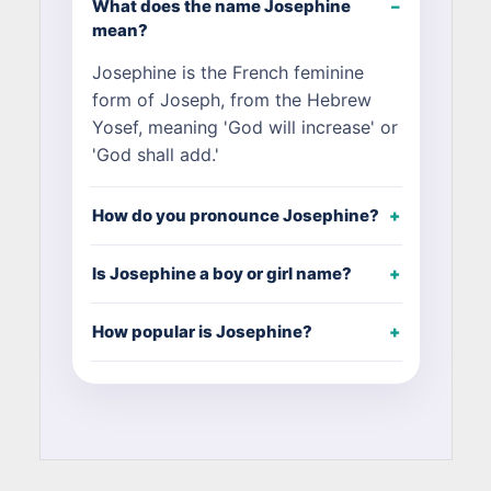
What does the name Josephine
mean?
Josephine is the French feminine
form of Joseph, from the Hebrew
Yosef, meaning 'God will increase' or
'God shall add.'
How do you pronounce Josephine?
Is Josephine a boy or girl name?
How popular is Josephine?