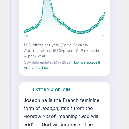
1880
2025
U.S. births per year (Social Security
Administration, 1880–present). Pink marker
= peak year.
SSA data updated May 2026.
How we source &
verify this data
.
HISTORY & ORIGIN
Josephine is the French feminine
form of
Joseph
, itself from the
Hebrew
Yosef
, meaning 'God will
add' or 'God will increase.' The