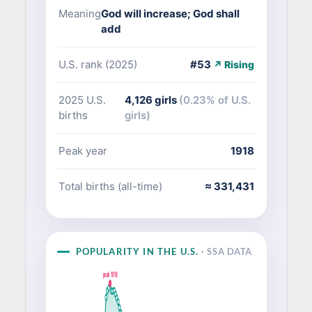
Meaning
God will increase; God shall
add
U.S. rank (2025)
#53
↗ Rising
2025 U.S.
4,126 girls
(0.23% of U.S.
births
girls)
Peak year
1918
Total births (all-time)
≈ 331,431
POPULARITY IN THE U.S.
· SSA DATA
peak 1918