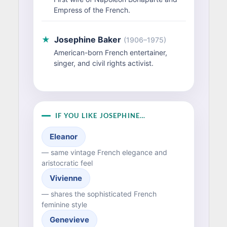
Empress of the French.
★
Josephine Baker
(1906–1975)
American-born French entertainer,
singer, and civil rights activist.
IF YOU LIKE JOSEPHINE…
Eleanor
— same vintage French elegance and
aristocratic feel
Vivienne
— shares the sophisticated French
feminine style
Genevieve