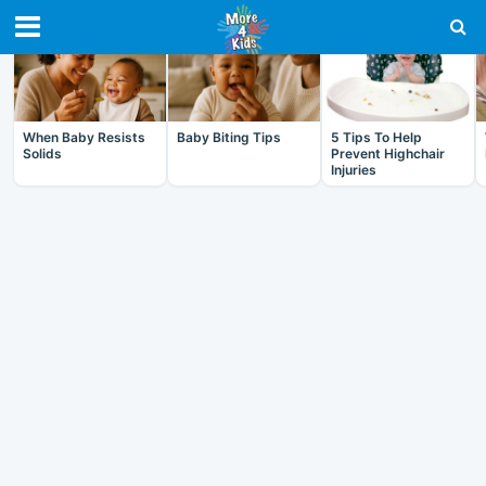
RECENT IN BABY
When Baby Resists
Baby Biting Tips
5 Tips To Help
Solids
Prevent Highchair
Injuries