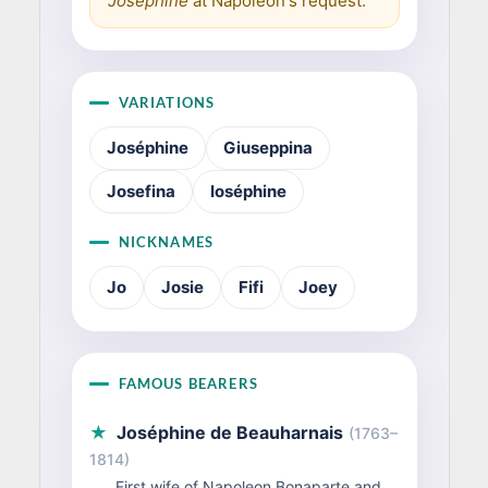
Joséphine
at Napoleon's request.
VARIATIONS
Joséphine
Giuseppina
Josefina
Ioséphine
NICKNAMES
Jo
Josie
Fifi
Joey
FAMOUS BEARERS
★
Joséphine de Beauharnais
(1763–
1814)
First wife of Napoleon Bonaparte and