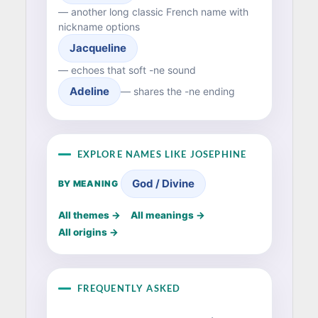
— another long classic French name with
nickname options
Jacqueline
— echoes that soft -ne sound
Adeline
— shares the -ne ending
EXPLORE NAMES LIKE JOSEPHINE
God / Divine
BY MEANING
All themes →
All meanings →
All origins →
FREQUENTLY ASKED