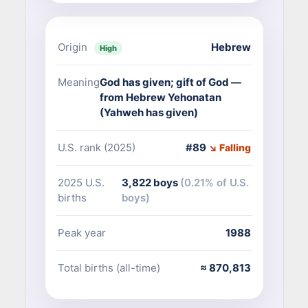
Origin
Hebrew
High
Meaning
God has given; gift of God —
from Hebrew Yehonatan
(Yahweh has given)
U.S. rank (2025)
#89
↘ Falling
2025 U.S.
3,822 boys
(0.21% of U.S.
births
boys)
Peak year
1988
Total births (all-time)
≈ 870,813