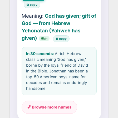
⧉ copy
Meaning:
God has given; gift of
God — from Hebrew
Yehonatan (Yahweh has
given)
High
⧉ copy
In 30 seconds:
A rich Hebrew
classic meaning 'God has given,'
borne by the loyal friend of David
in the Bible. Jonathan has been a
top-50 American boys' name for
decades and remains enduringly
handsome.
💕 Browse more names