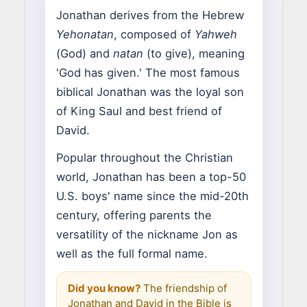
Jonathan derives from the Hebrew
Yehonatan
, composed of
Yahweh
(God) and
natan
(to give), meaning
'God has given.' The most famous
biblical Jonathan was the loyal son
of King Saul and best friend of
David.
Popular throughout the Christian
world, Jonathan has been a top-50
U.S. boys' name since the mid-20th
century, offering parents the
versatility of the nickname Jon as
well as the full formal name.
Did you know?
The friendship of
Jonathan and David in the Bible is