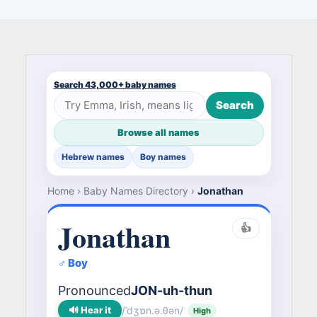
Search 43,000+ baby names
Search
Browse all names
Hebrew names
Boy names
Home
›
Baby Names Directory
›
Jonathan
Jonathan
👍
♂ Boy
Pronounced
JON-uh-thun
🔊 Hear it
/ˈdʒɒn.ə.θən/
High