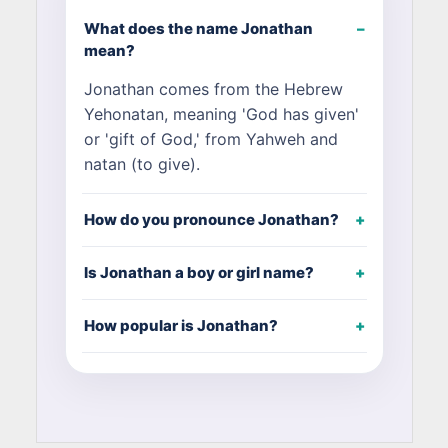
What does the name Jonathan
mean?
Jonathan comes from the Hebrew
Yehonatan, meaning 'God has given'
or 'gift of God,' from Yahweh and
natan (to give).
How do you pronounce Jonathan?
Is Jonathan a boy or girl name?
How popular is Jonathan?