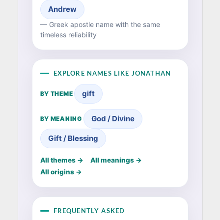
Andrew
— Greek apostle name with the same
timeless reliability
EXPLORE NAMES LIKE JONATHAN
gift
BY THEME
God / Divine
BY MEANING
Gift / Blessing
All themes →
All meanings →
All origins →
FREQUENTLY ASKED