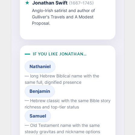
★
Jonathan Swift
(1667–1745)
Anglo-Irish satirist and author of
Gulliver's Travels and A Modest
Proposal.
IF YOU LIKE JONATHAN…
Nathaniel
— long Hebrew Biblical name with the
same full, dignified presence
Benjamin
— Hebrew classic with the same Bible story
richness and top-tier status
Samuel
— Old Testament name with the same
steady gravitas and nickname options