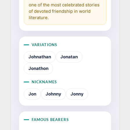
one of the most celebrated stories
of devoted friendship in world
literature.
VARIATIONS
Johnathan
Jonatan
Jonathon
NICKNAMES
Jon
Johnny
Jonny
FAMOUS BEARERS