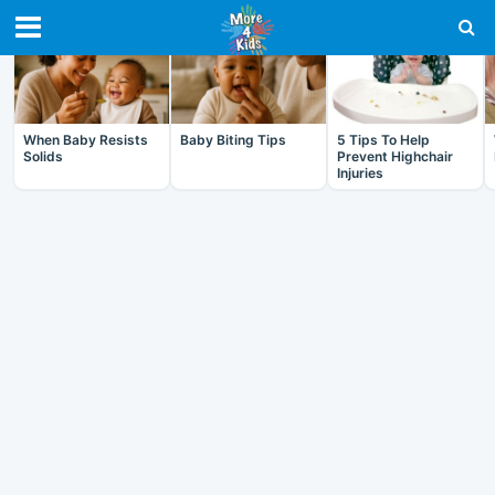
RECENT IN BABY
When Baby Resists
Baby Biting Tips
5 Tips To Help
Solids
Prevent Highchair
Injuries