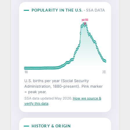
POPULARITY IN THE U.S.
· SSA DATA
peak 1988
1880
2025
U.S. births per year (Social Security
Administration, 1880–present). Pink marker
= peak year.
SSA data updated May 2026.
How we source &
verify this data
.
HISTORY & ORIGIN