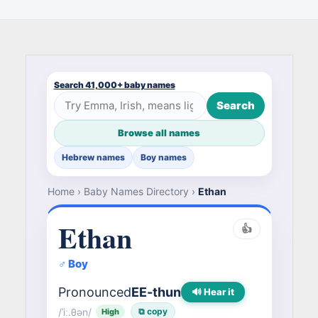
Search 41,000+ baby names
Search
Browse all names
Hebrew names
Boy names
Home
›
Baby Names Directory
›
Ethan
Ethan
👍
♂ Boy
Pronounced
EE-thun
🔊 Hear it
/ˈiː.θən/
⧉ copy
High