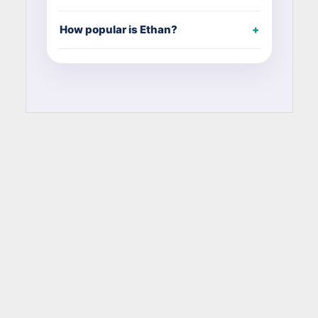
How popular is Ethan?