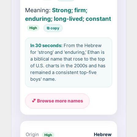
Meaning:
Strong; firm;
enduring; long-lived; constant
High
⧉ copy
In 30 seconds:
From the Hebrew
for 'strong' and 'enduring,' Ethan is
a biblical name that rose to the top
of U.S. charts in the 2000s and has
remained a consistent top-five
boys' name.
💕 Browse more names
Origin
Hebrew
High