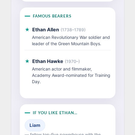
FAMOUS BEARERS
★
Ethan Allen
(1738–1789)
American Revolutionary War soldier and
leader of the Green Mountain Boys.
★
Ethan Hawke
(1970–)
American actor and filmmaker,
Academy Award-nominated for Training
Day.
IF YOU LIKE ETHAN…
Liam
— fellow top-five powerhouse with the