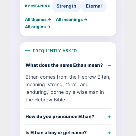
Strength
Eternal
BY MEANING
All themes →
All meanings →
All origins →
FREQUENTLY ASKED
What does the name Ethan mean?
Ethan comes from the Hebrew Eitan,
meaning 'strong,' 'firm,' and
'enduring,' borne by a wise man in
the Hebrew Bible.
How do you pronounce Ethan?
Is Ethan a boy or girl name?