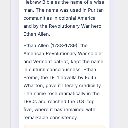
Hebrew Bible as the name of a wise
man. The name was used in Puritan
communities in colonial America
and by the Revolutionary War hero
Ethan Allen.
Ethan Allen (1738–1789), the
American Revolutionary War soldier
and Vermont patriot, kept the name
in cultural consciousness. Ethan
Frome, the 1911 novella by Edith
Wharton, gave it literary credibility.
The name rose dramatically in the
1990s and reached the U.S. top
five, where it has remained with
remarkable consistency.