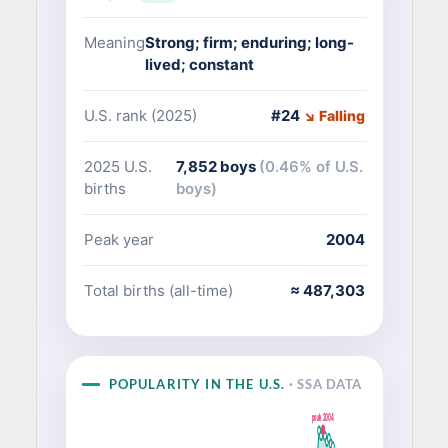
Meaning
Strong; firm; enduring; long-
lived; constant
U.S. rank (2025)
#24
↘ Falling
2025 U.S.
7,852 boys
(0.46% of U.S.
births
boys)
Peak year
2004
Total births (all-time)
≈ 487,303
POPULARITY IN THE U.S.
· SSA DATA
peak 2004