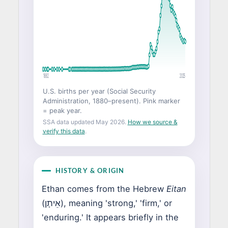
1882
2025
U.S. births per year (Social Security
Administration, 1880–present). Pink marker
= peak year.
SSA data updated May 2026.
How we source &
verify this data
.
HISTORY & ORIGIN
Ethan comes from the Hebrew
Eitan
(אֵיתָן), meaning 'strong,' 'firm,' or
'enduring.' It appears briefly in the