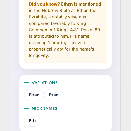
Did you know?
Ethan is mentioned
in the Hebrew Bible as Ethan the
Ezrahite, a notably wise man
compared favorably to King
Solomon in 1 Kings 4:31. Psalm 89
is attributed to him. His name,
meaning 'enduring,' proved
prophetically apt for the name's
longevity.
VARIATIONS
Eitan
Etan
NICKNAMES
Eth