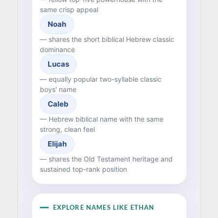
same crisp appeal
Noah
— shares the short biblical Hebrew classic
dominance
Lucas
— equally popular two-syllable classic
boys' name
Caleb
— Hebrew biblical name with the same
strong, clean feel
Elijah
— shares the Old Testament heritage and
sustained top-rank position
EXPLORE NAMES LIKE ETHAN