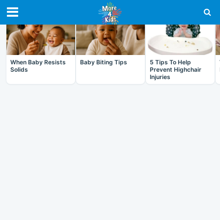
RECENT IN BABY
When Baby Resists
Baby Biting Tips
5 Tips To Help
Solids
Prevent Highchair
Injuries