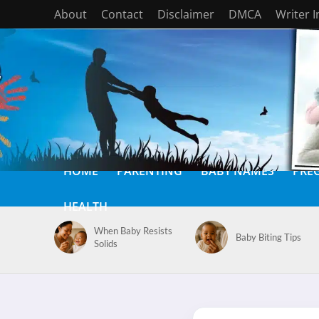
About
Contact
Disclaimer
DMCA
Writer 
HOME
PARENTING
BABY NAMES
PRE
HEALTH
When Baby Resists
Baby Biting Tips
Solids