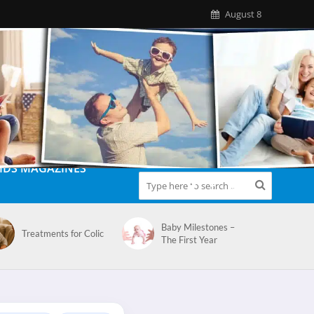
August 8
IDS MAGAZINES
Baby Milestones –
Treatments for Colic
The First Year