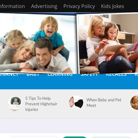
Information
Advertising
Privacy Policy
Kids Jokes
GNANCY
BABY
LEARNING
SAFETY
RECALLS
K
5 Tips To Help
When Baby and Pet
Prevent Highchair
Meet
Injuries