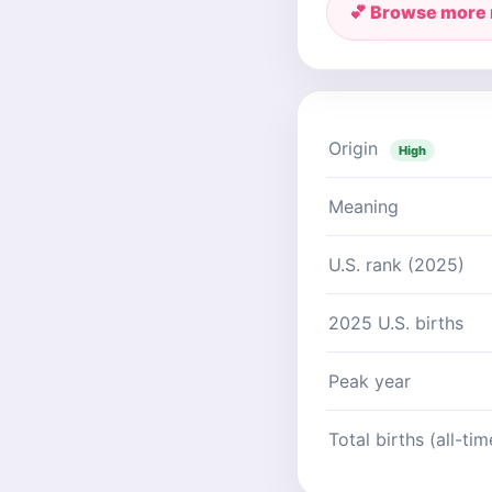
💕 Browse more
Origin
High
Meaning
U.S. rank (2025)
2025 U.S. births
Peak year
Total births (all-tim