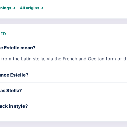
anings →
All origins →
KED
e Estelle mean?
' from the Latin stella, via the French and Occitan form of 
nce Estelle?
 as Stella?
ack in style?