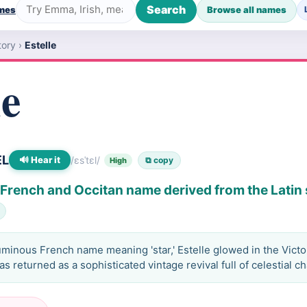
Search
ames
Browse all names
tory
›
Estelle
le
EL
🔊 Hear it
/ɛsˈtɛl/
⧉ copy
High
a French and Occitan name derived from the Latin 
uminous French name meaning 'star,' Estelle glowed in the Vict
s returned as a sophisticated vintage revival full of celestial c