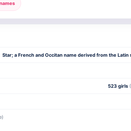
 names
Star; a French and Occitan name derived from the Latin s
523 girls
e)