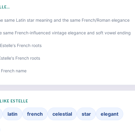
ELLE…
he same Latin star meaning and the same French/Roman elegance
e same French-influenced vintage elegance and soft vowel ending
Estelle's French roots
stelle's French roots
 French name
LIKE ESTELLE
latin
french
celestial
star
elegant