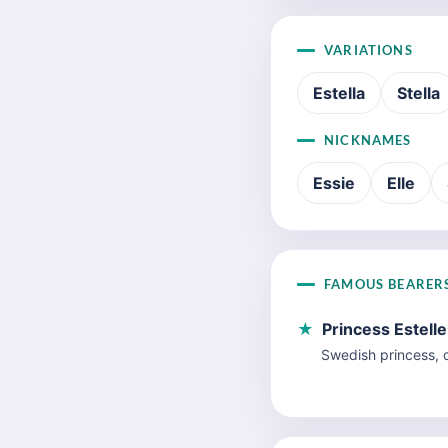
VARIATIONS
Estella
Stella
NICKNAMES
Essie
Elle
FAMOUS BEARER
★
Princess Estell
Swedish princess, d