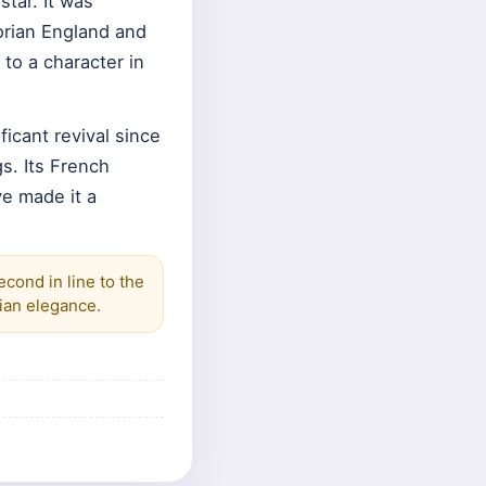
star. It was
orian England and
to a character in
ficant revival since
s. Its French
ve made it a
cond in line to the
rian elegance.