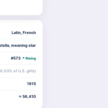
Latin
,
French
tella, meaning star
#573
↗ Rising
(0.03% of U.S. girls)
1915
≈ 56,410