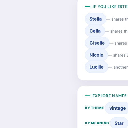
IF YOU LIKE EST
Stella
— shares t
Celia
— shares th
Giselle
— shares 
Nicole
— shares E
Lucille
— another
EXPLORE NAMES 
vintage
BY THEME
Star
BY MEANING