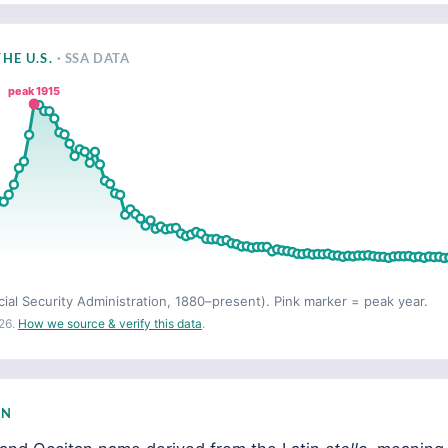
HE U.S.
· SSA DATA
peak 1915
cial Security Administration, 1880–present). Pink marker = peak year.
26.
How we source & verify this data
.
IN