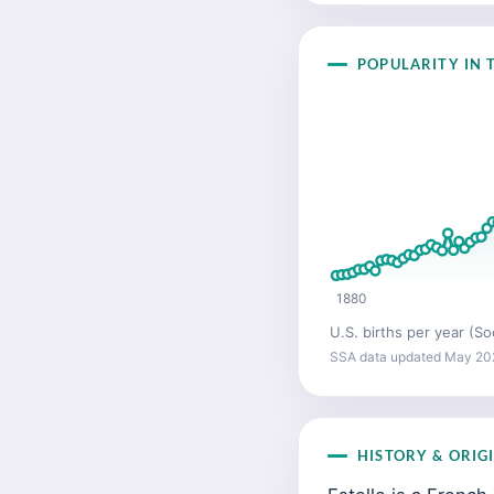
POPULARITY IN T
1880
U.S. births per year (So
SSA data updated May 20
HISTORY & ORIG