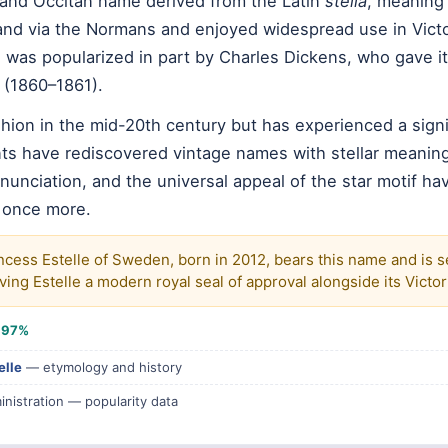
h and Occitan name derived from the Latin
stella
, meaning 
and via the Normans and enjoyed widespread use in Vict
was popularized in part by Charles Dickens, who gave it 
(1860–1861).
ashion in the mid-20th century but has experienced a signi
ts have rediscovered vintage names with stellar meaning
nunciation, and the universal appeal of the star motif ha
 once more.
ncess Estelle of Sweden, born in 2012, bears this name and is se
ing Estelle a modern royal seal of approval alongside its Victo
e
97%
elle
— etymology and history
inistration — popularity data