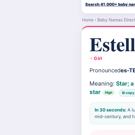
Search 41,000+ baby n
Home
›
Baby Names Direc
Estel
♀ Girl
Pronounced
es-T
Meaning:
Star; 
star
High
⧉ copy
In 30 seconds:
A l
mid-century, and ha