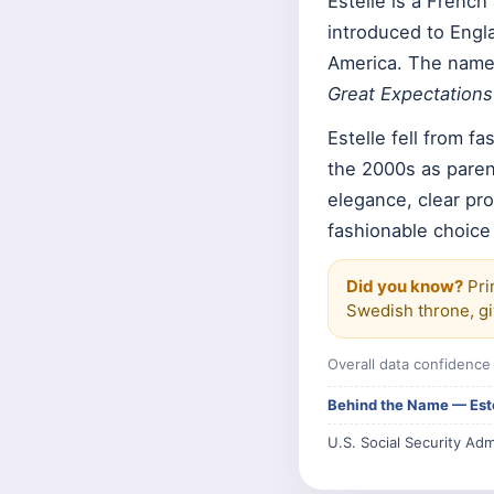
Estelle is a Frenc
introduced to Engl
America. The name 
Great Expectations
Estelle fell from f
the 2000s as paren
elegance, clear pro
fashionable choice
Did you know?
Pri
Swedish throne, giv
Overall data confidenc
Behind the Name — Est
U.S. Social Security Adm