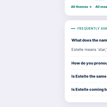
All themes →
All me
FREQUENTLY AS
What does the nam
Estelle means 'star,
How do you pronou
Is Estelle the same
Is Estelle coming b