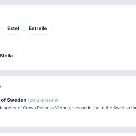
Estel
Estrelle
Stella
S
e of Sweden
(2012–present)
aughter of Crown Princess Victoria; second in line to the Swedish th