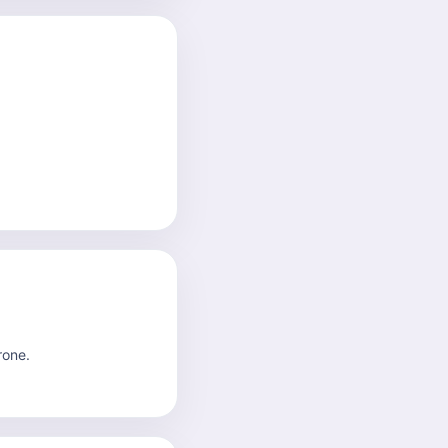
rone.