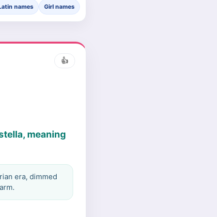
Latin names
Girl names
👍
stella, meaning
orian era, dimmed
harm.