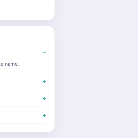
the name.