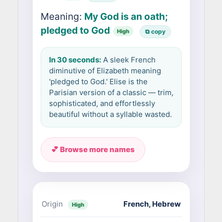
Meaning:
My God is an oath;
pledged to God
High
⧉ copy
In 30 seconds:
A sleek French
diminutive of Elizabeth meaning
'pledged to God.' Elise is the
Parisian version of a classic — trim,
sophisticated, and effortlessly
beautiful without a syllable wasted.
💕 Browse more names
Origin
French
,
Hebrew
High