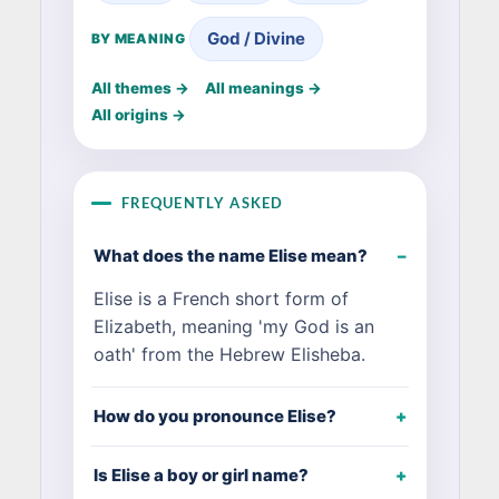
God / Divine
BY MEANING
All themes →
All meanings →
All origins →
FREQUENTLY ASKED
What does the name Elise mean?
Elise is a French short form of
Elizabeth, meaning 'my God is an
oath' from the Hebrew Elisheba.
How do you pronounce Elise?
Is Elise a boy or girl name?