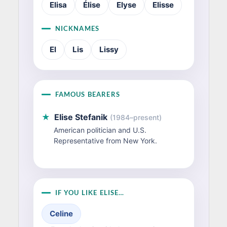
Elisa
Élise
Elyse
Elisse
NICKNAMES
El
Lis
Lissy
FAMOUS BEARERS
★
Elise Stefanik
(1984–present)
American politician and U.S.
Representative from New York.
IF YOU LIKE ELISE…
Celine