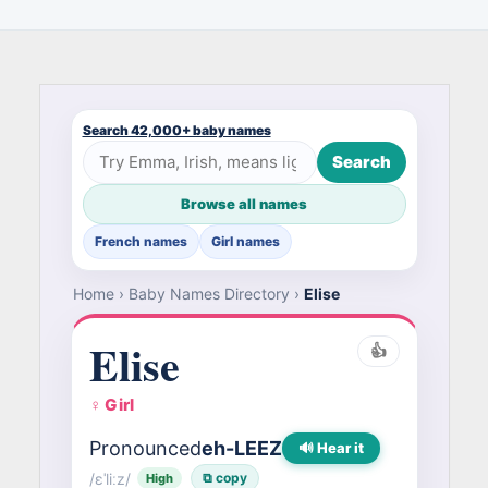
Search 42,000+ baby names
Search
Browse all names
French names
Girl names
Home
›
Baby Names Directory
›
Elise
Elise
👍
♀ Girl
Pronounced
eh-LEEZ
🔊 Hear it
/ɛˈliːz/
⧉ copy
High