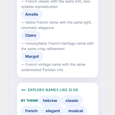
— French classic with the same trim, two-
syllable sophistication
Amelie
— fellow French name with the same light,
cinematic elegance
Claire
— monosyllabic French-heritage name with
the same crisp refinement
Margot
— French vintage name with the same
understated Parisian chic
EXPLORE NAMES LIKE ELISE
hebrew
classic
BY THEME
french
elegant
musical