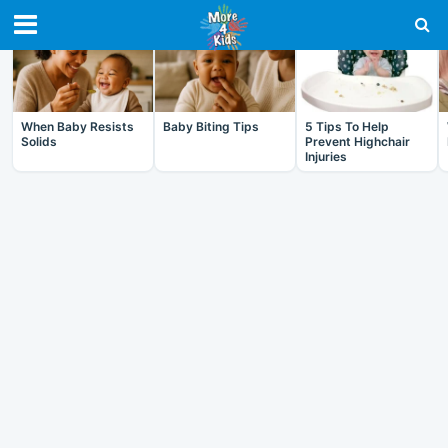
RECENT IN BABY
When Baby Resists
Baby Biting Tips
5 Tips To Help
Solids
Prevent Highchair
Injuries