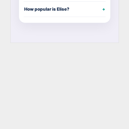
How popular is Elise?