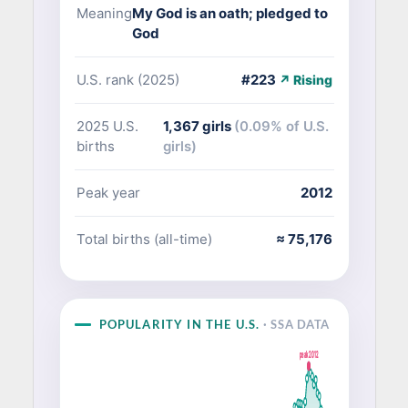
Meaning
My God is an oath; pledged to
God
U.S. rank (2025)
#223
↗ Rising
2025 U.S.
1,367 girls
(0.09% of U.S.
births
girls)
Peak year
2012
Total births (all-time)
≈ 75,176
POPULARITY IN THE U.S.
· SSA DATA
peak 2012