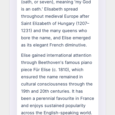
(oath, or seven), meaning 'my God
is an oath.' Elisabeth spread
throughout medieval Europe after
Saint Elizabeth of Hungary (1207–
1231) and the many queens who
bore the name, and Elise emerged
as its elegant French diminutive.
Elise gained international attention
through Beethoven's famous piano
piece Für Elise (c. 1810), which
ensured the name remained in
cultural consciousness through the
19th and 20th centuries. It has
been a perennial favourite in France
and enjoys sustained popularity
across the English-speaking world.