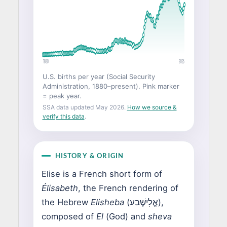
1880
2025
U.S. births per year (Social Security
Administration, 1880–present). Pink marker
= peak year.
SSA data updated May 2026.
How we source &
verify this data
.
HISTORY & ORIGIN
Elise is a French short form of
Élisabeth
, the French rendering of
the Hebrew
Elisheba
(אֱלִישֶׁבַע),
composed of
El
(God) and
sheva