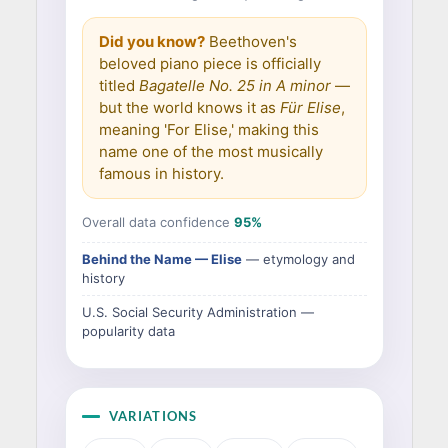
Did you know?
Beethoven's
beloved piano piece is officially
titled
Bagatelle No. 25 in A minor
—
but the world knows it as
Für Elise
,
meaning 'For Elise,' making this
name one of the most musically
famous in history.
Overall data confidence
95%
Behind the Name — Elise
— etymology and
history
U.S. Social Security Administration —
popularity data
VARIATIONS