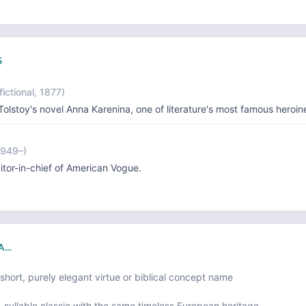
S
fictional, 1877)
Tolstoy's novel Anna Karenina, one of literature's most famous heroin
1949–)
itor-in-chief of American Vogue.
NA…
short, purely elegant virtue or biblical concept name
-syllable classic with the same timeless European heritage