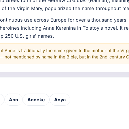
and Greek form of the Hebrew
Channah
(Hannah), meaning 
 of the Virgin Mary, popularized the name throughout me
ontinuous use across Europe for over a thousand years,
y heroines including Anna Karenina in Tolstoy's novel. It r
 250 U.S. girls' names.
t Anne is traditionally the name given to the mother of the Virg
n — not mentioned by name in the Bible, but in the 2nd-century 
Ann
Anneke
Anya