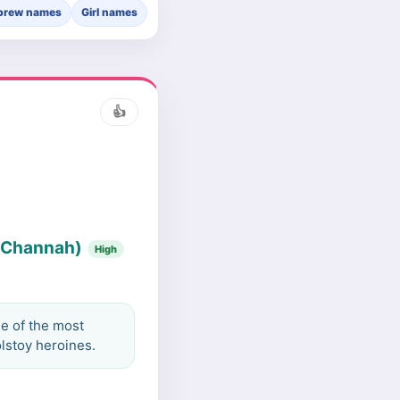
brew names
Girl names
👍
 (Channah)
High
e of the most
lstoy heroines.