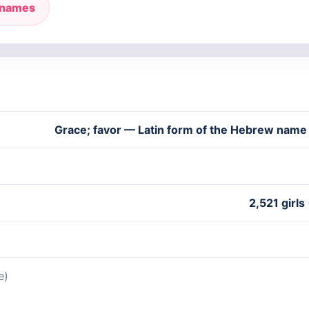
 names
Grace; favor — Latin form of the Hebrew nam
2,521 girls
e)