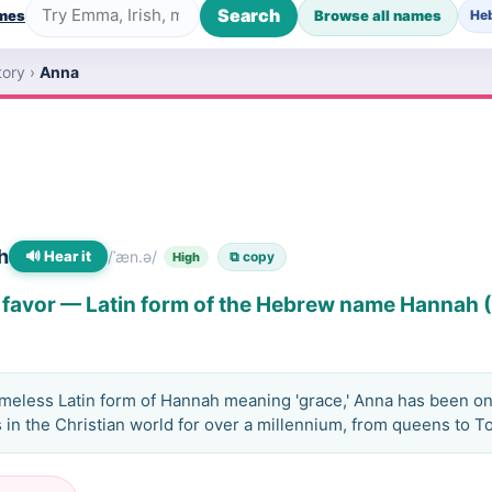
Search
ames
Browse all names
He
tory
›
Anna
h
🔊 Hear it
/ˈæn.ə/
⧉ copy
High
 favor — Latin form of the Hebrew name Hannah
imeless Latin form of Hannah meaning 'grace,' Anna has been on
in the Christian world for over a millennium, from queens to To