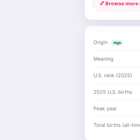
💕 Browse more
Origin
High
Meaning
U.S. rank (2025)
2025 U.S. births
Peak year
Total births (all-tim