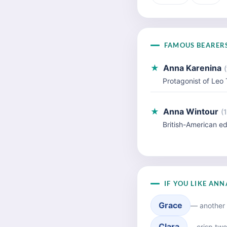
FAMOUS BEARER
★
Anna Karenina
(
Protagonist of Leo 
★
Anna Wintour
(
British-American ed
IF YOU LIKE AN
Grace
— another 
Clara
— crisp two