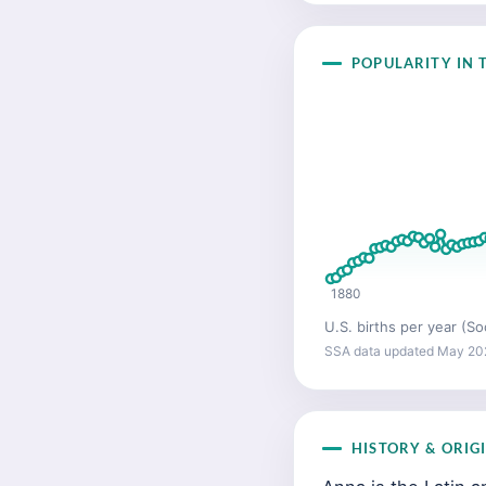
POPULARITY IN T
1880
U.S. births per year (So
SSA data updated May 20
HISTORY & ORIG