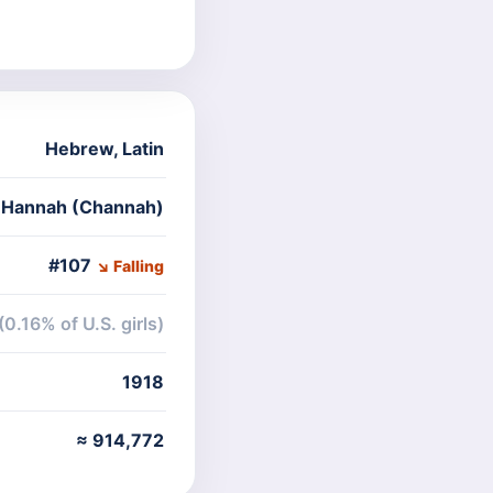
Hebrew
,
Latin
e Hannah (Channah)
#107
↘ Falling
(0.16% of U.S. girls)
1918
≈ 914,772