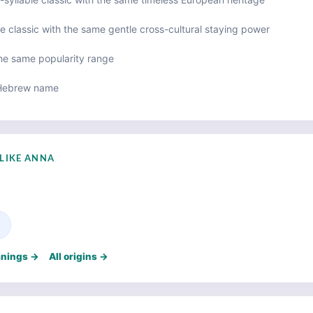
e classic with the same gentle cross-cultural staying power
the same popularity range
Hebrew name
LIKE ANNA
e
anings →
All origins →