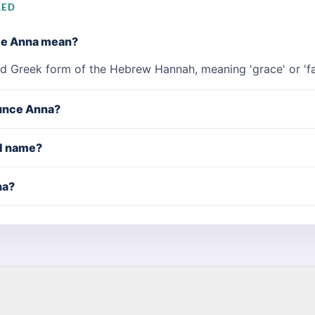
KED
me Anna mean?
nd Greek form of the Hebrew Hannah, meaning 'grace' or 'fa
unce Anna?
rl name?
na?