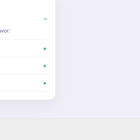
vor.'