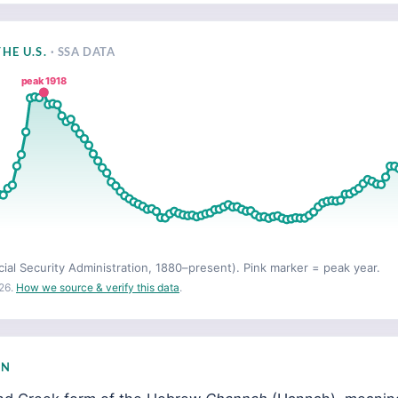
HE U.S.
· SSA DATA
peak 1918
cial Security Administration, 1880–present). Pink marker = peak year.
26.
How we source & verify this data
.
IN