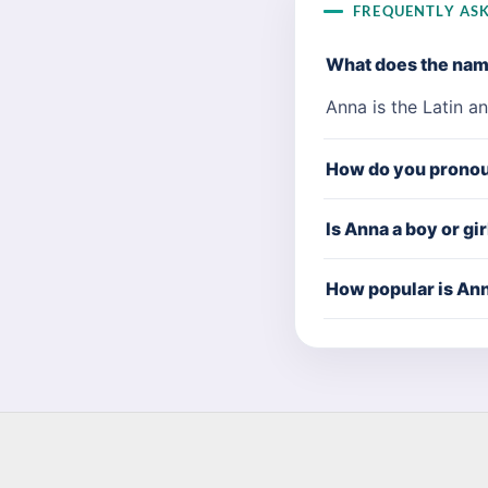
FREQUENTLY AS
What does the na
Anna is the Latin a
How do you prono
Is Anna a boy or gi
How popular is An