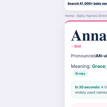
Search 41,000+ baby n
Home
›
Baby Names Direc
Anna
♀ Girl
Pronounced
AN-u
Meaning:
Grace;
⧉ copy
In 30 seconds:
A t
widely used names 