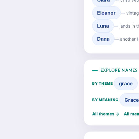
Eleanor
— vintag
Luna
— lands in 
Dana
— another 
EXPLORE NAMES 
grace
BY THEME
Grac
BY MEANING
All themes →
All me