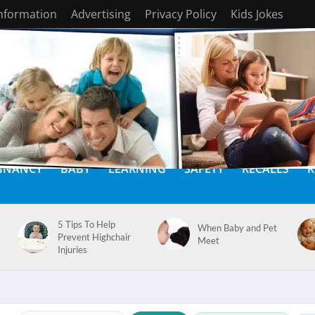
Information
Advertising
Privacy Policy
Kids Jokes
GNANCY
BABY
LEARNING
SAFETY
RECALLS
K
5 Tips To Help
When Baby and Pet
Prevent Highchair
Meet
Injuries