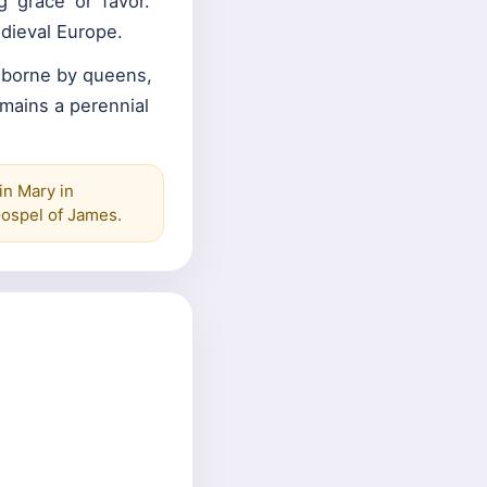
'grace' or 'favor.'
dieval Europe.
 borne by queens,
emains a perennial
in Mary in
Gospel of James.