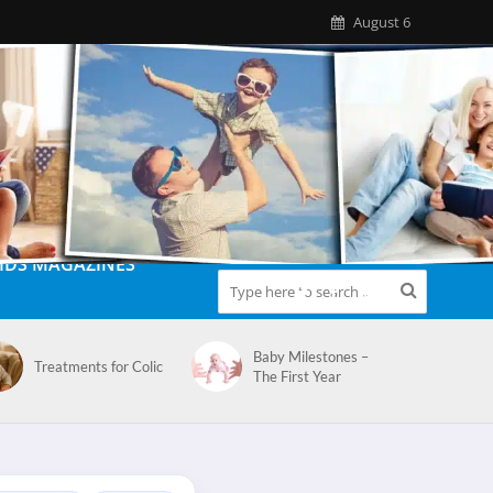
August 6
IDS MAGAZINES
Baby Milestones –
Treatments for Colic
The First Year