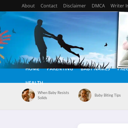
About
Contact
Disclaimer
DMCA
Writer 
HOME
PARENTING
BABY NAMES
PRE
HEALTH
When Baby Resists
Baby Biting Tips
Solids