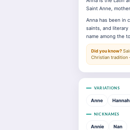
Anna is the Latin 
Saint Anne, mother
Anna has been in c
saints, and literar
name among the top
Did you know?
Sain
Christian traditio
VARIATIONS
Anne
Hannah
NICKNAMES
Annie
Nan